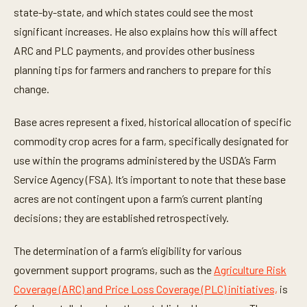
t
state-by-state, and which states could see the most
e
significant increases. He also explains how this will affect
s
,
ARC and PLC payments, and provides other business
3
s
planning tips for farmers and ranchers to prepare for this
e
c
change.
o
n
d
Base acres represent a fixed, historical allocation of specific
s
commodity crop acres for a farm, specifically designated for
use within the programs administered by the USDA’s Farm
Service Agency (FSA). It’s important to note that these base
acres are not contingent upon a farm’s current planting
decisions; they are established retrospectively.
The determination of a farm’s eligibility for various
government support programs, such as the
Agriculture Risk
Coverage (ARC) and Price Loss Coverage (PLC) initiatives,
is