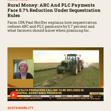
Rural Money: ARC And PLC Payments
Face 5.7% Reduction Under Sequestration
Rules
Farm CPA Paul Neiffer explains how sequestration
reduces ARC and PLC payments by 5.7 percent and
what farmers should know when planning for
payments.
SUSTAINABILITY