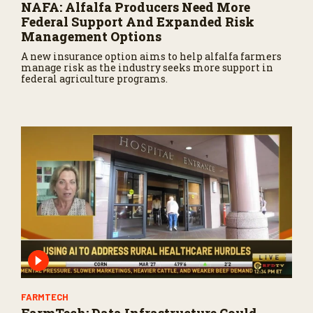
NAFA: Alfalfa Producers Need More
Federal Support And Expanded Risk
Management Options
A new insurance option aims to help alfalfa farmers
manage risk as the industry seeks more support in
federal agriculture programs.
FARMTECH