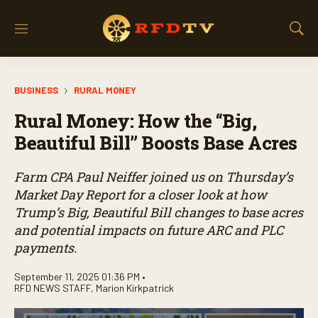
M
S
e
h
n
o
u
w
BUSINESS
RURAL MONEY
S
e
Rural Money: How the “Big,
a
r
Beautiful Bill” Boosts Base Acres
c
h
Farm CPA Paul Neiffer joined us on Thursday’s
Market Day Report for a closer look at how
Trump’s Big, Beautiful Bill changes to base acres
and potential impacts on future ARC and PLC
payments.
September 11, 2025 01:36 PM •
RFD NEWS STAFF
,
Marion Kirkpatrick