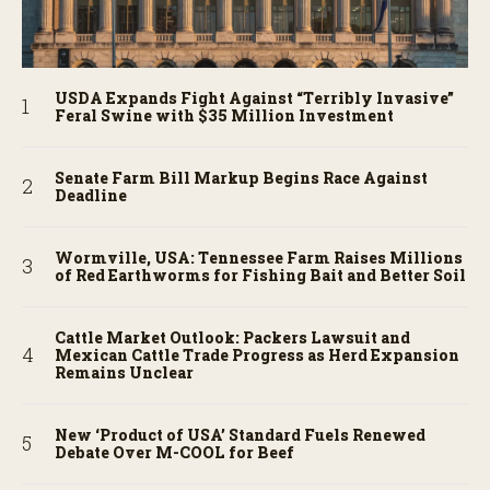
USDA Expands Fight Against “Terribly Invasive”
Feral Swine with $35 Million Investment
Senate Farm Bill Markup Begins Race Against
Deadline
Wormville, USA: Tennessee Farm Raises Millions
of Red Earthworms for Fishing Bait and Better Soil
Cattle Market Outlook: Packers Lawsuit and
Mexican Cattle Trade Progress as Herd Expansion
Remains Unclear
New ‘Product of USA’ Standard Fuels Renewed
Debate Over M-COOL for Beef