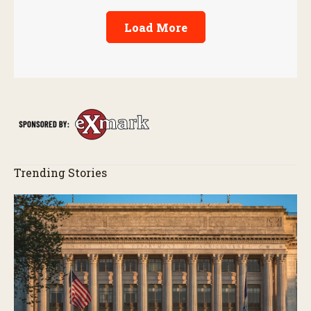
Load More
Trending Stories