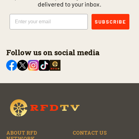
delivered to your inbox.
Email
SUBSCRIBE
Follow us on social media
ABOUT RFD
CONTACT US
NETWORK