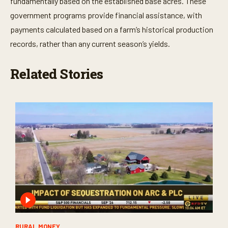
fundamentally based on the established base acres. These
government programs provide financial assistance, with
payments calculated based on a farm’s historical production
records, rather than any current season’s yields.
Related Stories
RURAL MONEY