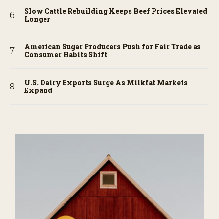
Slow Cattle Rebuilding Keeps Beef Prices Elevated
Longer
American Sugar Producers Push for Fair Trade as
Consumer Habits Shift
U.S. Dairy Exports Surge As Milkfat Markets
Expand