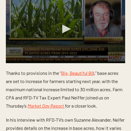
0
s
Thanks to provisions in the “
Big, Beautiful Bill
,” base acres
e
c
are set to increase for farmers starting next year, with the
o
n
maximum national increase limited to 30 million acres. Farm
d
CPA and RFD-TV Tax Expert Paul Neiffer joined us on
s
o
Thursday’s
Market Day Report
for a closer look.
f
3
m
In his interview with RFD-TV’s own Suzanne Alexander, Neifer
i
n
provides details on the increase in base acres, how it varies
u