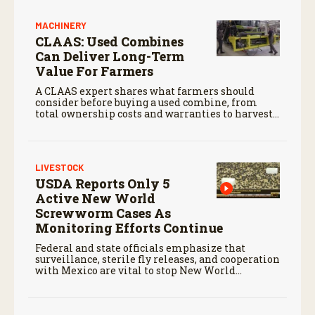
MACHINERY
CLAAS: Used Combines
Can Deliver Long-Term
Value For Farmers
A CLAAS expert shares what farmers should
consider before buying a used combine, from
total ownership costs and warranties to harvest
performance.
LIVESTOCK
USDA Reports Only 5
Active New World
Screwworm Cases As
Monitoring Efforts Continue
Federal and state officials emphasize that
surveillance, sterile fly releases, and cooperation
with Mexico are vital to stop New World
screwworm in the U.S.