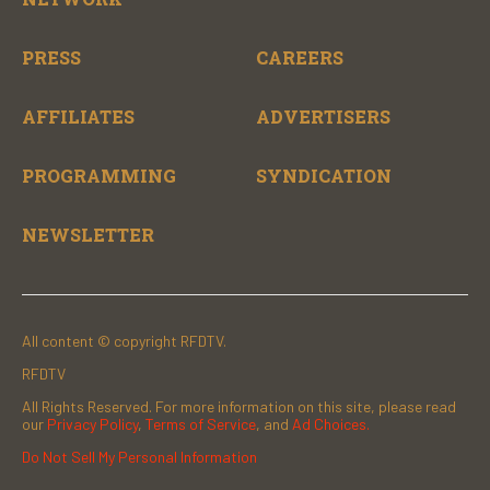
PRESS
CAREERS
AFFILIATES
ADVERTISERS
PROGRAMMING
SYNDICATION
NEWSLETTER
All content © copyright RFDTV.
RFDTV
All Rights Reserved. For more information on this site, please read
our
Privacy Policy
,
Terms of Service
, and
Ad Choices.
Do Not Sell My Personal Information