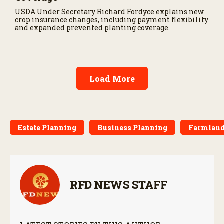
USDA Under Secretary Richard Fordyce explains new
crop insurance changes, including payment flexibility
and expanded prevented planting coverage.
Load More
Estate Planning
Business Planning
Farmland 
RFD NEWS STAFF