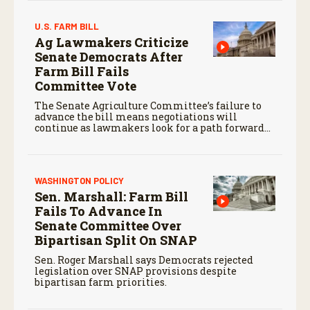
U.S. FARM BILL
Ag Lawmakers Criticize
Senate Democrats After
Farm Bill Fails
Committee Vote
The Senate Agriculture Committee’s failure to
advance the bill means negotiations will
continue as lawmakers look for a path forward
before the end of the year.
WASHINGTON POLICY
Sen. Marshall: Farm Bill
Fails To Advance In
Senate Committee Over
Bipartisan Split On SNAP
Sen. Roger Marshall says Democrats rejected
legislation over SNAP provisions despite
bipartisan farm priorities.