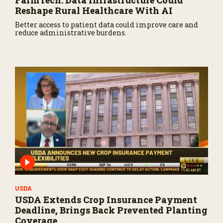
FarmTech: Data Infrastructure Could
Reshape Rural Healthcare With AI
Better access to patient data could improve care and
reduce administrative burdens.
USDA
USDA Extends Crop Insurance Payment
Deadline, Brings Back Prevented Planting
Coverage