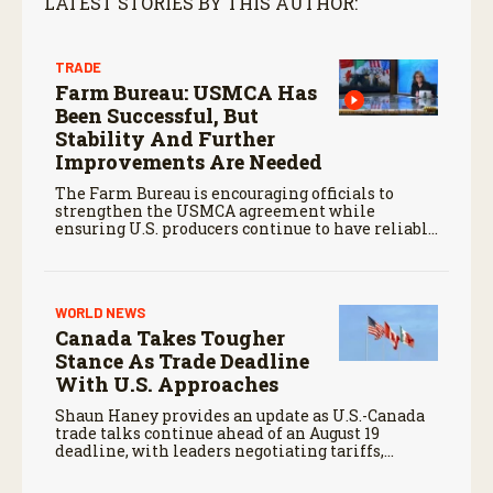
LATEST STORIES BY THIS AUTHOR:
TRADE
Farm Bureau: USMCA Has
Been Successful, But
Stability And Further
Improvements Are Needed
The Farm Bureau is encouraging officials to
strengthen the USMCA agreement while
ensuring U.S. producers continue to have reliable
access to key North American markets.
WORLD NEWS
Canada Takes Tougher
Stance As Trade Deadline
With U.S. Approaches
Shaun Haney provides an update as U.S.-Canada
trade talks continue ahead of an August 19
deadline, with leaders negotiating tariffs,
metals trade, and potential impacts on
agriculture.