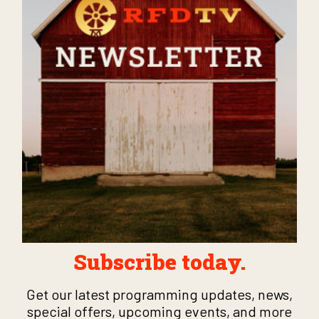
Subscribe today.
Get our latest programming updates, news,
special offers, upcoming events, and more