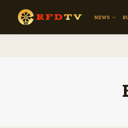
NEWS
B