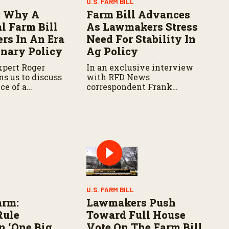
U.S. FARM BILL
 Why A
Farm Bill Advances
l Farm Bill
As Lawmakers Stress
ers In An Era
Need For Stability In
onary Policy
Ag Policy
xpert Roger
In an exclusive interview
s us to discuss
with RFD News
ce of a
correspondent Frank
arm Bill and his
McCaffrey, Congressman
r shifting
Henry Cuellar (D-TX)
aches.
expresses frustration with
delays and increasing
political divisions
surrounding the bill.
U.S. FARM BILL
arm:
Lawmakers Push
Rule
Toward Full House
n ‘One Big
Vote On The Farm Bill