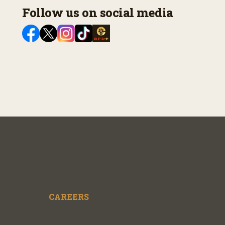
Follow us on social media
CAREERS