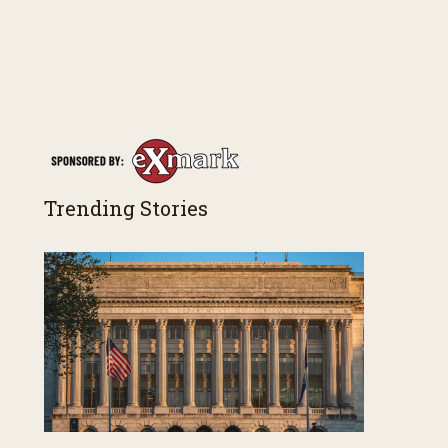
Trending Stories