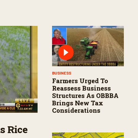
BUSINESS
Farmers Urged To
Reassess Business
Structures As OBBBA
Brings New Tax
Considerations
s Rice