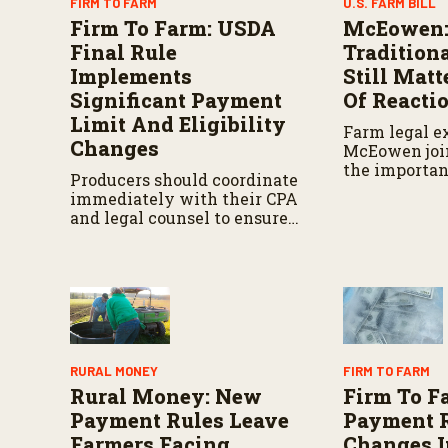
FIRM TO FARM
U.S. FARM BILL
Firm To Farm: USDA
McEowen:
Final Rule
Traditiona
Implements
Still Matt
Significant Payment
Of Reacti
Limit And Eligibility
Farm legal e
Changes
McEowen join
the importan
Producers should coordinate
traditional F
immediately with their CPA
concerns ove
and legal counsel to ensure
policy appro
their corporate structures
and operational realities are
perfectly aligned before the
September deadline.
RURAL MONEY
FIRM TO FARM
Rural Money: New
Firm To F
Payment Rules Leave
Payment 
Farmers Facing
Changes I