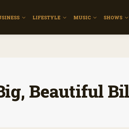
USINESS
LIFESTYLE
MUSIC
SHOWS
Big, Beautiful Bil