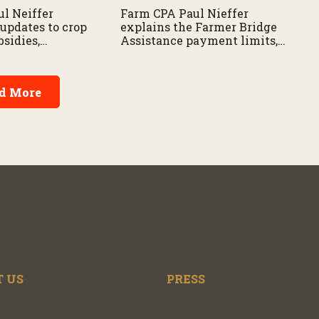
l Neiffer
Farm CPA Paul Nieffer
 updates to crop
explains the Farmer Bridge
sidies,
Assistance payment limits,
nefits for new
provides clarity on new
eligibility
legislation, and offers advice
ns for those
for producers considering
d More
 program.
business structure
adjustments.
 US
PRESS