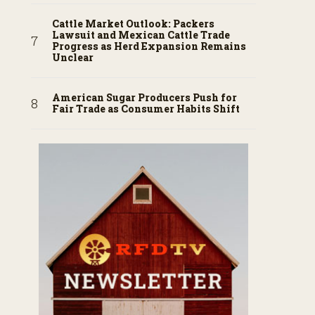
Cattle Market Outlook: Packers
Lawsuit and Mexican Cattle Trade
Progress as Herd Expansion Remains
Unclear
American Sugar Producers Push for
Fair Trade as Consumer Habits Shift