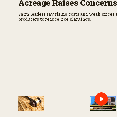
Acreage Raises Concern
Farm leaders say rising costs and weak prices 
producers to reduce rice plantings.