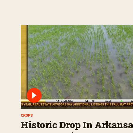
CROPS
Historic Drop In Arkansa