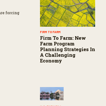
s
are forcing
FIRM TO FARM
Firm To Farm: New
Farm Program
Planning Strategies In
A Challenging
Economy