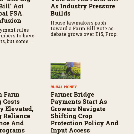
Bill’ Act
As Industry Pressure
cal FSA
Builds
nfusion
House lawmakers push
toward a Farm Bill vote as
yment rules
debate grows over E15, Prop
embers to have
12, and input costs, with
ts, but some
farmers seeking certainty
ces are still
and policy updates.
dated policies,
fusion for
RURAL MONEY
m Farm
Farmer Bridge
 Costs
Payments Start As
y Elevated,
Growers Navigate
g Reliance
Shifting Crop
nce And
Protection Policy And
Programs
Input Access