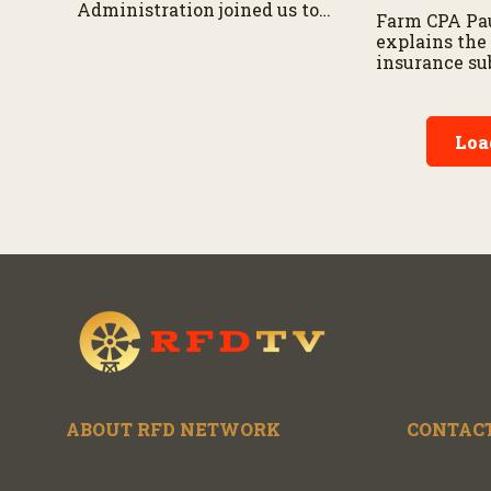
Administration joined us to
Farm CPA Pau
discuss tax relief for rural
explains the
Americans and the long-
insurance sub
term benefits of new
additional be
provisions impacting
farmers, and 
farmers and small
consideratio
businesses.
Loa
entering the
ABOUT RFD NETWORK
CONTACT