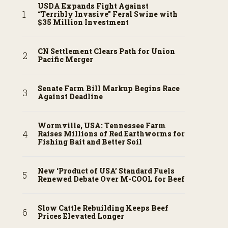
USDA Expands Fight Against
“Terribly Invasive” Feral Swine with
$35 Million Investment
CN Settlement Clears Path for Union
Pacific Merger
Senate Farm Bill Markup Begins Race
Against Deadline
Wormville, USA: Tennessee Farm
Raises Millions of Red Earthworms for
Fishing Bait and Better Soil
New ‘Product of USA’ Standard Fuels
Renewed Debate Over M-COOL for Beef
Slow Cattle Rebuilding Keeps Beef
Prices Elevated Longer