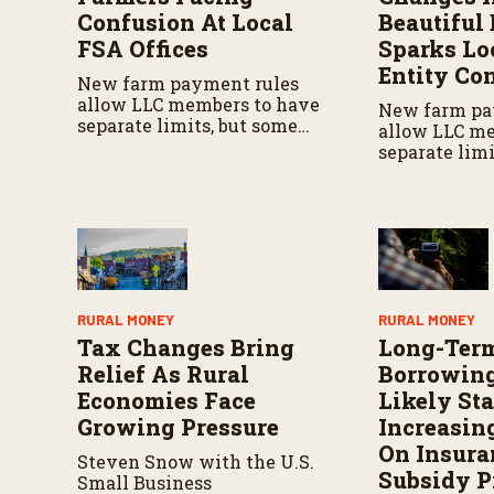
Confusion At Local
Beautiful 
FSA Offices
Sparks Lo
Entity Co
New farm payment rules
allow LLC members to have
New farm pa
separate limits, but some
allow LLC m
local FSA offices are still
separate limi
applying outdated policies,
local FSA offi
creating confusion for
applying out
producers.
creating con
producers.
RURAL MONEY
RURAL MONEY
Tax Changes Bring
Long-Ter
Relief As Rural
Borrowing
Economies Face
Likely Sta
Growing Pressure
Increasin
On Insura
Steven Snow with the U.S.
Subsidy 
Small Business