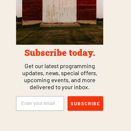
Subscribe today.
Get our latest programming
updates, news, special offers,
upcoming events, and more
delivered to your inbox.
Email
SUBSCRIBE