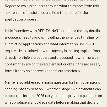
u
t
Report
to walk producers through what to expect from this
e
next phase of assistance and how to prepare for the
s
,
application process.
5
3
s
In his interview with RFD-TV, Neiffer outlined the key details
e
c
producers need to know, including the extended timeline for
o
n
submitting applications and what information USDA will
d
require. He explained how the agency is mailing applications
s
directly to eligible producers and discussed how farmers can
confirm they are on the recipient list or obtain the necessary
forms if they do not receive them automatically.
Neiffer also addressed a major question for farm operations
heading into tax season — whether Stage Two payments can
be deferred into the 2026 tax year — and provided guidance on
what producers should evaluate before making that decision.