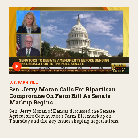
U.S. FARM BILL
Sen. Jerry Moran Calls For Bipartisan
Compromise On Farm Bill As Senate
Markup Begins
Sen. Jerry Moran of Kansas discussed the Senate
Agriculture Committee’s Farm Bill markup on
Thursday and the key issues shaping negotiations.