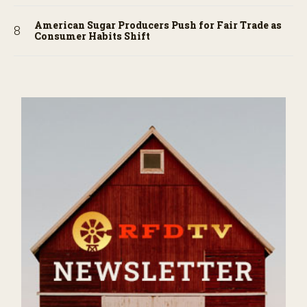
American Sugar Producers Push for Fair Trade as
Consumer Habits Shift