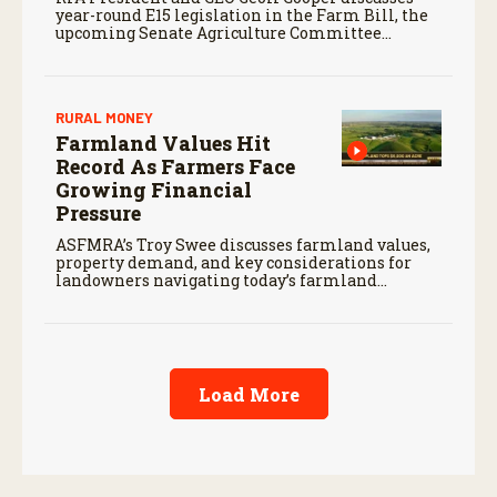
year-round E15 legislation in the Farm Bill, the
upcoming Senate Agriculture Committee
markup, and developments in Renewable Fuel
Standard exemptions.
RURAL MONEY
Farmland Values Hit
Record As Farmers Face
Growing Financial
Pressure
ASFMRA’s Troy Swee discusses farmland values,
property demand, and key considerations for
landowners navigating today’s farmland
market.
Load More