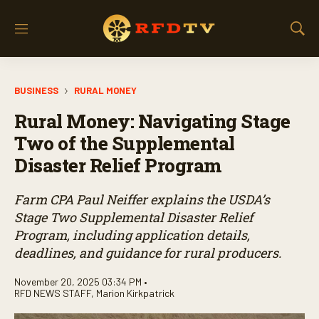
M
S
e
h
n
o
u
w
BUSINESS
RURAL MONEY
S
e
Rural Money: Navigating Stage
a
r
Two of the Supplemental
c
Disaster Relief Program
h
Farm CPA Paul Neiffer explains the USDA’s
Stage Two Supplemental Disaster Relief
Program, including application details,
deadlines, and guidance for rural producers.
November 20, 2025 03:34 PM •
RFD NEWS STAFF
,
Marion Kirkpatrick