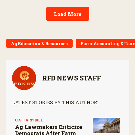
Load More
Ag Education & Resources
Farm Accounting & Tax
RFD NEWS STAFF
LATEST STORIES BY THIS AUTHOR:
U.S. FARM BILL
Ag Lawmakers Criticize
Democrats After Farm