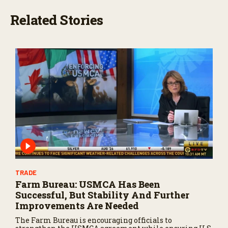
Related Stories
TRADE
Farm Bureau: USMCA Has Been
Successful, But Stability And Further
Improvements Are Needed
The Farm Bureau is encouraging officials to