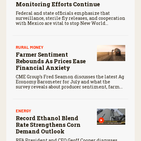
Monitoring Efforts Continue
Federal and state officials emphasize that
surveillance, sterile fly releases, and cooperation
with Mexico are vital to stop New World
screwworm in the U.S.
RURAL MONEY
Farmer Sentiment
Rebounds As Prices Ease
Financial Anxiety
CME Group’s Fred Seamon discusses the latest Ag
Economy Barometer for July and what the
survey reveals about producer sentiment, farm
finances, and the outlook for agriculture.
ENERGY
Record Ethanol Blend
Rate Strengthens Corn
Demand Outlook
RFA President and CEO Geoff Cooper discusses