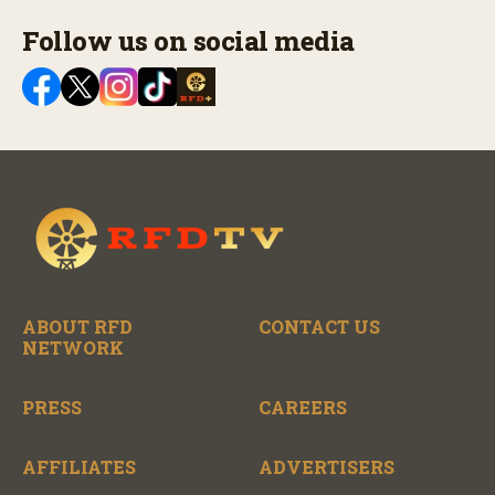
Follow us on social media
ABOUT RFD
CONTACT US
NETWORK
PRESS
CAREERS
AFFILIATES
ADVERTISERS