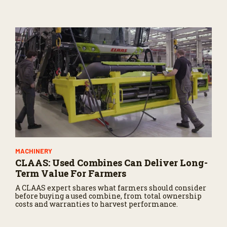
potential impacts on agriculture.
MACHINERY
CLAAS: Used Combines Can Deliver Long-
Term Value For Farmers
A CLAAS expert shares what farmers should consider
before buying a used combine, from total ownership
costs and warranties to harvest performance.