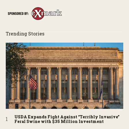
Trending Stories
USDA Expands Fight Against “Terribly Invasive”
Feral Swine with $35 Million Investment