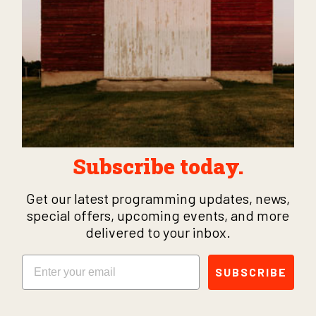
Subscribe today.
Get our latest programming updates, news,
special offers, upcoming events, and more
delivered to your inbox.
Email
SUBSCRIBE