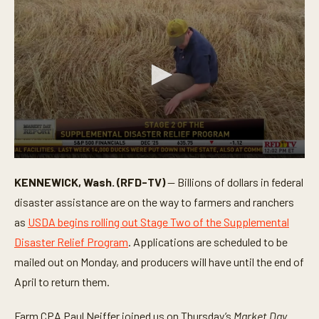
0
s
KENNEWICK, Wash. (RFD-TV)
— Billions of dollars in federal
e
c
disaster assistance are on the way to farmers and ranchers
o
n
as
USDA begins rolling out Stage Two of the Supplemental
d
Disaster Relief Program
. Applications are scheduled to be
s
o
mailed out on Monday, and producers will have until the end of
f
2
April to return them.
m
i
n
Farm CPA Paul Neiffer joined us on Thursday’s
Market Day