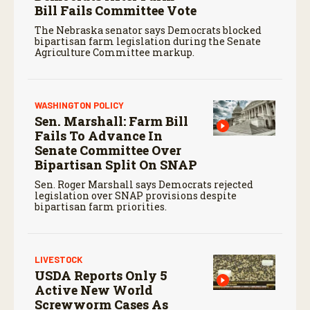
Bill Fails Committee Vote
The Nebraska senator says Democrats blocked
bipartisan farm legislation during the Senate
Agriculture Committee markup.
WASHINGTON POLICY
Sen. Marshall: Farm Bill
Fails To Advance In
Senate Committee Over
Bipartisan Split On SNAP
Sen. Roger Marshall says Democrats rejected
legislation over SNAP provisions despite
bipartisan farm priorities.
LIVESTOCK
USDA Reports Only 5
Active New World
Screwworm Cases As