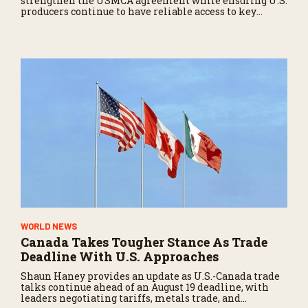
strengthen the USMCA agreement while ensuring U.S.
producers continue to have reliable access to key
North American markets.
WORLD NEWS
Canada Takes Tougher Stance As Trade
Deadline With U.S. Approaches
Shaun Haney provides an update as U.S.-Canada trade
talks continue ahead of an August 19 deadline, with
leaders negotiating tariffs, metals trade, and