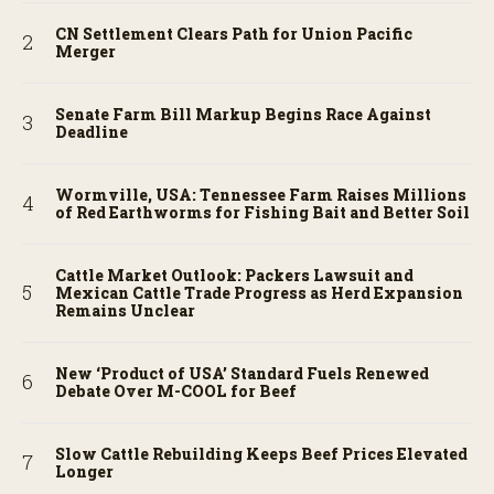
CN Settlement Clears Path for Union Pacific
Merger
Senate Farm Bill Markup Begins Race Against
Deadline
Wormville, USA: Tennessee Farm Raises Millions
of Red Earthworms for Fishing Bait and Better Soil
Cattle Market Outlook: Packers Lawsuit and
Mexican Cattle Trade Progress as Herd Expansion
Remains Unclear
New ‘Product of USA’ Standard Fuels Renewed
Debate Over M-COOL for Beef
Slow Cattle Rebuilding Keeps Beef Prices Elevated
Longer