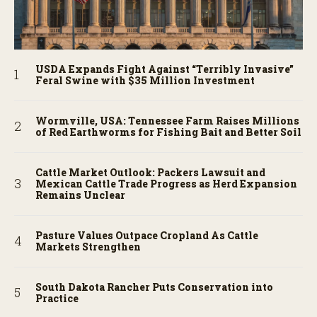
USDA Expands Fight Against “Terribly Invasive”
Feral Swine with $35 Million Investment
Wormville, USA: Tennessee Farm Raises Millions
of Red Earthworms for Fishing Bait and Better Soil
Cattle Market Outlook: Packers Lawsuit and
Mexican Cattle Trade Progress as Herd Expansion
Remains Unclear
Pasture Values Outpace Cropland As Cattle
Markets Strengthen
South Dakota Rancher Puts Conservation into
Practice