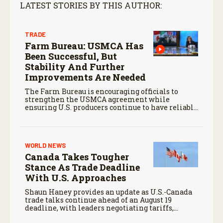
LATEST STORIES BY THIS AUTHOR:
TRADE
Farm Bureau: USMCA Has
Been Successful, But
Stability And Further
Improvements Are Needed
The Farm Bureau is encouraging officials to
strengthen the USMCA agreement while
ensuring U.S. producers continue to have reliable
access to key North American markets.
WORLD NEWS
Canada Takes Tougher
Stance As Trade Deadline
With U.S. Approaches
Shaun Haney provides an update as U.S.-Canada
trade talks continue ahead of an August 19
deadline, with leaders negotiating tariffs,
metals trade, and potential impacts on