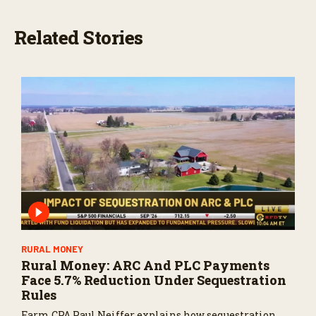
Related Stories
RURAL MONEY
Rural Money: ARC And PLC Payments
Face 5.7% Reduction Under Sequestration
Rules
Farm CPA Paul Neiffer explains how sequestration