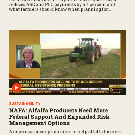
reduces ARC and PLC payments by 5.7 percent and
what farmers should know when planning for
payments.
SUSTAINABILITY
NAFA: Alfalfa Producers Need More
Federal Support And Expanded Risk
Management Options
A new insurance option aims to help alfalfa farmers