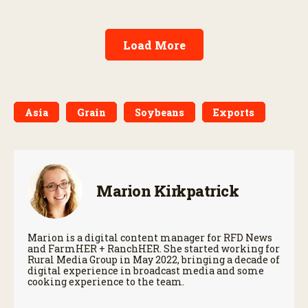
Load More
Asia
Grain
Soybeans
Exports
Marion Kirkpatrick
Marion is a digital content manager for RFD News
and FarmHER + RanchHER. She started working for
Rural Media Group in May 2022, bringing a decade of
digital experience in broadcast media and some
cooking experience to the team.