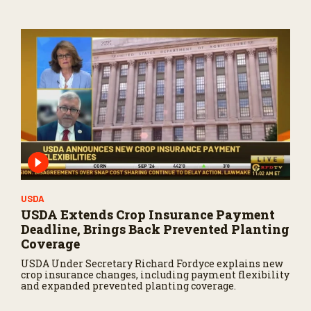
USDA
USDA Extends Crop Insurance Payment
Deadline, Brings Back Prevented Planting
Coverage
USDA Under Secretary Richard Fordyce explains new
crop insurance changes, including payment flexibility
and expanded prevented planting coverage.