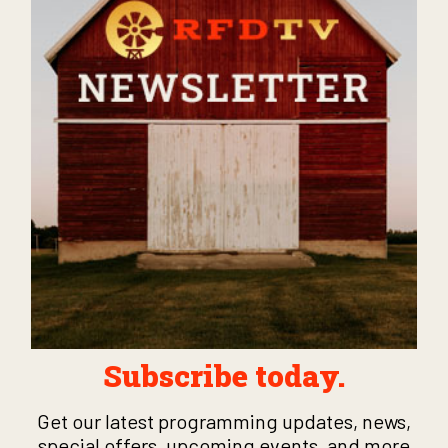
Subscribe today.
Get our latest programming updates, news,
special offers, upcoming events, and more