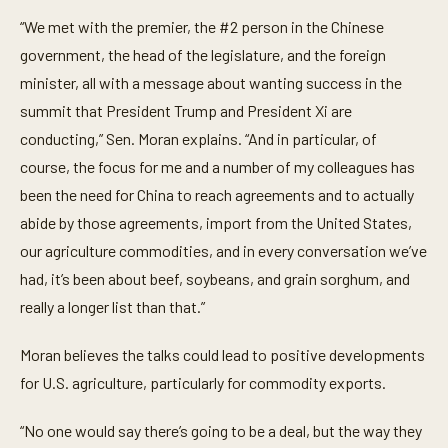
i
n
“We met with the premier, the #2 person in the Chinese
u
t
government, the head of the legislature, and the foreign
e
minister, all with a message about wanting success in the
,
4
summit that President Trump and President Xi are
9
s
conducting,” Sen. Moran explains. “And in particular, of
e
c
course, the focus for me and a number of my colleagues has
o
been the need for China to reach agreements and to actually
n
d
abide by those agreements, import from the United States,
s
our agriculture commodities, and in every conversation we’ve
had, it’s been about beef, soybeans, and grain sorghum, and
really a longer list than that.”
Moran believes the talks could lead to positive developments
for U.S. agriculture, particularly for commodity exports.
“No one would say there’s going to be a deal, but the way they