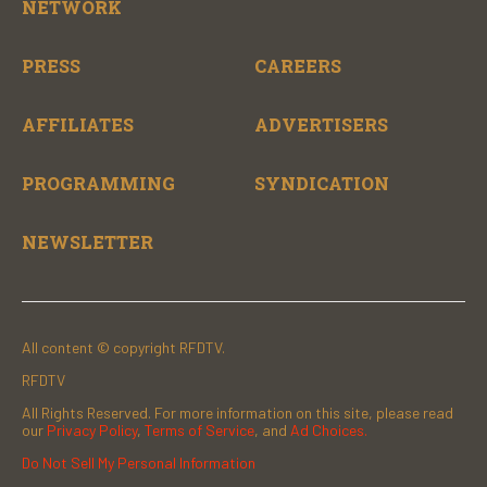
NETWORK
PRESS
CAREERS
AFFILIATES
ADVERTISERS
PROGRAMMING
SYNDICATION
NEWSLETTER
All content © copyright RFDTV.
RFDTV
All Rights Reserved. For more information on this site, please read
our
Privacy Policy
,
Terms of Service
, and
Ad Choices.
Do Not Sell My Personal Information