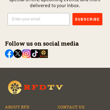
delivered to your inbox.
Email
SUBSCRIBE
Follow us on social media
ABOUT RFD
CONTACT US