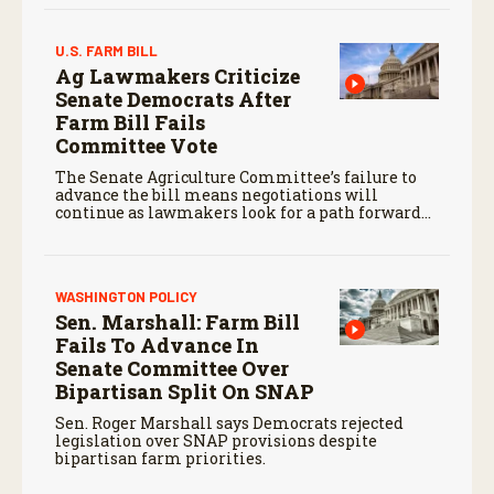
agriculture.
U.S. FARM BILL
Ag Lawmakers Criticize
Senate Democrats After
Farm Bill Fails
Committee Vote
The Senate Agriculture Committee’s failure to
advance the bill means negotiations will
continue as lawmakers look for a path forward
before the end of the year.
WASHINGTON POLICY
Sen. Marshall: Farm Bill
Fails To Advance In
Senate Committee Over
Bipartisan Split On SNAP
Sen. Roger Marshall says Democrats rejected
legislation over SNAP provisions despite
bipartisan farm priorities.