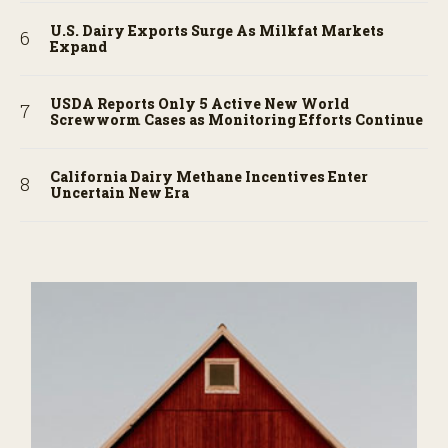
U.S. Dairy Exports Surge As Milkfat Markets
Expand
USDA Reports Only 5 Active New World
Screwworm Cases as Monitoring Efforts Continue
California Dairy Methane Incentives Enter
Uncertain New Era