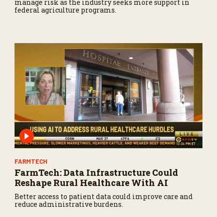
manage risk as the industry seeks more support in
federal agriculture programs.
FARMTECH
FarmTech: Data Infrastructure Could
Reshape Rural Healthcare With AI
Better access to patient data could improve care and
reduce administrative burdens.