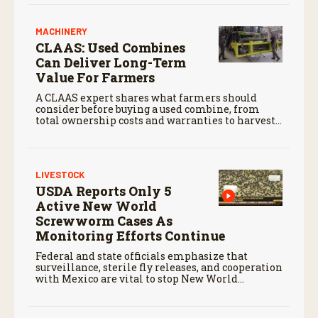
MACHINERY
CLAAS: Used Combines
Can Deliver Long-Term
Value For Farmers
A CLAAS expert shares what farmers should
consider before buying a used combine, from
total ownership costs and warranties to harvest
performance.
LIVESTOCK
USDA Reports Only 5
Active New World
Screwworm Cases As
Monitoring Efforts Continue
Federal and state officials emphasize that
surveillance, sterile fly releases, and cooperation
with Mexico are vital to stop New World
screwworm in the U.S.