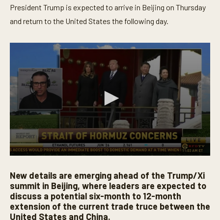
President Trump is expected to arrive in Beijing on Thursday
and return to the United States the following day.
0
s
New details are emerging ahead of the Trump/Xi
e
c
summit in Beijing, where leaders are expected to
o
discuss a potential six-month to 12-month
n
extension of the current trade truce between the
d
s
United States and China.