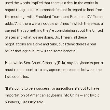
used the words implied that there is a deal in the works in
regard to agriculture commodities and in regard to beef from
the meetings with President Trump and President Xi,” Moran
adds. “And there were a couple of times in which there was a
caveat that something they’re complaining about the United
States and what we are doing. So, I mean, all these
negotiations are a give and take, but I think there’s a real
belief that agriculture will see some benefit.”
Meanwhile, Sen. Chuck Grassley (R-IA) says soybean exports
must remain central to any agreement reached between the
two countries.
“If it’s going to be a success for agriculture, it’s got to have
importation of American soybeans into China — and by big
numbers,” Grassley said.