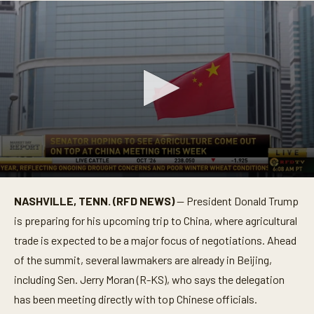
0
s
NASHVILLE, TENN. (RFD NEWS)
— President Donald Trump
e
c
is preparing for his upcoming trip to China, where agricultural
o
n
trade is expected to be a major focus of negotiations. Ahead
d
of the summit, several lawmakers are already in Beijing,
s
o
including Sen. Jerry Moran (R-KS), who says the delegation
f
1
has been meeting directly with top Chinese officials.
m