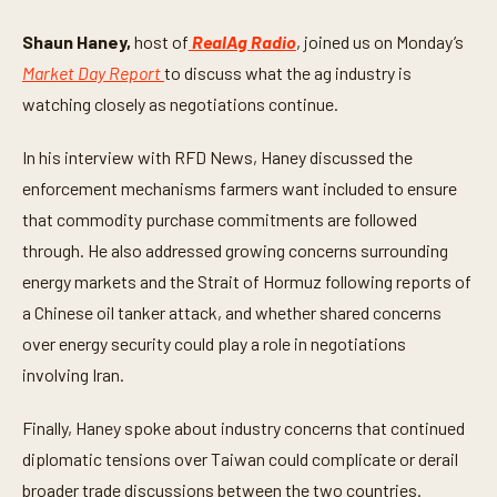
o
f
4
Shaun Haney,
host of
RealAg Radio
, joined us on Monday’s
m
Market Day Report
to discuss what the ag industry is
i
n
watching closely as negotiations continue.
u
t
e
In his interview with RFD News, Haney discussed the
s
,
enforcement mechanisms farmers want included to ensure
4
2
that commodity purchase commitments are followed
s
through. He also addressed growing concerns surrounding
e
c
energy markets and the Strait of Hormuz following reports of
o
n
a Chinese oil tanker attack, and whether shared concerns
d
s
over energy security could play a role in negotiations
involving Iran.
Finally, Haney spoke about industry concerns that continued
diplomatic tensions over Taiwan could complicate or derail
broader trade discussions between the two countries.