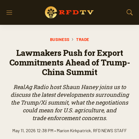
M
S
e
h
n
o
u
w
BUSINESS
TRADE
S
e
Lawmakers Push for Export
a
r
Commitments Ahead of Trump-
c
China Summit
h
RealAg Radio host Shaun Haney joins us to
discuss the latest developments surrounding
the Trump/Xi summit, what the negotiations
could mean for U.S. agriculture, and
trade enforcement concerns.
May 11, 2026 12:38 PM •
Marion Kirkpatrick
,
RFD NEWS STAFF