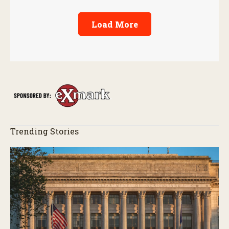
Load More
Trending Stories