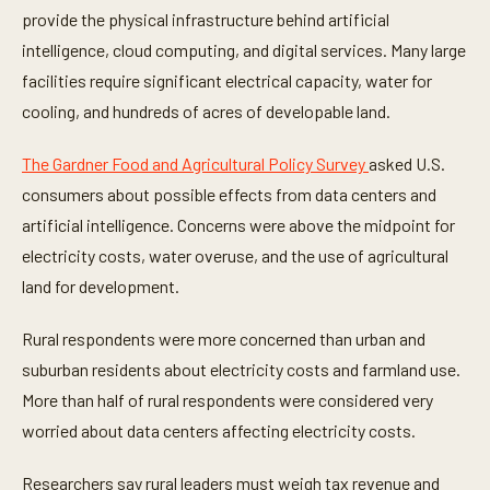
f
provide the physical infrastructure behind artificial
3
7
intelligence, cloud computing, and digital services. Many large
s
e
facilities require significant electrical capacity, water for
c
o
cooling, and hundreds of acres of developable land.
n
d
s
The Gardner Food and Agricultural Policy Survey
asked U.S.
consumers about possible effects from data centers and
artificial intelligence. Concerns were above the midpoint for
electricity costs, water overuse, and the use of agricultural
land for development.
Rural respondents were more concerned than urban and
suburban residents about electricity costs and farmland use.
More than half of rural respondents were considered very
worried about data centers affecting electricity costs.
Researchers say rural leaders must weigh tax revenue and