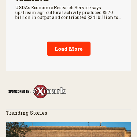
USDA’s Economic Research Service says
upstream agricultural activity produced $570
billion in output and contributed $241 billion to
gross domestic product in 2017.
Load More
Trending Stories