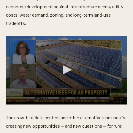
economic development against infrastructure needs, utility
costs, water demand, zoning, and long-term land-use
tradeoffs.
0
s
e
The growth of data centers and other alternative land uses is
c
o
creating new opportunities — and new questions — for rural
n