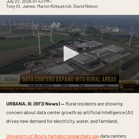
July 22, 2026 01:43 PM •
Tony St. James
,
Marion Kirkpatrick
,
David Nelson
0
s
URBANA, Ill. (RFD News) —
Rural residents are showing
e
c
concern about data center growth as artificial intelligence (AI)
o
n
drives new demand for electricity, water, and farmland.
d
s
o
University of Illinois farmdoc researchers say
data centers