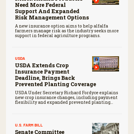
Need More Federal
Support And Expanded
Risk Management Options
A new insurance option aims to help alfalfa
farmers manage risk as the industry seeks more
support in federal agriculture programs.
USDA
USDA Extends Crop
Insurance Payment
Deadline, Brings Back
Prevented Planting Coverage
USDA Under Secretary Richard Fordyce explains
new crop insurance changes, including payment
flexibility and expanded prevented planting
coverage.
U.S. FARM BILL
Senate Committee