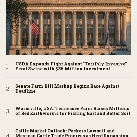
USDA Expands Fight Against “Terribly Invasive”
Feral Swine with $35 Million Investment
Senate Farm Bill Markup Begins Race Against
Deadline
Wormville, USA: Tennessee Farm Raises Millions
of Red Earthworms for Fishing Bait and Better Soil
Cattle Market Outlook: Packers Lawsuit and
Mexican Cattle Trade Progress as Herd Expansion