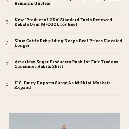
Remains Unclear
New ‘Product of USA’ Standard Fuels Renewed
Debate Over M-COOL for Beef
Slow Cattle Rebuilding Keeps Beef Prices Elevated
Longer
American Sugar Producers Push for Fair Trade as
Consumer Habits Shift
U.S. Dairy Exports Surge As Milkfat Markets
Expand