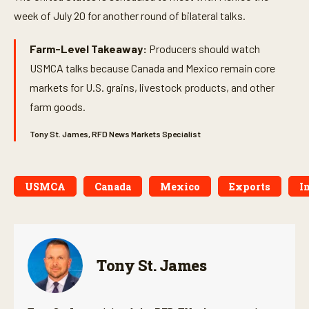
week of July 20 for another round of bilateral talks.
Farm-Level Takeaway:
Producers should watch
USMCA talks because Canada and Mexico remain core
markets for U.S. grains, livestock products, and other
farm goods.
Tony St. James, RFD News Markets Specialist
USMCA
Canada
Mexico
Exports
I
Tony St. James