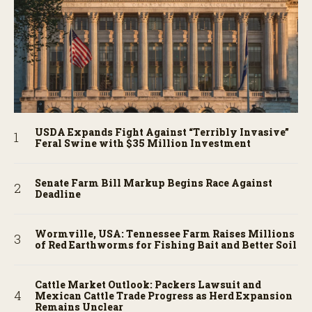
USDA Expands Fight Against “Terribly Invasive”
Feral Swine with $35 Million Investment
Senate Farm Bill Markup Begins Race Against
Deadline
Wormville, USA: Tennessee Farm Raises Millions
of Red Earthworms for Fishing Bait and Better Soil
Cattle Market Outlook: Packers Lawsuit and
Mexican Cattle Trade Progress as Herd Expansion
Remains Unclear