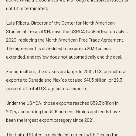
e
until it is terminated.
,
2
3
Luis Ribera, Director of the Center for North American
s
e
Studies at Texas A&M, says the USMCA took effect on July 1,
c
o
2020, replacing the North American Free Trade Agreement.
n
d
The agreement is scheduled to expire in 2036 unless
s
extended, and review does not automatically end the deal.
For agriculture, the stakes are large. In 2019, U.S. agricultural
exports to Canada and Mexico totaled $41.3 billion, or 29.3
percent of total U.S. agricultural exports.
Under the USMCA, those exports reached $59.3 billion in
2025, accounting for 34.6 percent. Grains and feeds have
been the largest export category since 2021.
The United States is scheduled to meet with Mexico the