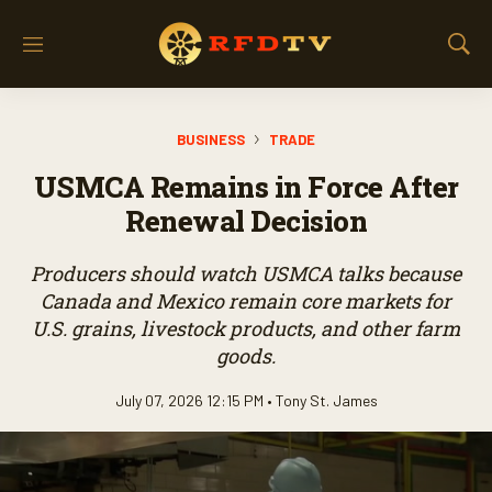
M
S
e
h
n
o
u
w
BUSINESS
TRADE
S
e
USMCA Remains in Force After
a
r
Renewal Decision
c
h
Producers should watch USMCA talks because
Canada and Mexico remain core markets for
U.S. grains, livestock products, and other farm
goods.
July 07, 2026 12:15 PM •
Tony St. James