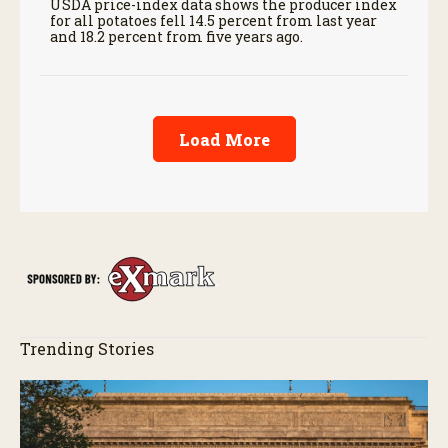
USDA price-index data shows the producer index
for all potatoes fell 14.5 percent from last year
and 18.2 percent from five years ago.
Load More
Trending Stories