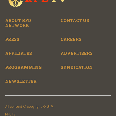
ABOUT RFD
CONTACT US
NETWORK
PRESS
CAREERS
AFFILIATES
ADVERTISERS
PROGRAMMING
SYNDICATION
NEWSLETTER
All content © copyright RFDTV.
RFDTV