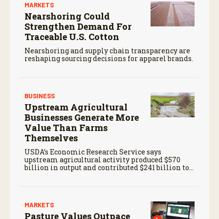
MARKETS
Nearshoring Could
Strengthen Demand For
Traceable U.S. Cotton
Nearshoring and supply chain transparency are
reshaping sourcing decisions for apparel brands.
BUSINESS
Upstream Agricultural
Businesses Generate More
Value Than Farms
Themselves
USDA’s Economic Research Service says
upstream agricultural activity produced $570
billion in output and contributed $241 billion to
gross domestic product in 2017.
MARKETS
Pasture Values Outpace