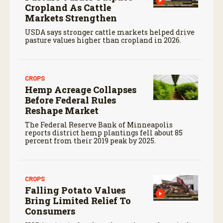
Cropland As Cattle
Markets Strengthen
USDA says stronger cattle markets helped drive
pasture values higher than cropland in 2026.
CROPS
Hemp Acreage Collapses
Before Federal Rules
Reshape Market
The Federal Reserve Bank of Minneapolis
reports district hemp plantings fell about 85
percent from their 2019 peak by 2025.
CROPS
Falling Potato Values
Bring Limited Relief To
Consumers