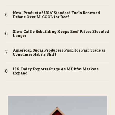
New ‘Product of USA’ Standard Fuels Renewed
Debate Over M-COOL for Beef
Slow Cattle Rebuilding Keeps Beef Prices Elevated
Longer
American Sugar Producers Push for Fair Trade as
Consumer Habits Shift
U.S. Dairy Exports Surge As Milkfat Markets
Expand