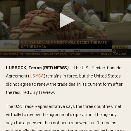
0
s
LUBBOCK, Texas (RFD NEWS)
— The U.S.-Mexico-Canada
e
c
Agreement (
USMCA
) remains in force, but the United States
o
n
did not agree to renew the trade deal in its current form after
d
the required July 1 review.
s
o
f
The U.S. Trade Representative says the three countries met
1
m
virtually to review the agreement’s operation. The agency
i
n
says the agreement has not been renewed, but it remains
u
t
active while the countries work through unresolved issues or