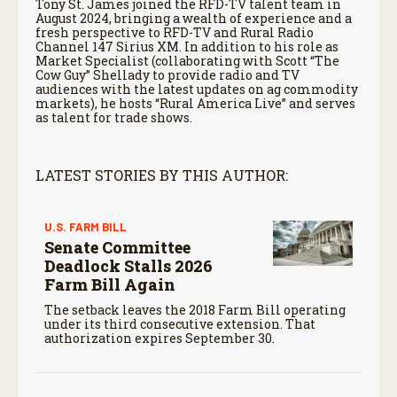
Tony St. James joined the RFD-TV talent team in
August 2024, bringing a wealth of experience and a
fresh perspective to RFD-TV and Rural Radio
Channel 147 Sirius XM. In addition to his role as
Market Specialist (collaborating with Scott “The
Cow Guy” Shellady to provide radio and TV
audiences with the latest updates on ag commodity
markets), he hosts “Rural America Live” and serves
as talent for trade shows.
LATEST STORIES BY THIS AUTHOR:
U.S. FARM BILL
Senate Committee
Deadlock Stalls 2026
Farm Bill Again
The setback leaves the 2018 Farm Bill operating
under its third consecutive extension. That
authorization expires September 30.