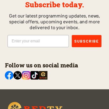
Subscribe today.
Get our latest programming updates, news,
special offers, upcoming events, and more
delivered to your inbox.
Email
SUBSCRIBE
Follow us on social media