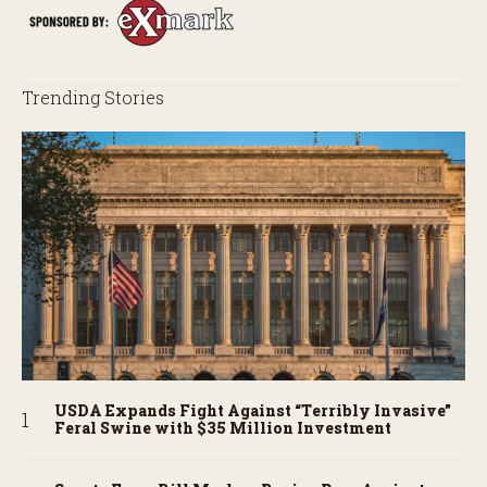
Trending Stories
USDA Expands Fight Against “Terribly Invasive”
Feral Swine with $35 Million Investment