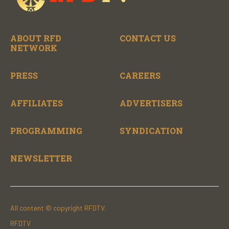
ABOUT RFD
CONTACT US
NETWORK
PRESS
CAREERS
AFFILIATES
ADVERTISERS
PROGRAMMING
SYNDICATION
NEWSLETTER
All content © copyright RFDTV.
RFDTV