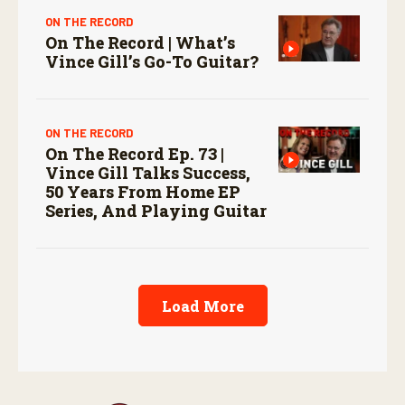
ON THE RECORD
On The Record | What’s
Vince Gill’s Go-To Guitar?
ON THE RECORD
On The Record Ep. 73 |
Vince Gill Talks Success,
50 Years From Home EP
Series, And Playing Guitar
Load More