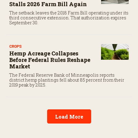
Stalls 2026 Farm Bill Again
The setback leaves the 2018 Farm Bill operating under its
third consecutive extension. That authorization expires
September 30.
CROPS
Hemp Acreage Collapses
Before Federal Rules Reshape
Market
The Federal Reserve Bank of Minneapolis reports
district hemp plantings fell about 85 percent from their
2019 peak by 2025.
Load More