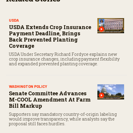
USDA
USDA Extends Crop Insurance
Payment Deadline, Brings
Back Prevented Planting
Coverage
USDA Under Secretary Richard Fordyce explains new
crop insurance changes, including payment flexibility
and expanded prevented planting coverage.
WASHINGTON POLICY
Senate Committee Advances
M-COOL Amendment At Farm
Bill Markup
Supporters say mandatory country-of-origin labeling
would improve transparency, while analysts say the
proposal still faces hurdles.