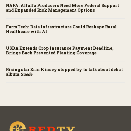
NAFA: Alfalfa Producers Need More Federal Support
and Expanded Risk Management Options
FarmTech: Data Infrastructure Could Reshape Rural
Healthcare with AI
USDA Extends Crop Insurance Payment Deadline,
Brings Back Prevented Planting Coverage
Rising star Erin Kinsey stopped by to talk about debut
album
Suede