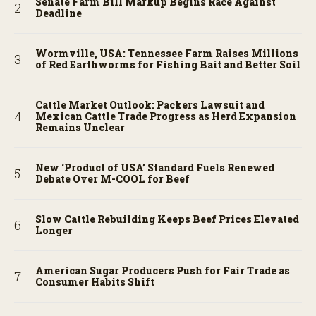
Senate Farm Bill Markup Begins Race Against
Deadline
Wormville, USA: Tennessee Farm Raises Millions
of Red Earthworms for Fishing Bait and Better Soil
Cattle Market Outlook: Packers Lawsuit and
Mexican Cattle Trade Progress as Herd Expansion
Remains Unclear
New ‘Product of USA’ Standard Fuels Renewed
Debate Over M-COOL for Beef
Slow Cattle Rebuilding Keeps Beef Prices Elevated
Longer
American Sugar Producers Push for Fair Trade as
Consumer Habits Shift