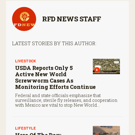
RFD NEWS STAFF
LATEST STORIES BY THIS AUTHOR:
LIVESTOCK
USDA Reports Only 5
Active New World
Screwworm Cases As
Monitoring Efforts Continue
Federal and state officials emphasize that
surveillance, sterile fly releases, and cooperation
with Mexico are vital to stop New World
screwworm in the U.S.
LIFESTYLE
Hero Of The Day: