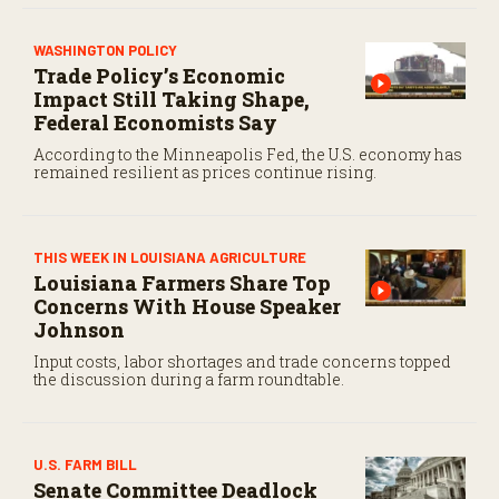
WASHINGTON POLICY
Trade Policy’s Economic
Impact Still Taking Shape,
Federal Economists Say
According to the Minneapolis Fed, the U.S. economy has
remained resilient as prices continue rising.
THIS WEEK IN LOUISIANA AGRICULTURE
Louisiana Farmers Share Top
Concerns With House Speaker
Johnson
Input costs, labor shortages and trade concerns topped
the discussion during a farm roundtable.
U.S. FARM BILL
Senate Committee Deadlock