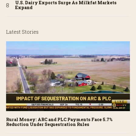
U.S. Dairy Exports Surge As Milkfat Markets
Expand
Latest Stories
Rural Money: ARC and PLC Payments Face 5.7%
Reduction Under Sequestration Rules