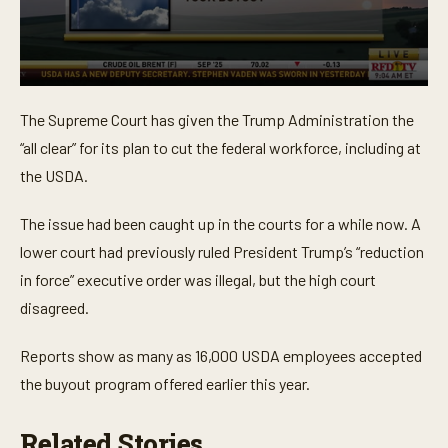
0
s
The Supreme Court has given the Trump Administration the
e
c
“all clear” for its plan to cut the federal workforce, including at
o
n
the USDA.
d
s
o
The issue had been caught up in the courts for a while now. A
f
lower court had previously ruled President Trump’s “reduction
2
9
in force” executive order was illegal, but the high court
s
e
disagreed.
c
o
n
Reports show as many as 16,000 USDA employees accepted
d
s
the buyout program offered earlier this year.
Related Stories