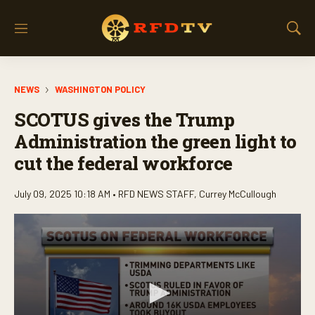
M
S
e
h
n
o
u
w
NEWS
WASHINGTON POLICY
S
e
SCOTUS gives the Trump
a
r
Administration the green light to
c
cut the federal workforce
h
July 09, 2025 10:18 AM •
RFD NEWS STAFF
,
Currey McCullough