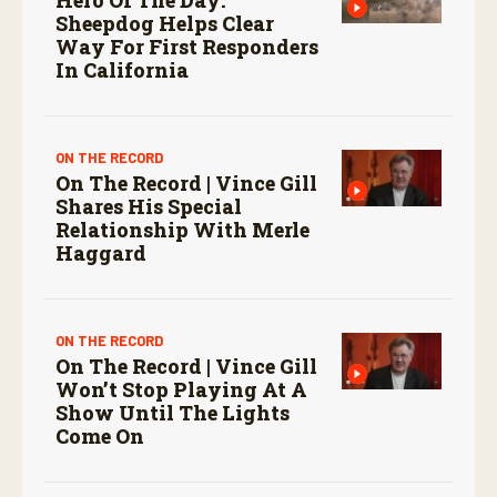
Sheepdog Helps Clear
Way For First Responders
In California
ON THE RECORD
On The Record | Vince Gill
Shares His Special
Relationship With Merle
Haggard
ON THE RECORD
On The Record | Vince Gill
Won’t Stop Playing At A
Show Until The Lights
Come On