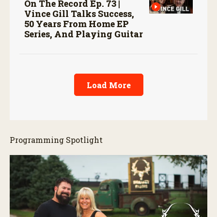
On The Record Ep. 73 |
Vince Gill Talks Success,
50 Years From Home EP
Series, And Playing Guitar
Load More
Programming Spotlight