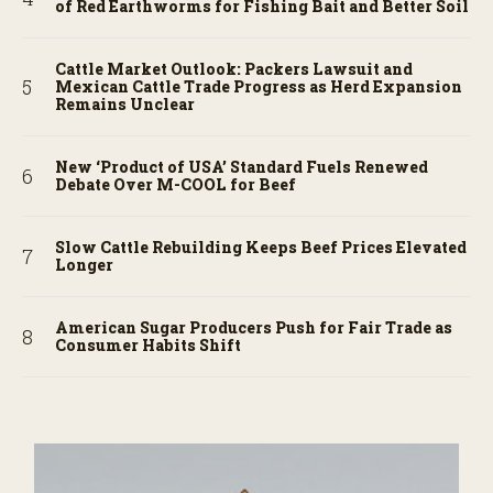
of Red Earthworms for Fishing Bait and Better Soil
Cattle Market Outlook: Packers Lawsuit and
Mexican Cattle Trade Progress as Herd Expansion
Remains Unclear
New ‘Product of USA’ Standard Fuels Renewed
Debate Over M-COOL for Beef
Slow Cattle Rebuilding Keeps Beef Prices Elevated
Longer
American Sugar Producers Push for Fair Trade as
Consumer Habits Shift