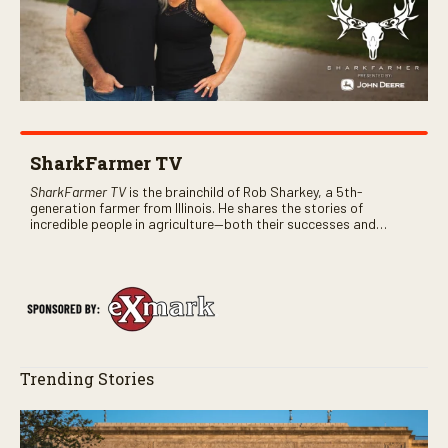
SharkFarmer TV
SharkFarmer TV
is the brainchild of Rob Sharkey, a 5th-
generation farmer from Illinois. He shares the stories of
incredible people in agriculture—both their successes and
perhaps a few blunders along the way. You’ll see aerial footage
of the field just as the drone crashes into a barn—and hear the
story behind it all.
Trending Stories