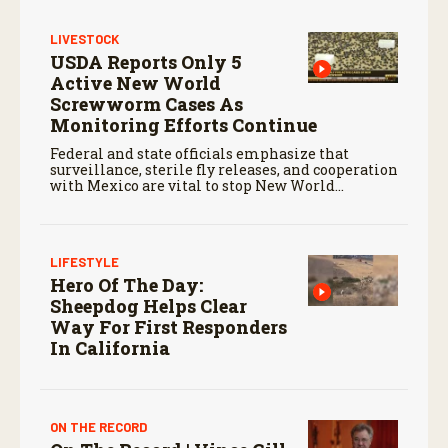
c
o
LIVESTOCK
n
USDA Reports Only 5
d
s
Active New World
Screwworm Cases As
Monitoring Efforts Continue
Federal and state officials emphasize that
surveillance, sterile fly releases, and cooperation
with Mexico are vital to stop New World
screwworm in the U.S.
LIFESTYLE
Hero Of The Day:
Sheepdog Helps Clear
Way For First Responders
In California
ON THE RECORD