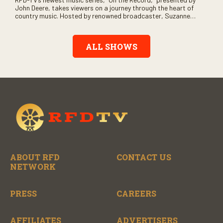
John Deere, takes viewers on a journey through the heart of
country music. Hosted by renowned broadcaster, Suzanne
Alexander, the show features long-form interviews with today’s
biggest artists and the veterans who inspired them. “On the
Record” also gives viewers a front row seat to intimate
ALL SHOWS
performances and exclusive music video releases, highlighting
the broad scope of Nashville’s talent.
ABOUT RFD
CONTACT US
NETWORK
PRESS
CAREERS
AFFILIATES
ADVERTISERS