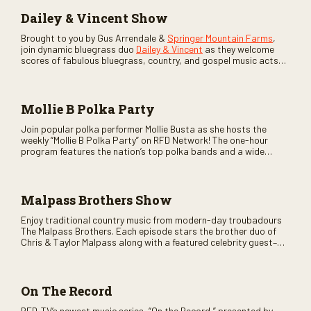
Dailey & Vincent Show
Brought to you by Gus Arrendale &
Springer Mountain Farms
,
join dynamic bluegrass duo
Dailey & Vincent
as they welcome
scores of fabulous bluegrass, country, and gospel music acts
as special guests. Loads of laughs, your favorite guests galore,
and lots of good times are guaranteed. Don’t miss all the fun!
Mollie B Polka Party
Join popular polka performer Mollie Busta as she hosts the
weekly “Mollie B Polka Party” on RFD Network! The one-hour
program features the nation’s top polka bands and a wide
variety of ethnic styles, recorded on location at music festivals
across the country.
Malpass Brothers Show
Enjoy traditional country music from modern-day troubadours
The Malpass Brothers. Each episode stars the brother duo of
Chris & Taylor Malpass along with a featured celebrity guest–
and loads of clever humor.
On The Record
RFD-TV’s newest music series, “On the Record,” presented by