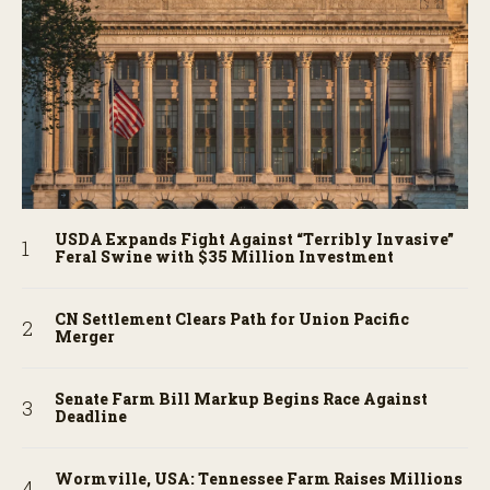
USDA Expands Fight Against “Terribly Invasive”
Feral Swine with $35 Million Investment
CN Settlement Clears Path for Union Pacific
Merger
Senate Farm Bill Markup Begins Race Against
Deadline
Wormville, USA: Tennessee Farm Raises Millions