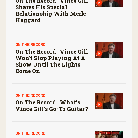
On The Record | Vince Gill
Shares His Special
Relationship With Merle
Haggard
ON THE RECORD
On The Record | Vince Gill
Won’t Stop Playing At A
Show Until The Lights
Come On
ON THE RECORD
On The Record | What’s
Vince Gill’s Go-To Guitar?
ON THE RECORD