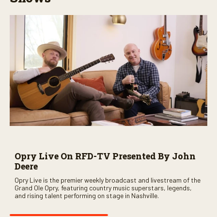
Opry Live On RFD-TV Presented By John
Deere
Opry Live is the premier weekly broadcast and livestream of the
Grand Ole Opry, featuring country music superstars, legends,
and rising talent performing on stage in Nashville.