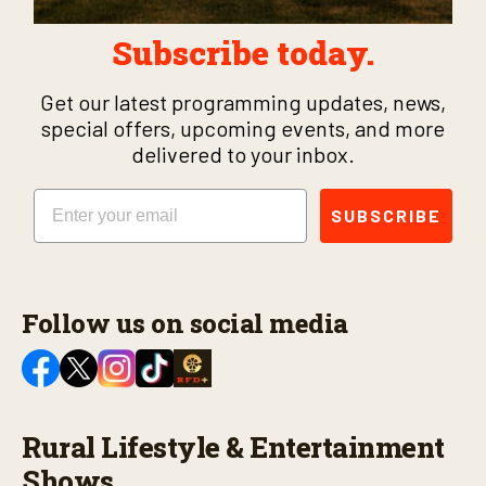
Subscribe today.
Get our latest programming updates, news,
special offers, upcoming events, and more
delivered to your inbox.
Email
SUBSCRIBE
Follow us on social media
Rural Lifestyle & Entertainment
Shows