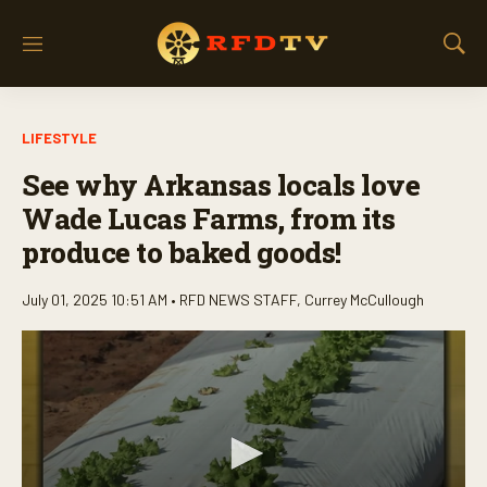
M
S
e
h
n
o
u
w
LIFESTYLE
S
e
See why Arkansas locals love
a
r
Wade Lucas Farms, from its
c
produce to baked goods!
h
July 01, 2025 10:51 AM •
RFD NEWS STAFF
,
Currey McCullough