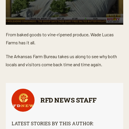
0
s
From baked goods to vine-ripened produce, Wade Lucas
e
c
Farms has it all.
o
n
d
The Arkansas Farm Bureau takes us along to see why both
s
o
locals and visitors come back time and time again.
f
3
m
i
n
u
t
RFD NEWS STAFF
e
s
,
5
3
LATEST STORIES BY THIS AUTHOR:
s
e