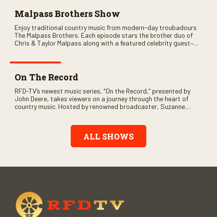
Malpass Brothers Show
Enjoy traditional country music from modern-day troubadours
The Malpass Brothers. Each episode stars the brother duo of
Chris & Taylor Malpass along with a featured celebrity guest–
and loads of clever humor.
On The Record
RFD-TV’s newest music series, “On the Record,” presented by
John Deere, takes viewers on a journey through the heart of
country music. Hosted by renowned broadcaster, Suzanne
Alexander, the show features long-form interviews with today’s
biggest artists and the veterans who inspired them. “On the
Record” also gives viewers a front row seat to intimate
ALL SHOWS
performances and exclusive music video releases, highlighting
the broad scope of Nashville’s talent.