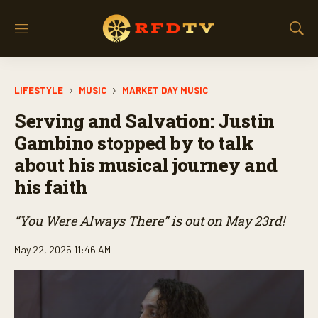
M
S
e
h
n
o
u
w
LIFESTYLE
MUSIC
MARKET DAY MUSIC
S
e
Serving and Salvation: Justin
a
r
Gambino stopped by to talk
c
about his musical journey and
h
his faith
“You Were Always There” is out on May 23rd!
May 22, 2025 11:46 AM