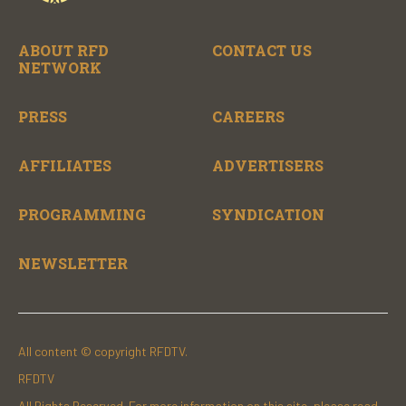
ABOUT RFD
CONTACT US
NETWORK
PRESS
CAREERS
AFFILIATES
ADVERTISERS
PROGRAMMING
SYNDICATION
NEWSLETTER
All content © copyright RFDTV.
RFDTV
All Rights Reserved. For more information on this site, please read