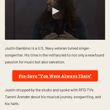
0
s
Justin Gambino is a U.S. Navy veteran turned singer-
e
c
songwriter. His time in the military led to not only a newfound
o
n
passion for music but also salvation.
d
s
o
Pre-Save “You Were Always There”
f
5
m
i
Justin stopped by the studio and spoke with RFD-TV’s
n
u
Tammi Arender about his musical journey, songwriting, and
t
his faith.
e
s