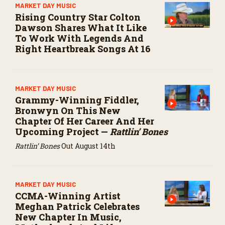
MARKET DAY MUSIC
Rising Country Star Colton
Dawson Shares What It Like
To Work With Legends And
Right Heartbreak Songs At 16
MARKET DAY MUSIC
Grammy-Winning Fiddler,
Bronwyn On This New
Chapter Of Her Career And Her
Upcoming Project —
Rattlin’ Bones
Rattlin’ Bones
Out August 14th
MARKET DAY MUSIC
CCMA-Winning Artist
Meghan Patrick Celebrates
New Chapter In Music,