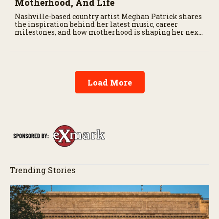
Motherhood, And Life
Nashville-based country artist Meghan Patrick shares
the inspiration behind her latest music, career
milestones, and how motherhood is shaping her next
chapter.
Load More
Trending Stories