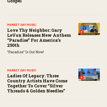
Gospel
MARKET DAY MUSIC
Love Thy Neighbor: Gary
LeVox Releases New Anthem
“Paradise” For America’s
250th
“Paradise” Is Out Now!
MARKET DAY MUSIC
Ladies Of Legacy: Three
Country Artists Have Come
Together To Cover “Silver
Threads & Golden Needles”