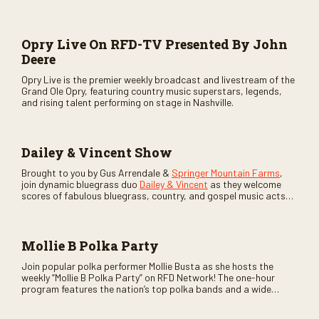
Opry Live On RFD-TV Presented By John
Deere
Opry Live is the premier weekly broadcast and livestream of the
Grand Ole Opry, featuring country music superstars, legends,
and rising talent performing on stage in Nashville.
Dailey & Vincent Show
Brought to you by Gus Arrendale &
Springer Mountain Farms
,
join dynamic bluegrass duo
Dailey & Vincent
as they welcome
scores of fabulous bluegrass, country, and gospel music acts
as special guests. Loads of laughs, your favorite guests galore,
and lots of good times are guaranteed. Don’t miss all the fun!
Mollie B Polka Party
Join popular polka performer Mollie Busta as she hosts the
weekly “Mollie B Polka Party” on RFD Network! The one-hour
program features the nation’s top polka bands and a wide
variety of ethnic styles, recorded on location at music festivals
across the country.