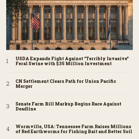
USDA Expands Fight Against “Terribly Invasive”
Feral Swine with $35 Million Investment
CN Settlement Clears Path for Union Pacific
Merger
Senate Farm Bill Markup Begins Race Against
Deadline
Wormville, USA: Tennessee Farm Raises Millions
of Red Earthworms for Fishing Bait and Better Soil