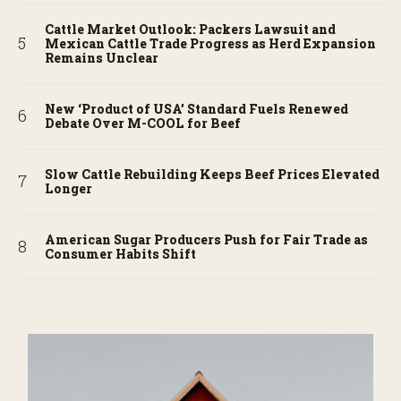
Cattle Market Outlook: Packers Lawsuit and
Mexican Cattle Trade Progress as Herd Expansion
Remains Unclear
New ‘Product of USA’ Standard Fuels Renewed
Debate Over M-COOL for Beef
Slow Cattle Rebuilding Keeps Beef Prices Elevated
Longer
American Sugar Producers Push for Fair Trade as
Consumer Habits Shift