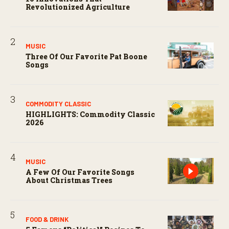
Revolutionized Agriculture
MUSIC
Three Of Our Favorite Pat Boone
Songs
COMMODITY CLASSIC
HIGHLIGHTS: Commodity Classic
2026
MUSIC
A Few Of Our Favorite Songs
About Christmas Trees
FOOD & DRINK