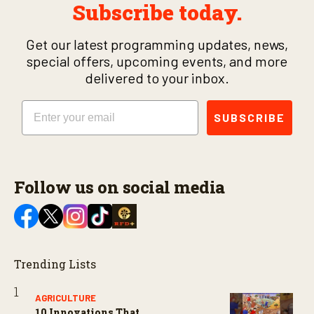
Subscribe today.
Get our latest programming updates, news,
special offers, upcoming events, and more
delivered to your inbox.
Email
SUBSCRIBE
Follow us on social media
Trending Lists
AGRICULTURE
10 Innovations That