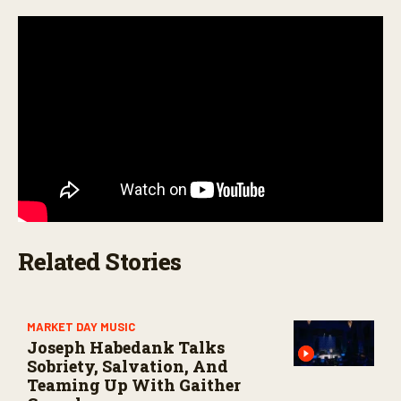
,
1
8
s
e
c
o
n
d
s
Related Stories
MARKET DAY MUSIC
Joseph Habedank Talks
Sobriety, Salvation, And
Teaming Up With Gaither