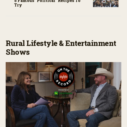
5 Famous “political” Recipes To
Try
Rural Lifestyle & Entertainment
Shows