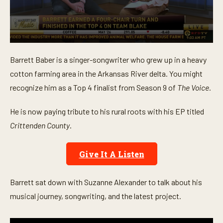
0
s
Barrett Baber is a singer-songwriter who grew up in a heavy
e
c
cotton farming area in the Arkansas River delta. You might
o
n
recognize him as a Top 4 finalist from Season 9 of
The Voice
.
d
s
o
He is now paying tribute to his rural roots with his EP titled
f
Crittenden County
.
5
m
i
n
Give It A Listen
u
t
e
s
Barrett sat down with Suzanne Alexander to talk about his
,
musical journey, songwriting, and the latest project.
3
5
s
e