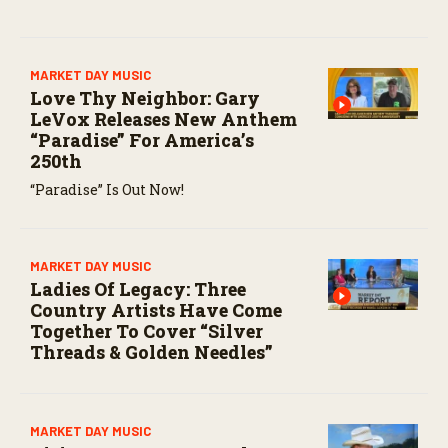
MARKET DAY MUSIC
Love Thy Neighbor: Gary
LeVox Releases New Anthem
“Paradise” For America’s
250th
“Paradise” Is Out Now!
MARKET DAY MUSIC
Ladies Of Legacy: Three
Country Artists Have Come
Together To Cover “Silver
Threads & Golden Needles”
MARKET DAY MUSIC