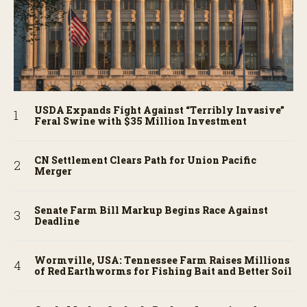
USDA Expands Fight Against “Terribly Invasive”
Feral Swine with $35 Million Investment
CN Settlement Clears Path for Union Pacific
Merger
Senate Farm Bill Markup Begins Race Against
Deadline
Wormville, USA: Tennessee Farm Raises Millions
of Red Earthworms for Fishing Bait and Better Soil