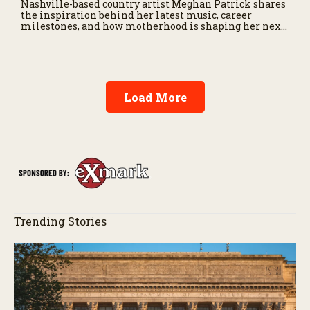
Nashville-based country artist Meghan Patrick shares
the inspiration behind her latest music, career
milestones, and how motherhood is shaping her next
chapter.
Load More
Trending Stories