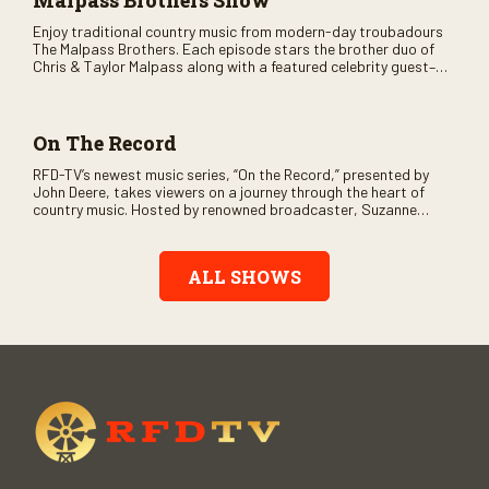
Malpass Brothers Show
Enjoy traditional country music from modern-day troubadours
The Malpass Brothers. Each episode stars the brother duo of
Chris & Taylor Malpass along with a featured celebrity guest–
and loads of clever humor.
On The Record
RFD-TV’s newest music series, “On the Record,” presented by
John Deere, takes viewers on a journey through the heart of
country music. Hosted by renowned broadcaster, Suzanne
Alexander, the show features long-form interviews with today’s
biggest artists and the veterans who inspired them. “On the
Record” also gives viewers a front row seat to intimate
ALL SHOWS
performances and exclusive music video releases, highlighting
the broad scope of Nashville’s talent.