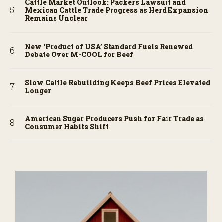
Cattle Market Outlook: Packers Lawsuit and
Mexican Cattle Trade Progress as Herd Expansion
Remains Unclear
New ‘Product of USA’ Standard Fuels Renewed
Debate Over M-COOL for Beef
Slow Cattle Rebuilding Keeps Beef Prices Elevated
Longer
American Sugar Producers Push for Fair Trade as
Consumer Habits Shift