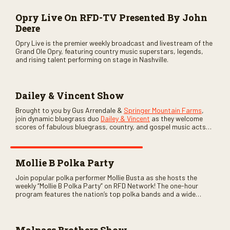
Opry Live On RFD-TV Presented By John
Deere
Opry Live is the premier weekly broadcast and livestream of the
Grand Ole Opry, featuring country music superstars, legends,
and rising talent performing on stage in Nashville.
Dailey & Vincent Show
Brought to you by Gus Arrendale &
Springer Mountain Farms
,
join dynamic bluegrass duo
Dailey & Vincent
as they welcome
scores of fabulous bluegrass, country, and gospel music acts
as special guests. Loads of laughs, your favorite guests galore,
and lots of good times are guaranteed. Don’t miss all the fun!
Mollie B Polka Party
Join popular polka performer Mollie Busta as she hosts the
weekly “Mollie B Polka Party” on RFD Network! The one-hour
program features the nation’s top polka bands and a wide
variety of ethnic styles, recorded on location at music festivals
across the country.