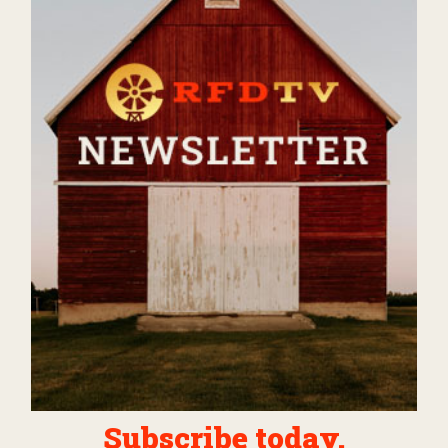
Subscribe today.