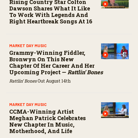
Rising Country Star Colton
Dawson Shares What It Like
To Work With Legends And
Right Heartbreak Songs At 16
MARKET DAY MUSIC
Grammy-Winning Fiddler,
Bronwyn On This New
Chapter Of Her Career And Her
Upcoming Project —
Rattlin’ Bones
Rattlin’ Bones
Out August 14th
MARKET DAY MUSIC
CCMA-Winning Artist
Meghan Patrick Celebrates
New Chapter In Music,
Motherhood, And Life