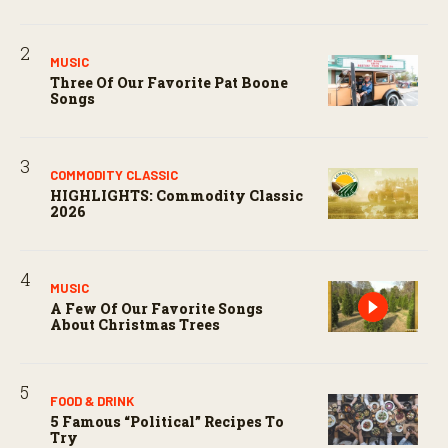
MUSIC
Three Of Our Favorite Pat Boone
Songs
COMMODITY CLASSIC
HIGHLIGHTS: Commodity Classic
2026
MUSIC
A Few Of Our Favorite Songs
About Christmas Trees
FOOD & DRINK
5 Famous “political” Recipes To
Try