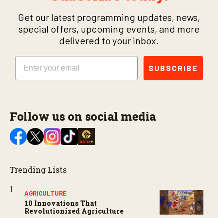
Get our latest programming updates, news,
special offers, upcoming events, and more
delivered to your inbox.
Email
SUBSCRIBE
Follow us on social media
Trending Lists
AGRICULTURE
10 Innovations That
Revolutionized Agriculture