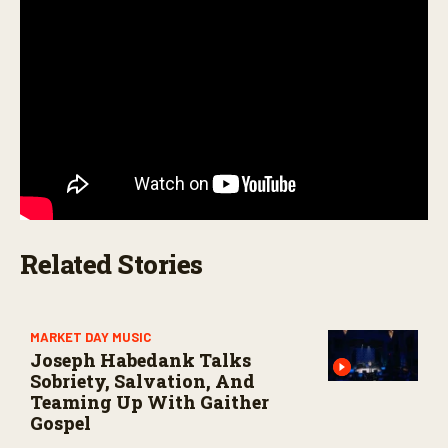
c
o
n
d
s
Related Stories
MARKET DAY MUSIC
Joseph Habedank Talks
Sobriety, Salvation, And
Teaming Up With Gaither
Gospel