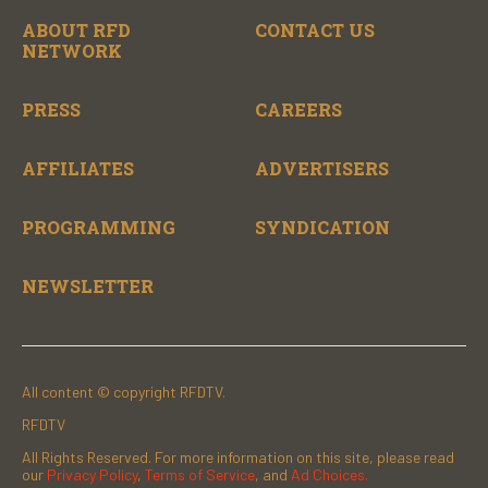
ABOUT RFD
CONTACT US
NETWORK
PRESS
CAREERS
AFFILIATES
ADVERTISERS
PROGRAMMING
SYNDICATION
NEWSLETTER
All content © copyright RFDTV.
RFDTV
All Rights Reserved. For more information on this site, please read
our
Privacy Policy
,
Terms of Service
, and
Ad Choices.