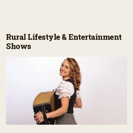
Rural Lifestyle & Entertainment
Shows