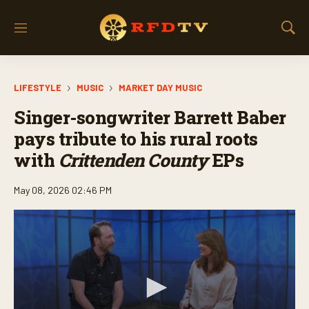
M
S
e
h
n
o
u
w
LIFESTYLE
MUSIC
MARKET DAY MUSIC
S
e
Singer-songwriter Barrett Baber
a
r
pays tribute to his rural roots
c
with
Crittenden County
EPs
h
May 08, 2026 02:46 PM