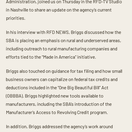
Administration, joined us on Thursday in the RFD-TV Studio
u
t
in Nashville to share an update on the agency’s current
e
priorities.
s
,
1
In his interview with RFD NEWS, Briggs discussed how the
2
s
SBA is placing an emphasis on rural and underserved areas,
e
c
including outreach to rural manufacturing companies and
o
n
efforts tied to the “Made in America” initiative.
d
s
Briggs also touched on guidance for tax filing and how small
business owners can capitalize on federal tax credits and
deductions included in the “One Big Beautiful Bill” Act
(OBBBA). Briggs highlighted new tools available to
manufacturers, including the SBA’s introduction of the
Manufacturer’s Access to Revolving Credit program.
In addition, Briggs addressed the agency’s work around