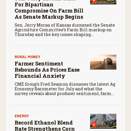
For Bipartisan
Compromise On Farm Bill
As Senate Markup Begins
Sen. Jerry Moran of Kansas discussed the Senate
Agriculture Committee’s Farm Bill markup on
Thursday and the key issues shaping
negotiations.
RURAL MONEY
Farmer Sentiment
Rebounds As Prices Ease
Financial Anxiety
CME Group’s Fred Seamon discusses the latest Ag
Economy Barometer for July and what the
survey reveals about producer sentiment, farm
finances, and the outlook for agriculture.
ENERGY
Record Ethanol Blend
Rate Strengthens Corn