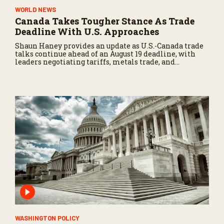
WORLD NEWS
Canada Takes Tougher Stance As Trade
Deadline With U.S. Approaches
Shaun Haney provides an update as U.S.-Canada trade
talks continue ahead of an August 19 deadline, with
leaders negotiating tariffs, metals trade, and
potential impacts on agriculture.
WASHINGTON POLICY