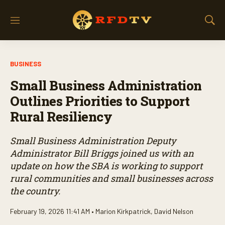
M
S
e
h
n
o
u
w
BUSINESS
S
e
Small Business Administration
a
r
Outlines Priorities to Support
c
Rural Resiliency
h
Small Business Administration Deputy
Administrator Bill Briggs joined us with an
update on how the SBA is working to support
rural communities and small businesses across
the country.
February 19, 2026 11:41 AM •
Marion Kirkpatrick
,
David Nelson