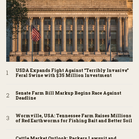
USDA Expands Fight Against “Terribly Invasive”
Feral Swine with $35 Million Investment
Senate Farm Bill Markup Begins Race Against
Deadline
Wormville, USA: Tennessee Farm Raises Millions
of Red Earthworms for Fishing Bait and Better Soil
Cattle Market Outlook: Packers Lawsuit and