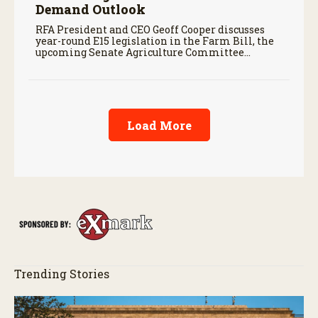
Demand Outlook
RFA President and CEO Geoff Cooper discusses
year-round E15 legislation in the Farm Bill, the
upcoming Senate Agriculture Committee
markup, and developments in Renewable Fuel
Standard exemptions.
Load More
Trending Stories