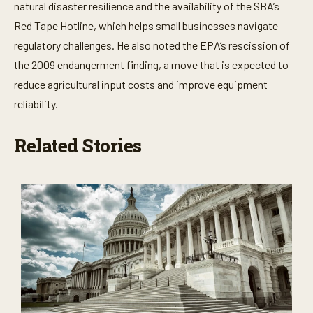
natural disaster resilience and the availability of the SBA’s
Red Tape Hotline, which helps small businesses navigate
regulatory challenges. He also noted the EPA’s rescission of
the 2009 endangerment finding, a move that is expected to
reduce agricultural input costs and improve equipment
reliability.
Related Stories