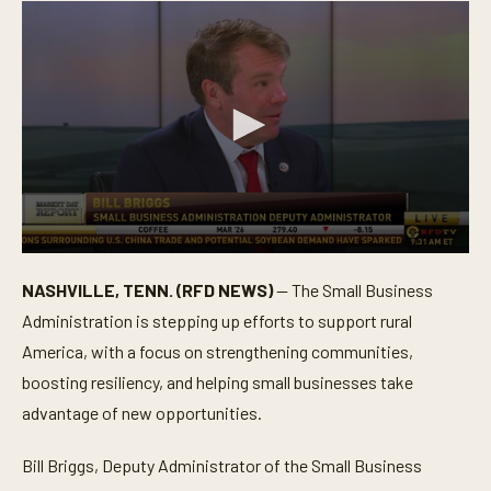
0
s
NASHVILLE, TENN. (RFD NEWS)
— The Small Business
e
c
Administration is stepping up efforts to support rural
o
n
America, with a focus on strengthening communities,
d
boosting resiliency, and helping small businesses take
s
o
advantage of new opportunities.
f
5
m
Bill Briggs, Deputy Administrator of the Small Business
i
n