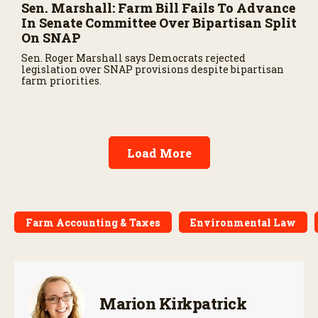
Sen. Marshall: Farm Bill Fails To Advance
In Senate Committee Over Bipartisan Split
On SNAP
Sen. Roger Marshall says Democrats rejected
legislation over SNAP provisions despite bipartisan
farm priorities.
Load More
Farm Accounting & Taxes
Environmental Law
Marion Kirkpatrick