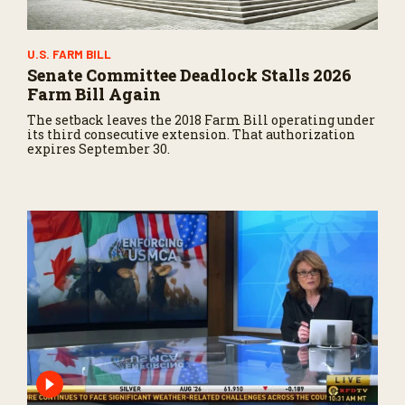
U.S. FARM BILL
Senate Committee Deadlock Stalls 2026
Farm Bill Again
The setback leaves the 2018 Farm Bill operating under
its third consecutive extension. That authorization
expires September 30.