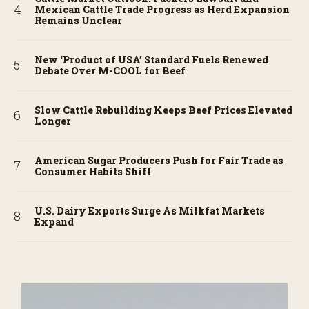
Mexican Cattle Trade Progress as Herd Expansion
Remains Unclear
New ‘Product of USA’ Standard Fuels Renewed
Debate Over M-COOL for Beef
Slow Cattle Rebuilding Keeps Beef Prices Elevated
Longer
American Sugar Producers Push for Fair Trade as
Consumer Habits Shift
U.S. Dairy Exports Surge As Milkfat Markets
Expand