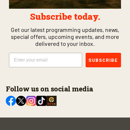
Subscribe today.
Get our latest programming updates, news,
special offers, upcoming events, and more
delivered to your inbox.
Email
SUBSCRIBE
Follow us on social media