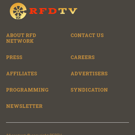
ABOUT RFD
CONTACT US
NETWORK
PRESS
CAREERS
AFFILIATES
ADVERTISERS
PROGRAMMING
SYNDICATION
NEWSLETTER