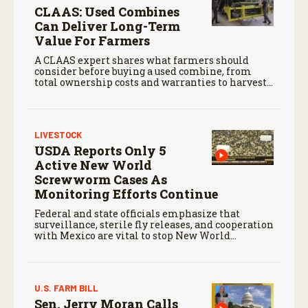
CLAAS: Used Combines
Can Deliver Long-Term
Value For Farmers
A CLAAS expert shares what farmers should
consider before buying a used combine, from
total ownership costs and warranties to harvest
performance.
LIVESTOCK
USDA Reports Only 5
Active New World
Screwworm Cases As
Monitoring Efforts Continue
Federal and state officials emphasize that
surveillance, sterile fly releases, and cooperation
with Mexico are vital to stop New World
screwworm in the U.S.
U.S. FARM BILL
Sen. Jerry Moran Calls