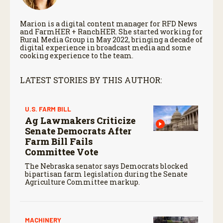
Marion is a digital content manager for RFD News
and FarmHER + RanchHER. She started working for
Rural Media Group in May 2022, bringing a decade of
digital experience in broadcast media and some
cooking experience to the team.
LATEST STORIES BY THIS AUTHOR:
U.S. FARM BILL
Ag Lawmakers Criticize
Senate Democrats After
Farm Bill Fails
Committee Vote
The Nebraska senator says Democrats blocked
bipartisan farm legislation during the Senate
Agriculture Committee markup.
MACHINERY