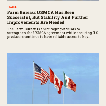
TRADE
Farm Bureau: USMCA Has Been
Successful, But Stability And Further
Improvements Are Needed
The Farm Bureau is encouraging officials to
strengthen the USMCA agreement while ensuring U.S.
producers continue to have reliable access to key
North American markets.