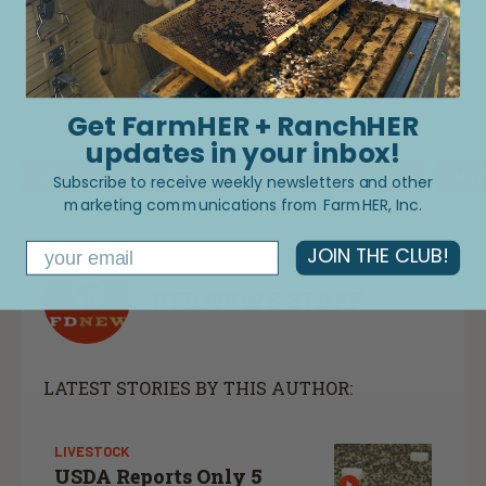
Load More
Get FarmHER + RanchHER
updates in your inbox!
Women In Ag
Grower & Producer Stories
Mid
Subscribe to receive weekly newsletters and other
marketing communications from FarmHER, Inc.
Email
JOIN THE CLUB!
RFD NEWS STAFF
LATEST STORIES BY THIS AUTHOR:
LIVESTOCK
USDA Reports Only 5