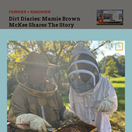
FARMHER + RANCHHER
Dirt Diaries: Mamie Brown
McKee Shares The Story
Behind Tucker Brown’s
Western Fashion Brand
Mamie Brown McKee, owner of Tucker Brown
Boutique, joins us ahead of her appearance on Dirt
Diaries to share her family history behind the
business, its evolution over nearly four decades, and
how she helps the Western spirit alive.
FARMHER + RANCHHER
Nationwide’s Krista Soda
Highlights Mental Health
Resources In Agriculture On
Dirt Diaries
Soda discusses her upcoming appearance on the Dirt
Diaries podcast with host Kirbe Schnoor about mental
health advocacy and Nationwide’s efforts to support
the next generation of agriculture leaders.