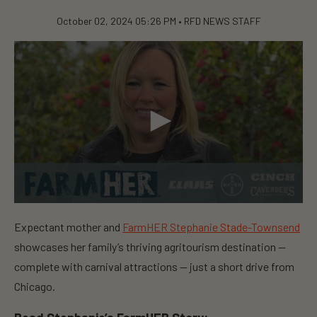
October 02, 2024 05:26 PM •
RFD NEWS STAFF
0
s
Expectant mother and
FarmHER Stephanie Stade-Townsend
e
c
showcases her family’s thriving agritourism destination —
o
n
complete with carnival attractions — just a short drive from
d
Chicago.
s
o
f