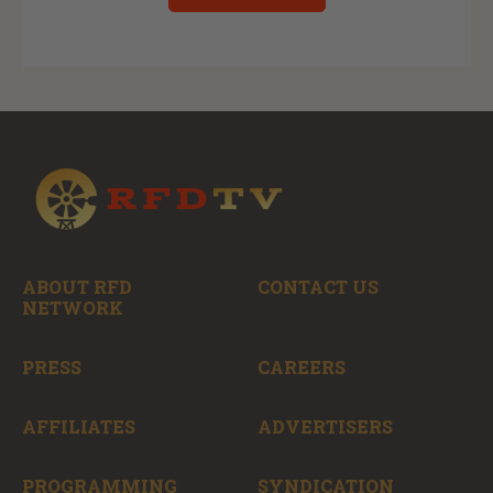
ABOUT RFD
CONTACT US
NETWORK
PRESS
CAREERS
AFFILIATES
ADVERTISERS
PROGRAMMING
SYNDICATION