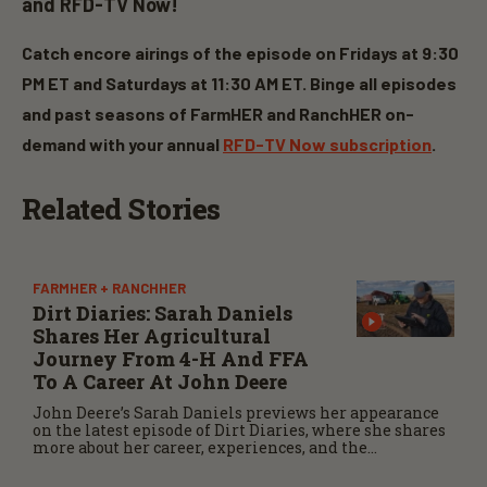
and RFD-TV Now!
Catch encore airings of the episode on Fridays at 9:30
PM ET and Saturdays at 11:30 AM ET. Binge all episodes
and past seasons of FarmHER and
RanchHER
on-
demand with your annual
RFD-TV Now subscription
.
Related Stories
FARMHER + RANCHHER
Dirt Diaries: Sarah Daniels
Shares Her Agricultural
Journey From 4-H And FFA
To A Career At John Deere
John Deere’s Sarah Daniels previews her appearance
on the latest episode of Dirt Diaries, where she shares
more about her career, experiences, and the
importance of maintaining a positive attitude
through challenges.