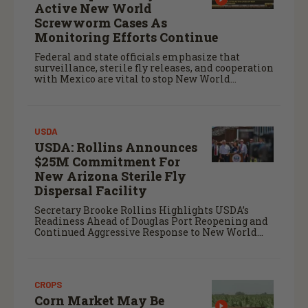
Active New World
Screwworm Cases As
Monitoring Efforts Continue
Federal and state officials emphasize that
surveillance, sterile fly releases, and cooperation
with Mexico are vital to stop New World
screwworm in the U.S.
USDA
USDA: Rollins Announces
$25M Commitment For
New Arizona Sterile Fly
Dispersal Facility
Secretary Brooke Rollins Highlights USDA’s
Readiness Ahead of Douglas Port Reopening and
Continued Aggressive Response to New World
Screwworm
CROPS
Corn Market May Be