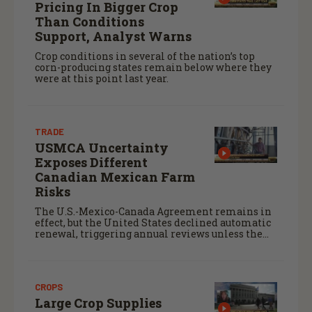
Pricing In Bigger Crop
Than Conditions
Support, Analyst Warns
Crop conditions in several of the nation’s top
corn-producing states remain below where they
were at this point last year.
TRADE
USMCA Uncertainty
Exposes Different
Canadian Mexican Farm
Risks
The U.S.-Mexico-Canada Agreement remains in
effect, but the United States declined automatic
renewal, triggering annual reviews unless the
three countries later approve an extension.
CROPS
Large Crop Supplies