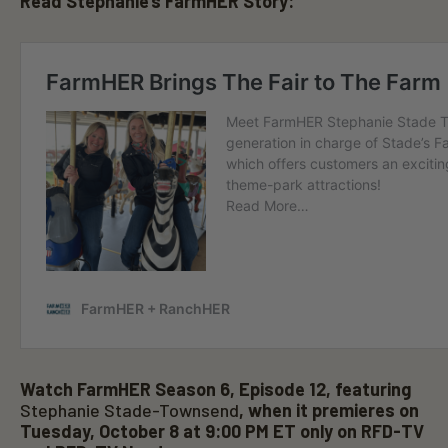
Read Stephanie’s FarmHER Story:
1
m
i
n
u
t
e
,
4
9
s
e
c
o
n
d
s
Watch FarmHER Season 6, Episode 12, featuring
Stephanie Stade-Townsend
, when it premieres on
Tuesday, October 8 at 9:00 PM ET only on RFD-TV