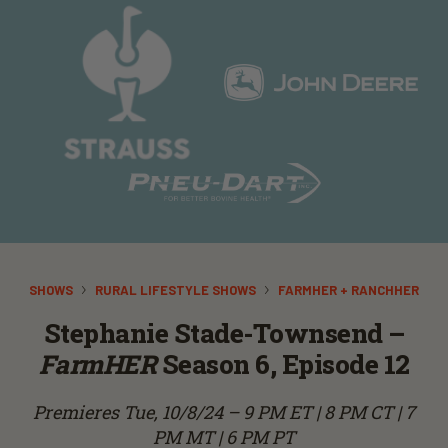
SHOWS
RURAL LIFESTYLE SHOWS
FARMHER + RANCHHER
Stephanie Stade-Townsend –
FarmHER
Season 6, Episode 12
Premieres Tue, 10/8/24 – 9 PM ET | 8 PM CT | 7
PM MT | 6 PM PT