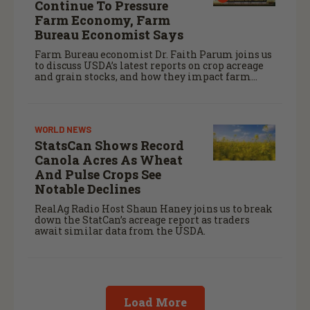
Continue To Pressure
Farm Economy, Farm
Bureau Economist Says
Farm Bureau economist Dr. Faith Parum joins us
to discuss USDA’s latest reports on crop acreage
and grain stocks, and how they impact farm
margins and trade outlook moving forward.
WORLD NEWS
StatsCan Shows Record
Canola Acres As Wheat
And Pulse Crops See
Notable Declines
RealAg Radio Host Shaun Haney joins us to break
down the StatCan’s acreage report as traders
await similar data from the USDA.
Load More