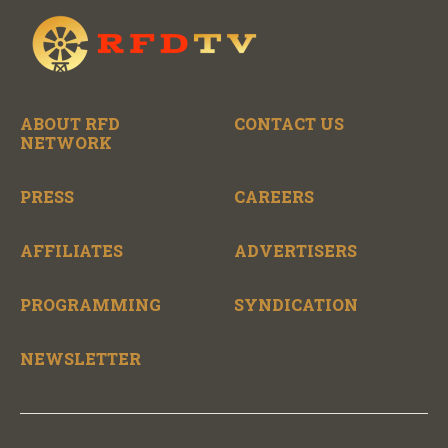
ABOUT RFD
CONTACT US
NETWORK
PRESS
CAREERS
AFFILIATES
ADVERTISERS
PROGRAMMING
SYNDICATION
NEWSLETTER