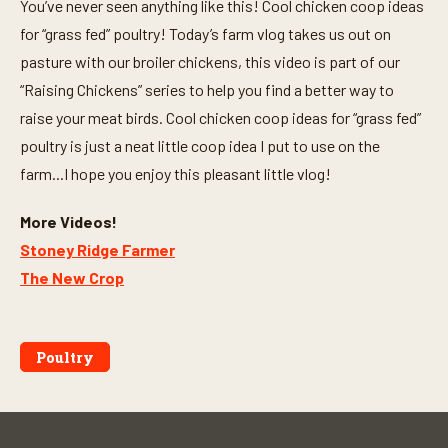
You’ve never seen anything like this! Cool chicken coop ideas
for “grass fed” poultry! Today’s farm vlog takes us out on
pasture with our broiler chickens, this video is part of our
“Raising Chickens” series to help you find a better way to
raise your meat birds. Cool chicken coop ideas for “grass fed”
poultry is just a neat little coop idea I put to use on the
farm...I hope you enjoy this pleasant little vlog!
More Videos!
Stoney Ridge Farmer
The New Crop
Poultry