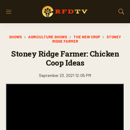
M
S
e
h
n
o
u
w
SHOWS
AGRICULTURE SHOWS
THE NEW CROP
STONEY
S
RIDGE FARMER
e
a
Stoney Ridge Farmer: Chicken
r
Coop Ideas
c
h
September 23, 2021 12:05 PM