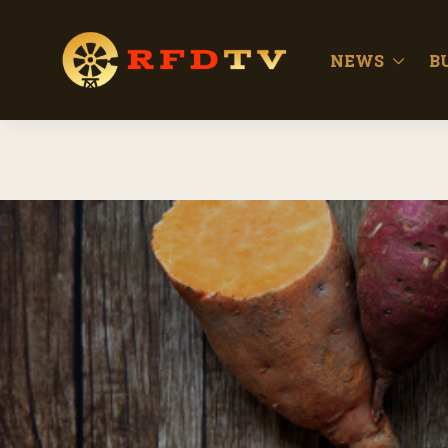
NEWS
B