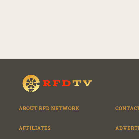
ABOUT RFD NETWORK
CONTACT
AFFILIATES
ADVERT