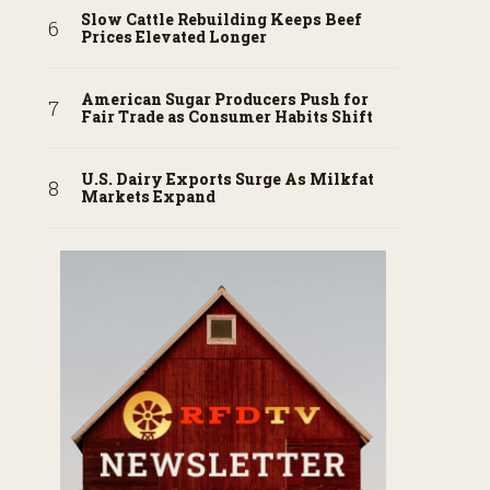
Slow Cattle Rebuilding Keeps Beef
Prices Elevated Longer
American Sugar Producers Push for
Fair Trade as Consumer Habits Shift
U.S. Dairy Exports Surge As Milkfat
Markets Expand