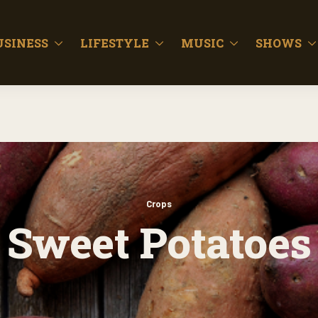
USINESS
LIFESTYLE
MUSIC
SHOWS
Crops
Sweet Potatoes