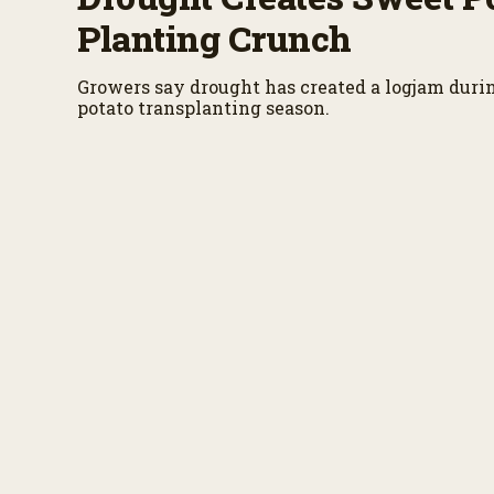
Planting Crunch
Growers say drought has created a logjam duri
potato transplanting season.