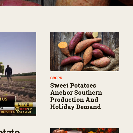
CROPS
Sweet Potatoes
Anchor Southern
Production And
Holiday Demand
otato