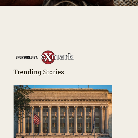
Trending Stories