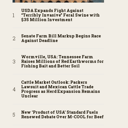
USDA Expands Fight Against
“Terribly Invasive” Feral Swine with
$35 Million Investment
Senate Farm Bill Markup Begins Race
Against Deadline
Wormville, USA: Tennessee Farm
Raises Millions of Red Earthworms for
Fishing Bait and Better Soil
Cattle Market Outlook: Packers
Lawsuit and Mexican Cattle Trade
Progress as Herd Expansion Remains
Unclear
New ‘Product of USA’ Standard Fuels
Renewed Debate Over M-COOL for Beef