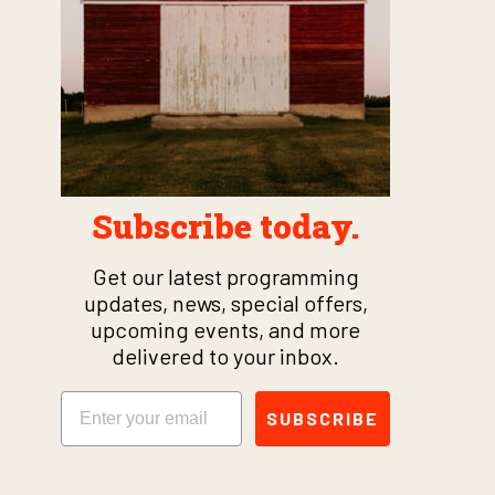
Subscribe today.
Get our latest programming
updates, news, special offers,
upcoming events, and more
delivered to your inbox.
Email
SUBSCRIBE