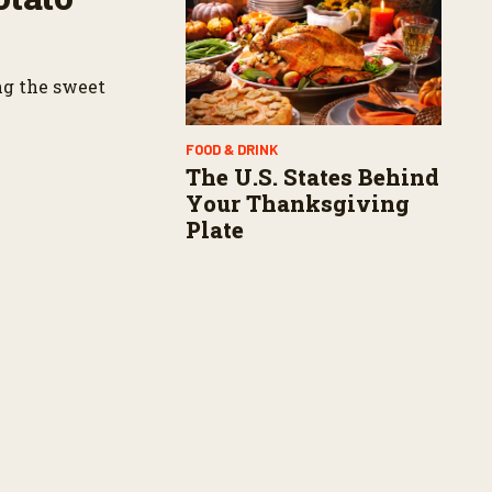
ng the sweet
FOOD & DRINK
The U.S. States Behind
Your Thanksgiving
Plate