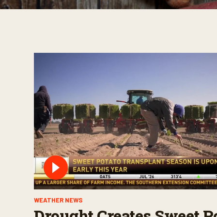
WEATHER NEWS
Drought Creates Sweet P