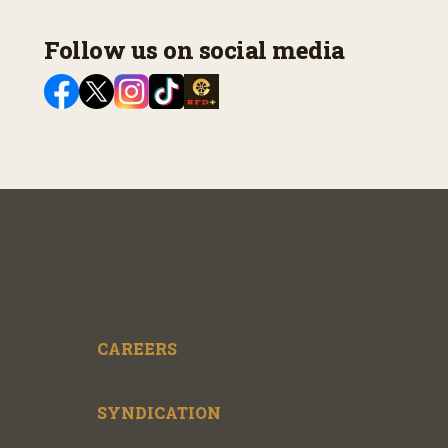
Follow us on social media
CAREERS
SYNDICATION