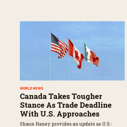
WORLD NEWS
Canada Takes Tougher
Stance As Trade Deadline
With U.S. Approaches
Shaun Haney provides an update as U.S.-