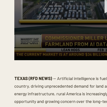
0
s
e
c
o
TEXAS (RFD NEWS)
— Artificial intelligence is fu
n
d
country, driving unprecedented demand for land 
s
o
energy infrastructure, rural America is increasing
f
5
opportunity and growing concern over the long-te
m