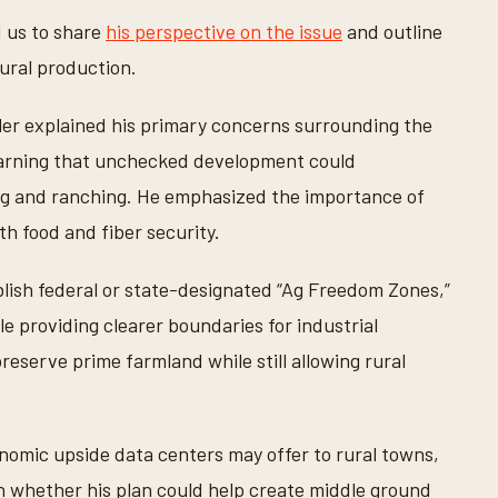
d us to share
his perspective on the issue
and outline
tural production.
ler explained his primary concerns surrounding the
, warning that unchecked development could
g and ranching. He emphasized the importance of
h food and fiber security.
ablish federal or state-designated “Ag Freedom Zones,”
le providing clearer boundaries for industrial
eserve prime farmland while still allowing rural
nomic upside data centers may offer to rural towns,
on whether his plan could help create middle ground