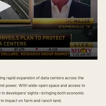
eling rapid expansion of data centers across the
and power. With wide-open space and access to
ly in developers’ sights—bringing both economic
rm impact on farm and ranch land.