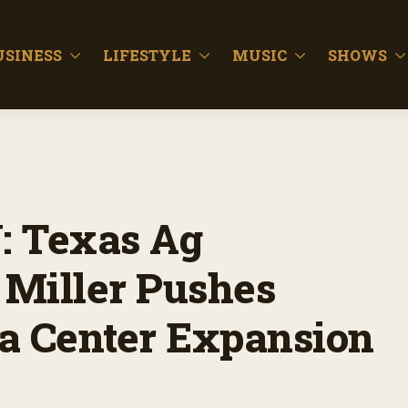
USINESS
LIFESTYLE
MUSIC
SHOWS
 Texas Ag
 Miller Pushes
a Center Expansion