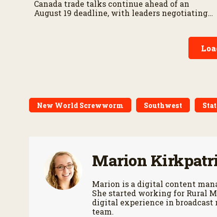
Canada trade talks continue ahead of an
August 19 deadline, with leaders negotiating
tariffs, metals trade, and potential impacts on
agriculture.
Loa
New World Screwworm
Southwest
Stat
Marion Kirkpatr
Marion is a digital content m
She started working for Rural M
digital experience in broadcast
team.