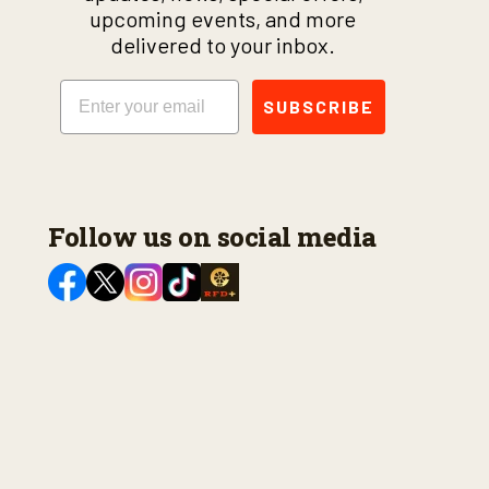
upcoming events, and more
delivered to your inbox.
Email
SUBSCRIBE
Follow us on social media