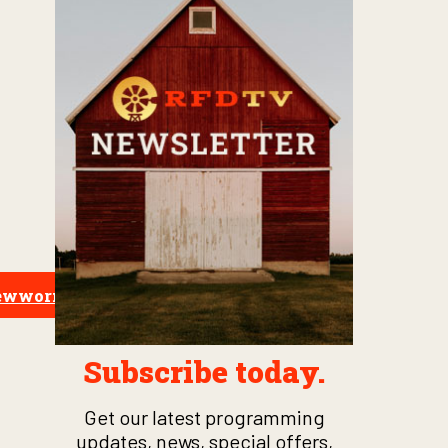
crewworm
Subscribe today.
Get our latest programming
updates, news, special offers,