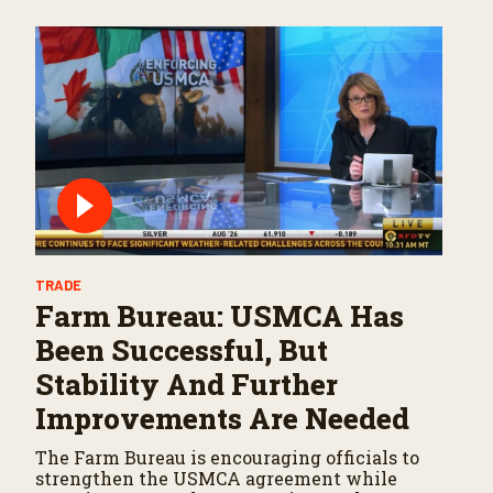
TRADE
Farm Bureau: USMCA Has
Been Successful, But
Stability And Further
Improvements Are Needed
The Farm Bureau is encouraging officials to
strengthen the USMCA agreement while