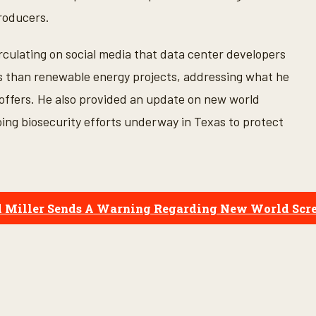
roducers.
rculating on social media that data center developers
es than renewable energy projects, addressing what he
offers. He also provided an update on new world
ng biosecurity efforts underway in Texas to protect
": Sid Miller Sends A Warning Regarding New World S