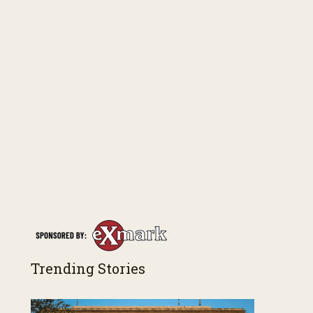
Trending Stories