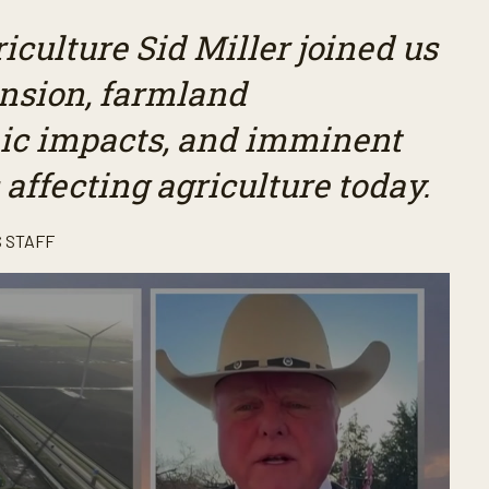
culture Sid Miller joined us
ansion, farmland
mic impacts, and imminent
 affecting agriculture today.
 STAFF