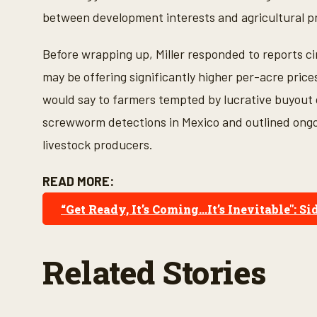
between development interests and agricultural p
Before wrapping up, Miller responded to reports ci
may be offering significantly higher per-acre pric
would say to farmers tempted by lucrative buyout 
screwworm detections in Mexico and outlined ongoi
livestock producers.
READ MORE:
“Get Ready, It’s Coming...It’s Inevitable
Related Stories