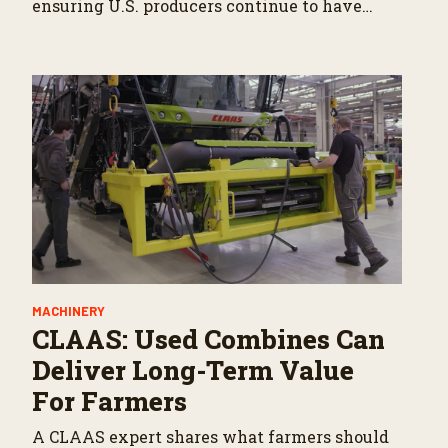
ensuring U.S. producers continue to have
reliable access to key North American
markets.
MACHINERY
CLAAS: Used Combines Can
Deliver Long-Term Value
For Farmers
A CLAAS expert shares what farmers should