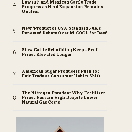
Lawsuit and Mexican Cattle Trade
Progress as Herd Expansion Remains
Unclear
New ‘Product of USA’ Standard Fuels
Renewed Debate Over M-COOL for Beef
Slow Cattle Rebuilding Keeps Beef
Prices Elevated Longer
American Sugar Producers Push for
Fair Trade as Consumer Habits Shift
The Nitrogen Paradox: Why Fertilizer
Prices Remain High Despite Lower
Natural Gas Costs