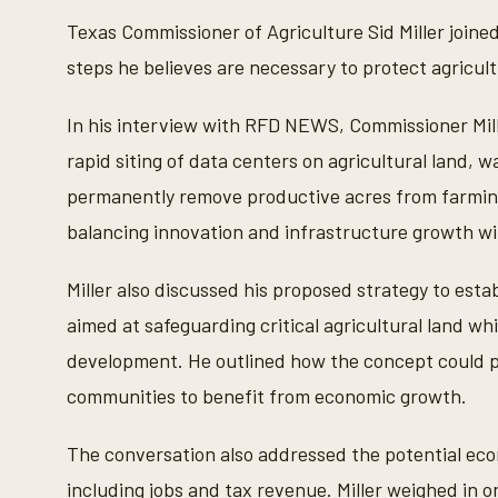
i
n
Texas Commissioner of Agriculture Sid Miller joine
u
t
steps he believes are necessary to protect agricul
e
s
,
In his interview with RFD NEWS, Commissioner Mil
3
5
rapid siting of data centers on agricultural land
s
e
permanently remove productive acres from farmin
c
o
balancing innovation and infrastructure growth wit
n
d
s
Miller also discussed his proposed strategy to est
V
o
aimed at safeguarding critical agricultural land whi
l
u
development. He outlined how the concept could pr
m
e
communities to benefit from economic growth.
9
0
%
The conversation also addressed the potential eco
including jobs and tax revenue. Miller weighed in 