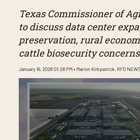
Texas Commissioner of Agri
to discuss data center exp
preservation, rural econo
cattle biosecurity concerns
January 16, 2026 01:28 PM •
Marion Kirkpatrick
,
RFD NEWS