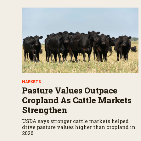
MARKETS
Pasture Values Outpace
Cropland As Cattle Markets
Strengthen
USDA says stronger cattle markets helped
drive pasture values higher than cropland in
2026.