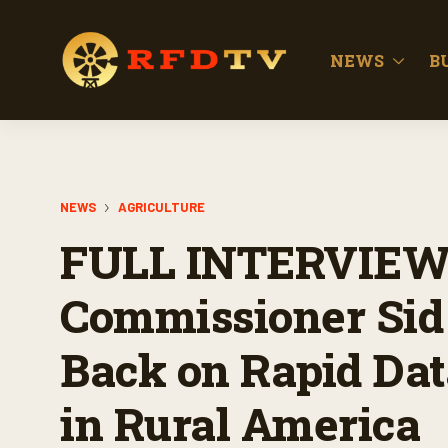
NEWS
B
NEWS
AGRICULTURE
FULL INTERVIEW:
Commissioner Sid
Back on Rapid Dat
in Rural America