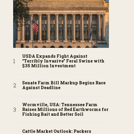
USDA Expands Fight Against
“Terribly Invasive” Feral Swine with
$35 Million Investment
Senate Farm Bill Markup Begins Race
Against Deadline
Wormville, USA: Tennessee Farm
Raises Millions of Red Earthworms for
Fishing Bait and Better Soil
Cattle Market Outlook: Packers