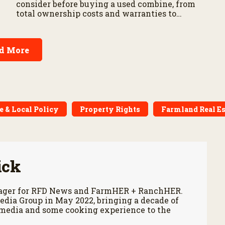
consider before buying a used combine, from
total ownership costs and warranties to
harvest performance.
d More
e & Local Policy
Property Rights
Farmland Real Es
ick
anager for RFD News and FarmHER + RanchHER.
edia Group in May 2022, bringing a decade of
 media and some cooking experience to the