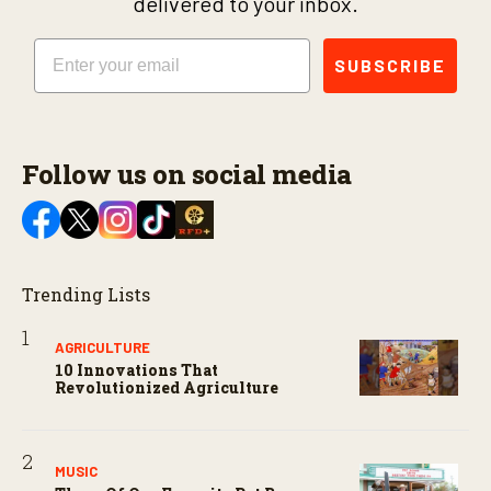
delivered to your inbox.
Email
SUBSCRIBE
Follow us on social media
Trending Lists
AGRICULTURE
10 Innovations That
Revolutionized Agriculture
MUSIC