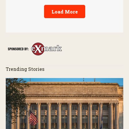
Load More
Trending Stories