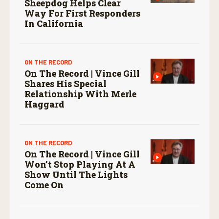
Sheepdog Helps Clear
Way For First Responders
In California
ON THE RECORD
On The Record | Vince Gill
Shares His Special
Relationship With Merle
Haggard
ON THE RECORD
On The Record | Vince Gill
Won’t Stop Playing At A
Show Until The Lights
Come On