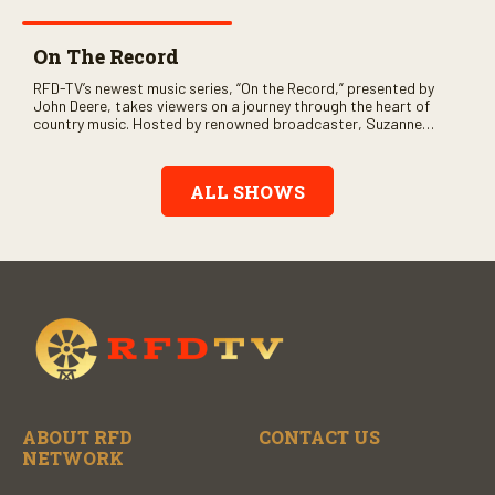
On The Record
RFD-TV’s newest music series, “On the Record,” presented by
John Deere, takes viewers on a journey through the heart of
country music. Hosted by renowned broadcaster, Suzanne
Alexander, the show features long-form interviews with today’s
biggest artists and the veterans who inspired them. “On the
Record” also gives viewers a front row seat to intimate
ALL SHOWS
performances and exclusive music video releases, highlighting
the broad scope of Nashville’s talent.
ABOUT RFD
CONTACT US
NETWORK