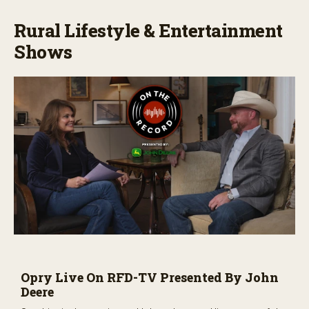
Rural Lifestyle & Entertainment
Shows
Opry Live On RFD-TV Presented By John
Deere