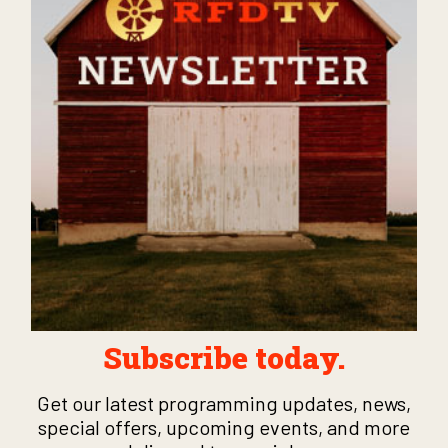
Subscribe today.
Get our latest programming updates, news,
special offers, upcoming events, and more