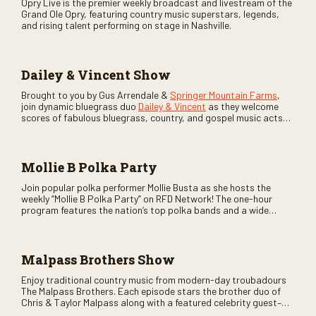
Opry Live is the premier weekly broadcast and livestream of the
Grand Ole Opry, featuring country music superstars, legends,
and rising talent performing on stage in Nashville.
Dailey & Vincent Show
Brought to you by Gus Arrendale &
Springer Mountain Farms
,
join dynamic bluegrass duo
Dailey & Vincent
as they welcome
scores of fabulous bluegrass, country, and gospel music acts
as special guests. Loads of laughs, your favorite guests galore,
and lots of good times are guaranteed. Don’t miss all the fun!
Mollie B Polka Party
Join popular polka performer Mollie Busta as she hosts the
weekly “Mollie B Polka Party” on RFD Network! The one-hour
program features the nation’s top polka bands and a wide
variety of ethnic styles, recorded on location at music festivals
across the country.
Malpass Brothers Show
Enjoy traditional country music from modern-day troubadours
The Malpass Brothers. Each episode stars the brother duo of
Chris & Taylor Malpass along with a featured celebrity guest–
and loads of clever humor.