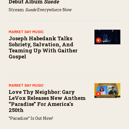
Debut Album
Suede
Stream
Suede
Everywhere Now
MARKET DAY MUSIC
Joseph Habedank Talks
Sobriety, Salvation, And
Teaming Up With Gaither
Gospel
MARKET DAY MUSIC
Love Thy Neighbor: Gary
LeVox Releases New Anthem
“Paradise” For America’s
250th
“Paradise” Is Out Now!