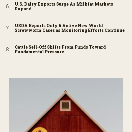
U.S. Dairy Exports Surge As Milkfat Markets
Expand
USDA Reports Only 5 Active New World
Screwworm Cases as Monitoring Efforts Continue
Cattle Sell-Off Shifts From Funds Toward
Fundamental Pressure