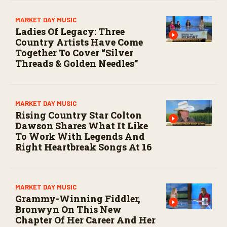
MARKET DAY MUSIC
Ladies Of Legacy: Three
Country Artists Have Come
Together To Cover “Silver
Threads & Golden Needles”
MARKET DAY MUSIC
Rising Country Star Colton
Dawson Shares What It Like
To Work With Legends And
Right Heartbreak Songs At 16
MARKET DAY MUSIC
Grammy-Winning Fiddler,
Bronwyn On This New
Chapter Of Her Career And Her