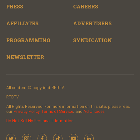
PRESS
CAREERS
AFFILIATES
ADVERTISERS
PROGRAMMING
SYNDICATION
NEWSLETTER
All content © copyright RFDTV.
RFDTV
All Rights Reserved. For more information on this site, please read
our
Privacy Policy
,
Terms of Service
, and
Ad Choices.
Do Not Sell My Personal Information