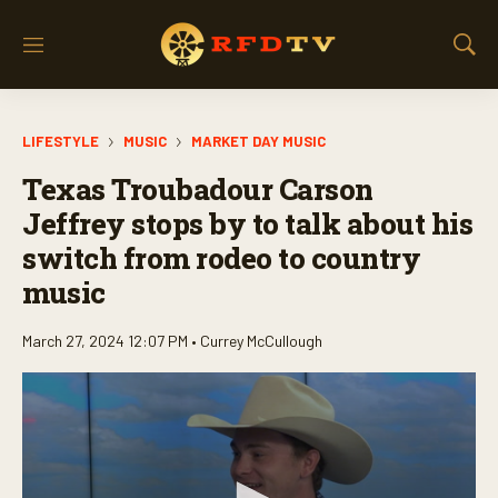
M
S
e
h
n
o
u
w
LIFESTYLE
MUSIC
MARKET DAY MUSIC
S
e
Texas Troubadour Carson
a
r
Jeffrey stops by to talk about his
c
switch from rodeo to country
h
music
March 27, 2024 12:07 PM •
Currey McCullough