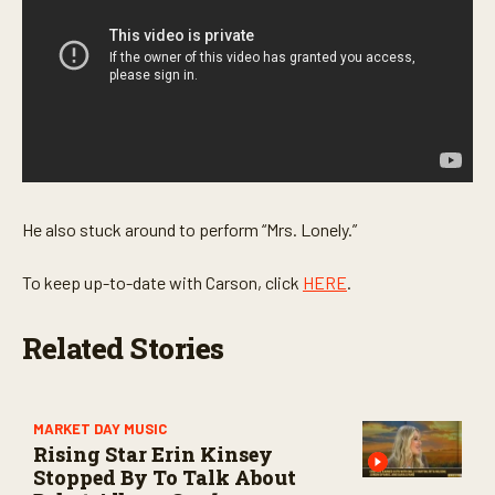
s
e
c
o
n
d
s
He also stuck around to perform “Mrs. Lonely.”
To keep up-to-date with Carson, click
HERE
.
Related Stories
MARKET DAY MUSIC
Rising Star Erin Kinsey
Stopped By To Talk About