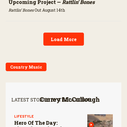
Upcoming Project —
Rattlin’ Bones
Rattlin’ Bones
Out August 14th
Load More
Country Music
Currey McCullough
LATEST STORIES BY THIS AUTHOR:
LIFESTYLE
Hero Of The Day: