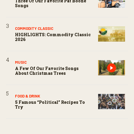
Three Of Our Favorite Pat Boone
Songs
COMMODITY CLASSIC
HIGHLIGHTS: Commodity Classic
2026
MUSIC
A Few Of Our Favorite Songs
About Christmas Trees
FOOD & DRINK
5 Famous “political” Recipes To
Try