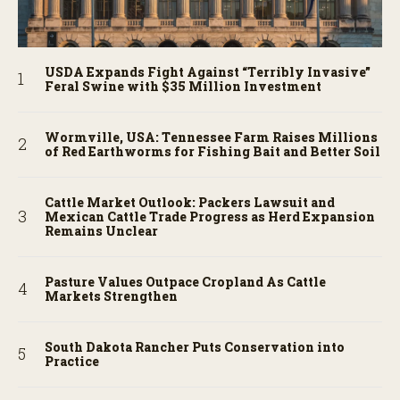
USDA Expands Fight Against “Terribly Invasive”
Feral Swine with $35 Million Investment
Wormville, USA: Tennessee Farm Raises Millions
of Red Earthworms for Fishing Bait and Better Soil
Cattle Market Outlook: Packers Lawsuit and
Mexican Cattle Trade Progress as Herd Expansion
Remains Unclear
Pasture Values Outpace Cropland As Cattle
Markets Strengthen
South Dakota Rancher Puts Conservation into
Practice