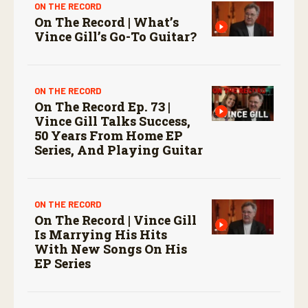
ON THE RECORD
On The Record | What’s
Vince Gill’s Go-To Guitar?
ON THE RECORD
On The Record Ep. 73 |
Vince Gill Talks Success,
50 Years From Home EP
Series, And Playing Guitar
ON THE RECORD
On The Record | Vince Gill
Is Marrying His Hits
With New Songs On His
EP Series