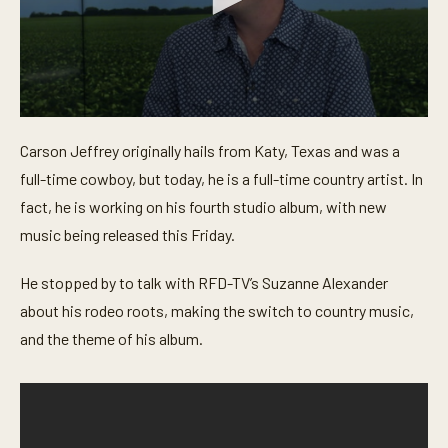
0
s
Carson Jeffrey originally hails from Katy, Texas and was a
e
c
full-time cowboy, but today, he is a full-time country artist. In
o
n
fact, he is working on his fourth studio album, with new
d
music being released this Friday.
s
o
f
He stopped by to talk with RFD-TV’s Suzanne Alexander
4
m
about his rodeo roots, making the switch to country music,
i
n
and the theme of his album.
u
t
e
s
,
3
1