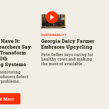
spread.
widespread damage to farm
infrastructure.
SUSTAINABILITY
 Have It:
Georgia Dairy Farmer
archers Say
Embraces Upcycling
d Transform
Pete Gelber says caring for
lth
healthy cows and making
ng Systems
the most of available
resources go hand in hand.
monitoring
roducers detect
h problems
 reducing labor
t delays,
 new research
d More
Agricultural
vice.