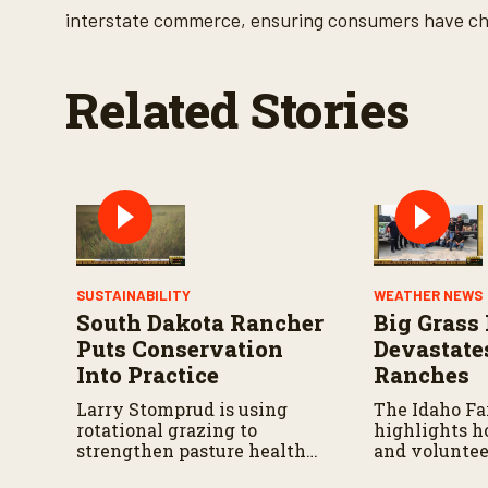
o
interstate commerce, ensuring consumers have cho
l
u
m
e
Related Stories
9
0
%
SUSTAINABILITY
WEATHER NEWS
South Dakota Rancher
Big Grass 
Puts Conservation
Devastate
Into Practice
Ranches
Larry Stomprud is using
The Idaho F
rotational grazing to
highlights h
strengthen pasture health
and voluntee
over time.
responding a