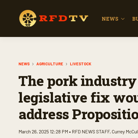
NEWS
B
NEWS
AGRICULTURE
LIVESTOCK
The pork industry
legislative fix wo
address Propositio
March 26, 2025 12:28 PM •
RFD NEWS STAFF
,
Currey McCul