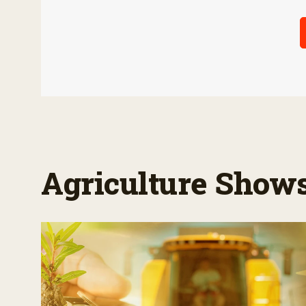
Agriculture Show