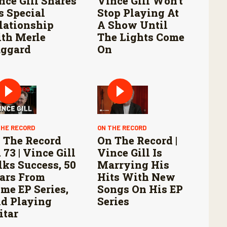
nce Gill Shares
Vince Gill Won’t
s Special
Stop Playing At
lationship
A Show Until
th Merle
The Lights Come
ggard
On
THE RECORD
ON THE RECORD
 The Record
On The Record |
 73 | Vince Gill
Vince Gill Is
lks Success, 50
Marrying His
ars From
Hits With New
me EP Series,
Songs On His EP
d Playing
Series
itar