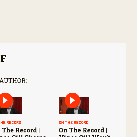
FF
 AUTHOR:
THE RECORD
ON THE RECORD
 The Record |
On The Record |