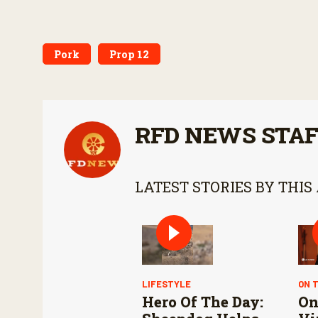
Pork
Prop 12
RFD NEWS STA
LATEST STORIES BY THIS
LIFESTYLE
ON 
Hero Of The Day:
On