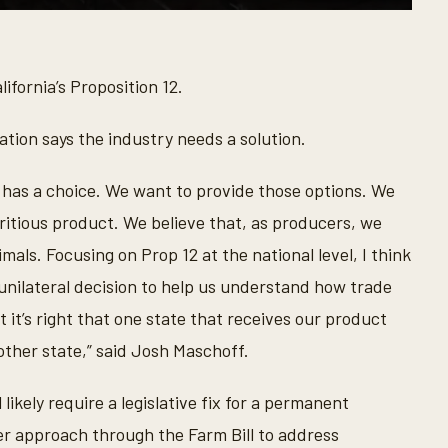
ifornia’s Proposition 12.
ation says the industry needs a solution.
has a choice. We want to provide those options. We
itious product. We believe that, as producers, we
mals. Focusing on Prop 12 at the national level, I think
 unilateral decision to help us understand how trade
 it’s right that one state that receives our product
ther state,” said Josh Maschoff.
likely require a legislative fix for a permanent
er approach through the Farm Bill to address