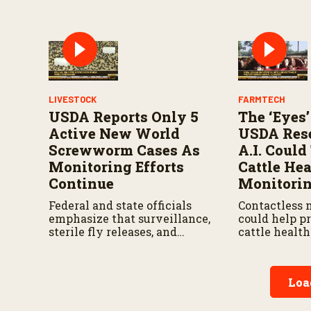
continues to 
LIVESTOCK
FARMTECH
USDA Reports Only 5
The ‘Eyes’
Active New World
USDA Rese
Screwworm Cases As
A.I. Coul
Monitoring Efforts
Cattle Hea
Continue
Monitori
Federal and state officials
Contactless 
emphasize that surveillance,
could help p
sterile fly releases, and
cattle healt
cooperation with Mexico are
earlier while
vital to stop New World
and treatmen
screwworm in the U.S.
according to
Loa
by the USDA 
Research Ser