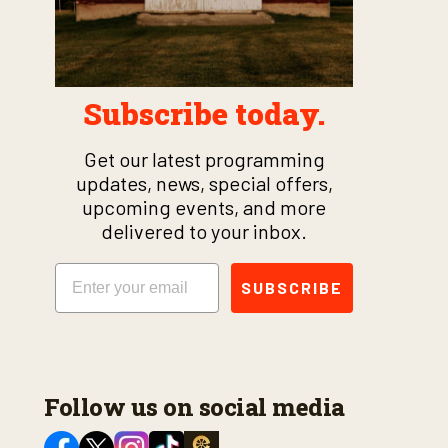
Subscribe today.
Get our latest programming
updates, news, special offers,
upcoming events, and more
delivered to your inbox.
Email
SUBSCRIBE
Follow us on social media