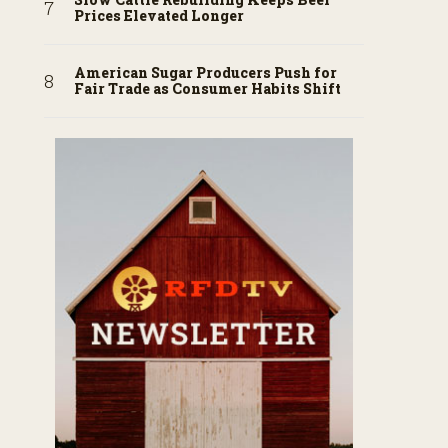
Prices Elevated Longer
American Sugar Producers Push for
Fair Trade as Consumer Habits Shift