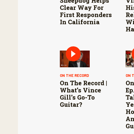
Sheepdog Helps
Vi
Clear Way For
Hi
First Responders
Re
In California
Wi
Ha
ON THE RECORD
ON 
On The Record |
On
What’s Vince
Ep.
Gill’s Go-To
Ta
Guitar?
Ye
Ho
An
Gu