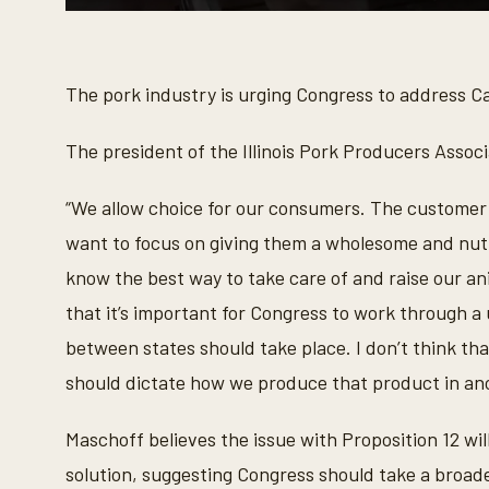
0
s
e
c
o
The pork industry is urging Congress to address Cal
n
d
s
The president of the Illinois Pork Producers Associ
o
f
1
“We allow choice for our consumers. The customer 
m
i
want to focus on giving them a wholesome and nutr
n
u
know the best way to take care of and raise our ani
t
e
that it’s important for Congress to work through a
,
8
between states should take place. I don’t think that
s
e
should dictate how we produce that product in ano
c
o
n
Maschoff believes the issue with Proposition 12 will 
d
s
solution, suggesting Congress should take a broad
V