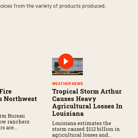
ices from the variety of products produced.
WEATHER NEWS
Fire
Tropical Storm Arthur
s Northwest
Causes Heavy
Agricultural Losses In
Louisiana
arm Bureau
ow ranchers
Louisiana estimates the
rs are
storm caused $112 billion in
s the wildfire
agricultural losses and