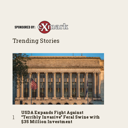
Trending Stories
USDA Expands Fight Against
“Terribly Invasive” Feral Swine with
$35 Million Investment