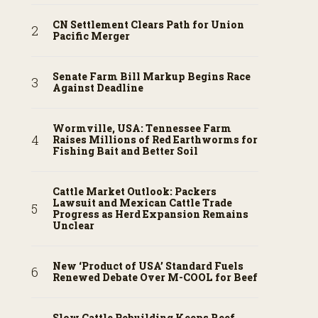
CN Settlement Clears Path for Union
Pacific Merger
Senate Farm Bill Markup Begins Race
Against Deadline
Wormville, USA: Tennessee Farm
Raises Millions of Red Earthworms for
Fishing Bait and Better Soil
Cattle Market Outlook: Packers
Lawsuit and Mexican Cattle Trade
Progress as Herd Expansion Remains
Unclear
New ‘Product of USA’ Standard Fuels
Renewed Debate Over M-COOL for Beef
Slow Cattle Rebuilding Keeps Beef