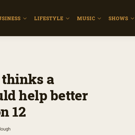
USINESS
LIFESTYLE
MUSIC
SHOWS
 thinks a
uld help better
n 12
lough