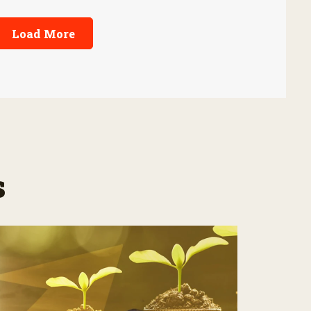
Load More
s