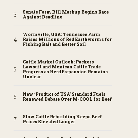
Senate Farm Bill Markup Begins Race
Against Deadline
Wormville, USA: Tennessee Farm
Raises Millions of Red Earthworms for
Fishing Bait and Better Soil
Cattle Market Outlook: Packers
Lawsuit and Mexican Cattle Trade
Progress as Herd Expansion Remains
Unclear
New ‘Product of USA’ Standard Fuels
Renewed Debate Over M-COOL for Beef
Slow Cattle Rebuilding Keeps Beef
Prices Elevated Longer