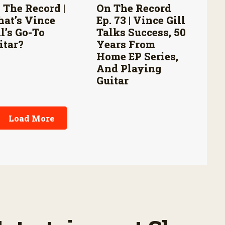
 The Record |
On The Record
at’s Vince
Ep. 73 | Vince Gill
ll’s Go-To
Talks Success, 50
itar?
Years From
Home EP Series,
And Playing
Guitar
Load More