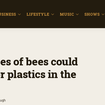
USINESS
LIFESTYLE
MUSIC
SHOWS
ies of bees could
 plastics in the
ough