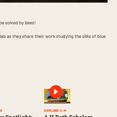
 be solved by bees!
lab as they share their work studying the silks of blue
LE
EXPLORE 4-H