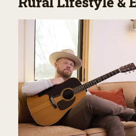
Rural Lifestyle &