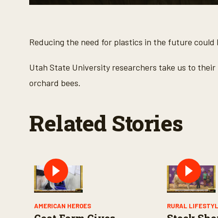
0
s
e
c
o
Reducing the need for plastics in the future could
n
d
s
Utah State University researchers take us to their 
o
f
orchard bees.
2
m
i
n
Related Stories
u
t
e
s
,
2
1
s
e
c
o
n
AMERICAN HEROES
RURAL LIFESTY
d