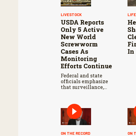
LIVESTOCK
LIF
USDA Reports
He
Only 5 Active
Sh
New World
Cl
Screwworm
Fi
Cases As
In
Monitoring
Efforts Continue
Federal and state
officials emphasize
that surveillance,
sterile fly releases,
and cooperation with
Mexico are vital to
stop New World
screwworm in the
U.S.
ON THE RECORD
ON 