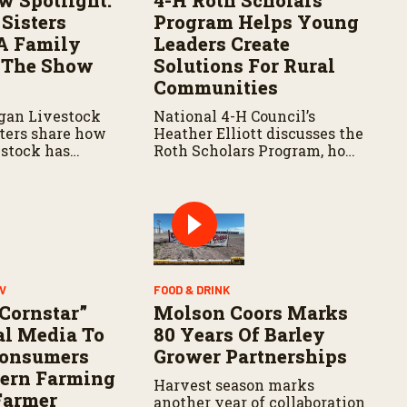
w Spotlight:
4-H Roth Scholars
Sisters
Program Helps Young
A Family
Leaders Create
 The Show
Solutions For Rural
Communities
gan Livestock
National 4-H Council’s
sters share how
Heather Elliott discusses the
stock has
Roth Scholars Program, how
 lives and
the Leadership Academy
 their
prepares young people for
 agriculture.
the future, and the
community impact created
by the program’s first class.
V
FOOD & DRINK
 Cornstar”
Molson Coors Marks
al Media To
80 Years Of Barley
Consumers
Grower Partnerships
ern Farming
Harvest season marks
Farmer
another year of collaboration