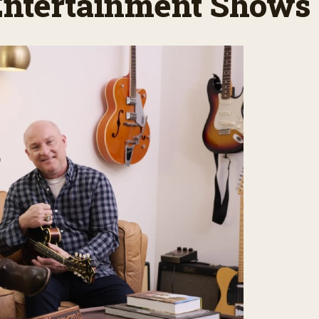
 Entertainment Shows