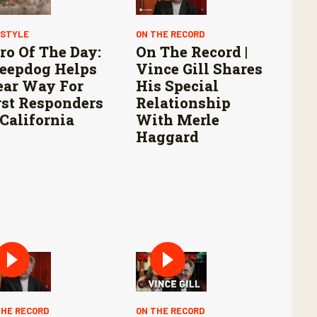
ESTYLE
ON THE RECORD
ro Of The Day:
On The Record |
eepdog Helps
Vince Gill Shares
ear Way For
His Special
rst Responders
Relationship
 California
With Merle
Haggard
THE RECORD
ON THE RECORD