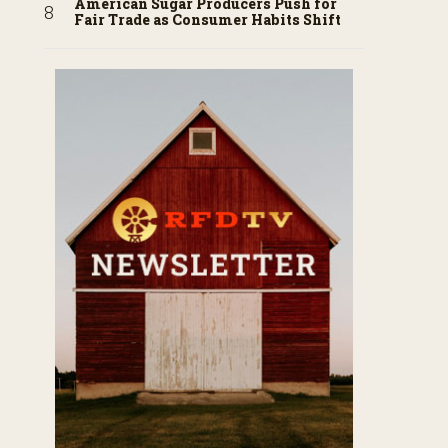
American Sugar Producers Push for
Fair Trade as Consumer Habits Shift