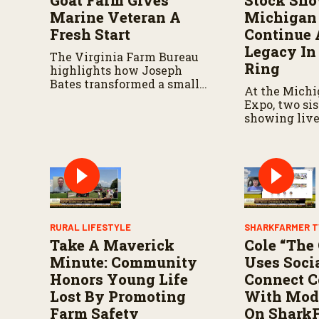
Goat Farm Gives
Stock Sho
s
V
Marine Veteran A
Michigan 
o
Fresh Start
Continue 
l
u
Legacy In
The Virginia Farm Bureau
m
Ring
e
highlights how Joseph
9
Bates transformed a small
At the Michi
0
herd into a thriving
%
Expo, two si
operation.
showing live
shaped their
strengthened
connection to
RURAL LIFESTYLE
SHARKFARMER T
Take A Maverick
Cole “The
Minute: Community
Uses Soci
Honors Young Life
Connect 
Lost By Promoting
With Mod
Farm Safety
On Shark