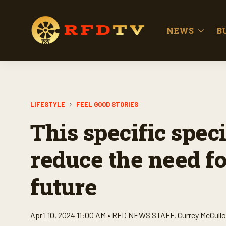
NEWS
B
LIFESTYLE
FEEL GOOD STORIES
This specific spec
reduce the need for
future
April 10, 2024 11:00 AM •
RFD NEWS STAFF
,
Currey McCull