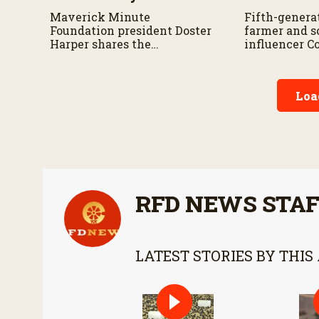
Maverick Minute
Fifth-genera
Foundation president Doster
farmer and s
Harper shares the
influencer C
organization’s mission,
Cornstar” sha
community safety
appearance 
initiatives, and the
and why he i
Loa
importance of taking a
about sharing
minute to pause before
story with c
dangerous work on the farm.
RFD NEWS STA
LATEST STORIES BY THIS