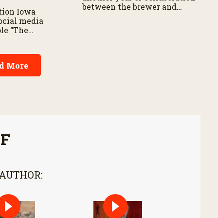
between the brewer and
tion Iowa
barley growers.
ocial media
ole “The
res about his
on SharkFarmer
s passionate
d More
 agriculture’s
onsumers.
FF
 AUTHOR: