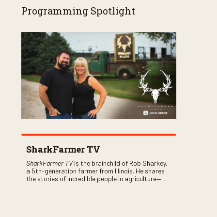
Programming Spotlight
SharkFarmer TV
SharkFarmer TV
is the brainchild of Rob Sharkey,
a 5th-generation farmer from Illinois. He shares
the stories of incredible people in agriculture—
both their successes and perhaps a few blunders
along the way. You’ll see aerial footage of the field
just as the drone crashes into a barn—and hear
the story behind it all.