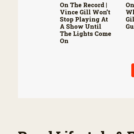
On The Record |
On
Vince Gill Won’t
Wh
Stop Playing At
Gi
A Show Until
Gu
The Lights Come
On