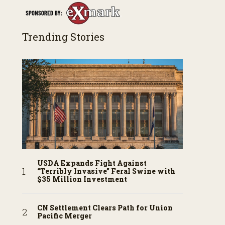
Trending Stories
USDA Expands Fight Against
“Terribly Invasive” Feral Swine with
$35 Million Investment
CN Settlement Clears Path for Union
Pacific Merger