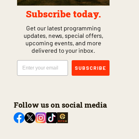
Subscribe today.
Get our latest programming
updates, news, special offers,
upcoming events, and more
delivered to your inbox.
Email
SUBSCRIBE
Follow us on social media