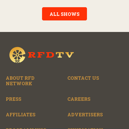
Alexander, the show features long-form interviews with today’s
biggest artists and the veterans who inspired them. “On the
Record” also gives viewers a front row seat to intimate
ALL SHOWS
performances and exclusive music video releases, highlighting
the broad scope of Nashville’s talent.
ABOUT RFD
CONTACT US
NETWORK
PRESS
CAREERS
AFFILIATES
ADVERTISERS