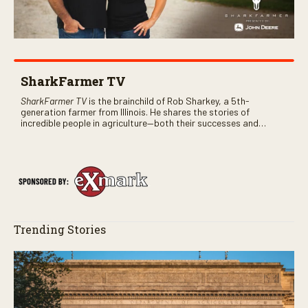
SharkFarmer TV
SharkFarmer TV
is the brainchild of Rob Sharkey, a 5th-
generation farmer from Illinois. He shares the stories of
incredible people in agriculture—both their successes and
perhaps a few blunders along the way. You’ll see aerial footage
of the field just as the drone crashes into a barn—and hear the
story behind it all.
Trending Stories