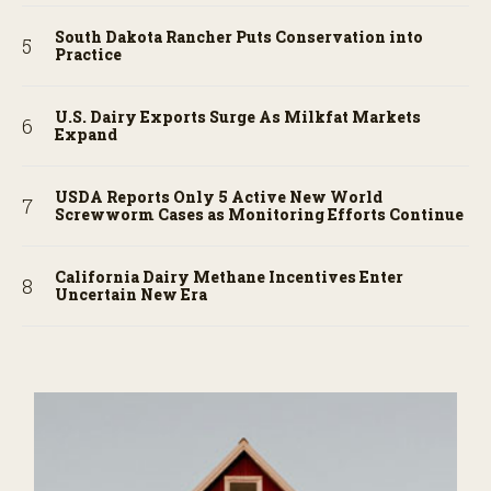
South Dakota Rancher Puts Conservation into
Practice
U.S. Dairy Exports Surge As Milkfat Markets
Expand
USDA Reports Only 5 Active New World
Screwworm Cases as Monitoring Efforts Continue
California Dairy Methane Incentives Enter
Uncertain New Era