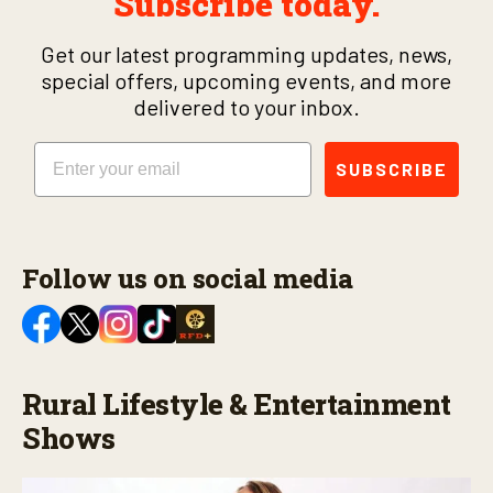
Subscribe today.
Get our latest programming updates, news,
special offers, upcoming events, and more
delivered to your inbox.
Email
SUBSCRIBE
Follow us on social media
Rural Lifestyle & Entertainment
Shows