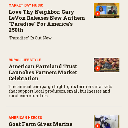
MARKET DAY MUSIC
Love Thy Neighbor: Gary
LeVox Releases New Anthem
“Paradise” For America’s
250th
“Paradise” Is Out Now!
RURAL LIFESTYLE
American Farmland Trust
Launches Farmers Market
Celebration
The annual campaign highlights farmers markets
that support local producers, small businesses and
rural communities.
AMERICAN HEROES
Goat Farm Gives Marine