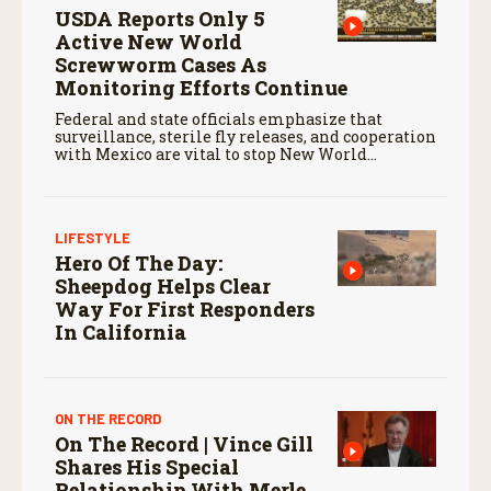
USDA Reports Only 5
Active New World
Screwworm Cases As
Monitoring Efforts Continue
Federal and state officials emphasize that
surveillance, sterile fly releases, and cooperation
with Mexico are vital to stop New World
screwworm in the U.S.
LIFESTYLE
Hero Of The Day:
Sheepdog Helps Clear
Way For First Responders
In California
ON THE RECORD
On The Record | Vince Gill
Shares His Special
Relationship With Merle