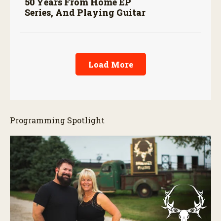
50 Years From Home EP
Series, And Playing Guitar
Load More
Programming Spotlight