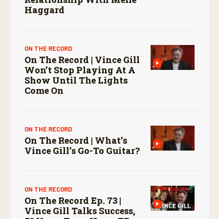
Haggard
ON THE RECORD
On The Record | Vince Gill
Won’t Stop Playing At A
Show Until The Lights
Come On
ON THE RECORD
On The Record | What’s
Vince Gill’s Go-To Guitar?
ON THE RECORD
On The Record Ep. 73 |
Vince Gill Talks Success,