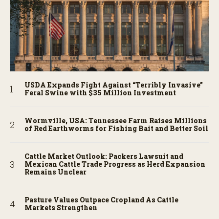
USDA Expands Fight Against “Terribly Invasive”
Feral Swine with $35 Million Investment
Wormville, USA: Tennessee Farm Raises Millions
of Red Earthworms for Fishing Bait and Better Soil
Cattle Market Outlook: Packers Lawsuit and
Mexican Cattle Trade Progress as Herd Expansion
Remains Unclear
Pasture Values Outpace Cropland As Cattle
Markets Strengthen