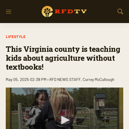
M
S
e
h
n
o
u
w
LIFESTYLE
S
e
This Virginia county is teaching
a
r
kids about agriculture without
c
textbooks!
h
May 05, 2025 02:38 PM •
RFD NEWS STAFF
,
Currey McCullough