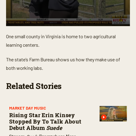
0
s
One small county in Virginia is home to two agricultural
e
c
learning centers.
o
n
d
The state’s Farm Bureau shows us how they make use of
s
o
both working labs.
f
4
m
Related Stories
i
n
u
t
e
MARKET DAY MUSIC
s
Rising Star Erin Kinsey
,
4
Stopped By To Talk About
s
Debut Album
Suede
e
c