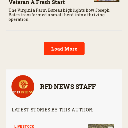
Veteran A Fresh Start
The Virginia Farm Bureau highlights how Joseph
Bates transformed a small herd into a thriving
operation.
Load More
RFD NEWS STAFF
LATEST STORIES BY THIS AUTHOR:
LIVESTOCK