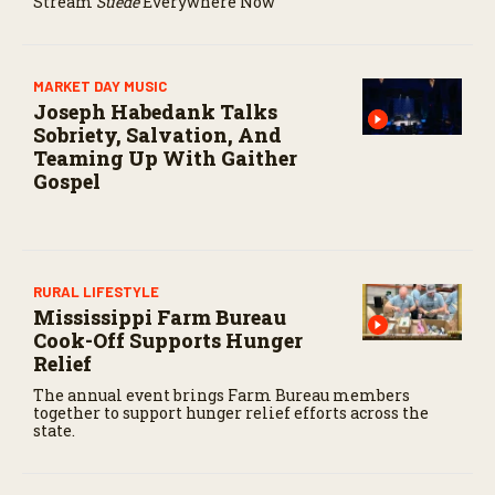
Stream
Suede
Everywhere Now
o
n
d
s
MARKET DAY MUSIC
Joseph Habedank Talks
Sobriety, Salvation, And
Teaming Up With Gaither
Gospel
RURAL LIFESTYLE
Mississippi Farm Bureau
Cook-Off Supports Hunger
Relief
The annual event brings Farm Bureau members
together to support hunger relief efforts across the
state.