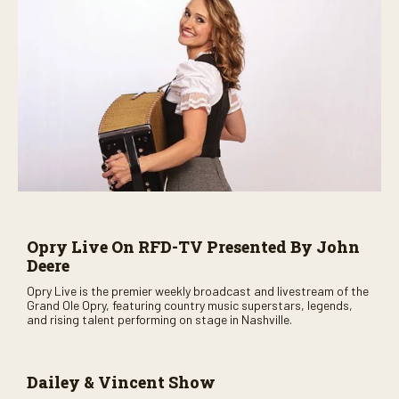
Opry Live On RFD-TV Presented By John
Deere
Opry Live is the premier weekly broadcast and livestream of the
Grand Ole Opry, featuring country music superstars, legends,
and rising talent performing on stage in Nashville.
Dailey & Vincent Show