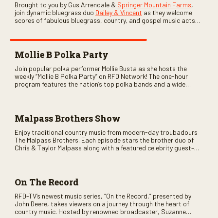
Brought to you by Gus Arrendale &
Springer Mountain Farms
,
join dynamic bluegrass duo
Dailey & Vincent
as they welcome
scores of fabulous bluegrass, country, and gospel music acts
as special guests. Loads of laughs, your favorite guests galore,
and lots of good times are guaranteed. Don’t miss all the fun!
Mollie B Polka Party
Join popular polka performer Mollie Busta as she hosts the
weekly “Mollie B Polka Party” on RFD Network! The one-hour
program features the nation’s top polka bands and a wide
variety of ethnic styles, recorded on location at music festivals
across the country.
Malpass Brothers Show
Enjoy traditional country music from modern-day troubadours
The Malpass Brothers. Each episode stars the brother duo of
Chris & Taylor Malpass along with a featured celebrity guest–
and loads of clever humor.
On The Record
RFD-TV’s newest music series, “On the Record,” presented by
John Deere, takes viewers on a journey through the heart of
country music. Hosted by renowned broadcaster, Suzanne