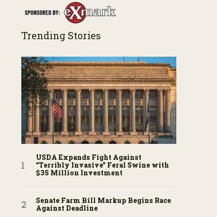
Trending Stories
USDA Expands Fight Against
“Terribly Invasive” Feral Swine with
$35 Million Investment
Senate Farm Bill Markup Begins Race
Against Deadline