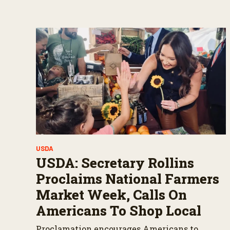
s
V
o
l
u
m
e
9
0
%
USDA
USDA: Secretary Rollins
Proclaims National Farmers
Market Week, Calls On
Americans To Shop Local
Proclamation encourages Americans to