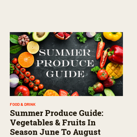
FOOD & DRINK
Summer Produce Guide:
Vegetables & Fruits In
Season June To August