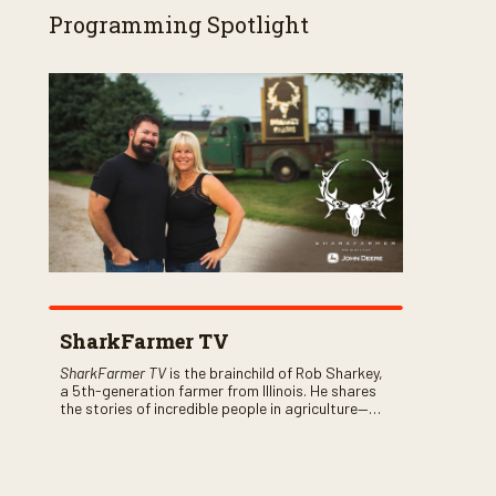
Programming Spotlight
SharkFarmer TV
SharkFarmer TV
is the brainchild of Rob Sharkey,
a 5th-generation farmer from Illinois. He shares
the stories of incredible people in agriculture—
both their successes and perhaps a few blunders
along the way. You’ll see aerial footage of the field
just as the drone crashes into a barn—and hear
the story behind it all.