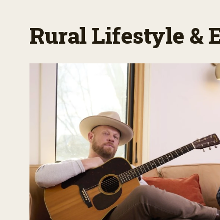
Rural Lifestyle &