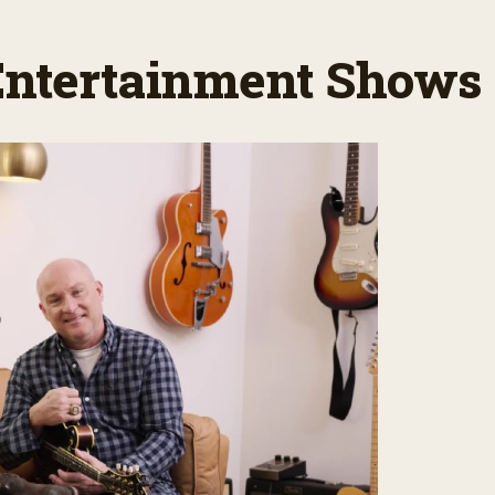
 Entertainment Shows