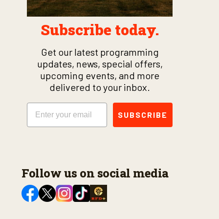
Subscribe today.
Get our latest programming
updates, news, special offers,
upcoming events, and more
delivered to your inbox.
Email
SUBSCRIBE
Follow us on social media