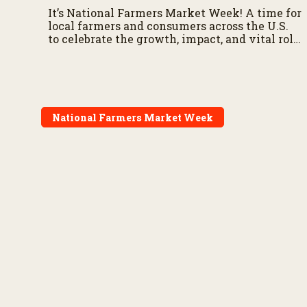
It’s National Farmers Market Week! A time for
local farmers and consumers across the U.S.
to celebrate the growth, impact, and vital role
of farmers markets in America’s food supply
chain.
National Farmers Market Week