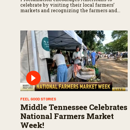
celebrate by visiting their local farmers’
markets and recognizing the farmers and
ranchers who feed our Nation
FEEL GOOD STORIES
Middle Tennessee Celebrates
National Farmers Market
Week!