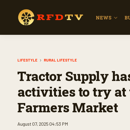
NEWS
B
LIFESTYLE
RURAL LIFESTYLE
Tractor Supply h
activities to try 
Farmers Market
August 07, 2025 04:53 PM