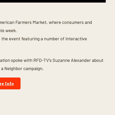
American Farmers Market, where consumers and
his week.
t the event featuring a number of interactive
dation spoke with RFD-TV’s Suzanne Alexander about
r a Neighbor campaign.
e Info