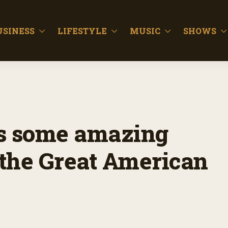
USINESS
LIFESTYLE
MUSIC
SHOWS
as some amazing
at the Great American