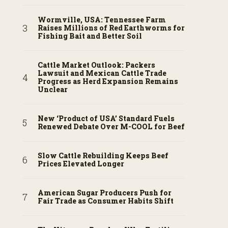
Wormville, USA: Tennessee Farm
Raises Millions of Red Earthworms for
Fishing Bait and Better Soil
Cattle Market Outlook: Packers
Lawsuit and Mexican Cattle Trade
Progress as Herd Expansion Remains
Unclear
New ‘Product of USA’ Standard Fuels
Renewed Debate Over M-COOL for Beef
Slow Cattle Rebuilding Keeps Beef
Prices Elevated Longer
American Sugar Producers Push for
Fair Trade as Consumer Habits Shift