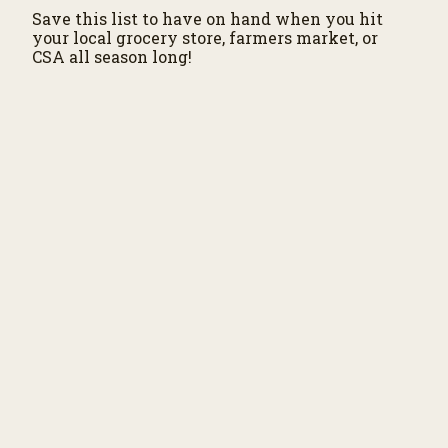
Save this list to have on hand when you hit
your local grocery store, farmers market, or
CSA all season long!