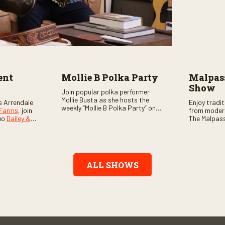
ent
Mollie B Polka Party
Malpass
Show
Join popular polka performer
Mollie Busta as she hosts the
s Arrendale
Enjoy tradi
weekly “Mollie B Polka Party” on
 Farms
, join
from moder
RFD Network! The one-hour
uo
Dailey &
The Malpass
program features the nation’s
ome scores
episode sta
top polka bands and a wide
, country,
Chris & Tay
variety of ethnic styles, recorded
s as special
with a featu
on location at music festivals
ghs, your
and loads o
across the country.
e, and lots
ALL SHOWS
aranteed.