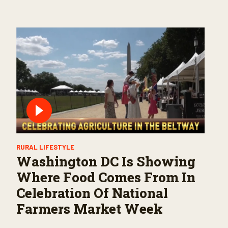
RURAL LIFESTYLE
Washington DC Is Showing
Where Food Comes From In
Celebration Of National
Farmers Market Week