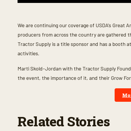
0
s
e
c
o
We are continuing our coverage of USDA’s Great 
n
d
producers from across the country are gathered t
s
o
Tractor Supply is a title sponsor and has a booth a
f
4
activities.
m
i
n
Marti Skold-Jordan with the Tractor Supply Foun
u
t
the event, the importance of it, and their Grow Fo
e
s
,
1
Mor
1
s
e
c
Related Stories
o
n
d