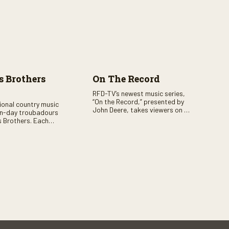
 Brothers
On The Record
RFD-TV’s newest music series,
“On the Record,” presented by
tional country music
John Deere, takes viewers on a
n-day troubadours
journey through the heart of
 Brothers. Each
country music. Hosted by
rs the brother duo of
renowned broadcaster,
lor Malpass along
Suzanne Alexander, the show
red celebrity guest–
features long-form interviews
f clever humor.
with today’s biggest artists and
the veterans who inspired them.
“On the Record” also gives
viewers a front row seat to
intimate performances and
exclusive music video releases,
highlighting the broad scope of
Nashville’s talent.