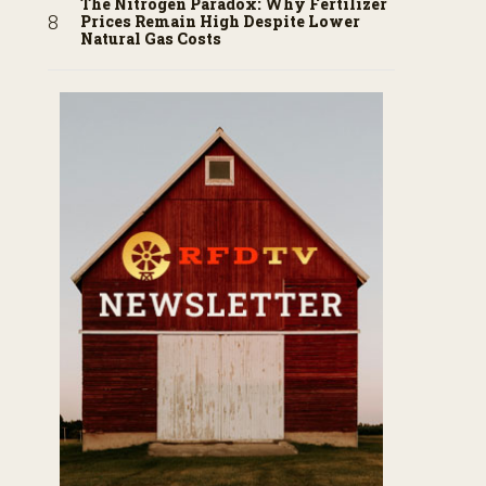
The Nitrogen Paradox: Why Fertilizer
Prices Remain High Despite Lower
Natural Gas Costs