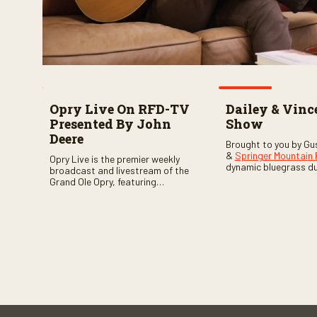
Opry Live On RFD-TV
Dailey & Vinc
Presented By John
Show
Deere
Brought to you by Gu
&
Springer Mountain
Opry Live is the premier weekly
dynamic bluegrass d
broadcast and livestream of the
Vincent
as they welc
Grand Ole Opry, featuring
of fabulous bluegrass
country music superstars,
and gospel music act
legends, and rising talent
guests. Loads of lau
performing on stage in Nashville.
favorite guests galor
of good times are gu
Don’t miss all the fun!