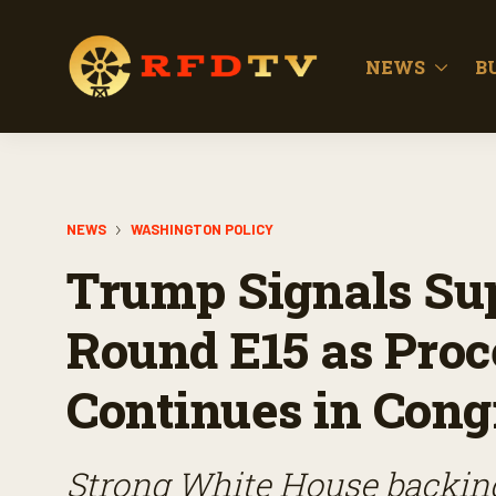
NEWS
B
NEWS
WASHINGTON POLICY
Trump Signals Sup
Round E15 as Proc
Continues in Cong
Strong White House backin