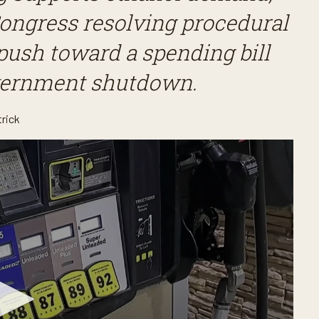
ongress resolving procedural
push toward a spending bill
overnment shutdown.
trick