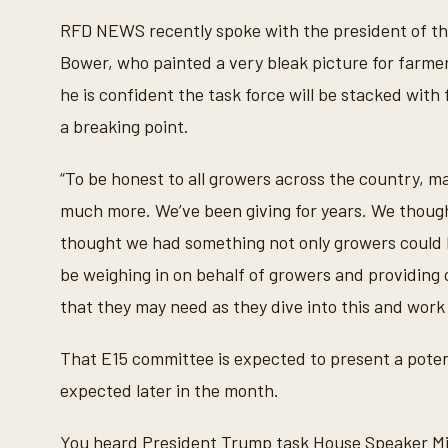
RFD NEWS recently spoke with the president of th
Bower, who painted a very bleak picture for farmer
he is confident the task force will be stacked with
a breaking point.
“To be honest to all growers across the country, m
much more. We’ve been giving for years. We thoug
thought we had something not only growers could liv
be weighing in on behalf of growers and providing 
that they may need as they dive into this and work t
That E15 committee is expected to present a potent
expected later in the month.
You heard President Trump task House Speaker Mik