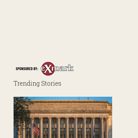
Trending Stories