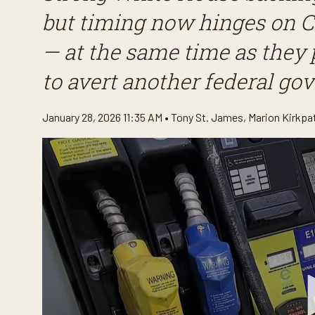
but timing now hinges on C
— at the same time as they 
to avert another federal g
January 28, 2026 11:35 AM •
Tony St. James
,
Marion Kirkpa