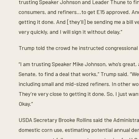
trusting Speaker Johnson and Leader Thune to fin
e
s
consumers, and refiners…to get E15 approved. And 
,
5
getting it done. And [they’ll] be sending me a bill
4
s
very quickly, and I will sign it without delay.”
e
c
o
Trump told the crowd he instructed congressional l
n
d
s
“I am trusting Speaker Mike Johnson, who’s great,
V
o
Senate, to find a deal that works,” Trump said. “We
l
u
including small and mid-sized refiners. In other wo
m
e
They’re very close to getting it done. So, I just want
9
0
Okay.”
%
USDA Secretary Brooke Rollins said the Administra
domestic corn use, estimating potential annual dem