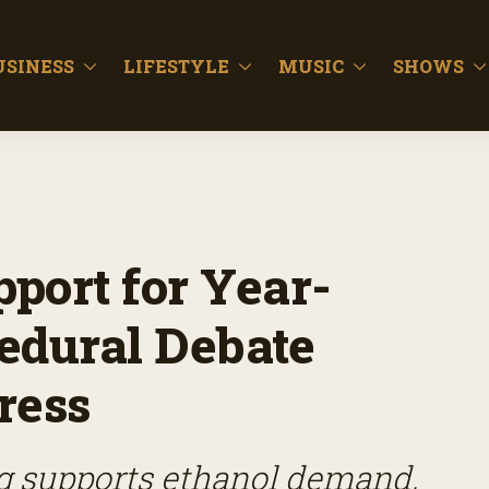
USINESS
LIFESTYLE
MUSIC
SHOWS
port for Year-
edural Debate
ress
g supports ethanol demand,