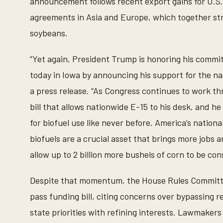
announcement follows recent export gains for U.S
agreements in Asia and Europe, which together st
soybeans.
“Yet again, President Trump is honoring his comm
today in Iowa by announcing his support for the nat
a press release. “As Congress continues to work thr
bill that allows nationwide E-15 to his desk, and h
for biofuel use like never before. America’s nation
biofuels are a crucial asset that brings more jobs a
allow up to 2 billion more bushels of corn to be co
Despite that momentum, the House Rules Committee
pass funding bill, citing concerns over bypassing 
state priorities with refining interests. Lawmaker