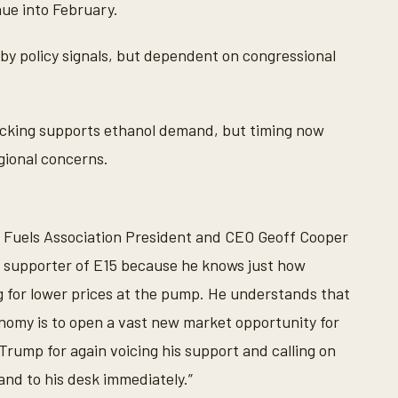
ue into February.
y policy signals, but dependent on congressional
cking supports ethanol demand, but timing now
gional concerns.
e Fuels Association President and CEO Geoff Cooper
g supporter of E15 because he knows just how
g for lower prices at the pump. He understands that
nomy is to open a vast new market opportunity for
Trump for again voicing his support and calling on
and to his desk immediately.”