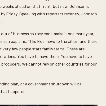
the weeks ahead on that front, but now, Johnson is
n by Friday. Speaking with reporters recently, Johnson
t.
 out of business so they can’t make it one more year,
ohnson explains. “The kids move to the cities, and there
t very few people start family farms. These are
perations. You have to have them. You have to have
e producers. We cannot rely on other countries for our
ending plan, or a government shutdown will be
 that happens.