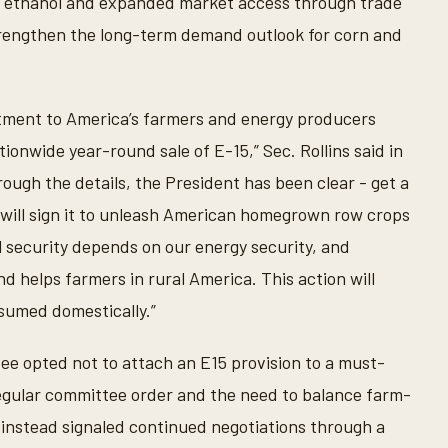
. ethanol and expanded market access through trade
rengthen the long-term demand outlook for corn and
itment to America’s farmers and energy producers
ionwide year-round sale of E-15,” Sec. Rollins said in
ough the details, the President has been clear - get a
e will sign it to unleash American homegrown row crops
al security depends on our energy security, and
nd helps farmers in rural America. This action will
nsumed domestically.”
 opted not to attach an E15 provision to a must-
regular committee order and the need to balance farm-
s instead signaled continued negotiations through a