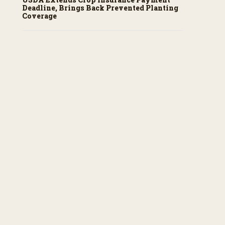
Deadline, Brings Back Prevented Planting
Coverage