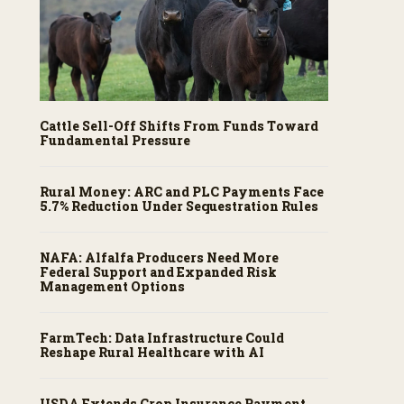
Cattle Sell-Off Shifts From Funds Toward
Fundamental Pressure
Rural Money: ARC and PLC Payments Face
5.7% Reduction Under Sequestration Rules
NAFA: Alfalfa Producers Need More
Federal Support and Expanded Risk
Management Options
FarmTech: Data Infrastructure Could
Reshape Rural Healthcare with AI
USDA Extends Crop Insurance Payment