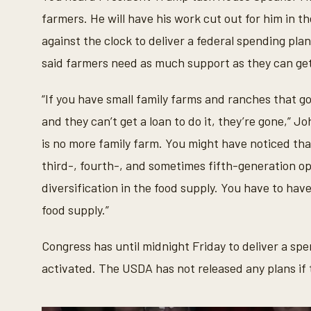
farmers. He will have his work cut out for him in 
against the clock to deliver a federal spending pla
said farmers need as much support as they can ge
“If you have small family farms and ranches that go
and they can’t get a loan to do it, they’re gone,” J
is no more family farm. You might have noticed tha
third-, fourth-, and sometimes fifth-generation o
diversification in the food supply. You have to hav
food supply.”
Congress has until midnight Friday to deliver a sp
activated. The USDA has not released any plans if