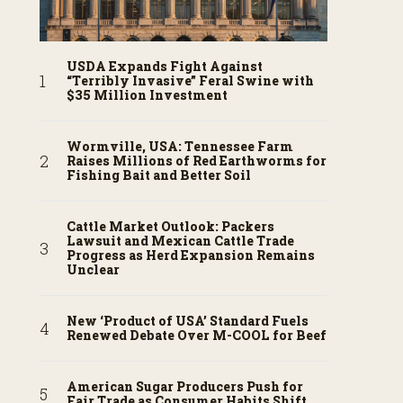
USDA Expands Fight Against
“Terribly Invasive” Feral Swine with
$35 Million Investment
Wormville, USA: Tennessee Farm
Raises Millions of Red Earthworms for
Fishing Bait and Better Soil
Cattle Market Outlook: Packers
Lawsuit and Mexican Cattle Trade
Progress as Herd Expansion Remains
Unclear
New ‘Product of USA’ Standard Fuels
Renewed Debate Over M-COOL for Beef
American Sugar Producers Push for
Fair Trade as Consumer Habits Shift