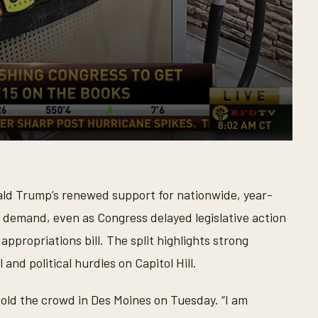
ld Trump’s renewed support for nationwide, year-
 demand, even as Congress delayed legislative action
propriations bill. The split highlights strong
nd political hurdles on Capitol Hill.
told the crowd in Des Moines on Tuesday. “I am