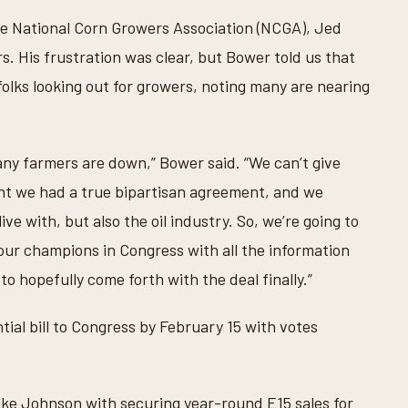
e National Corn Growers Association (NCGA), Jed
s. His frustration was clear, but Bower told us that
 folks looking out for growers, noting many are nearing
any farmers are down,” Bower said. “We can’t give
ht we had a true bipartisan agreement, and we
e with, but also the oil industry. So, we’re going to
our champions in Congress with all the information
o hopefully come forth with the deal finally.”
ial bill to Congress by February 15 with votes
e Johnson with securing year-round E15 sales for