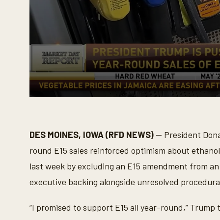
0
s
e
c
o
DES MOINES, IOWA (RFD NEWS)
— President Dona
n
d
round E15 sales reinforced optimism about ethanol
s
o
last week by excluding an E15 amendment from an ap
f
2
executive backing alongside unresolved procedural a
m
i
n
“I promised to support E15 all year-round,” Trump 
u
t