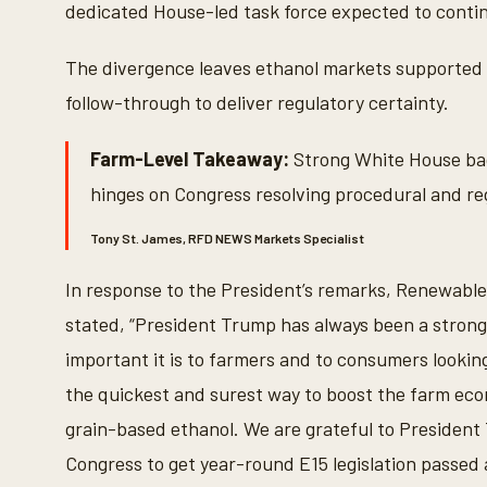
dedicated House-led task force expected to contin
The divergence leaves ethanol markets supported b
follow-through to deliver regulatory certainty.
Farm-Level Takeaway:
Strong White House ba
hinges on Congress resolving procedural and re
Tony St. James, RFD NEWS Markets Specialist
In response to the President’s remarks, Renewabl
stated, “President Trump has always been a stron
important it is to farmers and to consumers lookin
the quickest and surest way to boost the farm eco
grain-based ethanol. We are grateful to President 
Congress to get year-round E15 legislation passed 