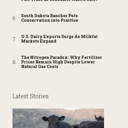
South Dakota Rancher Puts
Conservation into Practice
U.S. Dairy Exports Surge As Milkfat
Markets Expand
The Nitrogen Paradox: Why Fertilizer
Prices Remain High Despite Lower
Natural Gas Costs
Latest Stories