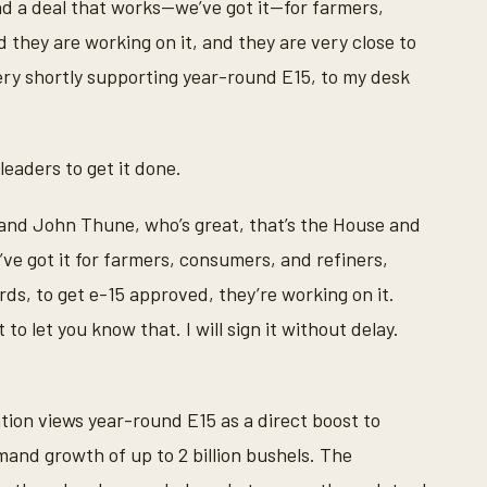
d a deal that works—we’ve got it—for farmers,
they are working on it, and they are very close to
 very shortly supporting year-round E15, to my desk
eaders to get it done.
 and John Thune, who’s great, that’s the House and
’ve got it for farmers, consumers, and refiners,
rds, to get e-15 approved, they’re working on it.
 to let you know that. I will sign it without delay.
tion views year-round E15 as a direct boost to
and growth of up to 2 billion bushels. The