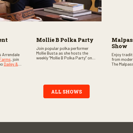
ent
Mollie B Polka Party
Malpass
Show
Join popular polka performer
Mollie Busta as she hosts the
s Arrendale
Enjoy tradi
weekly “Mollie B Polka Party” on
 Farms
, join
from moder
RFD Network! The one-hour
uo
Dailey &
The Malpass
program features the nation’s
ome scores
episode sta
top polka bands and a wide
, country,
Chris & Tay
variety of ethnic styles, recorded
s as special
with a featu
on location at music festivals
ghs, your
and loads o
across the country.
e, and lots
ALL SHOWS
aranteed.