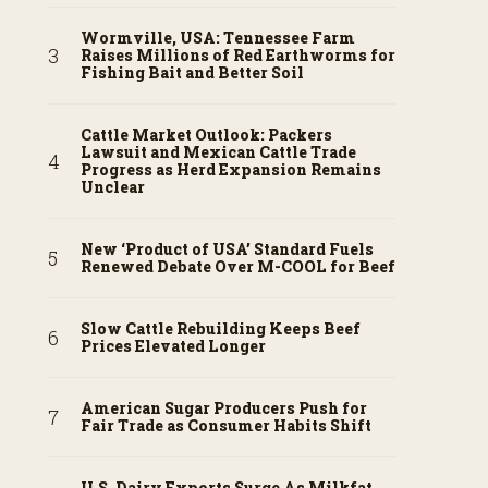
Wormville, USA: Tennessee Farm
Raises Millions of Red Earthworms for
Fishing Bait and Better Soil
Cattle Market Outlook: Packers
Lawsuit and Mexican Cattle Trade
Progress as Herd Expansion Remains
Unclear
New ‘Product of USA’ Standard Fuels
Renewed Debate Over M-COOL for Beef
Slow Cattle Rebuilding Keeps Beef
Prices Elevated Longer
American Sugar Producers Push for
Fair Trade as Consumer Habits Shift
U.S. Dairy Exports Surge As Milkfat