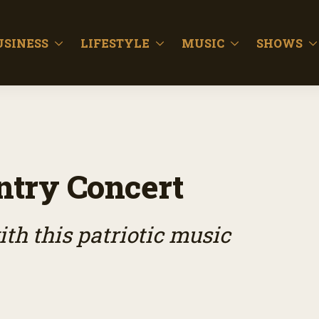
USINESS
LIFESTYLE
MUSIC
SHOWS
ntry Concert
th this patriotic music