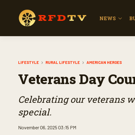
NEWS
B
LIFESTYLE
RURAL LIFESTYLE
AMERICAN HEROES
Veterans Day Cou
Celebrating our veterans wi
special.
November 06, 2025 03:15 PM