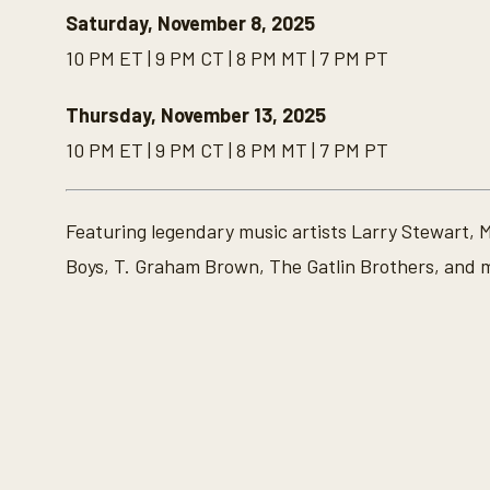
Saturday, November 8, 2025
10 PM ET | 9 PM CT | 8 PM MT | 7 PM PT
Thursday, November 13, 2025
10 PM ET | 9 PM CT | 8 PM MT | 7 PM PT
Featuring legendary music artists Larry Stewart, 
Boys, T. Graham Brown, The Gatlin Brothers, and 