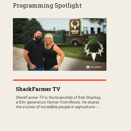
Programming Spotlight
SharkFarmer TV
SharkFarmer TV
is the brainchild of Rob Sharkey,
a 5th-generation farmer from Illinois. He shares
the stories of incredible people in agriculture—
both their successes and perhaps a few blunders
along the way. You’ll see aerial footage of the field
just as the drone crashes into a barn—and hear
the story behind it all.