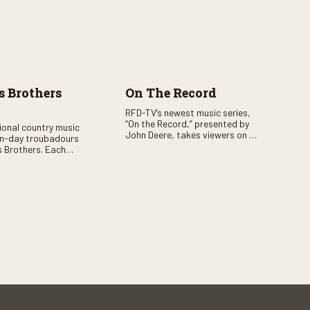
 Brothers
On The Record
RFD-TV’s newest music series,
“On the Record,” presented by
tional country music
John Deere, takes viewers on a
n-day troubadours
journey through the heart of
 Brothers. Each
country music. Hosted by
rs the brother duo of
renowned broadcaster,
lor Malpass along
Suzanne Alexander, the show
red celebrity guest–
features long-form interviews
f clever humor.
with today’s biggest artists and
the veterans who inspired them.
“On the Record” also gives
viewers a front row seat to
intimate performances and
exclusive music video releases,
highlighting the broad scope of
Nashville’s talent.