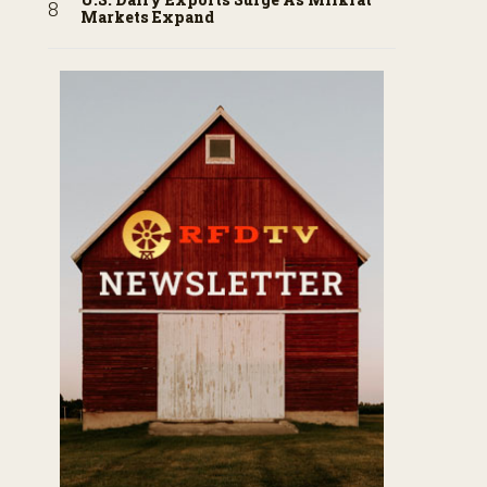
Markets Expand