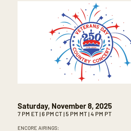
Saturday, November 8, 2025
7 PM ET | 6 PM CT | 5 PM MT | 4 PM PT
ENCORE AIRINGS: