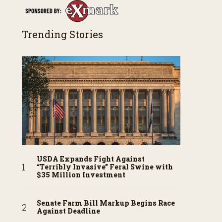
Trending Stories
USDA Expands Fight Against
“Terribly Invasive” Feral Swine with
$35 Million Investment
Senate Farm Bill Markup Begins Race
Against Deadline