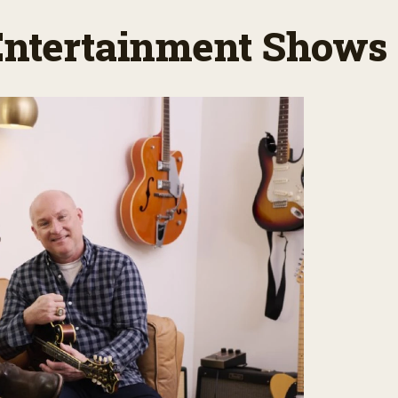
 Entertainment Shows