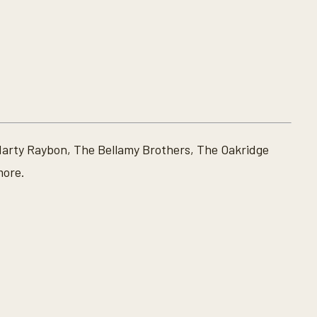
Marty Raybon, The Bellamy Brothers, The Oakridge
more.