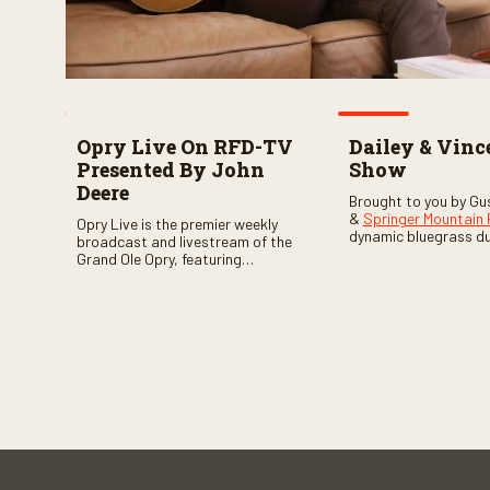
Opry Live On RFD-TV
Dailey & Vinc
Presented By John
Show
Deere
Brought to you by Gu
&
Springer Mountain
Opry Live is the premier weekly
dynamic bluegrass d
broadcast and livestream of the
Vincent
as they welc
Grand Ole Opry, featuring
of fabulous bluegrass
country music superstars,
and gospel music act
legends, and rising talent
guests. Loads of lau
performing on stage in Nashville.
favorite guests galor
of good times are gu
Don’t miss all the fun!