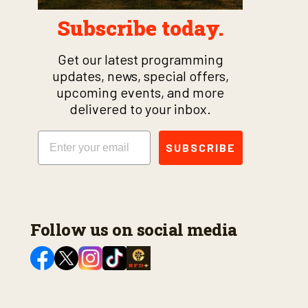
Subscribe today.
Get our latest programming
updates, news, special offers,
upcoming events, and more
delivered to your inbox.
Email
SUBSCRIBE
Follow us on social media