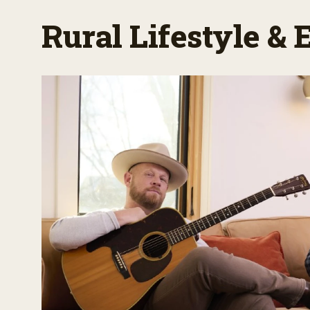
Rural Lifestyle &