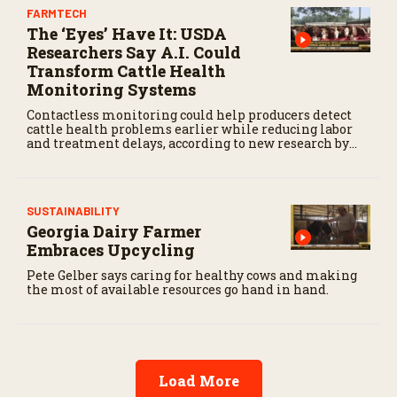
FARMTECH
The ‘Eyes’ Have It: USDA
Researchers Say A.I. Could
Transform Cattle Health
Monitoring Systems
Contactless monitoring could help producers detect
cattle health problems earlier while reducing labor
and treatment delays, according to new research by
the USDA Agricultural Research Service.
SUSTAINABILITY
Georgia Dairy Farmer
Embraces Upcycling
Pete Gelber says caring for healthy cows and making
the most of available resources go hand in hand.
Load More