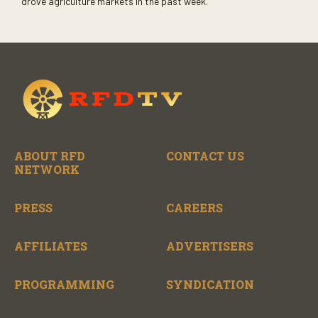
drove agriculture markets in the past week.
ABOUT RFD
CONTACT US
NETWORK
PRESS
CAREERS
AFFILIATES
ADVERTISERS
PROGRAMMING
SYNDICATION