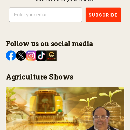
Email
SUBSCRIBE
Follow us on social media
Agriculture Shows