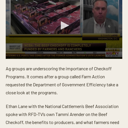
0
s
Ag groups are underscoring the importance of Checkoff
e
c
Programs. It comes after a group called Farm Action
o
n
requested the Department of Government Efficiency take a
d
close look at the programs.
s
o
f
Ethan Lane with the National Cattlemen’s Beef Association
4
m
spoke with RFD-TV’s own Tammi Arender on the Beef
i
n
Checkoff, the benefits to producers, and what farmers need
u