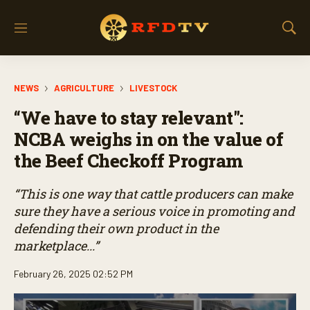
M
S
e
h
n
o
u
w
NEWS
AGRICULTURE
LIVESTOCK
S
e
“We have to stay relevant":
a
r
NCBA weighs in on the value of
c
the Beef Checkoff Program
h
“This is one way that cattle producers can make
sure they have a serious voice in promoting and
defending their own product in the
marketplace...”
February 26, 2025 02:52 PM