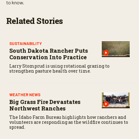
t
to know.
e
s
,
Related Stories
5
9
s
e
c
SUSTAINABILITY
o
South Dakota Rancher Puts
n
d
Conservation Into Practice
s
Larry Stomprud is using rotational grazing to
strengthen pasture health over time.
WEATHER NEWS
Big Grass Fire Devastates
Northwest Ranches
The Idaho Farm Bureau highlights how ranchers and
volunteers are responding as the wildfire continues to
spread.