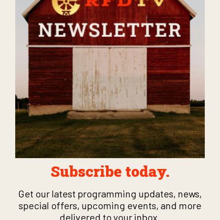
Subscribe today.
Get our latest programming updates, news,
special offers, upcoming events, and more
delivered to your inbox.