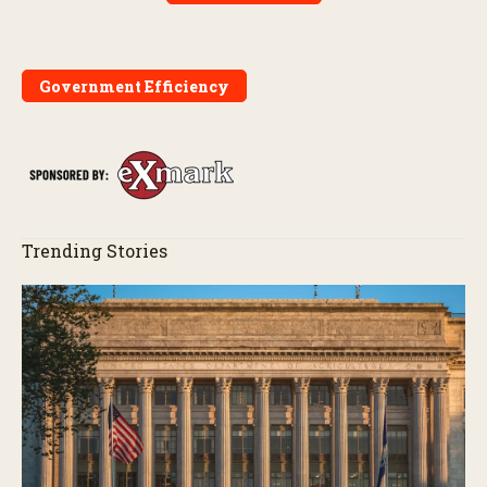
Government Efficiency
Trending Stories