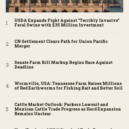
USDA Expands Fight Against “Terribly Invasive”
Feral Swine with $35 Million Investment
CN Settlement Clears Path for Union Pacific
Merger
Senate Farm Bill Markup Begins Race Against
Deadline
Wormville, USA: Tennessee Farm Raises Millions
of Red Earthworms for Fishing Bait and Better Soil
Cattle Market Outlook: Packers Lawsuit and
Mexican Cattle Trade Progress as Herd Expansion
Remains Unclear