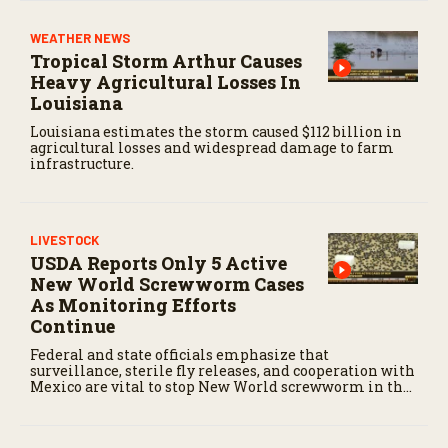
WEATHER NEWS
Tropical Storm Arthur Causes
Heavy Agricultural Losses In
Louisiana
Louisiana estimates the storm caused $112 billion in
agricultural losses and widespread damage to farm
infrastructure.
LIVESTOCK
USDA Reports Only 5 Active
New World Screwworm Cases
As Monitoring Efforts
Continue
Federal and state officials emphasize that
surveillance, sterile fly releases, and cooperation with
Mexico are vital to stop New World screwworm in the
U.S.