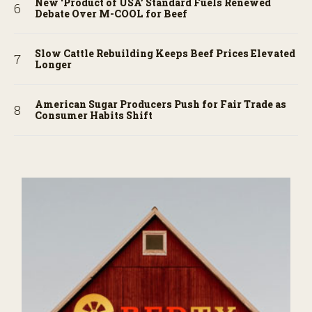
New ‘Product of USA’ Standard Fuels Renewed
Debate Over M-COOL for Beef
Slow Cattle Rebuilding Keeps Beef Prices Elevated
Longer
American Sugar Producers Push for Fair Trade as
Consumer Habits Shift