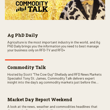
Ag PhD Daily
Agriculture is the most important industry in the world, and Ag
PhD Daily brings you the information you need to best manage
your business only on RFD-TV and RFD+
Commodity Talk
Hosted by Scott “The Cow Guy” Shellady and RFD News Markets
Specialist Tony St. James, Commodity Talk delivers expert
insight into the day’s ag commodity markets just before the
CME opens. Only on RFD-TV and Rural Radio SiriusXM Channel
147.
Market Day Report Weekend
A look at the news, weather and commodities headlines that