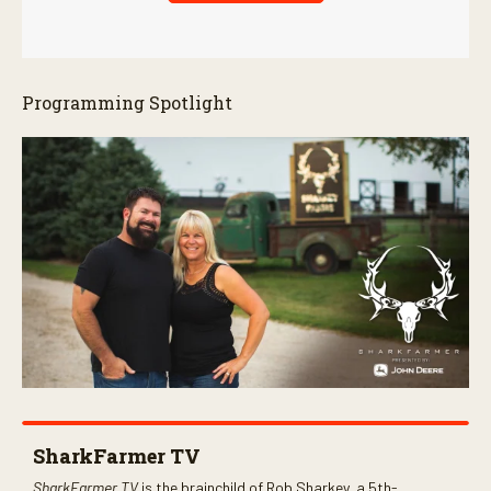
Programming Spotlight
SharkFarmer TV
SharkFarmer TV
is the brainchild of Rob Sharkey, a 5th-