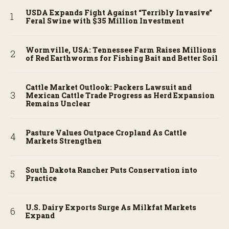
USDA Expands Fight Against “Terribly Invasive”
Feral Swine with $35 Million Investment
Wormville, USA: Tennessee Farm Raises Millions
of Red Earthworms for Fishing Bait and Better Soil
Cattle Market Outlook: Packers Lawsuit and
Mexican Cattle Trade Progress as Herd Expansion
Remains Unclear
Pasture Values Outpace Cropland As Cattle
Markets Strengthen
South Dakota Rancher Puts Conservation into
Practice
U.S. Dairy Exports Surge As Milkfat Markets
Expand