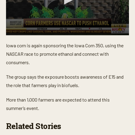
0
s
Iowa corn is again sponsoring the Iowa Corn 350, using the
e
c
NASCAR race to promote ethanol and connect with
o
n
consumers.
d
s
o
The group says the exposure boosts awareness of E15 and
f
the role that farmers play in biofuels.
1
7
s
More than 1,000 farmers are expected to attend this
e
c
summer’s event.
o
n
d
Related Stories
s