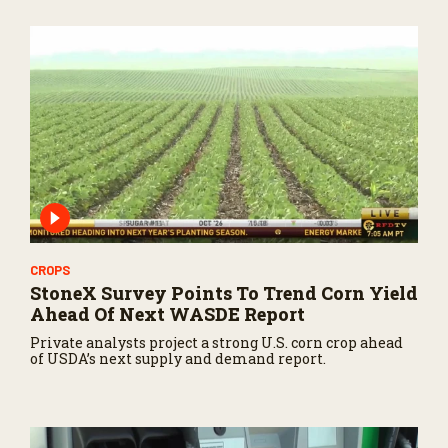
CROPS
StoneX Survey Points To Trend Corn Yield
Ahead Of Next WASDE Report
Private analysts project a strong U.S. corn crop ahead
of USDA’s next supply and demand report.