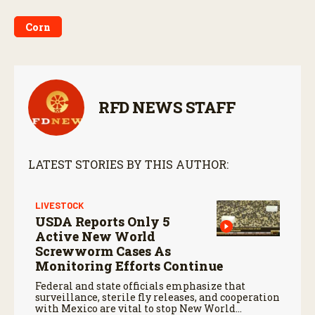
Corn
RFD NEWS STAFF
LATEST STORIES BY THIS AUTHOR:
LIVESTOCK
USDA Reports Only 5
Active New World
Screwworm Cases As
Monitoring Efforts Continue
Federal and state officials emphasize that
surveillance, sterile fly releases, and cooperation
with Mexico are vital to stop New World