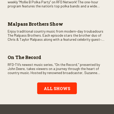
weekly “Mollie B Polka Party” on RFD Network! The one-hour
program features the nation’s top polka bands and a wide
variety of ethnic styles, recorded on location at music festivals
across the country.
Malpass Brothers Show
Enjoy traditional country music from modern-day troubadours
The Malpass Brothers. Each episode stars the brother duo of
Chris & Taylor Malpass along with a featured celebrity guest–
and loads of clever humor.
On The Record
RFD-TV’s newest music series, “On the Record,” presented by
John Deere, takes viewers on a journey through the heart of
country music. Hosted by renowned broadcaster, Suzanne
Alexander, the show features long-form interviews with today’s
biggest artists and the veterans who inspired them. “On the
Record” also gives viewers a front row seat to intimate
ALL SHOWS
performances and exclusive music video releases, highlighting
the broad scope of Nashville’s talent.