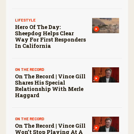
screwworm in the U.S.
LIFESTYLE
Hero Of The Day:
Sheepdog Helps Clear
Way For First Responders
In California
ON THE RECORD
On The Record | Vince Gill
Shares His Special
Relationship With Merle
Haggard
ON THE RECORD
On The Record | Vince Gill
Won’t Stop Playing At A