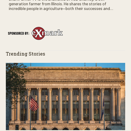
generation farmer from Illinois. He shares the stories of
incredible people in agriculture—both their successes and
perhaps a few blunders along the way. You’ll see aerial footage
of the field just as the drone crashes into a barn—and hear the
story behind it all.
Trending Stories