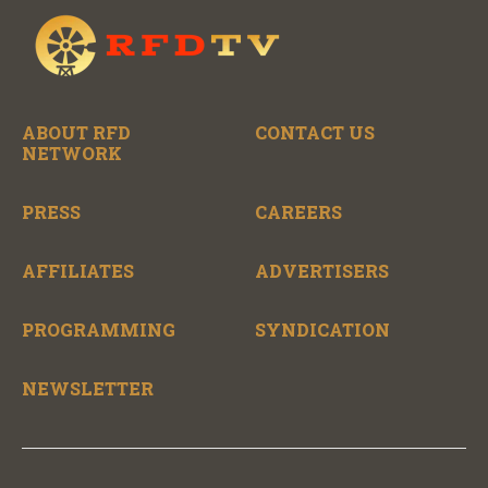
ABOUT RFD
CONTACT US
NETWORK
PRESS
CAREERS
AFFILIATES
ADVERTISERS
PROGRAMMING
SYNDICATION
NEWSLETTER