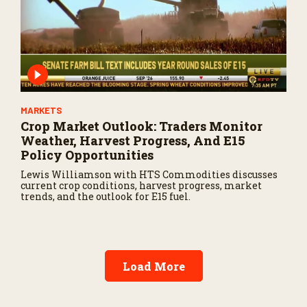
MARKETS
Crop Market Outlook: Traders Monitor
Weather, Harvest Progress, And E15
Policy Opportunities
Lewis Williamson with HTS Commodities discusses
current crop conditions, harvest progress, market
trends, and the outlook for E15 fuel.
Load More