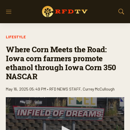
M
S
e
h
n
o
u
w
LIFESTYLE
S
e
Where Corn Meets the Road:
a
r
Iowa corn farmers promote
c
ethanol through Iowa Corn 350
h
NASCAR
May 16, 2025 05:49 PM •
RFD NEWS STAFF
,
Currey McCullough