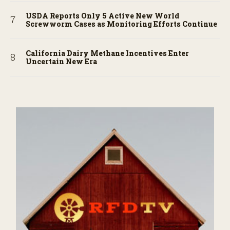
USDA Reports Only 5 Active New World
Screwworm Cases as Monitoring Efforts Continue
California Dairy Methane Incentives Enter
Uncertain New Era