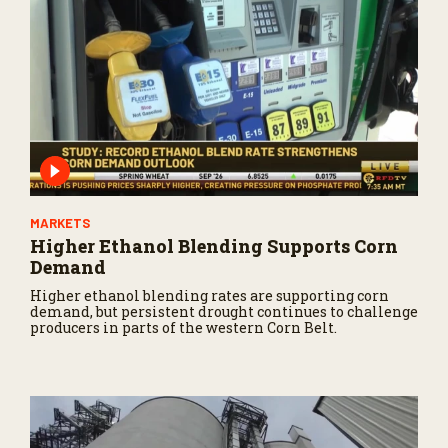
MARKETS
Higher Ethanol Blending Supports Corn
Demand
Higher ethanol blending rates are supporting corn
demand, but persistent drought continues to challenge
producers in parts of the western Corn Belt.