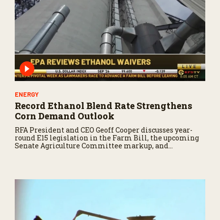
ENERGY
Record Ethanol Blend Rate Strengthens
Corn Demand Outlook
RFA President and CEO Geoff Cooper discusses year-
round E15 legislation in the Farm Bill, the upcoming
Senate Agriculture Committee markup, and
developments in Renewable Fuel Standard
exemptions.