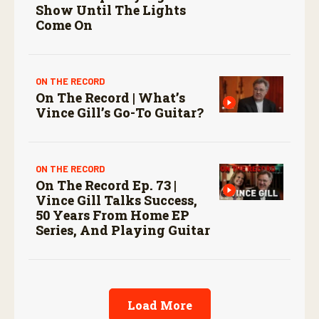
Show Until The Lights
Come On
ON THE RECORD
On The Record | What’s
Vince Gill’s Go-To Guitar?
ON THE RECORD
On The Record Ep. 73 |
Vince Gill Talks Success,
50 Years From Home EP
Series, And Playing Guitar
Load More