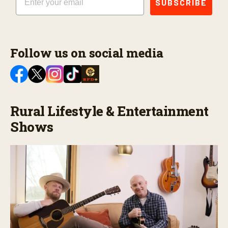
SUBSCRIBE
Follow us on social media
Rural Lifestyle & Entertainment
Shows