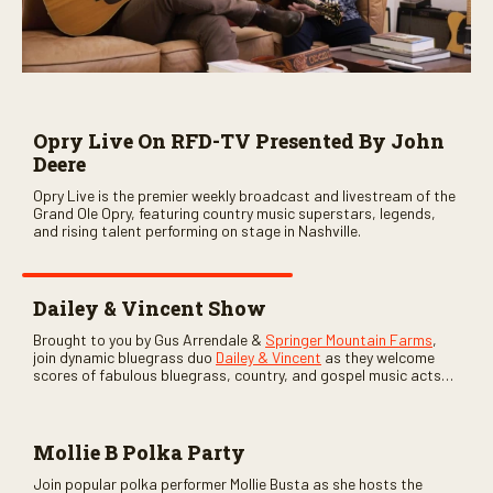
Opry Live On RFD-TV Presented By John
Deere
Opry Live is the premier weekly broadcast and livestream of the
Grand Ole Opry, featuring country music superstars, legends,
and rising talent performing on stage in Nashville.
Dailey & Vincent Show
Brought to you by Gus Arrendale &
Springer Mountain Farms
,
join dynamic bluegrass duo
Dailey & Vincent
as they welcome
scores of fabulous bluegrass, country, and gospel music acts
as special guests. Loads of laughs, your favorite guests galore,
and lots of good times are guaranteed. Don’t miss all the fun!
Mollie B Polka Party
Join popular polka performer Mollie Busta as she hosts the