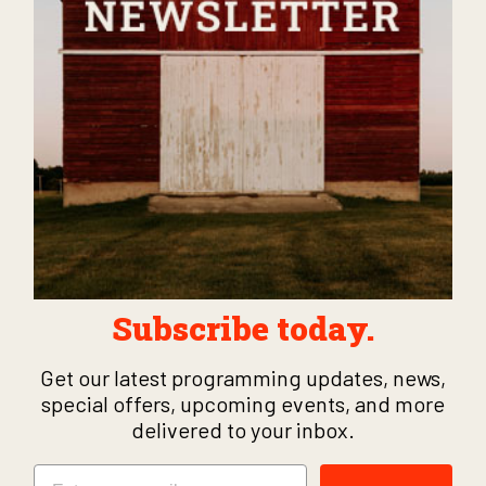
Subscribe today.
Get our latest programming updates, news,
special offers, upcoming events, and more
delivered to your inbox.
Email