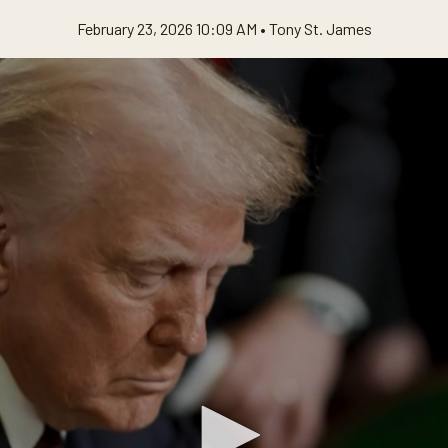
February 23, 2026 10:09 AM •
Tony St. James