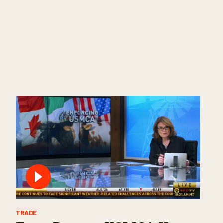
TRADE