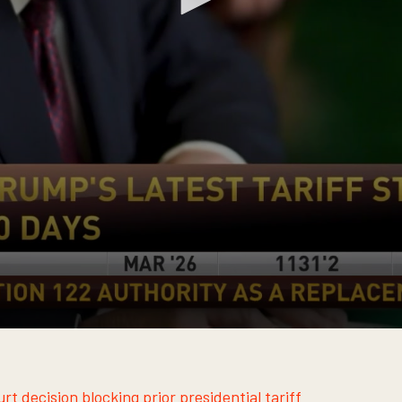
t decision blocking prior presidential tariff