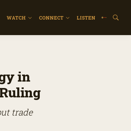
WATCH
CONNECT
LISTEN
S
h
o
w
S
e
a
r
c
gy in
h
 Ruling
ut trade