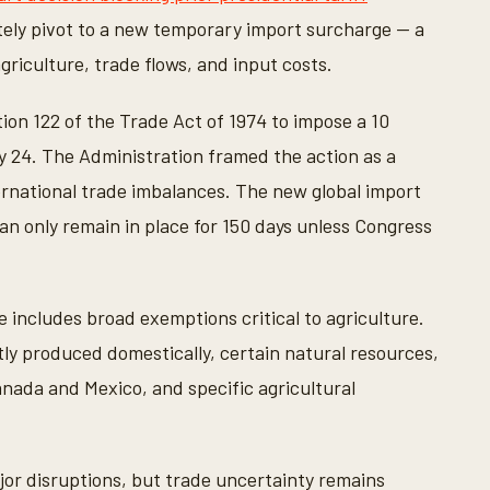
ly pivot to a new temporary import surcharge — a
griculture, trade flows, and input costs.
ion 122 of the Trade Act of 1974 to impose a 10
y 24. The Administration framed the action as a
rnational trade imbalances. The new global import
can only remain in place for 150 days unless Congress
 includes broad exemptions critical to agriculture.
tly produced domestically, certain natural resources,
ada and Mexico, and specific agricultural
or disruptions, but trade uncertainty remains