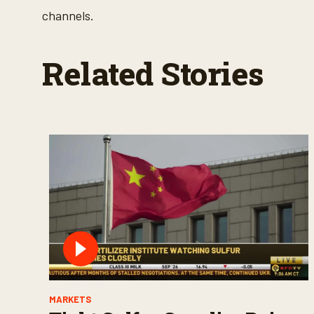
channels.
Related Stories
MARKETS