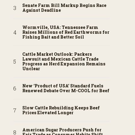
Senate Farm Bill Markup Begins Race
Against Deadline
Wormville, USA: Tennessee Farm
Raises Millions of Red Earthworms for
Fishing Bait and Better Soil
Cattle Market Outlook: Packers
Lawsuit and Mexican Cattle Trade
Progress as Herd Expansion Remains
Unclear
New ‘Product of USA’ Standard Fuels
Renewed Debate Over M-COOL for Beef
Slow Cattle Rebuilding Keeps Beef
Prices Elevated Longer
American Sugar Producers Push for
Fair Trade as Consumer Habits Shift