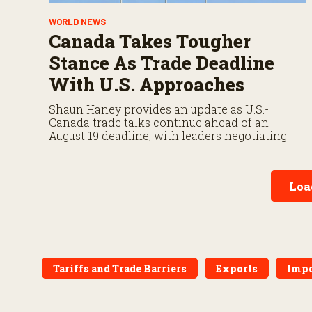
WORLD NEWS
Canada Takes Tougher
Stance As Trade Deadline
With U.S. Approaches
Shaun Haney provides an update as U.S.-
Canada trade talks continue ahead of an
August 19 deadline, with leaders negotiating
tariffs, metals trade, and potential impacts on
agriculture.
Loa
Tariffs and Trade Barriers
Exports
Impo