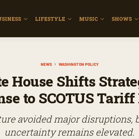
USINESS
LIFESTYLE
MUSIC
SHOWS
NEWS
WASHINGTON POLICY
e House Shifts Strate
se to SCOTUS Tariff
ture avoided major disruptions, b
uncertainty remains elevated.