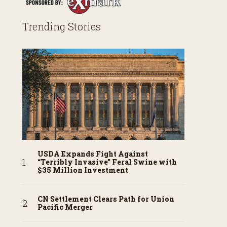
Trending Stories
USDA Expands Fight Against
“Terribly Invasive” Feral Swine with
$35 Million Investment
CN Settlement Clears Path for Union
Pacific Merger