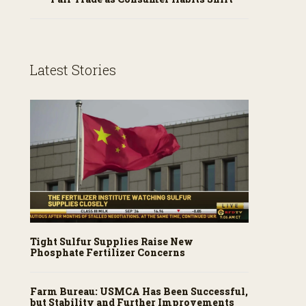
Latest Stories
Tight Sulfur Supplies Raise New
Phosphate Fertilizer Concerns
Farm Bureau: USMCA Has Been Successful,
but Stability and Further Improvements