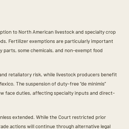
uption to North American livestock and specialty crop
ods. Fertilizer exemptions are particularly important
ry parts, some chemicals, and non-exempt food
nd retaliatory risk, while livestock producers benefit
exico. The suspension of duty-free “de minimis”
 face duties, affecting specialty inputs and direct-
nless extended. While the Court restricted prior
rade actions will continue through alternative legal