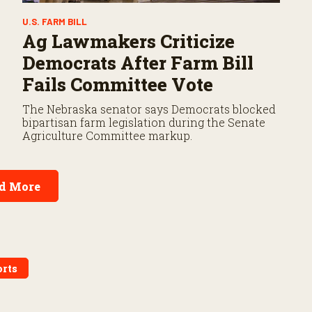
U.S. FARM BILL
Ag Lawmakers Criticize
Democrats After Farm Bill
Fails Committee Vote
The Nebraska senator says Democrats blocked
bipartisan farm legislation during the Senate
Agriculture Committee markup.
d More
rts