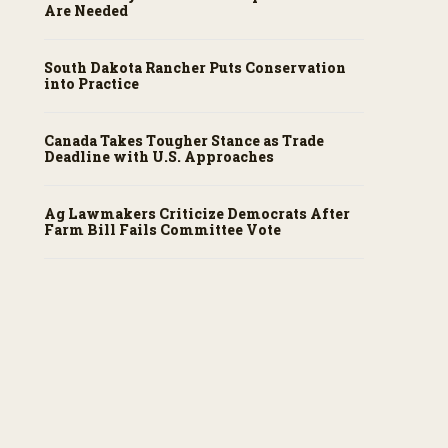
Are Needed
South Dakota Rancher Puts Conservation
into Practice
Canada Takes Tougher Stance as Trade
Deadline with U.S. Approaches
Ag Lawmakers Criticize Democrats After
Farm Bill Fails Committee Vote