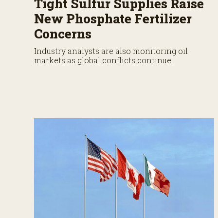
Tight Sulfur Supplies Raise
New Phosphate Fertilizer
Concerns
Industry analysts are also monitoring oil
markets as global conflicts continue.