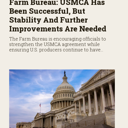
Farm Bureau: USMCA Has
Been Successful, But
Stability And Further
Improvements Are Needed
The Farm Bureau is encouraging officials to
strengthen the USMCA agreement while
ensuring U.S. producers continue to have
reliable access to key North American markets.