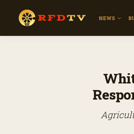
NEWS
B
Whit
Respon
Agricul