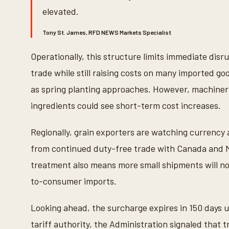
9
elevated.
0
%
Tony St. James, RFD NEWS Markets Specialist
Operationally, this structure limits immediate disr
trade while still raising costs on many imported go
as spring planting approaches. However, machine
ingredients could see short-term cost increases.
Regionally, grain exporters are watching currency a
from continued duty-free trade with Canada and M
treatment also means more small shipments will now
to-consumer imports.
Looking ahead, the surcharge expires in 150 days u
tariff authority, the Administration signaled that t