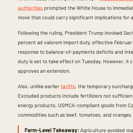
n
d
authorities
prompted the White House to immediate
s
o
move that could carry significant implications for a
f
1
m
Following the ruling, President Trump invoked Sect
i
n
percent ad valorem import duty, effective Februar
u
t
response to balance-of-payments deficits and inte
e
,
duty is set to take effect on Tuesday. However, it 
1
0
approves an extension.
s
e
c
Also, unlike earlier
tariffs
, the temporary surcharge
o
n
Excluded products include fertilizers not sufficien
d
s
energy products, USMCA-compliant goods from Can
V
o
commodities such as beef, tomatoes, and oranges.
l
u
m
Farm-Level Takeaway:
Agriculture avoided maj
e