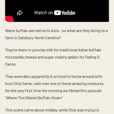
Water buffalo are native to Asia - so what are they doing on a
farm in Salisbury, North Carolina?
They’re there to provide milk for traditional Italian buffala
mozzarella cheese and super creamy gelato for Fading D
Farms.
They were also apparently in a mood to horse around with
host Chip Carter, who met one of these amazing creatures
for the very first time the morning we filmed this episode:
“Where The (Water) Buffalo Roam”
This scene came about midday, while Chip was trying to