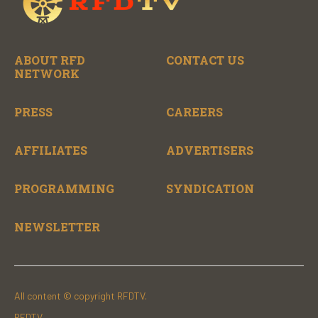
ABOUT RFD
CONTACT US
NETWORK
PRESS
CAREERS
AFFILIATES
ADVERTISERS
PROGRAMMING
SYNDICATION
NEWSLETTER
All content © copyright RFDTV.
RFDTV