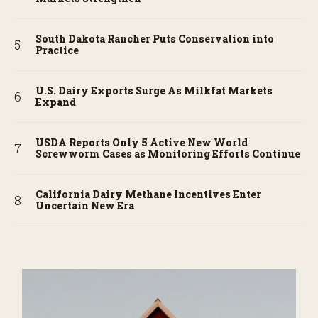
South Dakota Rancher Puts Conservation into
Practice
U.S. Dairy Exports Surge As Milkfat Markets
Expand
USDA Reports Only 5 Active New World
Screwworm Cases as Monitoring Efforts Continue
California Dairy Methane Incentives Enter
Uncertain New Era