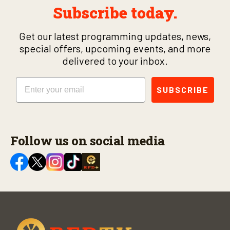
Subscribe today.
Get our latest programming updates, news,
special offers, upcoming events, and more
delivered to your inbox.
Email
SUBSCRIBE
Follow us on social media