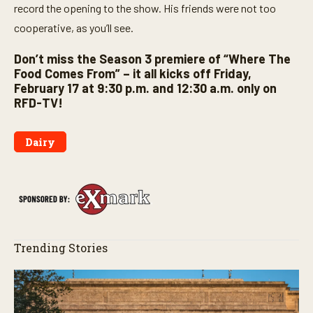
record the opening to the show. His friends were not too
cooperative, as you’ll see.
Don’t miss the Season 3 premiere of “Where The
Food Comes From” – it all kicks off Friday,
February 17 at 9:30 p.m. and 12:30 a.m. only on
RFD-TV!
Dairy
Trending Stories