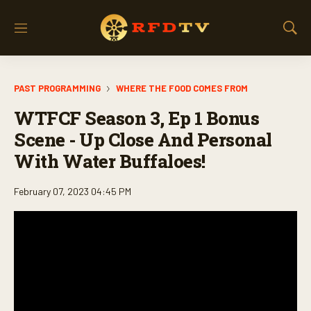
M
S
e
h
n
o
u
w
PAST PROGRAMMING
WHERE THE FOOD COMES FROM
S
e
WTFCF Season 3, Ep 1 Bonus
a
r
Scene - Up Close And Personal
c
With Water Buffaloes!
h
February 07, 2023 04:45 PM