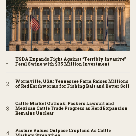
USDA Expands Fight Against “Terribly Invasive”
Feral Swine with $35 Million Investment
Wormville, USA: Tennessee Farm Raises Millions
of Red Earthworms for Fishing Bait and Better Soil
Cattle Market Outlook: Packers Lawsuit and
Mexican Cattle Trade Progress as Herd Expansion
Remains Unclear
Pasture Values Outpace Cropland As Cattle
Markets Strengthen