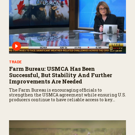
TRADE
Farm Bureau: USMCA Has Been
Successful, But Stability And Further
Improvements Are Needed
The Farm Bureau is encouraging officials to
strengthen the USMCA agreement while ensuring U.S.
producers continue to have reliable access to key
North American markets.