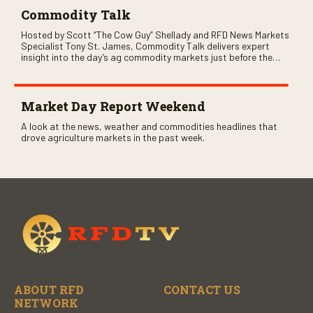
Commodity Talk
Hosted by Scott “The Cow Guy” Shellady and RFD News Markets
Specialist Tony St. James, Commodity Talk delivers expert
insight into the day’s ag commodity markets just before the
CME opens. Only on RFD-TV and Rural Radio SiriusXM Channel
147.
Market Day Report Weekend
A look at the news, weather and commodities headlines that
drove agriculture markets in the past week.
ABOUT RFD
CONTACT US
NETWORK