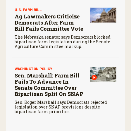
U.S. FARM BILL
Ag Lawmakers Criticize
Democrats After Farm
Bill Fails Committee Vote
The Nebraska senator says Democrats blocked
bipartisan farm legislation during the Senate
Agriculture Committee markup.
WASHINGTON POLICY
Sen. Marshall: Farm Bill
Fails To Advance In
Senate Committee Over
Bipartisan Split On SNAP
Sen. Roger Marshall says Democrats rejected
legislation over SNAP provisions despite
bipartisan farm priorities.