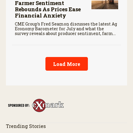
Farmer Sentiment
Rebounds As Prices Ease
Financial Anxiety
CME Group’s Fred Seamon discusses the latest Ag
Economy Barometer for July and what the
survey reveals about producer sentiment, farm
finances, and the outlook for agriculture.
Load More
Trending Stories