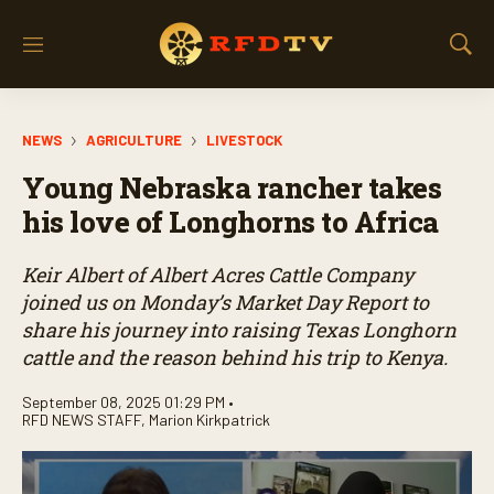
M
S
e
h
n
o
u
w
NEWS
AGRICULTURE
LIVESTOCK
S
e
Young Nebraska rancher takes
a
r
his love of Longhorns to Africa
c
h
Keir Albert of Albert Acres Cattle Company
joined us on Monday’s Market Day Report to
share his journey into raising Texas Longhorn
cattle and the reason behind his trip to Kenya.
September 08, 2025 01:29 PM •
RFD NEWS STAFF
,
Marion Kirkpatrick