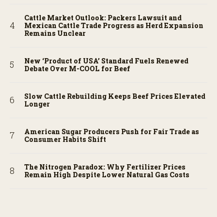
Cattle Market Outlook: Packers Lawsuit and
Mexican Cattle Trade Progress as Herd Expansion
Remains Unclear
New ‘Product of USA’ Standard Fuels Renewed
Debate Over M-COOL for Beef
Slow Cattle Rebuilding Keeps Beef Prices Elevated
Longer
American Sugar Producers Push for Fair Trade as
Consumer Habits Shift
The Nitrogen Paradox: Why Fertilizer Prices
Remain High Despite Lower Natural Gas Costs