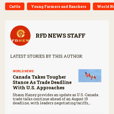
Cattle
Young Farmers and Ranchers
World Ne
RFD NEWS STAFF
LATEST STORIES BY THIS AUTHOR:
WORLD NEWS
Canada Takes Tougher
Stance As Trade Deadline
With U.S. Approaches
Shaun Haney provides an update as U.S.-Canada
trade talks continue ahead of an August 19
deadline, with leaders negotiating tariffs,
metals trade, and potential impacts on
agriculture.