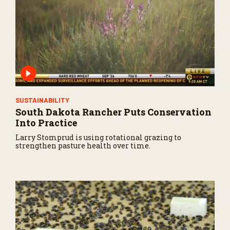
SUSTAINABILITY
South Dakota Rancher Puts Conservation
Into Practice
Larry Stomprud is using rotational grazing to
strengthen pasture health over time.