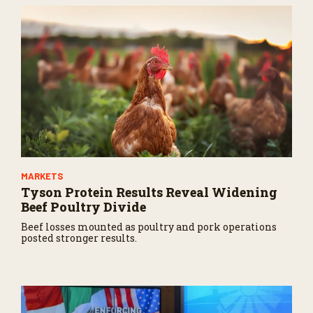
MARKETS
Tyson Protein Results Reveal Widening
Beef Poultry Divide
Beef losses mounted as poultry and pork operations
posted stronger results.