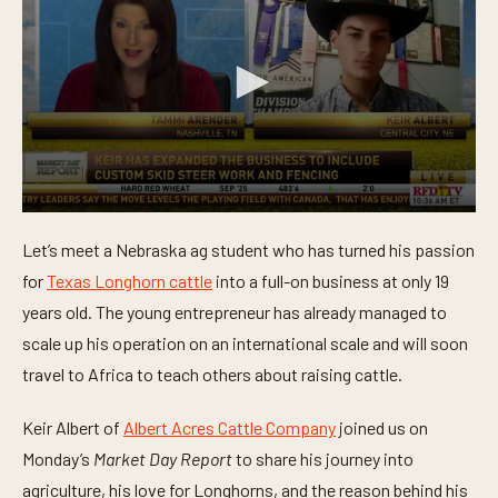
0
s
Let’s meet a Nebraska ag student who has turned his passion
e
c
for
Texas Longhorn cattle
into a full-on business at only 19
o
n
years old. The young entrepreneur has already managed to
d
scale up his operation on an international scale and will soon
s
o
travel to Africa to teach others about raising cattle.
f
3
m
Keir Albert of
Albert Acres Cattle Company
joined us on
i
n
Monday’s
Market Day Report
to share his journey into
u
t
agriculture, his love for Longhorns, and the reason behind his