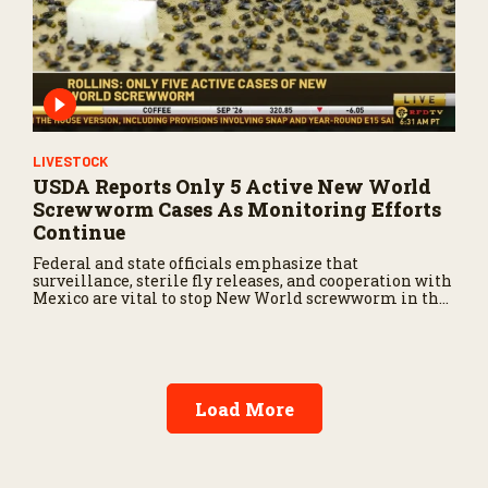
LIVESTOCK
USDA Reports Only 5 Active New World
Screwworm Cases As Monitoring Efforts
Continue
Federal and state officials emphasize that
surveillance, sterile fly releases, and cooperation with
Mexico are vital to stop New World screwworm in the
U.S.
Load More