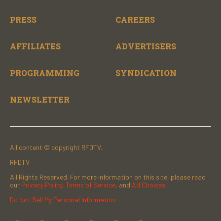
PRESS
CAREERS
AFFILIATES
ADVERTISERS
PROGRAMMING
SYNDICATION
NEWSLETTER
All content © copyright RFDTV.
RFDTV
All Rights Reserved. For more information on this site, please read
our
Privacy Policy
,
Terms of Service
, and
Ad Choices.
Do Not Sell My Personal Information