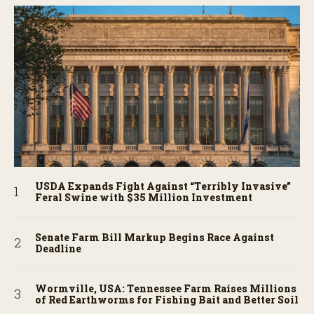
USDA Expands Fight Against “Terribly Invasive”
Feral Swine with $35 Million Investment
Senate Farm Bill Markup Begins Race Against
Deadline
Wormville, USA: Tennessee Farm Raises Millions
of Red Earthworms for Fishing Bait and Better Soil