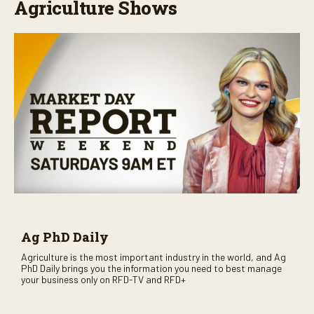
Agriculture Shows
Ag PhD Daily
Agriculture is the most important industry in the world, and Ag
PhD Daily brings you the information you need to best manage
your business only on RFD-TV and RFD+