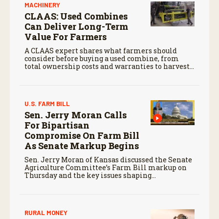
MACHINERY
CLAAS: Used Combines
Can Deliver Long-Term
Value For Farmers
A CLAAS expert shares what farmers should
consider before buying a used combine, from
total ownership costs and warranties to harvest
performance.
U.S. FARM BILL
Sen. Jerry Moran Calls
For Bipartisan
Compromise On Farm Bill
As Senate Markup Begins
Sen. Jerry Moran of Kansas discussed the Senate
Agriculture Committee’s Farm Bill markup on
Thursday and the key issues shaping
negotiations.
RURAL MONEY