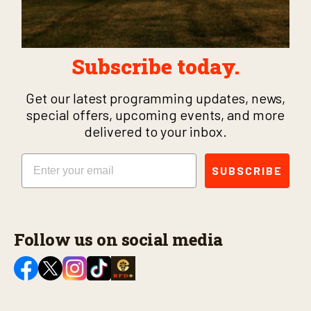
Subscribe today.
Get our latest programming updates, news,
special offers, upcoming events, and more
delivered to your inbox.
Email
SUBSCRIBE
Follow us on social media