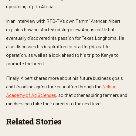
e
upcoming trip to Africa.
s
,
3
In an interview with RFD-TV’s own Tammi Arender, Albert
3
s
explains how he started raising a few Angus cattle but
e
c
eventually discovered his passion for Texas Longhorns. He
o
n
also discusses his inspiration for starting his cattle
d
operation, as well as a look ahead to his trip to Kenya to
s
promote the breed.
Finally, Albert shares more about his future business goals
and his online agriculture education through the
Nelson
Academy of Ag Sciences
, so that other aspiring farmers and
ranchers can take their careers to the next level.
Related Stories