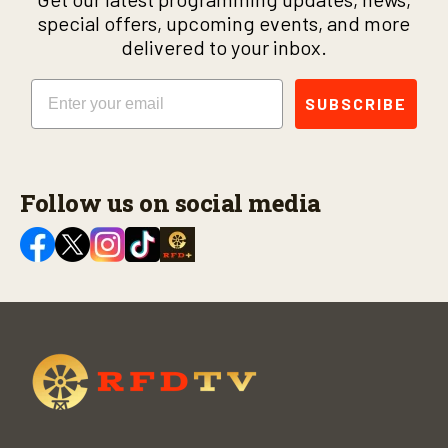
special offers, upcoming events, and more
delivered to your inbox.
Email
SUBSCRIBE
Follow us on social media