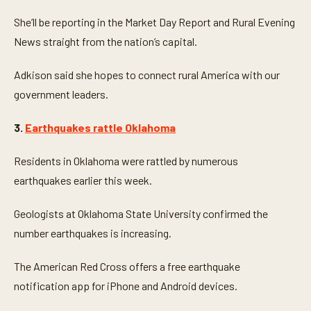
She’ll be reporting in the Market Day Report and Rural Evening
News straight from the nation’s capital.
Adkison said she hopes to connect rural America with our
government leaders.
3.
Earthquakes rattle Oklahoma
Residents in Oklahoma were rattled by numerous
earthquakes earlier this week.
Geologists at Oklahoma State University confirmed the
number earthquakes is increasing.
The American Red Cross offers a free earthquake
notification app for iPhone and Android devices.