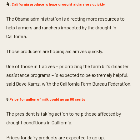
4.
California producers hope drought aid arrives quickly
The Obama administration is directing more resources to
help farmers and ranchers impacted by the drought in
California.
Those producers are hoping aid arrives quickly.
One of those initiatives – prioritizing the farm bill’s disaster
assistance programs – is expected to be extremely helpful,
said Dave Karnz, with the California Farm Bureau Federation.
5.
Price for gallon of milk could go up 60 cents
The president is taking action to help those affected by
drought conditions in California.
Prices for dairy products are expected to go up.