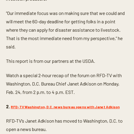
“Our immediate focus was on making sure that we could and
will meet the 60-day deadline for getting folks in a point
where they can apply for disaster assistance to livestock.
That is the most immediate need from my perspective,” he
said.
This report is from our partners at the USDA.
Watch a special 2-hour recap of the forum on RFD-TV with
Washington, D.C. Bureau Chief Janet Adkison on Monday,
Feb. 24, from 2 p.m. to 4 p.m. EST.
2.
RFD-TV Washington, D.C. news bureau opens with Janet Adkison
RFD-TV’s Janet Adkison has moved to Washington, D.C. to
open a news bureau.