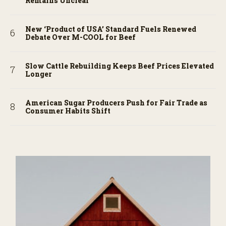
Remains Unclear
New ‘Product of USA’ Standard Fuels Renewed
Debate Over M-COOL for Beef
Slow Cattle Rebuilding Keeps Beef Prices Elevated
Longer
American Sugar Producers Push for Fair Trade as
Consumer Habits Shift