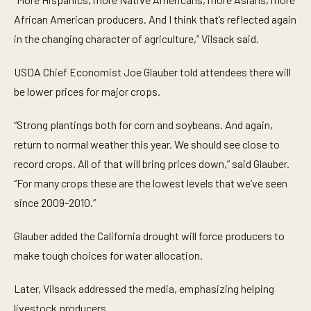
African American producers. And I think that’s reflected again
in the changing character of agriculture,” Vilsack said.
USDA Chief Economist Joe Glauber told attendees there will
be lower prices for major crops.
“Strong plantings both for corn and soybeans. And again,
return to normal weather this year. We should see close to
record crops. All of that will bring prices down,” said Glauber.
“For many crops these are the lowest levels that we’ve seen
since 2009-2010.”
Glauber added the California drought will force producers to
make tough choices for water allocation.
Later, Vilsack addressed the media, emphasizing helping
livestock producers.