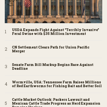
USDA Expands Fight Against “Terribly Invasive”
Feral Swine with $35 Million Investment
CN Settlement Clears Path for Union Pacific
Merger
Senate Farm Bill Markup Begins Race Against
Deadline
Wormville, USA: Tennessee Farm Raises Millions
of Red Earthworms for Fishing Bait and Better Soil
Cattle Market Outlook: Packers Lawsuit and
Mexican Cattle Trade Progress as Herd Expansion