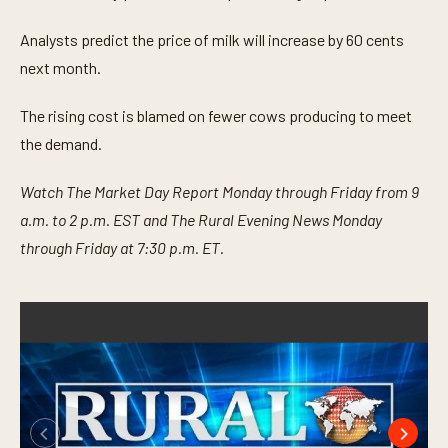
Analysts predict the price of milk will increase by 60 cents
next month.
The rising cost is blamed on fewer cows producing to meet
the demand.
Watch The Market Day Report Monday through Friday from 9
a.m. to 2 p.m. EST and The Rural Evening News Monday
through Friday at 7:30 p.m. ET.