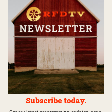
Subscribe today.
Get our latest programming updates, news,