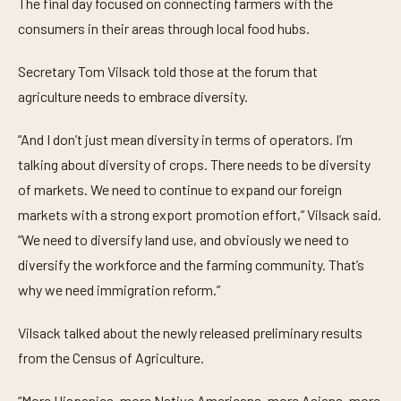
The final day focused on connecting farmers with the
consumers in their areas through local food hubs.
Secretary Tom Vilsack told those at the forum that
agriculture needs to embrace diversity.
“And I don’t just mean diversity in terms of operators. I’m
talking about diversity of crops. There needs to be diversity
of markets. We need to continue to expand our foreign
markets with a strong export promotion effort,” Vilsack said.
“We need to diversify land use, and obviously we need to
diversify the workforce and the farming community. That’s
why we need immigration reform.”
Vilsack talked about the newly released preliminary results
from the Census of Agriculture.
“More Hispanics, more Native Americans, more Asians, more