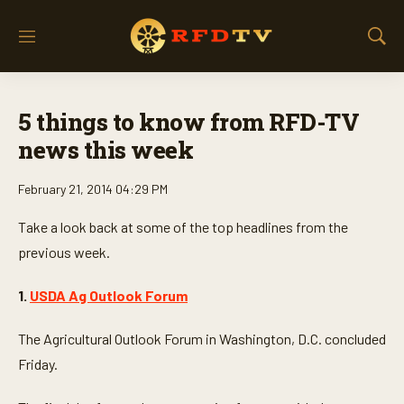
M
S
e
h
n
o
u
w
5 things to know from RFD-TV
S
e
news this week
a
r
February 21, 2014 04:29 PM
c
h
Take a look back at some of the top headlines from the
previous week.
1.
USDA Ag Outlook Forum
The Agricultural Outlook Forum in Washington, D.C. concluded
Friday.