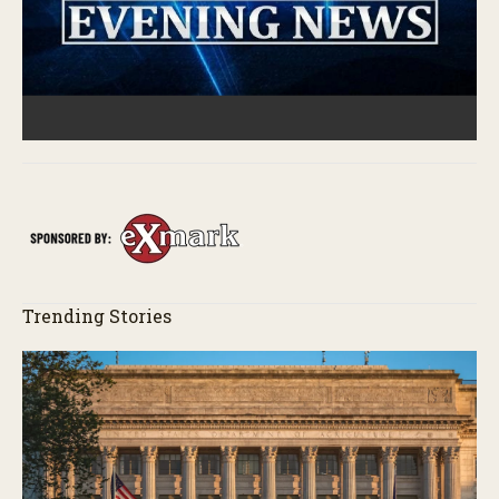
Trending Stories