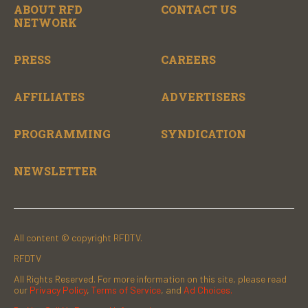
ABOUT RFD
CONTACT US
NETWORK
PRESS
CAREERS
AFFILIATES
ADVERTISERS
PROGRAMMING
SYNDICATION
NEWSLETTER
All content © copyright RFDTV.
RFDTV
All Rights Reserved. For more information on this site, please read
our
Privacy Policy
,
Terms of Service
, and
Ad Choices.