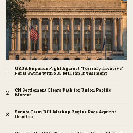
USDA Expands Fight Against “Terribly Invasive”
Feral Swine with $35 Million Investment
CN Settlement Clears Path for Union Pacific
Merger
Senate Farm Bill Markup Begins Race Against
Deadline