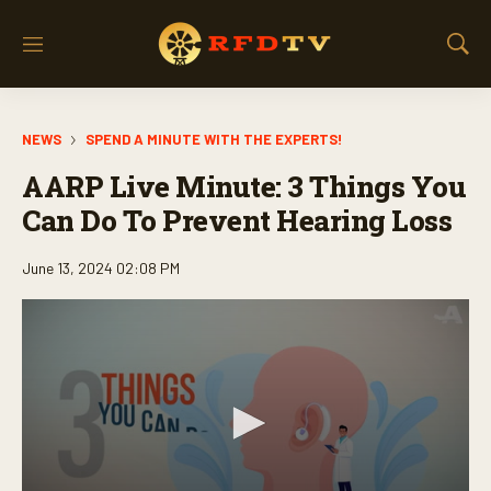
M
S
e
h
n
o
u
w
NEWS
SPEND A MINUTE WITH THE EXPERTS!
S
e
AARP Live Minute: 3 Things You
a
r
Can Do To Prevent Hearing Loss
c
h
June 13, 2024 02:08 PM