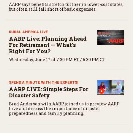
AARP says benefits stretch further in lower-cost states,
but often still fall short of basic expenses.
RURAL AMERICA LIVE
AARP Live: Planning Ahead
For Retirement — What’s
Right For You?
Wednesday, June 17 at 7:30 PM ET / 6:30 PM CT
SPEND A MINUTE WITH THE EXPERTS!
AARP LIVE: Simple Steps For
Disaster Safety
Brad Anderson with AARP joined us to preview AARP
Live and discuss the importance of disaster
preparedness and family planning.