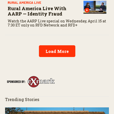
RURAL AMERICA LIVE
Rural America Live With
AARP — Identity Fraud
Watch the AARP Live special on Wednesday, April 15 at
7:30 ET only on RFD Network and RFD+
Load More
Trending Stories