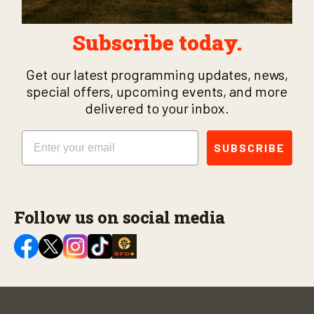
Subscribe today.
Get our latest programming updates, news,
special offers, upcoming events, and more
delivered to your inbox.
Email
SUBSCRIBE
Follow us on social media