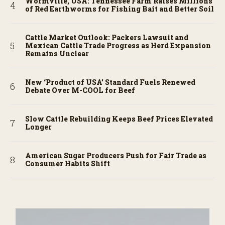
Wormville, USA: Tennessee Farm Raises Millions
of Red Earthworms for Fishing Bait and Better Soil
Cattle Market Outlook: Packers Lawsuit and
Mexican Cattle Trade Progress as Herd Expansion
Remains Unclear
New ‘Product of USA’ Standard Fuels Renewed
Debate Over M-COOL for Beef
Slow Cattle Rebuilding Keeps Beef Prices Elevated
Longer
American Sugar Producers Push for Fair Trade as
Consumer Habits Shift