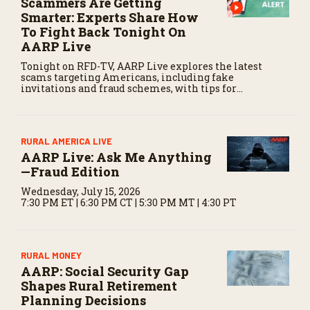
Scammers Are Getting
d
Smarter: Experts Share How
s
To Fight Back Tonight On
AARP Live
Tonight on RFD-TV, AARP Live explores the latest
scams targeting Americans, including fake
invitations and fraud schemes, with tips for
recognizing warning signs and staying protected.
RURAL AMERICA LIVE
AARP Live: Ask Me Anything
—Fraud Edition
Wednesday, July 15, 2026
7:30 PM ET | 6:30 PM CT | 5:30 PM MT | 4:30 PT
RURAL MONEY
AARP: Social Security Gap
Shapes Rural Retirement
Planning Decisions