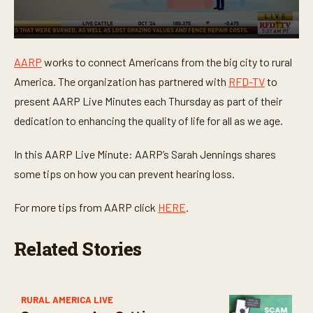
0
s
AARP
works to connect Americans from the big city to rural
e
c
America. The organization has partnered with
RFD-TV
to
o
n
present AARP Live Minutes each Thursday as part of their
d
dedication to enhancing the quality of life for all as we age.
s
o
f
In this AARP Live Minute: AARP’s Sarah Jennings shares
1
m
some tips on how you can prevent hearing loss.
i
n
u
For more tips from AARP click
HERE
.
t
e
,
Related Stories
1
9
s
e
c
o
RURAL AMERICA LIVE
n