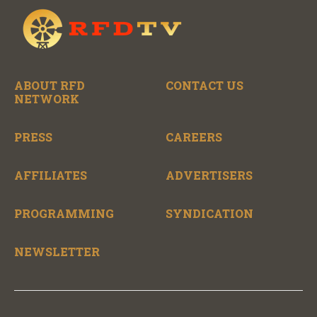
ABOUT RFD
CONTACT US
NETWORK
PRESS
CAREERS
AFFILIATES
ADVERTISERS
PROGRAMMING
SYNDICATION
NEWSLETTER