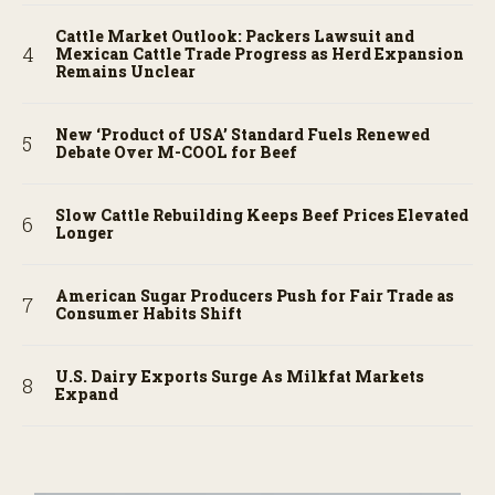
Cattle Market Outlook: Packers Lawsuit and
Mexican Cattle Trade Progress as Herd Expansion
Remains Unclear
New ‘Product of USA’ Standard Fuels Renewed
Debate Over M-COOL for Beef
Slow Cattle Rebuilding Keeps Beef Prices Elevated
Longer
American Sugar Producers Push for Fair Trade as
Consumer Habits Shift
U.S. Dairy Exports Surge As Milkfat Markets
Expand