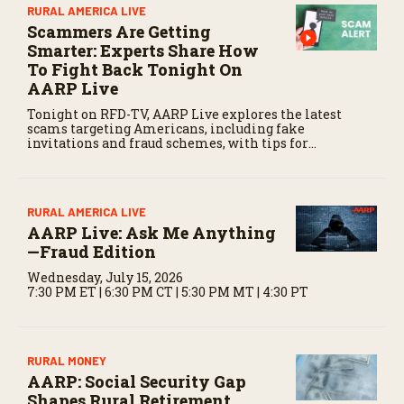
o
RURAL AMERICA LIVE
n
Scammers Are Getting
d
Smarter: Experts Share How
s
To Fight Back Tonight On
AARP Live
Tonight on RFD-TV, AARP Live explores the latest
scams targeting Americans, including fake
invitations and fraud schemes, with tips for
recognizing warning signs and staying protected.
RURAL AMERICA LIVE
AARP Live: Ask Me Anything
—Fraud Edition
Wednesday, July 15, 2026
7:30 PM ET | 6:30 PM CT | 5:30 PM MT | 4:30 PT
RURAL MONEY
AARP: Social Security Gap
Shapes Rural Retirement