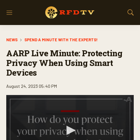
M
S
e
h
n
o
u
w
NEWS
SPEND A MINUTE WITH THE EXPERTS!
S
e
AARP Live Minute: Protecting
a
r
Privacy When Using Smart
c
Devices
h
August 24, 2023 05:40 PM