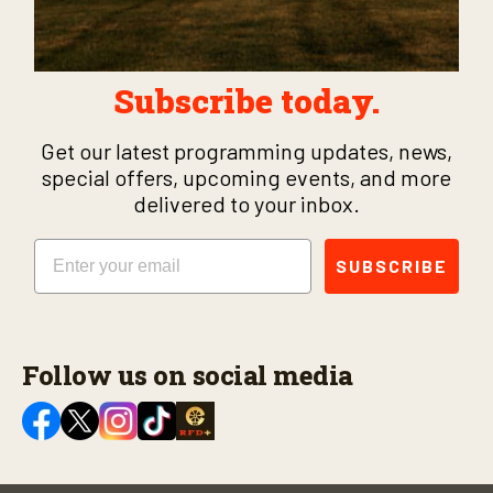
Subscribe today.
Get our latest programming updates, news,
special offers, upcoming events, and more
delivered to your inbox.
Email
SUBSCRIBE
Follow us on social media