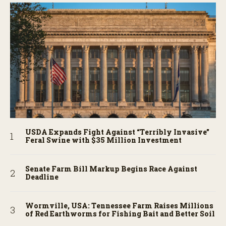
USDA Expands Fight Against “Terribly Invasive”
Feral Swine with $35 Million Investment
Senate Farm Bill Markup Begins Race Against
Deadline
Wormville, USA: Tennessee Farm Raises Millions
of Red Earthworms for Fishing Bait and Better Soil