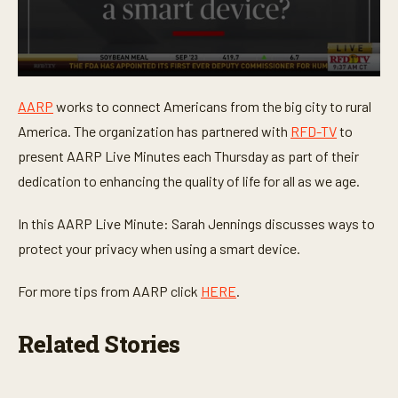
0
s
AARP
works to connect Americans from the big city to rural
e
c
America. The organization has partnered with
RFD-TV
to
o
n
present AARP Live Minutes each Thursday as part of their
d
dedication to enhancing the quality of life for all as we age.
s
o
f
In this AARP Live Minute: Sarah Jennings discusses ways to
1
m
protect your privacy when using a smart device.
i
n
u
For more tips from AARP click
HERE
.
t
e
,
Related Stories
1
8
s
e
c