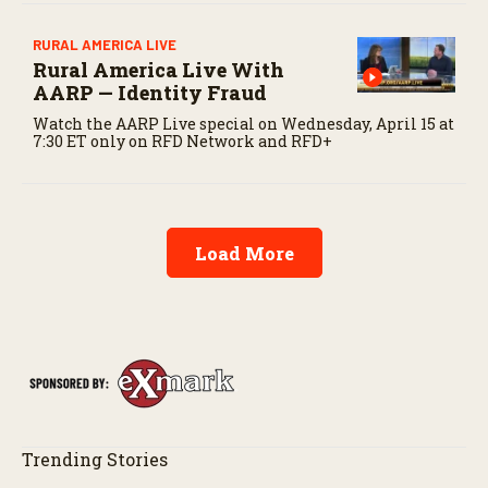
RURAL AMERICA LIVE
Rural America Live With
AARP — Identity Fraud
Watch the AARP Live special on Wednesday, April 15 at
7:30 ET only on RFD Network and RFD+
Load More
Trending Stories