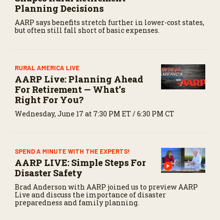
Planning Decisions
AARP says benefits stretch further in lower-cost states,
but often still fall short of basic expenses.
RURAL AMERICA LIVE
AARP Live: Planning Ahead
For Retirement — What’s
Right For You?
Wednesday, June 17 at 7:30 PM ET / 6:30 PM CT
SPEND A MINUTE WITH THE EXPERTS!
AARP LIVE: Simple Steps For
Disaster Safety
Brad Anderson with AARP joined us to preview AARP
Live and discuss the importance of disaster
preparedness and family planning.