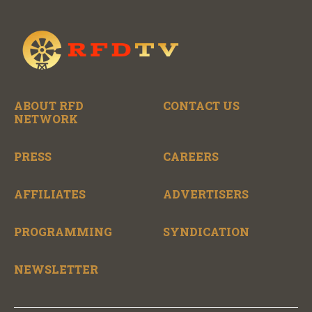
ABOUT RFD
CONTACT US
NETWORK
PRESS
CAREERS
AFFILIATES
ADVERTISERS
PROGRAMMING
SYNDICATION
NEWSLETTER