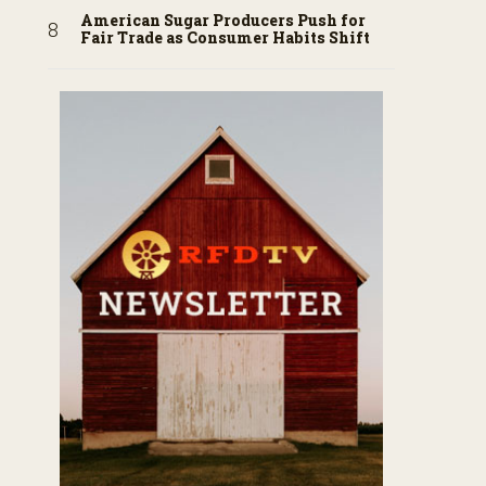
American Sugar Producers Push for
Fair Trade as Consumer Habits Shift