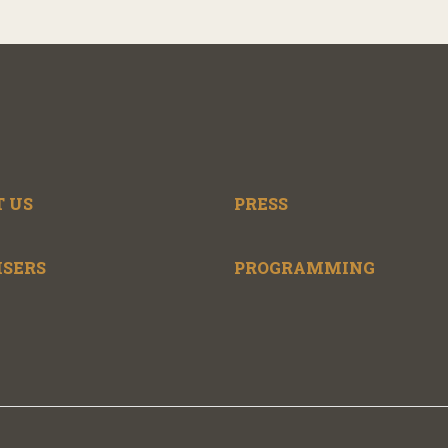
 US
PRESS
ISERS
PROGRAMMING