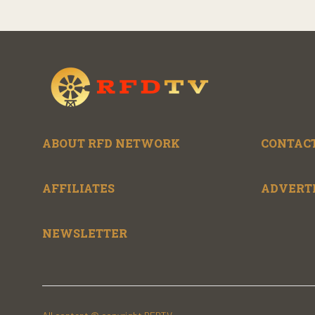
ABOUT RFD NETWORK
CONTACT
AFFILIATES
ADVERT
NEWSLETTER