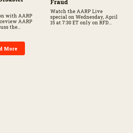
Fraud
Watch the AARP Live
on with AARP
special on Wednesday, April
 preview AARP
15 at 7:30 ET only on RFD
cuss the
Network and RFD+
f disaster
 and family
d More