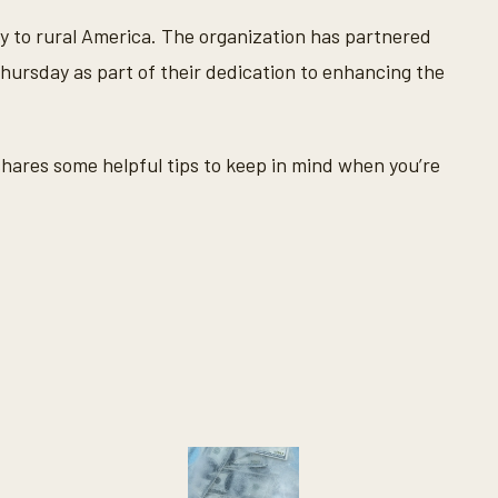
y to rural America. The organization has partnered
ursday as part of their dedication to enhancing the
hares some helpful tips to keep in mind when you’re