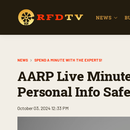
NEWS
B
NEWS
SPEND A MINUTE WITH THE EXPERTS!
AARP Live Minute:
Personal Info Saf
October 03, 2024 12:33 PM