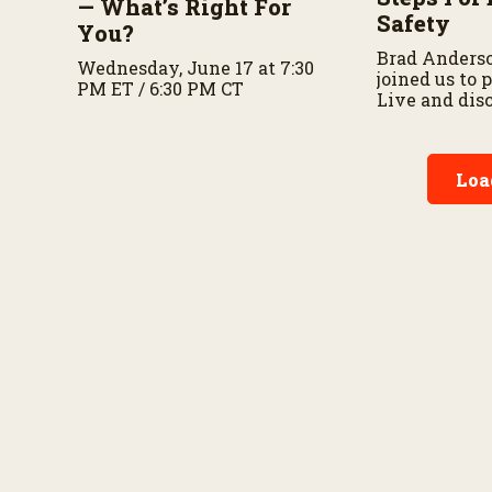
— What’s Right For
Safety
You?
Brad Anders
Wednesday, June 17 at 7:30
joined us to
PM ET / 6:30 PM CT
Live and dis
importance o
preparedness
planning.
Loa