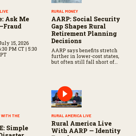
LIVE
RURAL MONEY
e: Ask Me
AARP: Social Security
—Fraud
Gap Shapes Rural
Retirement Planning
Decisions
uly 15, 2026
6:30 PM CT | 5:30
AARP says benefits stretch
 PT
further in lower-cost states,
but often still fall short of
basic expenses.
 WITH THE
RURAL AMERICA LIVE
Rural America Live
E: Simple
With AARP — Identity
Disaster