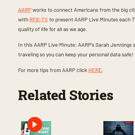
c
o
AARP
works to connect Americans from the big cit
n
d
with
RFD-TV
to present AARP Live Minutes each Th
s
o
quality of life for all as we age.
f
1
m
In this AARP Live Minute: AARP’s Sarah Jennings s
i
n
traveling so you can keep your personal data safe!
u
t
e
For more tips from AARP click
HERE
.
,
1
7
s
Related Stories
e
c
o
n
d
s
V
o
l
u