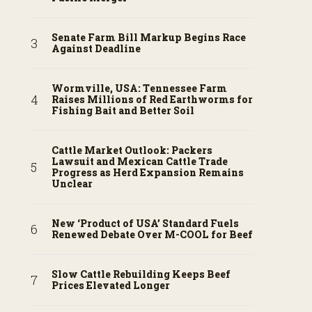
Senate Farm Bill Markup Begins Race
Against Deadline
Wormville, USA: Tennessee Farm
Raises Millions of Red Earthworms for
Fishing Bait and Better Soil
Cattle Market Outlook: Packers
Lawsuit and Mexican Cattle Trade
Progress as Herd Expansion Remains
Unclear
New ‘Product of USA’ Standard Fuels
Renewed Debate Over M-COOL for Beef
Slow Cattle Rebuilding Keeps Beef
Prices Elevated Longer