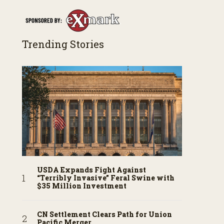
Trending Stories
USDA Expands Fight Against
“Terribly Invasive” Feral Swine with
$35 Million Investment
CN Settlement Clears Path for Union
Pacific Merger