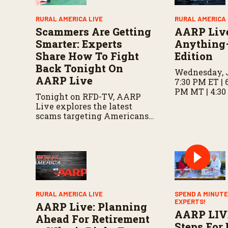
m
e
RURAL AMERICA LIVE
RURAL AMERICA 
9
Scammers Are Getting
AARP Liv
0
%
Smarter: Experts
Anything
Share How To Fight
Edition
Back Tonight On
Wednesday, J
AARP Live
7:30 PM ET | 
PM MT | 4:30
Tonight on RFD-TV, AARP
Live explores the latest
scams targeting Americans,
including fake invitations
and fraud schemes, with tips
for recognizing warning
signs and staying protected.
RURAL AMERICA LIVE
SPEND A MINUTE
EXPERTS!
AARP Live: Planning
AARP LIV
Ahead For Retirement
Steps For 