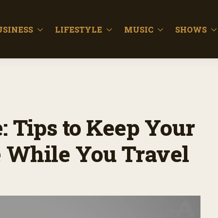
USINESS
LIFESTYLE
MUSIC
SHOWS
 Tips to Keep Your
e While You Travel