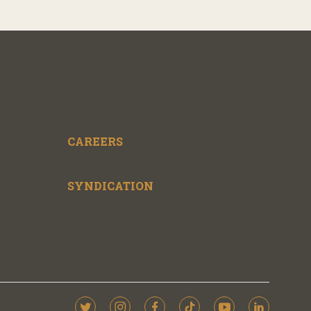
CAREERS
SYNDICATION