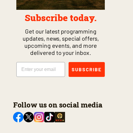
Subscribe today.
Get our latest programming
updates, news, special offers,
upcoming events, and more
delivered to your inbox.
Email
SUBSCRIBE
Follow us on social media