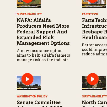
s
V
o
l
SUSTAINABILITY
FARMTECH
u
NAFA: Alfalfa
FarmTech:
m
e
Producers Need More
Infrastru
9
Federal Support And
Reshape R
0
%
Expanded Risk
Healthcar
Management Options
Better access
could improv
A new insurance option
reduce admin
aims to help alfalfa farmers
burdens.
manage risk as the industry
seeks more support in
federal agriculture
programs.
WASHINGTON POLICY
SUSTAINABILIT
Senate Committee
North Car