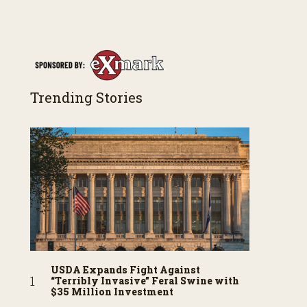
Trending Stories
USDA Expands Fight Against
“Terribly Invasive” Feral Swine with
$35 Million Investment