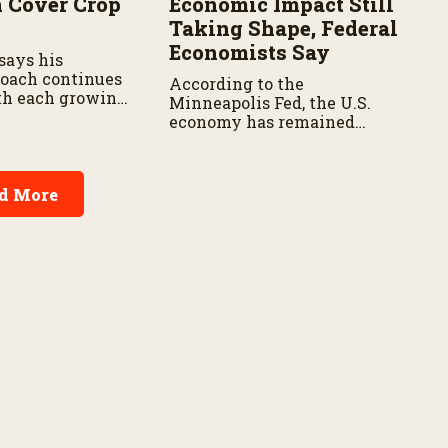
n Cover Crop
Economic Impact Still
Taking Shape, Federal
Economists Say
says his
roach continues
According to the
th each growing
Minneapolis Fed, the U.S.
economy has remained
resilient as prices continue
rising.
d More