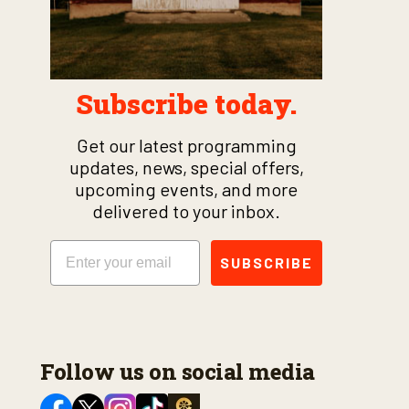
Subscribe today.
Get our latest programming
updates, news, special offers,
upcoming events, and more
delivered to your inbox.
Email
SUBSCRIBE
Follow us on social media