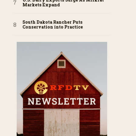
Markets Expand
South Dakota Rancher Puts
Conservation into Practice