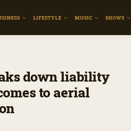
USINESS
LIFESTYLE
MUSIC
SHOWS
aks down liability
comes to aerial
ion