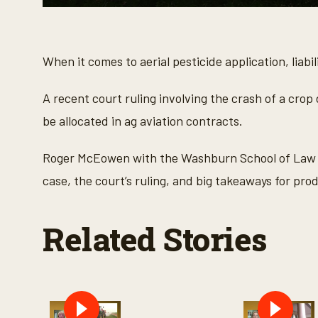
0
s
e
c
o
When it comes to aerial pesticide application, liabi
n
d
s
A recent court ruling involving the crash of a crop
o
f
be allocated in ag aviation contracts.
3
m
i
Roger McEowen with the Washburn School of Law 
n
u
case, the court’s ruling, and big takeaways for pro
t
e
s
,
Related Stories
3
3
s
e
c
o
n
d