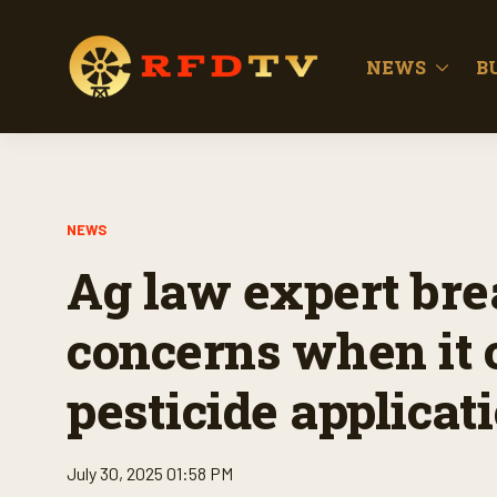
NEWS
B
NEWS
Ag law expert bre
concerns when it 
pesticide applicat
July 30, 2025 01:58 PM