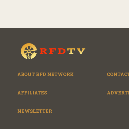
ABOUT RFD NETWORK
CONTACT
AFFILIATES
ADVERT
NEWSLETTER