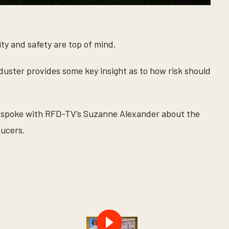
lity and safety are top of mind.
 duster provides some key insight as to how risk should
spoke with RFD-TV’s Suzanne Alexander about the
ducers.