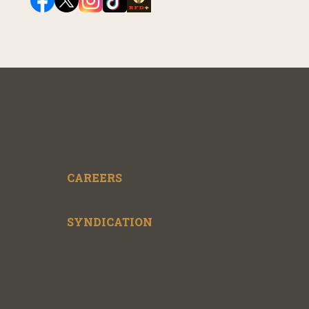
CAREERS
SYNDICATION