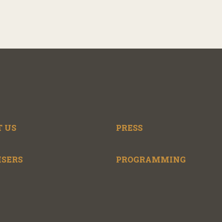
 US
PRESS
ISERS
PROGRAMMING