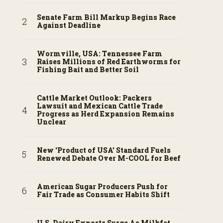
Senate Farm Bill Markup Begins Race
Against Deadline
Wormville, USA: Tennessee Farm
Raises Millions of Red Earthworms for
Fishing Bait and Better Soil
Cattle Market Outlook: Packers
Lawsuit and Mexican Cattle Trade
Progress as Herd Expansion Remains
Unclear
New ‘Product of USA’ Standard Fuels
Renewed Debate Over M-COOL for Beef
American Sugar Producers Push for
Fair Trade as Consumer Habits Shift
U.S. Dairy Exports Surge As Milkfat