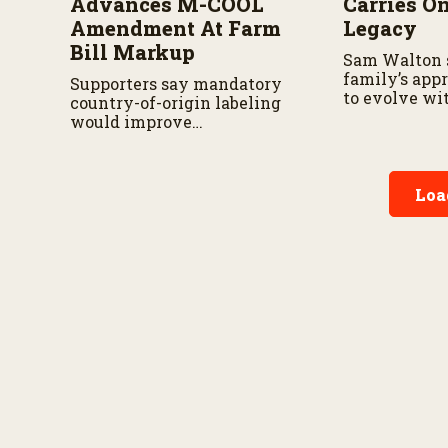
Advances M-COOL
Carries O
Amendment At Farm
Legacy
Bill Markup
Sam Walton 
family’s app
Supporters say mandatory
to evolve wi
country-of-origin labeling
season.
would improve
transparency, while
analysts say the proposal
still faces hurdles.
Loa