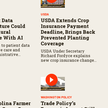
USDA
 Data
USDA Extends Crop
cture Could
Insurance Payment
ural
Deadline, Brings Back
e With AI
Prevented Planting
Coverage
 to patient data
e care and
USDA Under Secretary
istrative
Richard Fordyce explains
new crop insurance changes,
including payment
flexibility and expanded
prevented planting
coverage.
Y
WASHINGTON POLICY
olina Farmer
Trade Policy’s