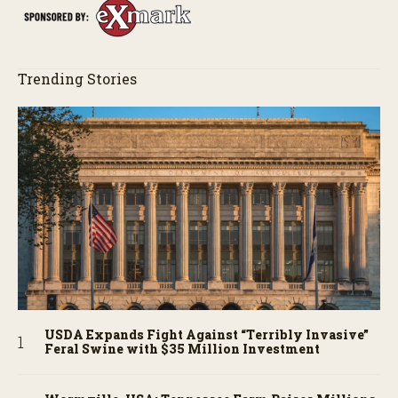
Trending Stories
USDA Expands Fight Against “Terribly Invasive”
Feral Swine with $35 Million Investment