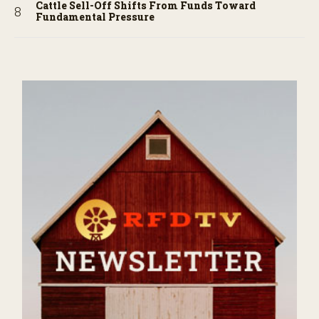
Cattle Sell-Off Shifts From Funds Toward
Fundamental Pressure