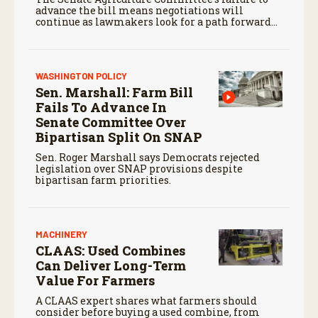
advance the bill means negotiations will
continue as lawmakers look for a path forward
before the end of the year.
WASHINGTON POLICY
Sen. Marshall: Farm Bill
Fails To Advance In
Senate Committee Over
Bipartisan Split On SNAP
Sen. Roger Marshall says Democrats rejected
legislation over SNAP provisions despite
bipartisan farm priorities.
MACHINERY
CLAAS: Used Combines
Can Deliver Long-Term
Value For Farmers
A CLAAS expert shares what farmers should
consider before buying a used combine, from