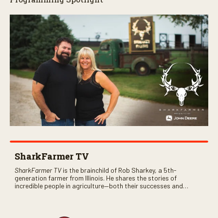
SharkFarmer TV
SharkFarmer TV
is the brainchild of Rob Sharkey, a 5th-
generation farmer from Illinois. He shares the stories of
incredible people in agriculture—both their successes and
perhaps a few blunders along the way. You’ll see aerial footage
of the field just as the drone crashes into a barn—and hear the
story behind it all.