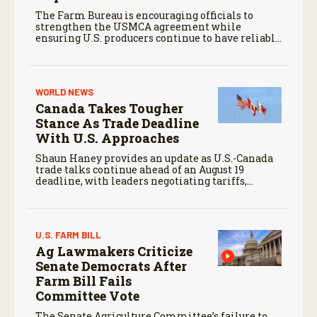
The Farm Bureau is encouraging officials to
strengthen the USMCA agreement while
ensuring U.S. producers continue to have reliable
access to key North American markets.
WORLD NEWS
Canada Takes Tougher
Stance As Trade Deadline
With U.S. Approaches
Shaun Haney provides an update as U.S.-Canada
trade talks continue ahead of an August 19
deadline, with leaders negotiating tariffs,
metals trade, and potential impacts on
agriculture.
U.S. FARM BILL
Ag Lawmakers Criticize
Senate Democrats After
Farm Bill Fails
Committee Vote
The Senate Agriculture Committee’s failure to