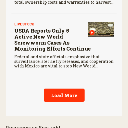
total ownership costs and warranties to harvest
performance.
LIVESTOCK
USDA Reports Only 5
Active New World
Screwworm Cases As
Monitoring Efforts Continue
Federal and state officials emphasize that
surveillance, sterile fly releases, and cooperation
with Mexico are vital to stop New World
screwworm in the U.S.
Load More
Programming Spotlight