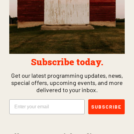
Subscribe today.
Get our latest programming updates, news,
special offers, upcoming events, and more
delivered to your inbox.
Email
SUBSCRIBE