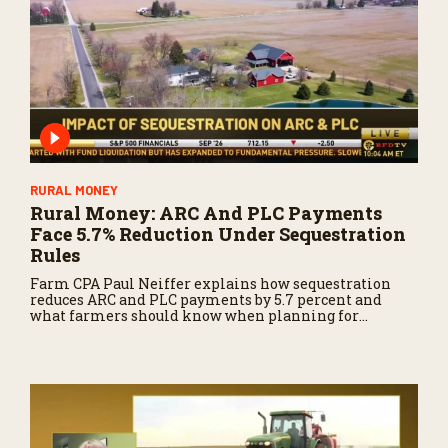
o
n
d
s
RURAL MONEY
Rural Money: ARC And PLC Payments
Face 5.7% Reduction Under Sequestration
Rules
Farm CPA Paul Neiffer explains how sequestration
reduces ARC and PLC payments by 5.7 percent and
what farmers should know when planning for
payments.