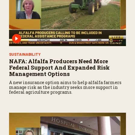
SUSTAINABILITY
NAFA: Alfalfa Producers Need More
Federal Support And Expanded Risk
Management Options
A new insurance option aims to help alfalfa farmers
manage risk as the industry seeks more support in
federal agriculture programs.