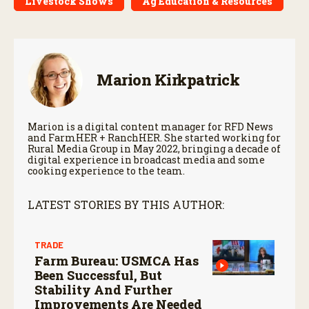
Livestock Shows
Ag Education & Resources
Marion Kirkpatrick
Marion is a digital content manager for RFD News
and FarmHER + RanchHER. She started working for
Rural Media Group in May 2022, bringing a decade of
digital experience in broadcast media and some
cooking experience to the team.
LATEST STORIES BY THIS AUTHOR:
TRADE
Farm Bureau: USMCA Has
Been Successful, But
Stability And Further
Improvements Are Needed