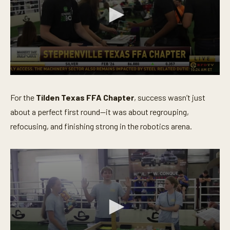
0
s
e
For the
Tilden Texas FFA Chapter
, success wasn’t just
c
o
about a perfect first round—it was about regrouping,
n
refocusing, and finishing strong in the robotics arena.
d
s
o
f
3
m
i
n
u
t
e
s
,