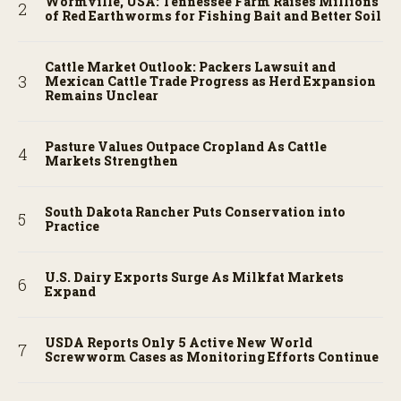
Wormville, USA: Tennessee Farm Raises Millions
of Red Earthworms for Fishing Bait and Better Soil
Cattle Market Outlook: Packers Lawsuit and
Mexican Cattle Trade Progress as Herd Expansion
Remains Unclear
Pasture Values Outpace Cropland As Cattle
Markets Strengthen
South Dakota Rancher Puts Conservation into
Practice
U.S. Dairy Exports Surge As Milkfat Markets
Expand
USDA Reports Only 5 Active New World
Screwworm Cases as Monitoring Efforts Continue