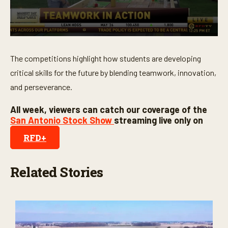
3
5
s
e
c
0
o
s
n
e
The competitions highlight how students are developing
d
c
s
o
critical skills for the future by blending teamwork, innovation,
n
and perseverance.
d
s
o
All week, viewers can catch our coverage of the
f
San Antonio Stock Show
streaming live only on
3
m
RFD+
i
n
u
t
Related Stories
e
s
,
2
1
s
e
c