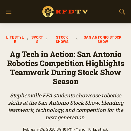
M
S
e
h
n
o
u
w
LIFESTYL
SPORT
STOCK
SAN ANTONIO STOCK
S
E
S
SHOWS
SHOW
e
a
Ag Tech in Action: San Antonio
r
Robotics Competition Highlights
c
h
Teamwork During Stock Show
Season
Stephenville FFA students showcase robotics
skills at the San Antonio Stock Show, blending
teamwork, technology, and competition for the
next generation.
February 24, 2026 04:16 PM •
Marion Kirkpatrick