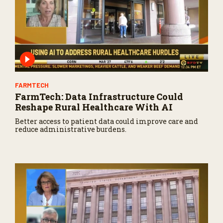
FARMTECH
FarmTech: Data Infrastructure Could
Reshape Rural Healthcare With AI
Better access to patient data could improve care and
reduce administrative burdens.