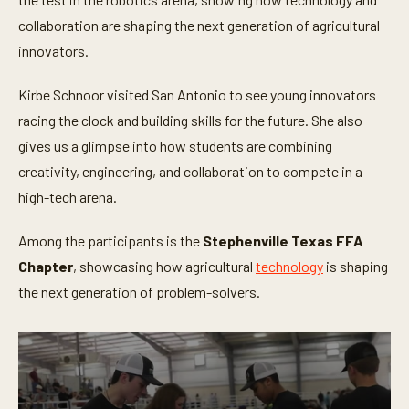
m
i
collaboration are shaping the next generation of agricultural
n
innovators.
u
t
e
Kirbe Schnoor visited San Antonio to see young innovators
s
,
racing the clock and building skills for the future. She also
3
5
gives us a glimpse into how students are combining
s
e
creativity, engineering, and collaboration to compete in a
c
high-tech arena.
o
n
d
Among the participants is the
Stephenville Texas FFA
s
Chapter
, showcasing how agricultural
technology
is shaping
the next generation of problem-solvers.