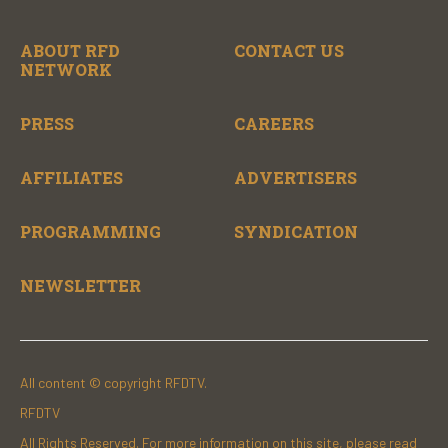
ABOUT RFD
CONTACT US
NETWORK
PRESS
CAREERS
AFFILIATES
ADVERTISERS
PROGRAMMING
SYNDICATION
NEWSLETTER
All content © copyright RFDTV.
RFDTV
All Rights Reserved. For more information on this site, please read