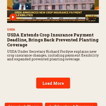
USDA
USDA Extends Crop Insurance Payment
Deadline, Brings Back Prevented Planting
Coverage
USDA Under Secretary Richard Fordyce explains new
crop insurance changes, including payment flexibility
and expanded prevented planting coverage.
Load More