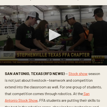
0
s
SAN ANTONIO, TEXAS (RFD NEWS)
—
Stock show
season
e
c
is not just about livestock—teamwork and competition
o
n
extend into the classroom as well. For one group of students,
d
that competition comes through robotics. At the
San
s
o
Antonio Stock Show
, FFA students are putting their skills to
f
3
the test in the robotics arena, showing how technology and