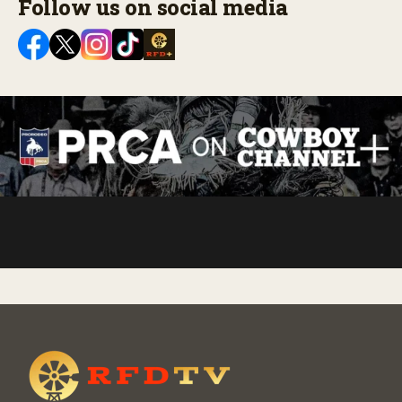
Follow us on social media