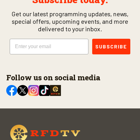
Get our latest programming updates, news,
special offers, upcoming events, and more
delivered to your inbox.
Email
SUBSCRIBE
Follow us on social media