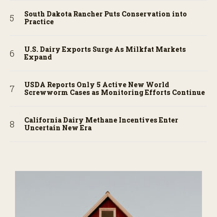
South Dakota Rancher Puts Conservation into
Practice
U.S. Dairy Exports Surge As Milkfat Markets
Expand
USDA Reports Only 5 Active New World
Screwworm Cases as Monitoring Efforts Continue
California Dairy Methane Incentives Enter
Uncertain New Era