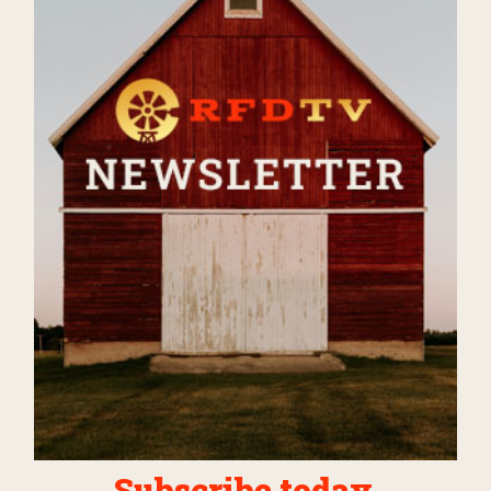
Subscribe today.