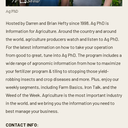
Ag PhD
Hosted by Darren and Brian Hefty since 1998, Ag PhD is
Information for Agriculture. Around the country and around
the world, agriculture producers watch and listen to Ag PhD.
For the latest information on how to take your operation
from good to great, tune into Ag PhD. The program includes a
wide range of agronomic information from how to maximize
your fertilizer program & tiling to stopping those yield-
robbing insects and crop diseases and more. Plus, enjoy our
weekly segments, including Farm Basics, Iron Talk, and the
Weed of the Week. Agriculture is the most important industry
in the world, and we bring you the information you need to
best manage your business.
CONTACT INFO: