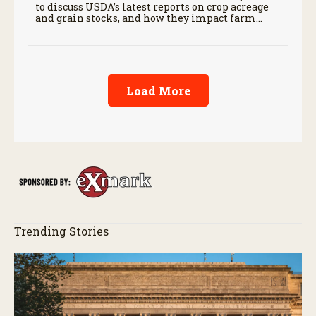
to discuss USDA’s latest reports on crop acreage
and grain stocks, and how they impact farm
margins and trade outlook moving forward.
Load More
Trending Stories