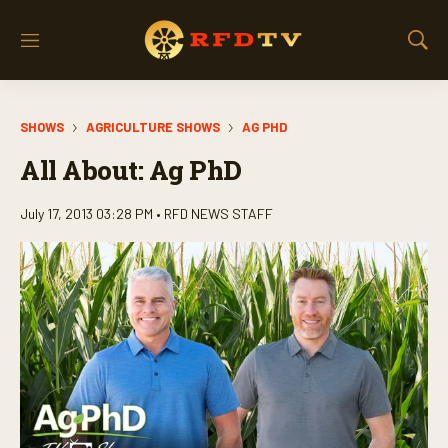
M
S
e
h
n
o
u
w
SHOWS
AGRICULTURE SHOWS
AG PHD
S
e
All About: Ag PhD
a
r
c
July 17, 2013 03:28 PM •
RFD NEWS STAFF
h