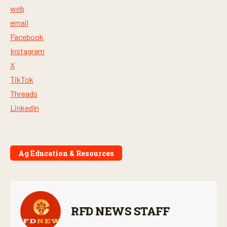
web
email
Facebook
Instagram
X
TikTok
Threads
LinkedIn
Ag Education & Resources
RFD NEWS STAFF