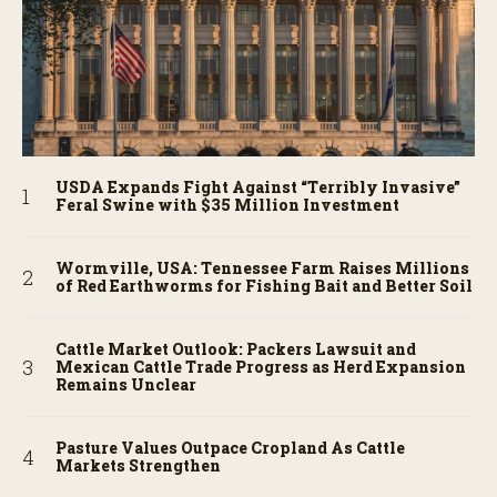
USDA Expands Fight Against “Terribly Invasive”
Feral Swine with $35 Million Investment
Wormville, USA: Tennessee Farm Raises Millions
of Red Earthworms for Fishing Bait and Better Soil
Cattle Market Outlook: Packers Lawsuit and
Mexican Cattle Trade Progress as Herd Expansion
Remains Unclear
Pasture Values Outpace Cropland As Cattle
Markets Strengthen