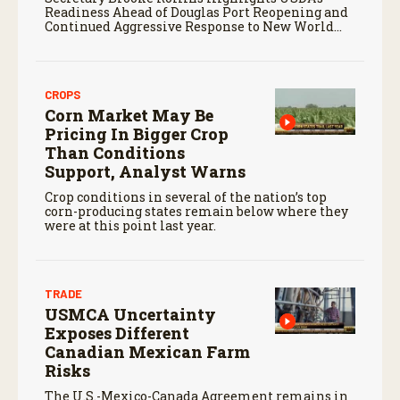
Readiness Ahead of Douglas Port Reopening and
Continued Aggressive Response to New World
Screwworm
CROPS
Corn Market May Be
Pricing In Bigger Crop
Than Conditions
Support, Analyst Warns
Crop conditions in several of the nation’s top
corn-producing states remain below where they
were at this point last year.
TRADE
USMCA Uncertainty
Exposes Different
Canadian Mexican Farm
Risks
The U.S.-Mexico-Canada Agreement remains in