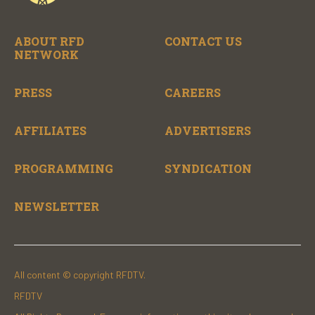
ABOUT RFD
CONTACT US
NETWORK
PRESS
CAREERS
AFFILIATES
ADVERTISERS
PROGRAMMING
SYNDICATION
NEWSLETTER
All content © copyright RFDTV.
RFDTV