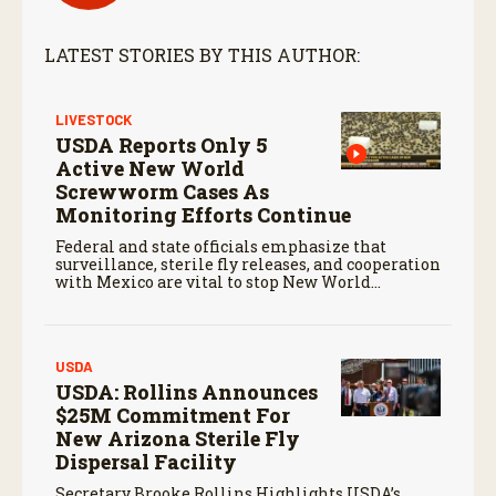
LATEST STORIES BY THIS AUTHOR:
LIVESTOCK
USDA Reports Only 5
Active New World
Screwworm Cases As
Monitoring Efforts Continue
Federal and state officials emphasize that
surveillance, sterile fly releases, and cooperation
with Mexico are vital to stop New World
screwworm in the U.S.
USDA
USDA: Rollins Announces
$25M Commitment For
New Arizona Sterile Fly
Dispersal Facility
Secretary Brooke Rollins Highlights USDA’s