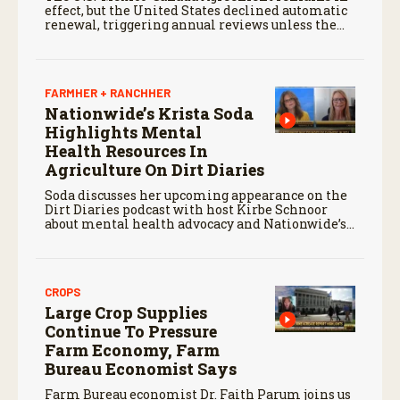
effect, but the United States declined automatic
renewal, triggering annual reviews unless the
three countries later approve an extension.
FARMHER + RANCHHER
Nationwide’s Krista Soda
Highlights Mental
Health Resources In
Agriculture On Dirt Diaries
Soda discusses her upcoming appearance on the
Dirt Diaries podcast with host Kirbe Schnoor
about mental health advocacy and Nationwide’s
efforts to support the next generation of
agriculture leaders.
CROPS
Large Crop Supplies
Continue To Pressure
Farm Economy, Farm
Bureau Economist Says
Farm Bureau economist Dr. Faith Parum joins us