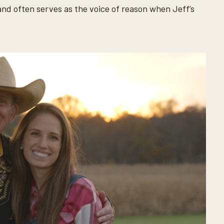
and often serves as the voice of reason when Jeff’s