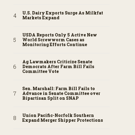
U.S. Dairy Exports Surge As Milkfat
Markets Expand
USDA Reports Only 5 Active New
World Screwworm Cases as
Monitoring Efforts Continue
Ag Lawmakers Criticize Senate
Democrats After Farm Bill Fails
Committee Vote
Sen. Marshall: Farm Bill Fails to
Advance in Senate Committee over
Bipartisan Split on SNAP
Union Pacific-Norfolk Southern
Expand Merger Shipper Protections