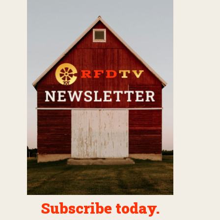
Subscribe today.