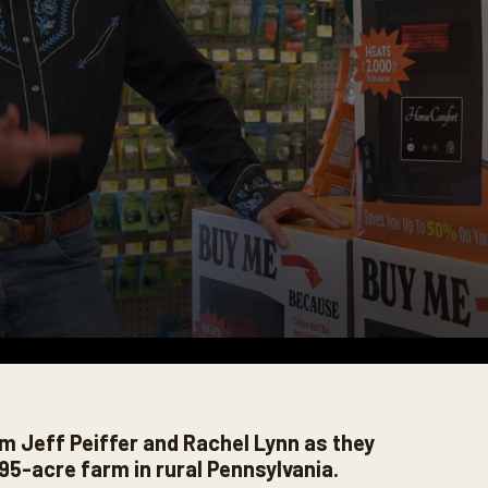
m Jeff Peiffer and Rachel Lynn as they
95-acre farm in rural Pennsylvania.