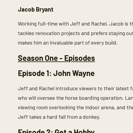
Jacob Bryant
Working full-time with Jeff and Rachel, Jacob is
tackles renovation projects and prefers staying out
makes him an invaluable part of every build.
Season One - Episodes
Episode 1: John Wayne
Jeff and Rachel introduce viewers to their latest
who will oversee the horse boarding operation. La
viewing room overlooking the indoor arena, and t
Jeff takes a hard fall from a donkey.
Episode 2: Get a Hobby