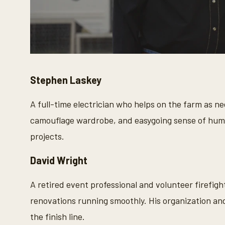
Stephen Laskey
A full-time electrician who helps on the farm as n
camouflage wardrobe, and easygoing sense of humor
projects.
David Wright
A retired event professional and volunteer firefigh
renovations running smoothly. His organization and
the finish line.