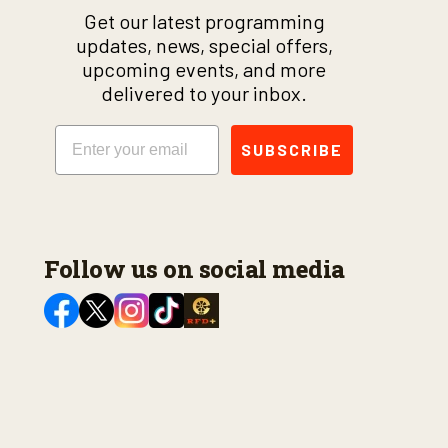
Get our latest programming
updates, news, special offers,
upcoming events, and more
delivered to your inbox.
Email
SUBSCRIBE
Follow us on social media