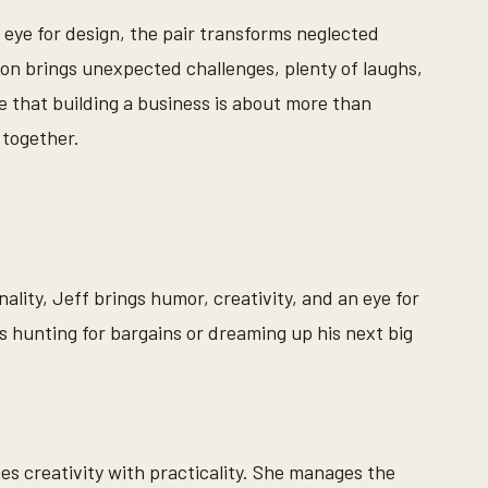
s eye for design, the pair transforms neglected
ion brings unexpected challenges, plenty of laughs,
 that building a business is about more than
 together.
ality, Jeff brings humor, creativity, and an eye for
 hunting for bargains or dreaming up his next big
es creativity with practicality. She manages the