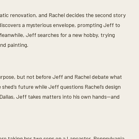
ic renovation, and Rachel decides the second story
iscovers a mysterious envelope, prompting Jeff to
. Meanwhile, Jeff searches for a new hobby, trying
and painting.
urpose, but not before Jeff and Rachel debate what
he shed’s future while Jeff questions Rachel’s design
 Dallas, Jeff takes matters into his own hands—and
ore taking her two sons on a Lancaster, Pennsylvania