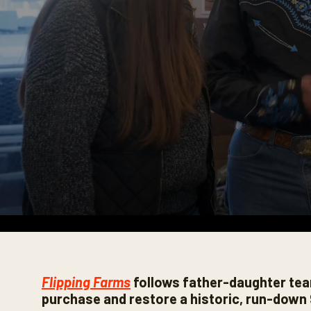
0
s
e
c
Flipping Farms
follows father-daughter tea
o
n
purchase and restore a historic, run-down 
d