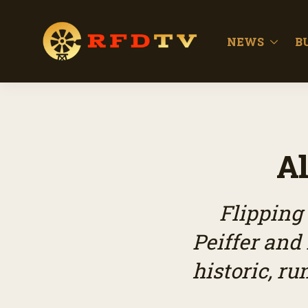
NEWS
B
Al
Flipping
Peiffer and
historic, r