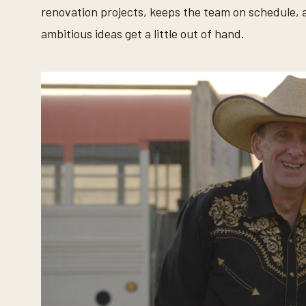
0
renovation projects, keeps the team on schedule, 
%
ambitious ideas get a little out of hand.