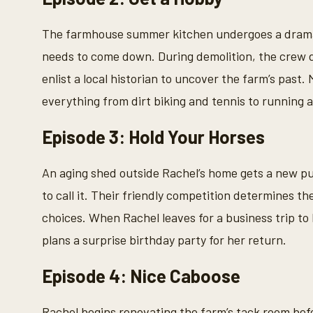
The farmhouse summer kitchen undergoes a dramat
needs to come down. During demolition, the crew d
enlist a local historian to uncover the farm’s past
everything from dirt biking and tennis to running 
Episode 3: Hold Your Horses
An aging shed outside Rachel’s home gets a new p
to call it. Their friendly competition determines t
choices. When Rachel leaves for a business trip to
plans a surprise birthday party for her return.
Episode 4: Nice Caboose
Rachel begins renovating the farm’s tack room bef