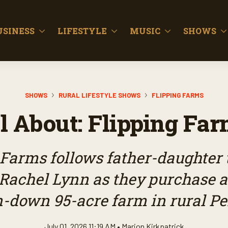
USINESS
LIFESTYLE
MUSIC
SHOWS
SHOWS
RURAL LIFESTYLE SHOWS
FLIPPING FARMS
l About: Flipping Fa
 Farms follows father-daughter 
 Rachel Lynn as they purchase a
un-down 95-acre farm in rural P
July 01, 2026 11:19 AM •
Marion Kirkpatrick