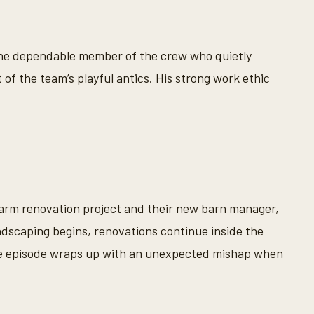
 the dependable member of the crew who quietly
 of the team’s playful antics. His strong work ethic
 farm renovation project and their new barn manager,
ndscaping begins, renovations continue inside the
he episode wraps up with an unexpected mishap when