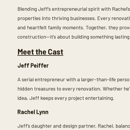
s
o
Blending Jeff’s entrepreneurial spirit with Rachel’
f
2
properties into thriving businesses. Every renovat
m
i
and heartfelt family moments. Together, they prove
n
u
construction—it’s about building something lasting
t
e
s
Meet the Cast
,
2
6
Jeff Peiffer
s
e
c
A serial entrepreneur with a larger-than-life person
o
n
hidden treasures to every renovation. Whether he’s
d
s
idea, Jeff keeps every project entertaining.
V
o
l
Rachel Lynn
u
m
e
Jeff’s daughter and design partner, Rachel, balanc
9