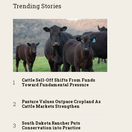
Trending Stories
Cattle Sell-Off Shifts From Funds
Toward Fundamental Pressure
Pasture Values Outpace Cropland As
Cattle Markets Strengthen
South Dakota Rancher Puts
Conservation into Practice