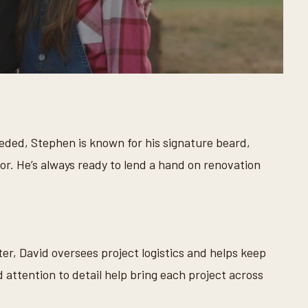
eeded, Stephen is known for his signature beard,
. He’s always ready to lend a hand on renovation
ter, David oversees project logistics and helps keep
 attention to detail help bring each project across