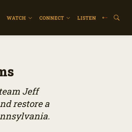
WATCH
CONNECT
LISTEN
S
h
o
w
S
e
a
r
rms
c
h
team Jeff
nd restore a
ennsylvania.