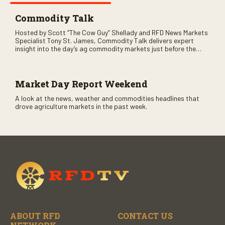
Commodity Talk
Hosted by Scott “The Cow Guy” Shellady and RFD News Markets
Specialist Tony St. James, Commodity Talk delivers expert
insight into the day’s ag commodity markets just before the
CME opens. Only on RFD-TV and Rural Radio SiriusXM Channel
147.
Market Day Report Weekend
A look at the news, weather and commodities headlines that
drove agriculture markets in the past week.
ABOUT RFD
CONTACT US