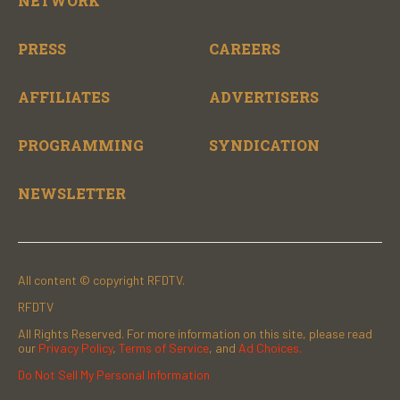
NETWORK
PRESS
CAREERS
AFFILIATES
ADVERTISERS
PROGRAMMING
SYNDICATION
NEWSLETTER
All content © copyright RFDTV.
RFDTV
All Rights Reserved. For more information on this site, please read
our
Privacy Policy
,
Terms of Service
, and
Ad Choices.
Do Not Sell My Personal Information