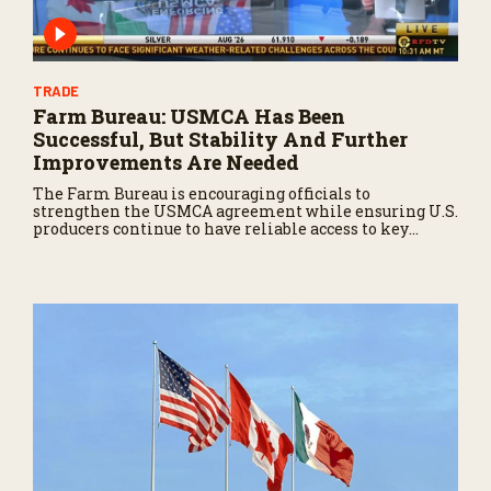
TRADE
Farm Bureau: USMCA Has Been
Successful, But Stability And Further
Improvements Are Needed
The Farm Bureau is encouraging officials to
strengthen the USMCA agreement while ensuring U.S.
producers continue to have reliable access to key
North American markets.