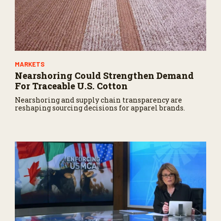
MARKETS
Nearshoring Could Strengthen Demand
For Traceable U.S. Cotton
Nearshoring and supply chain transparency are
reshaping sourcing decisions for apparel brands.