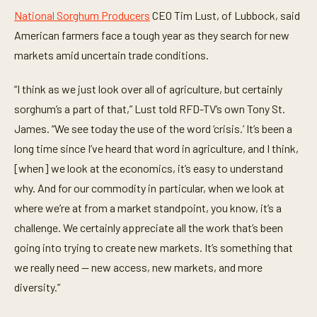
National Sorghum Producers
CEO Tim Lust, of Lubbock, said
American farmers face a tough year as they search for new
markets amid uncertain trade conditions.
“I think as we just look over all of agriculture, but certainly
sorghum’s a part of that,” Lust told RFD-TV’s own Tony St.
James. “We see today the use of the word ‘crisis.’ It’s been a
long time since I’ve heard that word in agriculture, and I think,
[when] we look at the economics, it’s easy to understand
why. And for our commodity in particular, when we look at
where we’re at from a market standpoint, you know, it’s a
challenge. We certainly appreciate all the work that’s been
going into trying to create new markets. It’s something that
we really need — new access, new markets, and more
diversity.”