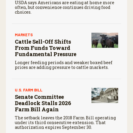
USDA says Americans are eating at home more
often, but convenience continues driving food
choices.
MARKETS
Cattle Sell-Off Shifts
From Funds Toward
Fundamental Pressure
Longer feeding periods and weaker boxed beef
prices are adding pressure to cattle markets.
U.S. FARM BILL
Senate Committee
Deadlock Stalls 2026
Farm Bill Again
The setback leaves the 2018 Farm Bill operating
under its third consecutive extension. That
authorization expires September 30.