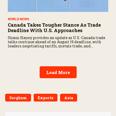
WORLD NEWS
Canada Takes Tougher Stance As Trade
Deadline With U.S. Approaches
Shaun Haney provides an update as U.S.-Canada trade
talks continue ahead of an August 19 deadline, with
leaders negotiating tariffs, metals trade, and
potential impacts on agriculture.
Load More
Sorghum
Exports
Asia