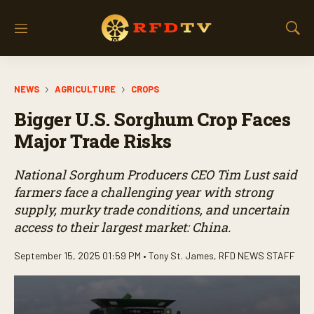
M
S
e
h
n
o
u
w
NEWS
AGRICULTURE
CROPS
S
e
Bigger U.S. Sorghum Crop Faces
a
r
Major Trade Risks
c
h
National Sorghum Producers CEO Tim Lust said
farmers face a challenging year with strong
supply, murky trade conditions, and uncertain
access to their largest market: China.
September 15, 2025 01:59 PM •
Tony St. James
,
RFD NEWS STAFF