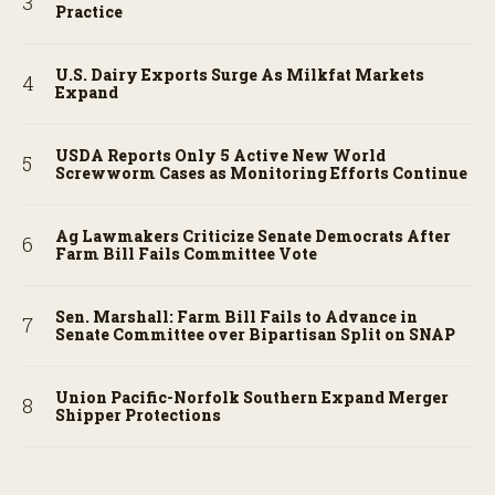
Practice
U.S. Dairy Exports Surge As Milkfat Markets
Expand
USDA Reports Only 5 Active New World
Screwworm Cases as Monitoring Efforts Continue
Ag Lawmakers Criticize Senate Democrats After
Farm Bill Fails Committee Vote
Sen. Marshall: Farm Bill Fails to Advance in
Senate Committee over Bipartisan Split on SNAP
Union Pacific-Norfolk Southern Expand Merger
Shipper Protections