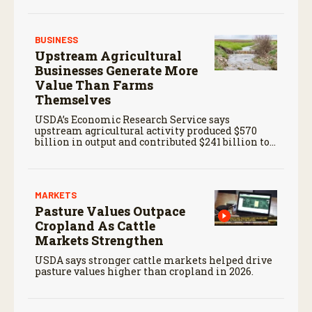
BUSINESS
Upstream Agricultural
Businesses Generate More
Value Than Farms
Themselves
USDA’s Economic Research Service says
upstream agricultural activity produced $570
billion in output and contributed $241 billion to
gross domestic product in 2017.
MARKETS
Pasture Values Outpace
Cropland As Cattle
Markets Strengthen
USDA says stronger cattle markets helped drive
pasture values higher than cropland in 2026.