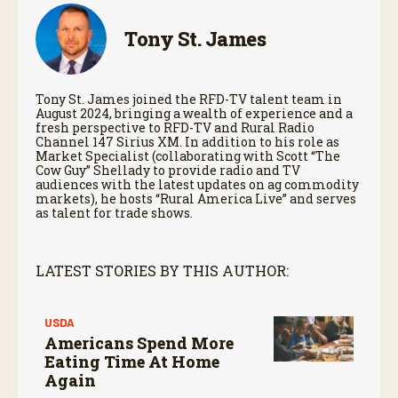
Tony St. James
Tony St. James joined the RFD-TV talent team in
August 2024, bringing a wealth of experience and a
fresh perspective to RFD-TV and Rural Radio
Channel 147 Sirius XM. In addition to his role as
Market Specialist (collaborating with Scott “The
Cow Guy” Shellady to provide radio and TV
audiences with the latest updates on ag commodity
markets), he hosts “Rural America Live” and serves
as talent for trade shows.
LATEST STORIES BY THIS AUTHOR:
USDA
Americans Spend More
Eating Time At Home
Again