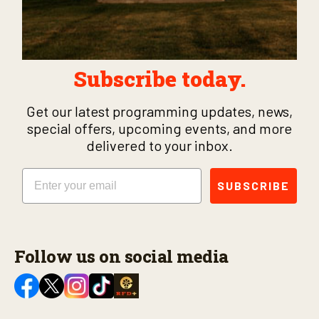
Subscribe today.
Get our latest programming updates, news,
special offers, upcoming events, and more
delivered to your inbox.
Email
SUBSCRIBE
Follow us on social media