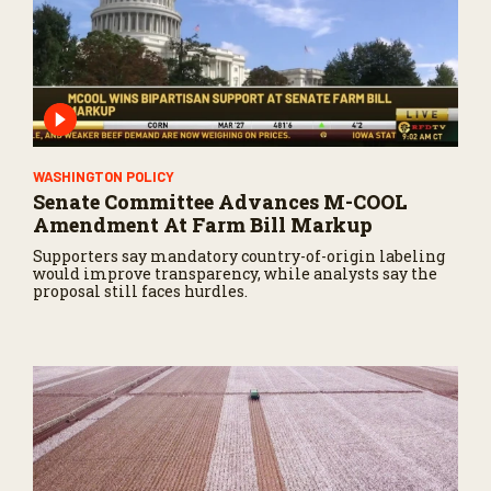
WASHINGTON POLICY
Senate Committee Advances M-COOL
Amendment At Farm Bill Markup
Supporters say mandatory country-of-origin labeling
would improve transparency, while analysts say the
proposal still faces hurdles.