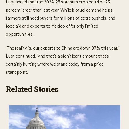
Lust added that the 2024-25 sorghum crop could be 23
percent larger than last year. While biofuel demand helps,
farmers still need buyers for millions of extra bushels, and
food aid and exports to Mexico offer only limited
opportunities.
“The reality is, our exports to China are down 97% this year,”
Lust continued. “And that’s a significant amount that’s
certainly hurting where we stand today from a price
standpoint.”
Related Stories