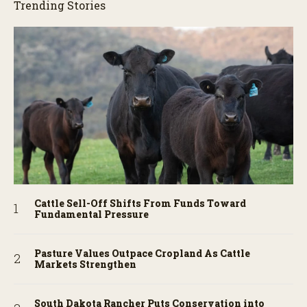
Trending Stories
Cattle Sell-Off Shifts From Funds Toward
Fundamental Pressure
Pasture Values Outpace Cropland As Cattle
Markets Strengthen
South Dakota Rancher Puts Conservation into