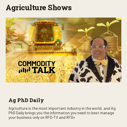
Agriculture Shows
Ag PhD Daily
Agriculture is the most important industry in the world, and Ag
PhD Daily brings you the information you need to best manage
your business only on RFD-TV and RFD+