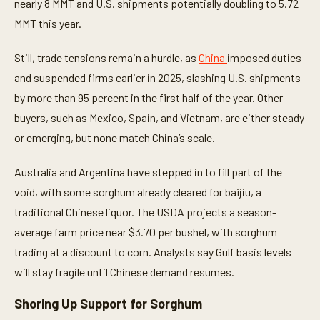
nearly 8 MMT and U.S. shipments potentially doubling to 5.72
,
3
MMT this year.
9
s
e
Still, trade tensions remain a hurdle, as
China
imposed duties
c
o
and suspended firms earlier in 2025, slashing U.S. shipments
n
d
by more than 95 percent in the first half of the year. Other
s
buyers, such as Mexico, Spain, and Vietnam, are either steady
or emerging, but none match China’s scale.
Australia and Argentina have stepped in to fill part of the
void, with some sorghum already cleared for baijiu, a
traditional Chinese liquor. The USDA projects a season-
average farm price near $3.70 per bushel, with sorghum
trading at a discount to corn. Analysts say Gulf basis levels
will stay fragile until Chinese demand resumes.
Shoring Up Support for Sorghum