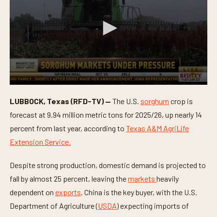
0
s
LUBBOCK, Texas (RFD-TV) —
The U.S.
sorghum
crop is
e
c
forecast at 9.94 million metric tons for 2025/26, up nearly 14
o
n
percent from last year, according to
Texas A&M AgriLife
d
Extension Service.
s
o
f
Despite strong production, domestic demand is projected to
1
m
fall by almost 25 percent, leaving the
markets
heavily
i
n
dependent on
exports
. China is the key buyer, with the U.S.
u
t
Department of Agriculture (
USDA
) expecting imports of
e