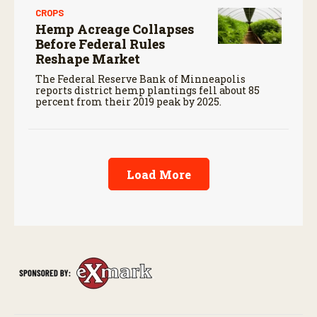
CROPS
Hemp Acreage Collapses
Before Federal Rules
Reshape Market
The Federal Reserve Bank of Minneapolis
reports district hemp plantings fell about 85
percent from their 2019 peak by 2025.
Load More