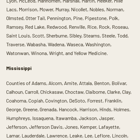
Lyon, McLeod, Mahnomen, Marshall, Martin, Meeker, Mille
Lacs, Morrison, Mower, Murray, Nicollet, Nobles, Norman,
Olmsted, Otter Tail, Pennington, Pine, Pipestone, Polk,
Ramsey, Red Lake, Redwood, Renville, Rice, Rock, Roseau,
Saint Louis, Scott, Sherburne, Sibley, Stearns, Steele, Todd,
Traverse, Wabasha, Wadena, Waseca, Washington,
Watonwan, Winona, Wright, and Yellow Medicine.
Mississippi
Counties of Adams, Alcorn, Amite, Attala, Benton, Bolivar,
Calhoun, Carroll, Chickasaw, Choctaw, Claiborne, Clarke, Clay,
Coahoma, Copiah, Covington, DeSoto, Forrest, Franklin,
George, Greene, Grenada, Hancock, Harrison, Hinds, Holmes,
Humphreys, Issaquena, Itawamba, Jackson, Jasper,
Jefferson, Jefferson Davis, Jones, Kemper, Lafayette,
Lamar, Lauderdale, Lawrence, Leake, Lee, Leflore, Lincoln,