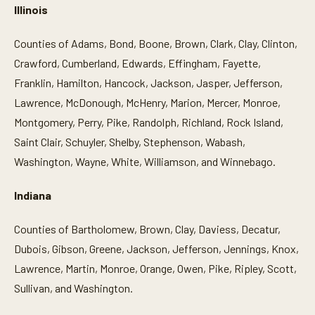
Illinois
Counties of Adams, Bond, Boone, Brown, Clark, Clay, Clinton,
Crawford, Cumberland, Edwards, Effingham, Fayette,
Franklin, Hamilton, Hancock, Jackson, Jasper, Jefferson,
Lawrence, McDonough, McHenry, Marion, Mercer, Monroe,
Montgomery, Perry, Pike, Randolph, Richland, Rock Island,
Saint Clair, Schuyler, Shelby, Stephenson, Wabash,
Washington, Wayne, White, Williamson, and Winnebago.
Indiana
Counties of Bartholomew, Brown, Clay, Daviess, Decatur,
Dubois, Gibson, Greene, Jackson, Jefferson, Jennings, Knox,
Lawrence, Martin, Monroe, Orange, Owen, Pike, Ripley, Scott,
Sullivan, and Washington.