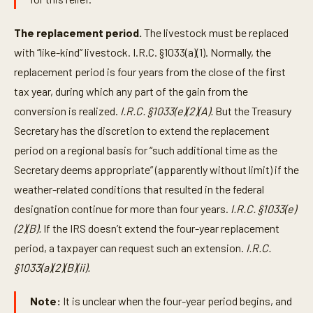
The replacement period.
The livestock must be replaced
with “like-kind” livestock. I.R.C. §1033(a)(1). Normally, the
replacement period is four years from the close of the first
tax year, during which any part of the gain from the
conversion is realized.
I.R.C. §1033(e)(2)(A).
But the Treasury
Secretary has the discretion to extend the replacement
period on a regional basis for “such additional time as the
Secretary deems appropriate” (apparently without limit) if the
weather-related conditions that resulted in the federal
designation continue for more than four years.
I.R.C. §1033(e)
(2)(B).
If the IRS doesn’t extend the four-year replacement
period, a taxpayer can request such an extension.
I.R.C.
§1033(a)(2)(B)(ii).
Note:
It is unclear when the four-year period begins, and