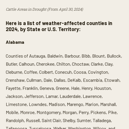
Cattle Areas in Drought (From April 30, 2024)
Here is a list of weather-affected counties in
2024, by State or U.S. Territory:
Alabama
Counties of Autauga, Baldwin, Barbour, Bibb, Blount, Bullock,
Butler, Calhoun, Cherokee, Chilton, Choctaw, Clarke, Clay,
Cleburne, Coffee, Colbert, Conecuh, Coosa, Covington,
Crenshaw, Cullman, Dale, Dallas, DeKalb, Escambia, Etowah,
Fayette, Franklin, Geneva, Greene, Hale, Henry, Houston,
Jackson, Jefferson, Lamar, Lauderdale, Lawrence,
Limestone, Lowndes, Madison, Marengo, Marion, Marshall,
Mobile, Monroe, Montgomery, Morgan, Perry, Pickens, Pike,
Randolph, Russell, Saint Clair, Shelby, Sumter, Talladega,
Tallapoosa, Tuscaloosa, Walker, Washington, Wilcox, and