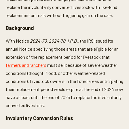
replace the involuntarily converted livestock with like-kind
replacement animals without triggering gain on the sale.
Background
With Notice
2024-70, 2024-70, I.R.B.,
the IRS issued its
annual Notice specifying those areas that are eligible for an
extension of the replacement period for livestock that
farmers and ranchers
must sell because of severe weather
conditions (drought, flood, or other weather-related
conditions). Livestock owners in the listed areas anticipating
their replacement period would expire at the end of 2024 now
have at least until the end of 2025 to replace the involuntarily
converted livestock.
Involuntary Conversion Rules