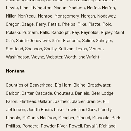
Lewis, Linn, Livingston, Macon, Madison, Maries, Marion,
Miller, Moniteau, Monroe, Montgomery, Morgan, Nodaway,
Oregon, Osage, Perry, Pettis, Phelps, Pike, Platte, Polk,
Pulaski, Putnam, Ralls, Randolph, Ray, Reynolds, Ripley, Saint
Clair, Sainte Genevieve, Saint Francois, Saline, Schuyler,
Scotland, Shannon, Shelby, Sullivan, Texas, Vernon,
Washington, Wayne, Webster, Worth, and Wright.
Montana
Counties of Beaverhead, Big Horn, Blaine, Broadwater,
Carbon, Carter, Cascade, Chouteau, Daniels, Deer Lodge,
Fallon, Flathead, Gallatin, Garfield, Glacier, Granite, Hill,
Jefferson, Judith Basin, Lake, Lewis and Clark, Liberty,
Lincoln, McCone, Madison, Meagher, Mineral, Missoula, Park,
Phillips, Pondera, Powder River, Powell, Ravalli, Richland,