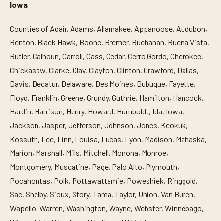
Iowa
Counties of Adair, Adams, Allamakee, Appanoose, Audubon,
Benton, Black Hawk, Boone, Bremer, Buchanan, Buena Vista,
Butler, Calhoun, Carroll, Cass, Cedar, Cerro Gordo, Cherokee,
Chickasaw, Clarke, Clay, Clayton, Clinton, Crawford, Dallas,
Davis, Decatur, Delaware, Des Moines, Dubuque, Fayette,
Floyd, Franklin, Greene, Grundy, Guthrie, Hamilton, Hancock,
Hardin, Harrison, Henry, Howard, Humboldt, Ida, Iowa,
Jackson, Jasper, Jefferson, Johnson, Jones, Keokuk,
Kossuth, Lee, Linn, Louisa, Lucas, Lyon, Madison, Mahaska,
Marion, Marshall, Mills, Mitchell, Monona, Monroe,
Montgomery, Muscatine, Page, Palo Alto, Plymouth,
Pocahontas, Polk, Pottawattamie, Poweshiek, Ringgold,
Sac, Shelby, Sioux, Story, Tama, Taylor, Union, Van Buren,
Wapello, Warren, Washington, Wayne, Webster, Winnebago,