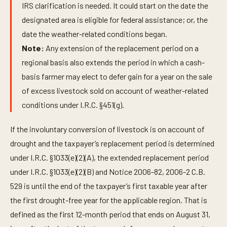
IRS clarification is needed. It could start on the date the
designated area is eligible for federal assistance; or, the
date the weather-related conditions began.
Note:
Any extension of the replacement period on a
regional basis also extends the period in which a cash-
basis farmer may elect to defer gain for a year on the sale
of excess livestock sold on account of weather-related
conditions under I.R.C. §451(g).
If the involuntary conversion of livestock is on account of
drought and the taxpayer’s replacement period is determined
under I.R.C. §1033(e)(2)(A), the extended replacement period
under I.R.C. §1033(e)(2)(B) and Notice 2006-82, 2006-2 C.B.
529 is until the end of the taxpayer’s first taxable year after
the first drought-free year for the applicable region. That is
defined as the first 12-month period that ends on August 31,