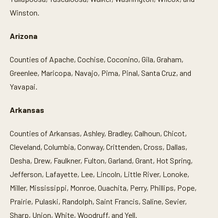
Winston.
Arizona
Counties of Apache, Cochise, Coconino, Gila, Graham,
Greenlee, Maricopa, Navajo, Pima, Pinal, Santa Cruz, and
Yavapai.
Arkansas
Counties of Arkansas, Ashley, Bradley, Calhoun, Chicot,
Cleveland, Columbia, Conway, Crittenden, Cross, Dallas,
Desha, Drew, Faulkner, Fulton, Garland, Grant, Hot Spring,
Jefferson, Lafayette, Lee, Lincoln, Little River, Lonoke,
Miller, Mississippi, Monroe, Ouachita, Perry, Phillips, Pope,
Prairie, Pulaski, Randolph, Saint Francis, Saline, Sevier,
Sharp, Union, White, Woodruff, and Yell.