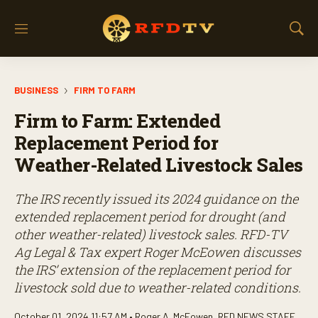
M
S
e
h
n
o
u
w
BUSINESS
FIRM TO FARM
S
e
Firm to Farm: Extended
a
r
Replacement Period for
c
Weather-Related Livestock Sales
h
The IRS recently issued its 2024 guidance on the
extended replacement period for drought (and
other weather-related) livestock sales. RFD-TV
Ag Legal & Tax expert Roger McEowen discusses
the IRS’ extension of the replacement period for
livestock sold due to weather-related conditions.
October 01, 2024 11:57 AM •
Roger A. McEowen
,
RFD NEWS STAFF