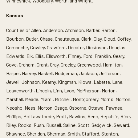
Winneshiek, Woodbury, Worth, and Wright.
Kansas
Counties of Allen, Anderson, Atchison, Barber, Barton,
Bourbon, Butler, Chase, Chautauqua, Clark, Clay, Cloud, Coffey,
Comanche, Cowley, Crawford, Decatur, Dickinson, Douglas,
Edwards, Elk, Ellis, Ellsworth, Finney, Ford, Franklin, Geary,
Gove, Graham, Grant, Gray, Greeley, Greenwood, Hamilton,
Harper, Harvey, Haskell, Hodgeman, Jackson, Jefferson,
Jewell, Johnson, Kearny, Kingman, Kiowa, Labette, Lane,
Leavenworth, Lincoln, Linn, Lyon, McPherson, Marion,
Marshall, Meade, Miami, Mitchell, Montgomery, Morris, Morton,
Neosho, Ness, Norton, Osage, Osborne, Ottawa, Pawnee,
Phillips, Pottawatomie, Pratt, Rawlins, Reno, Republic, Rice,
Riley, Rooks, Rush, Russell, Saline, Scott, Sedgwick, Seward,
Shawnee, Sheridan, Sherman, Smith, Stafford, Stanton,