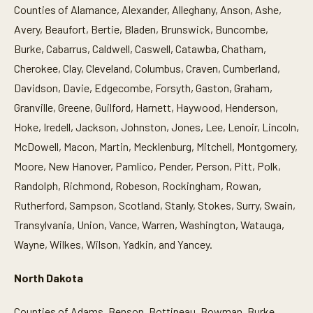
Counties of Alamance, Alexander, Alleghany, Anson, Ashe,
Avery, Beaufort, Bertie, Bladen, Brunswick, Buncombe,
Burke, Cabarrus, Caldwell, Caswell, Catawba, Chatham,
Cherokee, Clay, Cleveland, Columbus, Craven, Cumberland,
Davidson, Davie, Edgecombe, Forsyth, Gaston, Graham,
Granville, Greene, Guilford, Harnett, Haywood, Henderson,
Hoke, Iredell, Jackson, Johnston, Jones, Lee, Lenoir, Lincoln,
McDowell, Macon, Martin, Mecklenburg, Mitchell, Montgomery,
Moore, New Hanover, Pamlico, Pender, Person, Pitt, Polk,
Randolph, Richmond, Robeson, Rockingham, Rowan,
Rutherford, Sampson, Scotland, Stanly, Stokes, Surry, Swain,
Transylvania, Union, Vance, Warren, Washington, Watauga,
Wayne, Wilkes, Wilson, Yadkin, and Yancey.
North Dakota
Counties of Adams, Benson, Bottineau, Bowman, Burke,