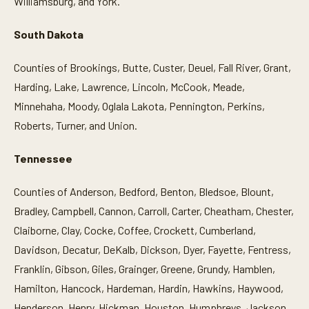
Williamsburg, and York.
South Dakota
Counties of Brookings, Butte, Custer, Deuel, Fall River, Grant,
Harding, Lake, Lawrence, Lincoln, McCook, Meade,
Minnehaha, Moody, Oglala Lakota, Pennington, Perkins,
Roberts, Turner, and Union.
Tennessee
Counties of Anderson, Bedford, Benton, Bledsoe, Blount,
Bradley, Campbell, Cannon, Carroll, Carter, Cheatham, Chester,
Claiborne, Clay, Cocke, Coffee, Crockett, Cumberland,
Davidson, Decatur, DeKalb, Dickson, Dyer, Fayette, Fentress,
Franklin, Gibson, Giles, Grainger, Greene, Grundy, Hamblen,
Hamilton, Hancock, Hardeman, Hardin, Hawkins, Haywood,
Henderson, Henry, Hickman, Houston, Humphreys, Jackson,