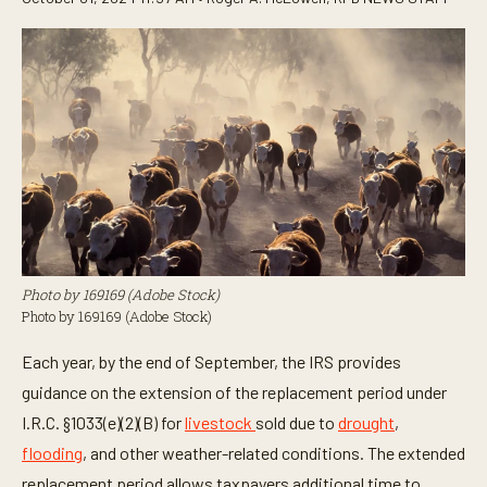
Photo by 169169 (Adobe Stock)
Photo by 169169 (Adobe Stock)
Each year, by the end of September, the IRS provides
guidance on the extension of the replacement period under
I.R.C. §1033(e)(2)(B) for
livestock
sold due to
drought
,
flooding
, and other weather-related conditions. The extended
replacement period allows taxpayers additional time to