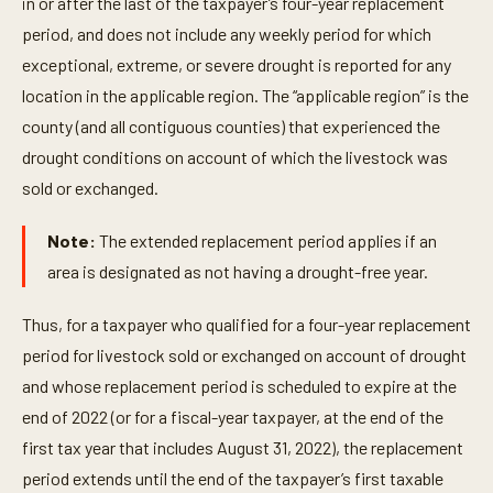
in or after the last of the taxpayer’s four-year replacement
period, and does not include any weekly period for which
exceptional, extreme, or severe drought is reported for any
location in the applicable region. The “applicable region” is the
county (and all contiguous counties) that experienced the
drought conditions on account of which the livestock was
sold or exchanged.
Note:
The extended replacement period applies if an
area is designated as not having a drought-free year.
Thus, for a taxpayer who qualified for a four-year replacement
period for livestock sold or exchanged on account of drought
and whose replacement period is scheduled to expire at the
end of 2022 (or for a fiscal-year taxpayer, at the end of the
first tax year that includes August 31, 2022), the replacement
period extends until the end of the taxpayer’s first taxable