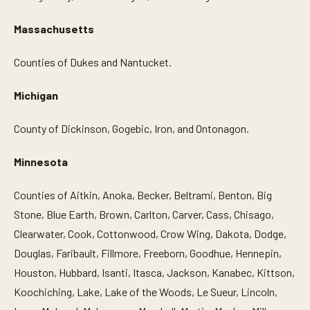
Massachusetts
Counties of Dukes and Nantucket.
Michigan
County of Dickinson, Gogebic, Iron, and Ontonagon.
Minnesota
Counties of Aitkin, Anoka, Becker, Beltrami, Benton, Big
Stone, Blue Earth, Brown, Carlton, Carver, Cass, Chisago,
Clearwater, Cook, Cottonwood, Crow Wing, Dakota, Dodge,
Douglas, Faribault, Fillmore, Freeborn, Goodhue, Hennepin,
Houston, Hubbard, Isanti, Itasca, Jackson, Kanabec, Kittson,
Koochiching, Lake, Lake of the Woods, Le Sueur, Lincoln,