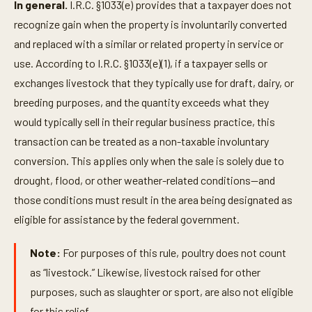
In general.
I.R.C. §1033(e) provides that a taxpayer does not
recognize gain when the property is involuntarily converted
and replaced with a similar or related property in service or
use. According to I.R.C. §1033(e)(1), if a taxpayer sells or
exchanges livestock that they typically use for draft, dairy, or
breeding purposes, and the quantity exceeds what they
would typically sell in their regular business practice, this
transaction can be treated as a non-taxable involuntary
conversion. This applies only when the sale is solely due to
drought, flood, or other weather-related conditions—and
those conditions must result in the area being designated as
eligible for assistance by the federal government.
Note:
For purposes of this rule, poultry does not count
as “livestock.” Likewise, livestock raised for other
purposes, such as slaughter or sport, are also not eligible
for this relief.