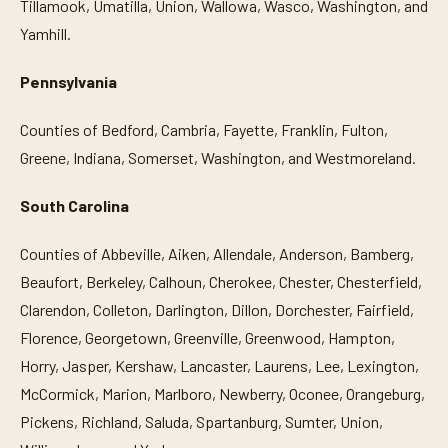
Tillamook, Umatilla, Union, Wallowa, Wasco, Washington, and
Yamhill.
Pennsylvania
Counties of Bedford, Cambria, Fayette, Franklin, Fulton,
Greene, Indiana, Somerset, Washington, and Westmoreland.
South Carolina
Counties of Abbeville, Aiken, Allendale, Anderson, Bamberg,
Beaufort, Berkeley, Calhoun, Cherokee, Chester, Chesterfield,
Clarendon, Colleton, Darlington, Dillon, Dorchester, Fairfield,
Florence, Georgetown, Greenville, Greenwood, Hampton,
Horry, Jasper, Kershaw, Lancaster, Laurens, Lee, Lexington,
McCormick, Marion, Marlboro, Newberry, Oconee, Orangeburg,
Pickens, Richland, Saluda, Spartanburg, Sumter, Union,