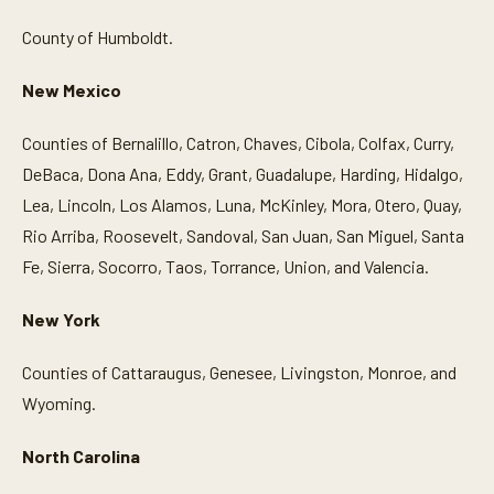
County of Humboldt.
New Mexico
Counties of Bernalillo, Catron, Chaves, Cibola, Colfax, Curry,
DeBaca, Dona Ana, Eddy, Grant, Guadalupe, Harding, Hidalgo,
Lea, Lincoln, Los Alamos, Luna, McKinley, Mora, Otero, Quay,
Rio Arriba, Roosevelt, Sandoval, San Juan, San Miguel, Santa
Fe, Sierra, Socorro, Taos, Torrance, Union, and Valencia.
New York
Counties of Cattaraugus, Genesee, Livingston, Monroe, and
Wyoming.
North Carolina