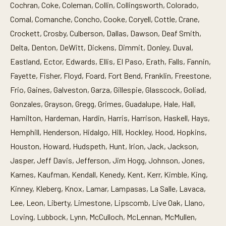
Cochran, Coke, Coleman, Collin, Collingsworth, Colorado,
Comal, Comanche, Concho, Cooke, Coryell, Cottle, Crane,
Crockett, Crosby, Culberson, Dallas, Dawson, Deaf Smith,
Delta, Denton, DeWitt, Dickens, Dimmit, Donley, Duval,
Eastland, Ector, Edwards, Ellis, El Paso, Erath, Falls, Fannin,
Fayette, Fisher, Floyd, Foard, Fort Bend, Franklin, Freestone,
Frio, Gaines, Galveston, Garza, Gillespie, Glasscock, Goliad,
Gonzales, Grayson, Gregg, Grimes, Guadalupe, Hale, Hall,
Hamilton, Hardeman, Hardin, Harris, Harrison, Haskell, Hays,
Hemphill, Henderson, Hidalgo, Hill, Hockley, Hood, Hopkins,
Houston, Howard, Hudspeth, Hunt, Irion, Jack, Jackson,
Jasper, Jeff Davis, Jefferson, Jim Hogg, Johnson, Jones,
Karnes, Kaufman, Kendall, Kenedy, Kent, Kerr, Kimble, King,
Kinney, Kleberg, Knox, Lamar, Lampasas, La Salle, Lavaca,
Lee, Leon, Liberty, Limestone, Lipscomb, Live Oak, Llano,
Loving, Lubbock, Lynn, McCulloch, McLennan, McMullen,