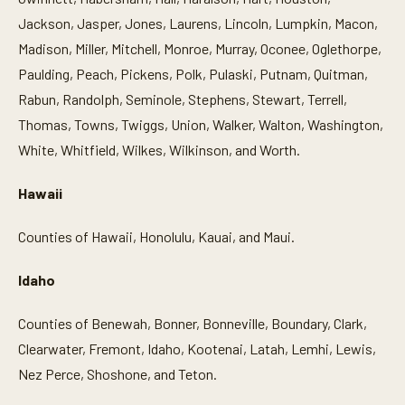
Jackson, Jasper, Jones, Laurens, Lincoln, Lumpkin, Macon,
Madison, Miller, Mitchell, Monroe, Murray, Oconee, Oglethorpe,
Paulding, Peach, Pickens, Polk, Pulaski, Putnam, Quitman,
Rabun, Randolph, Seminole, Stephens, Stewart, Terrell,
Thomas, Towns, Twiggs, Union, Walker, Walton, Washington,
White, Whitfield, Wilkes, Wilkinson, and Worth.
Hawaii
Counties of Hawaii, Honolulu, Kauai, and Maui.
Idaho
Counties of Benewah, Bonner, Bonneville, Boundary, Clark,
Clearwater, Fremont, Idaho, Kootenai, Latah, Lemhi, Lewis,
Nez Perce, Shoshone, and Teton.