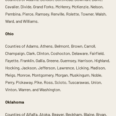
Cavalier, Divide, Grand Forks, McHenry, McKenzie, Nelson,
Pembina, Pierce, Ramsey, Renville, Rolette, Towner, Walsh,
Ward, and Williams.
Ohio
Counties of Adams, Athens, Belmont, Brown, Carroll,
Champaign, Clark, Clinton, Coshocton, Delaware, Fairfield,
Fayette, Franklin, Gallia, Greene, Guernsey, Harrison, Highland,
Hocking, Jackson, Jefferson, Lawrence, Licking, Madison,
Meigs, Monroe, Montgomery, Morgan, Muskingum, Noble,
Perry, Pickaway, Pike, Ross, Scioto, Tuscarawas, Union,
Vinton, Warren, and Washington.
Oklahoma
Counties of Alfalfa, Atoka, Beaver, Beckham, Blaine, Bryan,