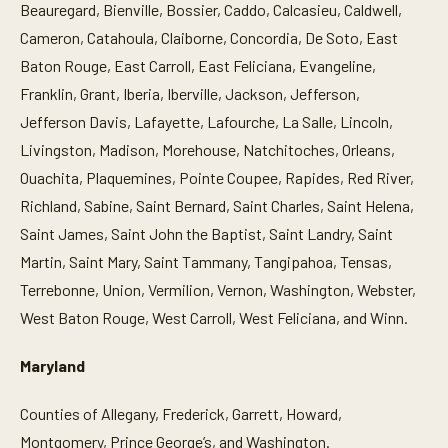
Beauregard, Bienville, Bossier, Caddo, Calcasieu, Caldwell,
Cameron, Catahoula, Claiborne, Concordia, De Soto, East
Baton Rouge, East Carroll, East Feliciana, Evangeline,
Franklin, Grant, Iberia, Iberville, Jackson, Jefferson,
Jefferson Davis, Lafayette, Lafourche, La Salle, Lincoln,
Livingston, Madison, Morehouse, Natchitoches, Orleans,
Ouachita, Plaquemines, Pointe Coupee, Rapides, Red River,
Richland, Sabine, Saint Bernard, Saint Charles, Saint Helena,
Saint James, Saint John the Baptist, Saint Landry, Saint
Martin, Saint Mary, Saint Tammany, Tangipahoa, Tensas,
Terrebonne, Union, Vermilion, Vernon, Washington, Webster,
West Baton Rouge, West Carroll, West Feliciana, and Winn.
Maryland
Counties of Allegany, Frederick, Garrett, Howard,
Montgomery, Prince George’s, and Washington.