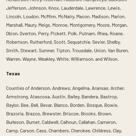
Jefferson, Johnson, Knox, Lauderdale, Lawrence, Lewis,
Lincoln, Loudon, McMinn, McNairy, Macon, Madison, Marion,
Marshall, Maury, Meigs, Monroe, Montgomery, Moore, Morgan,
Obion, Overton, Perry, Pickett, Polk, Putnam, Rhea, Roane,
Robertson, Rutherford, Scott, Sequatchie, Sevier, Shelby,
Smith, Stewart, Sumner, Tipton, Trousdale, Union, Van Buren,
Warren, Wayne, Weakley, White, Williamson, and Wilson.
Texas
Counties of Anderson, Andrews, Angelina, Aransas, Archer,
Armstrong, Atascosa, Austin, Bailey, Bandera, Bastrop,
Baylor, Bee, Bell, Bexar, Blanco, Borden, Bosque, Bowie,
Brazoria, Brazos, Brewster, Briscoe, Brooks, Brown,
Burleson, Burnet, Caldwell, Calhoun, Callahan, Cameron,
Camp, Carson, Cass, Chambers, Cherokee, Childress, Clay,