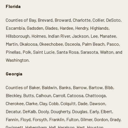
Florida
Counties of Bay, Brevard, Broward, Charlotte, Collier, DeSoto,
Escambia, Gadsden, Glades, Hardee, Hendry, Highlands,
Hillsborough, Holmes, Indian River, Jackson, Lee, Manatee,
Martin, Okaloosa, Okeechobee, Osceola, Palm Beach, Pasco,
Pinellas, Polk, Saint Lucie, Santa Rosa, Sarasota, Walton, and
Washington.
Georgia
Counties of Baker, Baldwin, Banks, Barrow, Bartow, Bibb,
Bleckley, Butts, Calhoun, Carroll, Catoosa, Chattooga,
Cherokee, Clarke, Clay, Cobb, Colquitt, Dade, Dawson,
Decatur, DeKalb, Dooly, Dougherty, Douglas, Early, Elbert,
Fannin, Floyd, Forsyth, Franklin, Fulton, Gilmer, Gordon, Grady,
Gwinnett, Habersham, Hall, Haralson, Hart, Houston,