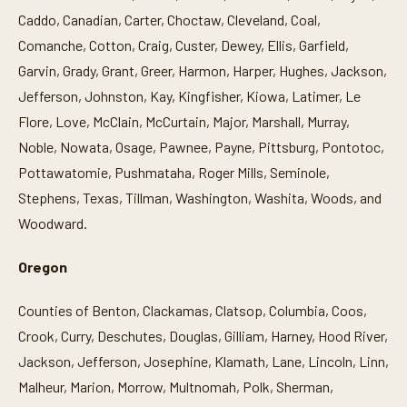
Caddo, Canadian, Carter, Choctaw, Cleveland, Coal,
Comanche, Cotton, Craig, Custer, Dewey, Ellis, Garfield,
Garvin, Grady, Grant, Greer, Harmon, Harper, Hughes, Jackson,
Jefferson, Johnston, Kay, Kingfisher, Kiowa, Latimer, Le
Flore, Love, McClain, McCurtain, Major, Marshall, Murray,
Noble, Nowata, Osage, Pawnee, Payne, Pittsburg, Pontotoc,
Pottawatomie, Pushmataha, Roger Mills, Seminole,
Stephens, Texas, Tillman, Washington, Washita, Woods, and
Woodward.
Oregon
Counties of Benton, Clackamas, Clatsop, Columbia, Coos,
Crook, Curry, Deschutes, Douglas, Gilliam, Harney, Hood River,
Jackson, Jefferson, Josephine, Klamath, Lane, Lincoln, Linn,
Malheur, Marion, Morrow, Multnomah, Polk, Sherman,