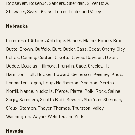
Roosevelt, Rosebud, Sanders, Sheridan, Silver Bow,
Stillwater, Sweet Grass, Teton, Toole, and Valley.
Nebraska
Counties of Adams, Antelope, Banner, Blaine, Boone, Box
Butte, Brown, Buffalo, Burt, Butler, Cass, Cedar, Cherry, Clay,
Colfax, Cuming, Custer, Dakota, Dawes, Dawson, Dixon,
Dodge, Douglas, Fillmore, Franklin, Gage, Greeley, Hall,
Hamilton, Holt, Hooker, Howard, Jefferson, Kearney, Knox,
Lancaster, Logan, Loup, McPherson, Madison, Merrick,
Morrill, Nance, Nuckolls, Pierce, Platte, Polk, Rock, Saline,
Sarpy, Saunders, Scotts Bluff, Seward, Sheridan, Sherman,
Sioux, Stanton, Thayer, Thomas, Thurston, Valley,
Washington, Wayne, Webster, and York.
Nevada