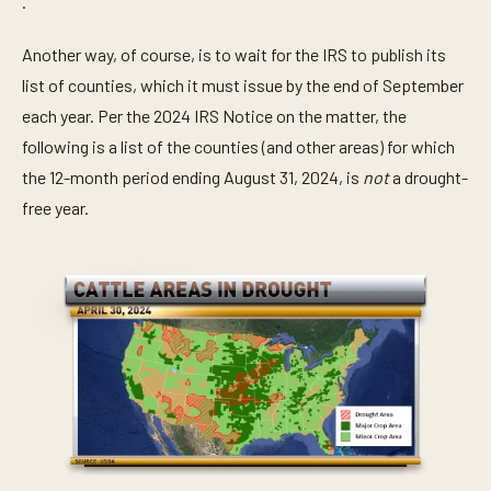
.
Another way, of course, is to wait for the IRS to publish its
list of counties, which it must issue by the end of September
each year. Per the 2024 IRS Notice on the matter, the
following is a list of the counties (and other areas) for which
the 12-month period ending August 31, 2024, is
not
a drought-
free year.