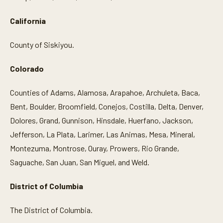
California
County of Siskiyou.
Colorado
Counties of Adams, Alamosa, Arapahoe, Archuleta, Baca,
Bent, Boulder, Broomfield, Conejos, Costilla, Delta, Denver,
Dolores, Grand, Gunnison, Hinsdale, Huerfano, Jackson,
Jefferson, La Plata, Larimer, Las Animas, Mesa, Mineral,
Montezuma, Montrose, Ouray, Prowers, Rio Grande,
Saguache, San Juan, San Miguel, and Weld.
District of Columbia
The District of Columbia.