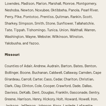
Lowndes, Madison, Marion, Marshall, Monroe, Montgomery,
Neshoba, Newton, Noxubee, Oktibbeha, Panola, Pearl River,
Perry, Pike, Pontotoc, Prentiss, Quitman, Rankin, Scott,
Sharkey, Simpson, Smith, Stone, Sunflower, Tallahatchie,
Tate, Tippah, Tishomingo, Tunica, Union, Walthall, Warren,
Washington, Wayne, Webster, Wilkinson, Winston,
Yalobusha, and Yazoo.
Missouri
Counties of Adair, Andrew, Audrain, Barton, Bates, Benton,
Bollinger, Boone, Buchanan, Caldwell, Callaway, Camden, Cape
Girardeau, Carroll, Carter, Cass, Cedar, Chariton, Christian,
Clark, Clay, Clinton, Cole, Cooper, Crawford, Dade, Dallas,
Daviess, DeKalb, Dent, Douglas, Franklin, Gasconade, Gentry,
Greene, Harrison, Henry, Hickory, Holt, Howard, Howell, Iron,
Jackson, Jefferson, Johnson, Knox, Laclede, Lafayette,