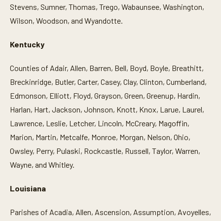
Stevens, Sumner, Thomas, Trego, Wabaunsee, Washington,
Wilson, Woodson, and Wyandotte.
Kentucky
Counties of Adair, Allen, Barren, Bell, Boyd, Boyle, Breathitt,
Breckinridge, Butler, Carter, Casey, Clay, Clinton, Cumberland,
Edmonson, Elliott, Floyd, Grayson, Green, Greenup, Hardin,
Harlan, Hart, Jackson, Johnson, Knott, Knox, Larue, Laurel,
Lawrence, Leslie, Letcher, Lincoln, McCreary, Magoffin,
Marion, Martin, Metcalfe, Monroe, Morgan, Nelson, Ohio,
Owsley, Perry, Pulaski, Rockcastle, Russell, Taylor, Warren,
Wayne, and Whitley.
Louisiana
Parishes of Acadia, Allen, Ascension, Assumption, Avoyelles,