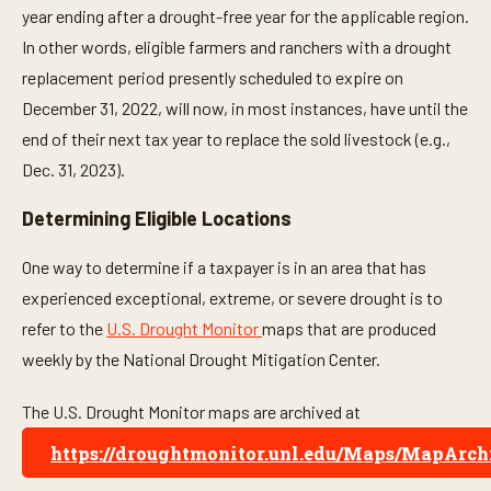
year ending after a drought-free year for the applicable region.
In other words, eligible farmers and ranchers with a drought
replacement period presently scheduled to expire on
December 31, 2022, will now, in most instances, have until the
end of their next tax year to replace the sold livestock (e.g.,
Dec. 31, 2023).
Determining Eligible Locations
One way to determine if a taxpayer is in an area that has
experienced exceptional, extreme, or severe drought is to
refer to the
U.S. Drought Monitor
maps that are produced
weekly by the National Drought Mitigation Center.
The U.S. Drought Monitor maps are archived at
https://droughtmonitor.unl.edu/Maps/MapArch