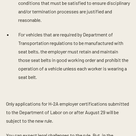
conditions that must be satisfied to ensure disciplinary
and/or termination processes are justified and
reasonable.
For vehicles that are required by Department of
Transportation regulations to be manufactured with
seat belts, the employer must retain and maintain
those seat belts in good working order and prohibit the
operation of a vehicle unless each worker is wearing a
seat belt.
Only applications for H-2A employer certifications submitted
to the Department of Labor on or after August 29 will be
subject to the new rule.
You can expect legal challenges to the rule. But, in the