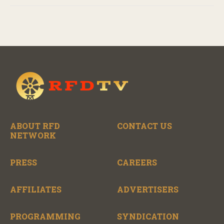
ABOUT RFD
CONTACT US
NETWORK
PRESS
CAREERS
AFFILIATES
ADVERTISERS
PROGRAMMING
SYNDICATION