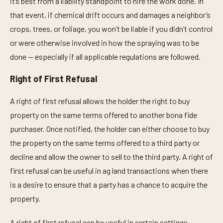
it’s best from a liability standpoint to hire the work done. In
that event, if chemical drift occurs and damages a neighbor’s
crops, trees, or foliage, you won’t be liable if you didn’t control
or were otherwise involved in how the spraying was to be
done — especially if all applicable regulations are followed.
Right of First Refusal
A right of first refusal allows the holder the right to buy
property on the same terms offered to another bona fide
purchaser. Once notified, the holder can either choose to buy
the property on the same terms offered to a third party or
decline and allow the owner to sell to the third party. A right of
first refusal can be useful in ag land transactions when there
is a desire to ensure that a party has a chance to acquire the
property.
A right of first refusal can be useful in certain settings