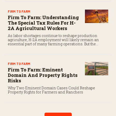
FIRM TO FARM
Firm To Farm: Understanding
The Special Tax Rules For H-
2A Agricultural Workers
As labor shortages continue to reshape production
agriculture, H-2A employment will likely remain an
essential part of many farming operations. But the
program’s payroll tax rules differ significantly from
those applicable to domestic agricultural employees.
FIRM TO FARM
Firm To Farm: Eminent
Domain And Property Rights
Risks
Why Two Eminent Domain Cases Could Reshape
Property Rights for Farmers and Ranchers