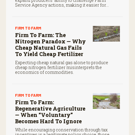
expand producers’ ability to challenge Farm
Service Agency actions, making it easier for
farmers to seek judicial review of certain federal
decisions.
FIRM TO FARM
Firm To Farm: The
Nitrogen Paradox — Why
Cheap Natural Gas Fails
To Yield Cheap Fertilizer
Expecting cheap natural gas alone to produce
cheap nitrogen fertilizer misinterprets the
economics of commodities.
FIRM TO FARM
Firm To Farm:
Regenerative Agriculture
— When “Voluntary”
Becomes Hard To Ignore
While encouraging conservation through tax
incentives is a legitimate policy choice, those