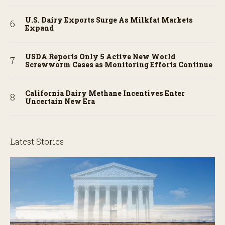
U.S. Dairy Exports Surge As Milkfat Markets
Expand
USDA Reports Only 5 Active New World
Screwworm Cases as Monitoring Efforts Continue
California Dairy Methane Incentives Enter
Uncertain New Era
Latest Stories