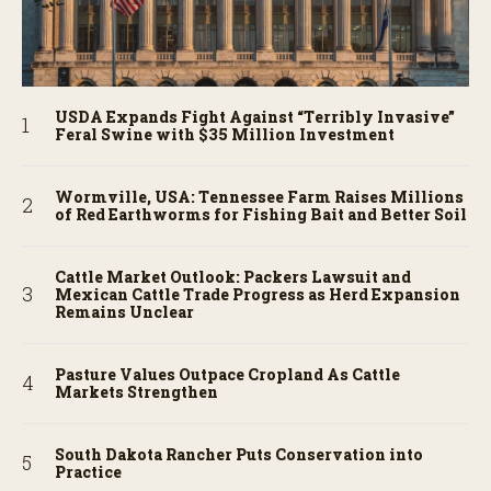
USDA Expands Fight Against “Terribly Invasive”
Feral Swine with $35 Million Investment
Wormville, USA: Tennessee Farm Raises Millions
of Red Earthworms for Fishing Bait and Better Soil
Cattle Market Outlook: Packers Lawsuit and
Mexican Cattle Trade Progress as Herd Expansion
Remains Unclear
Pasture Values Outpace Cropland As Cattle
Markets Strengthen
South Dakota Rancher Puts Conservation into
Practice