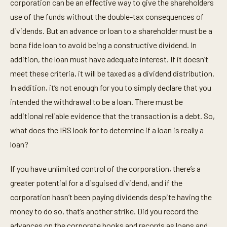
corporation can be an effective way to give the shareholders
use of the funds without the double-tax consequences of
dividends. But an advance or loan to a shareholder must be a
bona fide loan to avoid being a constructive dividend. In
addition, the loan must have adequate interest. If it doesn’t
meet these criteria, it will be taxed as a dividend distribution.
In addition, it’s not enough for you to simply declare that you
intended the withdrawal to be a loan. There must be
additional reliable evidence that the transaction is a debt. So,
what does the IRS look for to determine if a loan is really a
loan?
If you have unlimited control of the corporation, there’s a
greater potential for a disguised dividend, and if the
corporation hasn’t been paying dividends despite having the
money to do so, that’s another strike. Did you record the
advances on the corporate books and records as loans and