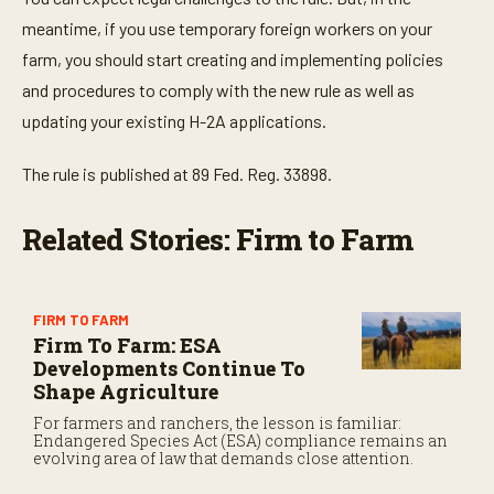
meantime, if you use temporary foreign workers on your
farm, you should start creating and implementing policies
and procedures to comply with the new rule as well as
updating your existing H-2A applications.
The rule is published at 89 Fed. Reg. 33898.
Related Stories: Firm to Farm
FIRM TO FARM
Firm To Farm: ESA
Developments Continue To
Shape Agriculture
For farmers and ranchers, the lesson is familiar:
Endangered Species Act (ESA) compliance remains an
evolving area of law that demands close attention.