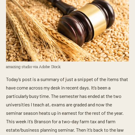
amazing studio via Adobe Stock
Today’s post is a summary of just a snippet of the items that
have come across my desk in recent days. It’s been a
particularly busy time. The semester has ended at the two
universities I teach at, exams are graded and now the
seminar season heats up in earnest for the rest of the year.
This week it’s Branson for a two-day farm tax and farm
estate/business planning seminar. Then it’s back to the law