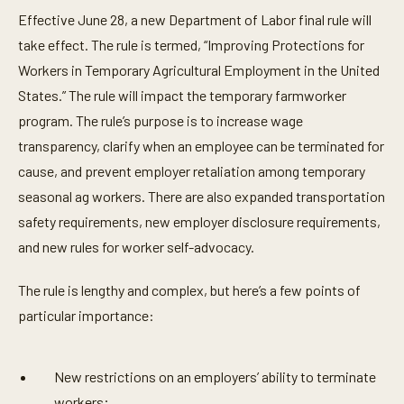
Effective June 28, a new Department of Labor final rule will
take effect. The rule is termed, “Improving Protections for
Workers in Temporary Agricultural Employment in the United
States.” The rule will impact the temporary farmworker
program. The rule’s purpose is to increase wage
transparency, clarify when an employee can be terminated for
cause, and prevent employer retaliation among temporary
seasonal ag workers. There are also expanded transportation
safety requirements, new employer disclosure requirements,
and new rules for worker self-advocacy.
The rule is lengthy and complex, but here’s a few points of
particular importance:
New restrictions on an employers’ ability to terminate
workers;