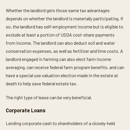
Whether the landlord gets those same tax advantages
depends on whether the landlord is materially participating. If
so, the landlord has self-employment income but is eligible to
exclude at least a portion of USDA cost-share payments
from income. The landlord can also deduct soil and water
conservation expenses, as well as fertilizer and lime costs. A
landlord engaged in farming can also elect farm income
averaging, can receive federal farm program benefits, and can
have a special use valuation election made in the estate at
death to help save federal estate tax.
The right type of lease can be very beneficial.
Corporate Loans
Lending corporate cash to shareholders of a closely-held