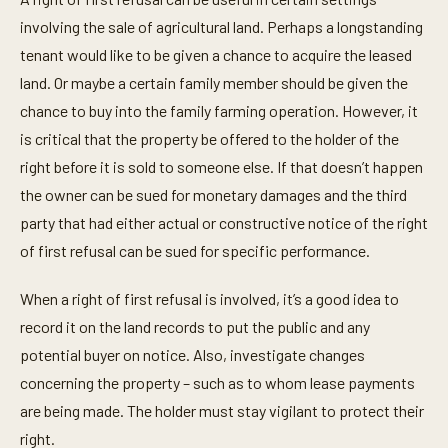
involving the sale of agricultural land. Perhaps a longstanding
tenant would like to be given a chance to acquire the leased
land. Or maybe a certain family member should be given the
chance to buy into the family farming operation. However, it
is critical that the property be offered to the holder of the
right before it is sold to someone else. If that doesn’t happen
the owner can be sued for monetary damages and the third
party that had either actual or constructive notice of the right
of first refusal can be sued for specific performance.
When a right of first refusal is involved, it’s a good idea to
record it on the land records to put the public and any
potential buyer on notice. Also, investigate changes
concerning the property – such as to whom lease payments
are being made. The holder must stay vigilant to protect their
right.