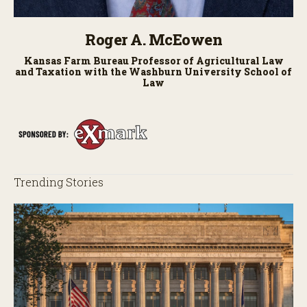
Roger A. McEowen
Kansas Farm Bureau Professor of Agricultural Law
and Taxation with the Washburn University School of
Law
Trending Stories