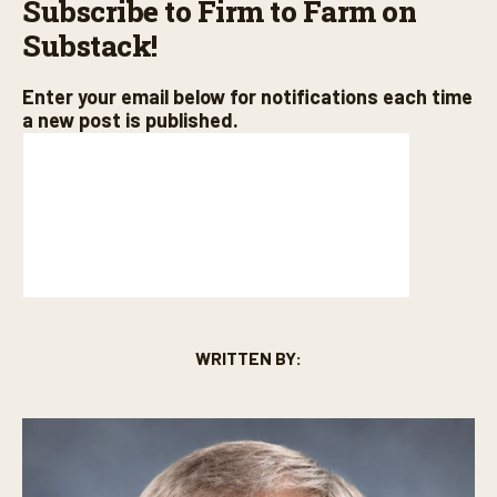
Subscribe to Firm to Farm on
Substack!
Enter your email below for notifications each time
a new post is published.
WRITTEN BY: