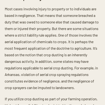
Most cases involving injury to property or to individuals are
based in negligence. That means that someone breached a
duty that was owed to someone else that caused damage to
them or injured their property. But there are some situations
where a strict liability rule applies. One of those involves the
aerial application of chemicals to crops. It is perhaps the
most frequent application of the doctrine to agriculture. It’s
based on the notion that crop dusting is an inherently
dangerous activity. In addition, some states may have
regulations applicable to aerial crop dusting. For example, in
Arkansas, violation of aerial crop spraying regulations
constitutes evidence of negligence, and the negligence of
crop sprayers can be imputed to landowners.
If you utilize crop dusting as part of your farming operation,