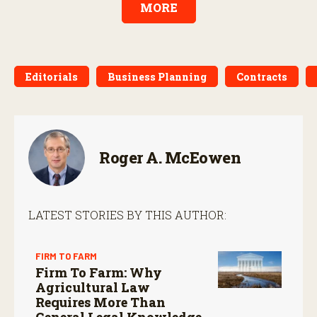
MORE
Editorials
Business Planning
Contracts
Roger A. McEowen
LATEST STORIES BY THIS AUTHOR:
FIRM TO FARM
Firm To Farm: Why
Agricultural Law
Requires More Than