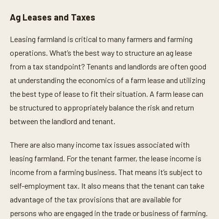
Ag Leases and Taxes
Leasing farmland is critical to many farmers and farming
operations. What’s the best way to structure an ag lease
from a tax standpoint? Tenants and landlords are often good
at understanding the economics of a farm lease and utilizing
the best type of lease to fit their situation. A farm lease can
be structured to appropriately balance the risk and return
between the landlord and tenant.
There are also many income tax issues associated with
leasing farmland. For the tenant farmer, the lease income is
income from a farming business. That means it’s subject to
self-employment tax. It also means that the tenant can take
advantage of the tax provisions that are available for
persons who are engaged in the trade or business of farming.