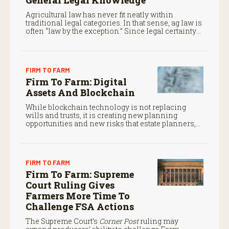
General Legal Knowledge
Agricultural law has never fit neatly within
traditional legal categories. In that sense, ag law is
often “law by the exception.” Since legal certainty
often determines whether family operations
survive from one generation to the next, that is no
small matter.
FIRM TO FARM
Firm To Farm: Digital
Assets And Blockchain
While blockchain technology is not replacing
wills and trusts, it is creating new planning
opportunities and new risks that estate planners,
CPAs, and financial advisors should understand.
FIRM TO FARM
Firm To Farm: Supreme
Court Ruling Gives
Farmers More Time To
Challenge FSA Actions
The Supreme Court’s
Corner Post
ruling may