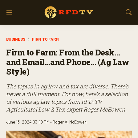
M
S
e
h
n
o
u
w
BUSINESS
FIRM TO FARM
S
e
Firm to Farm: From the Desk…
a
r
and Email…and Phone… (Ag Law
c
Style)
h
The topics in ag law and tax are diverse. There’s
never a dull moment. For now, here’s a selection
of various ag law topics from RFD-TV
Agricultural Law & Tax expert Roger McEowen.
June 13, 2024 03:10 PM •
Roger A. McEowen