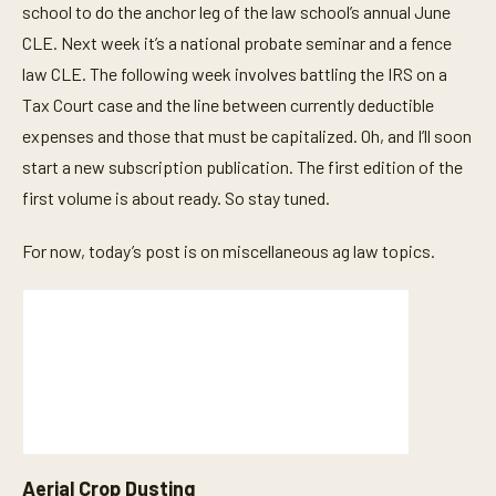
school to do the anchor leg of the law school’s annual June
CLE. Next week it’s a national probate seminar and a fence
law CLE. The following week involves battling the IRS on a
Tax Court case and the line between currently deductible
expenses and those that must be capitalized. Oh, and I’ll soon
start a new subscription publication. The first edition of the
first volume is about ready. So stay tuned.
For now, today’s post is on miscellaneous ag law topics.
Aerial Crop Dusting