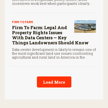
incentives work best when participants clearly
understand the legal standards that govern them.
FIRM TO FARM
Firm To Farm: Legal And
Property Rights Issues
With Data Centers — Key
Things Landowners Should Know
Data-center development is likely to remain one of
the most significant land-use issues confronting
agricultural and rural land in America in the
coming decade.
Load More