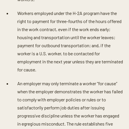
Workers employed under the H-2A program have the
right to payment for three-fourths of the hours offered
in the work contract, even if the work ends early;
housing and transportation until the worker leaves;
payment for outbound transportation; and, if the
worker is a U.S. worker, to be contacted for
employment in the next year unless they are terminated
for cause.
An employer may only terminate a worker “for cause”
when the employer demonstrates the worker has failed
to comply with employer policies or rules or to
satisfactorily perform job duties after issuing
progressive discipline unless the worker has engaged
in egregious misconduct. The rule establishes five