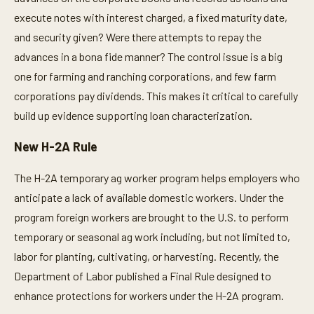
execute notes with interest charged, a fixed maturity date,
and security given? Were there attempts to repay the
advances in a bona fide manner? The control issue is a big
one for farming and ranching corporations, and few farm
corporations pay dividends. This makes it critical to carefully
build up evidence supporting loan characterization.
New H-2A Rule
The H-2A temporary ag worker program helps employers who
anticipate a lack of available domestic workers. Under the
program foreign workers are brought to the U.S. to perform
temporary or seasonal ag work including, but not limited to,
labor for planting, cultivating, or harvesting. Recently, the
Department of Labor published a Final Rule designed to
enhance protections for workers under the H-2A program.