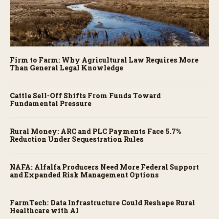
Firm to Farm: Why Agricultural Law Requires More
Than General Legal Knowledge
Cattle Sell-Off Shifts From Funds Toward
Fundamental Pressure
Rural Money: ARC and PLC Payments Face 5.7%
Reduction Under Sequestration Rules
NAFA: Alfalfa Producers Need More Federal Support
and Expanded Risk Management Options
FarmTech: Data Infrastructure Could Reshape Rural
Healthcare with AI