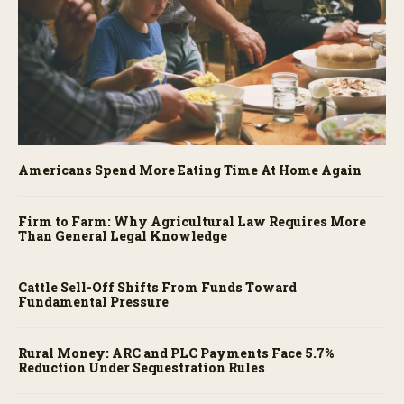
Americans Spend More Eating Time At Home Again
Firm to Farm: Why Agricultural Law Requires More
Than General Legal Knowledge
Cattle Sell-Off Shifts From Funds Toward
Fundamental Pressure
Rural Money: ARC and PLC Payments Face 5.7%
Reduction Under Sequestration Rules