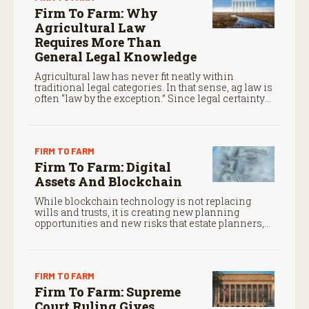
Firm To Farm: Why
Agricultural Law
Requires More Than
General Legal Knowledge
Agricultural law has never fit neatly within
traditional legal categories. In that sense, ag law is
often “law by the exception.” Since legal certainty
often determines whether family operations
survive from one generation to the next, that is no
small matter.
FIRM TO FARM
Firm To Farm: Digital
Assets And Blockchain
While blockchain technology is not replacing
wills and trusts, it is creating new planning
opportunities and new risks that estate planners,
CPAs, and financial advisors should understand.
FIRM TO FARM
Firm To Farm: Supreme
Court Ruling Gives