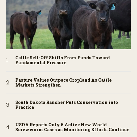
Cattle Sell-Off Shifts From Funds Toward
Fundamental Pressure
Pasture Values Outpace Cropland As Cattle
Markets Strengthen
South Dakota Rancher Puts Conservation into
Practice
USDA Reports Only 5 Active New World
Screwworm Cases as Monitoring Efforts Continue