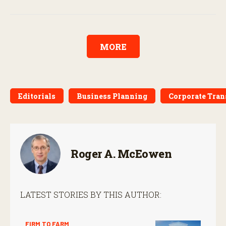
MORE
Editorials
Business Planning
Corporate Tran
Roger A. McEowen
LATEST STORIES BY THIS AUTHOR:
FIRM TO FARM