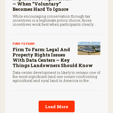
— When “Voluntary”
Becomes Hard To Ignore
While encouraging conservation through tax
incentives is a legitimate policy choice, those
incentives work best when participants clearly
understand the legal standards that govern them.
FIRM TO FARM
Firm To Farm: Legal And
Property Rights Issues
With Data Centers — Key
Things Landowners Should Know
Data-center development is likely to remain one of
the most significant land-use issues confronting
agricultural and rural land in America in the
coming decade.
Load More