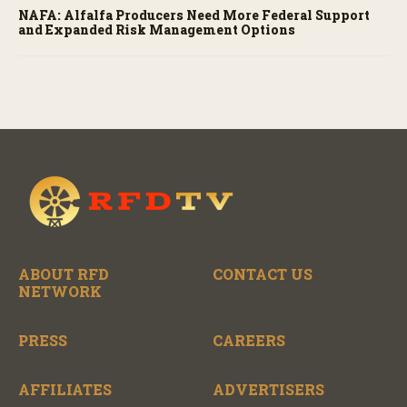
NAFA: Alfalfa Producers Need More Federal Support
and Expanded Risk Management Options
ABOUT RFD
CONTACT US
NETWORK
PRESS
CAREERS
AFFILIATES
ADVERTISERS