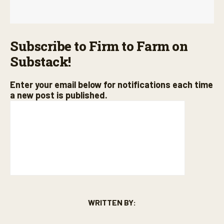
Subscribe to Firm to Farm on
Substack!
Enter your email below for notifications each time
a new post is published.
WRITTEN BY: