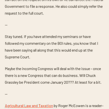
Government to file a response. He also could simply refer the
request to the full court.
—
Stay tuned. If you have attended my seminars or have
followed my commentary on the BOI rules, you know that I
have been saying all along that this would end up at the
Supreme Court.
Maybe the incoming Congress will deal with the issue - once
there is a new Congress that can do business. Will Chuck
Grassley be President come January 20??? At least for a bit.
—
Agricultural Law and Taxation
by Roger McEowen is a reader-