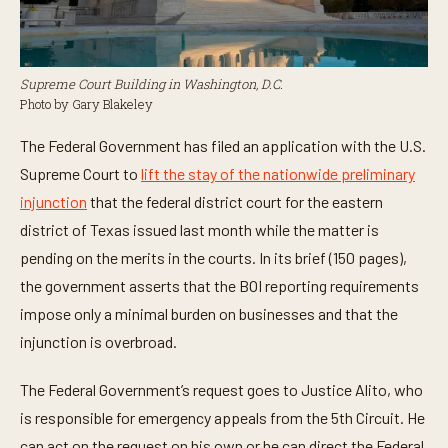
Supreme Court Building in Washington, D.C.
Photo by Gary Blakeley
The Federal Government has filed an application with the U.S.
Supreme Court to
lift the stay of the nationwide preliminary
injunction
that the federal district court for the eastern
district of Texas issued last month while the matter is
pending on the merits in the courts. In its brief (150 pages),
the government asserts that the BOI reporting requirements
impose only a minimal burden on businesses and that the
injunction is overbroad.
The Federal Government’s request goes to Justice Alito, who
is responsible for emergency appeals from the 5th Circuit. He
can act on the request on his own or he can direct the Federal