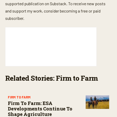
supported publication on Substack. To receive new posts
and support my work, consider becoming a free or paid
subscriber.
Related Stories: Firm to Farm
FIRM TO FARM
Firm To Farm: ESA
Developments Continue To
Shape Agriculture