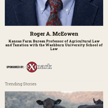
Roger A. McEowen
Kansas Farm Bureau Professor of Agricultural Law
and Taxation with the Washburn University School of
Law
Trending Stories