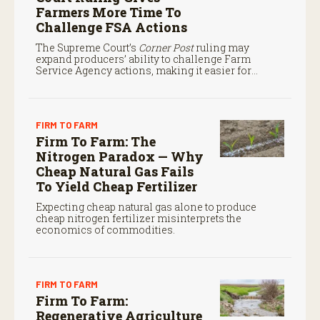
Farmers More Time To
Challenge FSA Actions
The Supreme Court’s
Corner Post
ruling may
expand producers’ ability to challenge Farm
Service Agency actions, making it easier for
farmers to seek judicial review of certain federal
decisions.
FIRM TO FARM
Firm To Farm: The
Nitrogen Paradox — Why
Cheap Natural Gas Fails
To Yield Cheap Fertilizer
Expecting cheap natural gas alone to produce
cheap nitrogen fertilizer misinterprets the
economics of commodities.
FIRM TO FARM
Firm To Farm:
Regenerative Agriculture