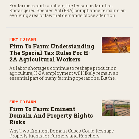
For farmers and ranchers, the lesson is familiar:
Endangered Species Act (ESA) compliance remains an
evolving area of law that demands close attention.
FIRM TO FARM
Firm To Farm: Understanding
The Special Tax Rules For H-
2A Agricultural Workers
As labor shortages continue to reshape production
agriculture, H-2A employment will likely remain an
essential part of many farming operations. But the
program’s payroll tax rules differ significantly from
those applicable to domestic agricultural employees.
FIRM TO FARM
Firm To Farm: Eminent
Domain And Property Rights
Risks
Why Two Eminent Domain Cases Could Reshape
Property Rights for Farmers and Ranchers