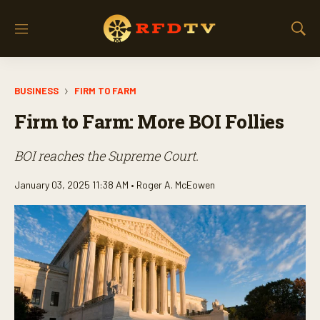
M
S
e
h
n
o
u
w
BUSINESS
FIRM TO FARM
S
e
Firm to Farm: More BOI Follies
a
r
c
BOI reaches the Supreme Court.
h
January 03, 2025 11:38 AM •
Roger A. McEowen