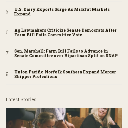
U.S. Dairy Exports Surge As Milkfat Markets
Expand
Ag Lawmakers Criticize Senate Democrats After
Farm Bill Fails Committee Vote
Sen. Marshall: Farm Bill Fails to Advance in
Senate Committee over Bipartisan Split on SNAP
Union Pacific-Norfolk Southern Expand Merger
Shipper Protections
Latest Stories