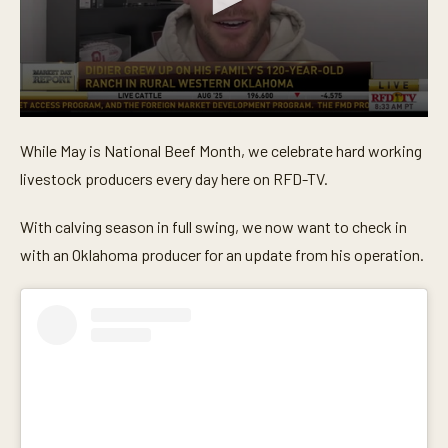
0
s
While May is National Beef Month, we celebrate hard working
e
c
livestock producers every day here on RFD-TV.
o
n
d
With calving season in full swing, we now want to check in
s
o
with an Oklahoma producer for an update from his operation.
f
5
m
i
n
u
t
e
s
,
2
7