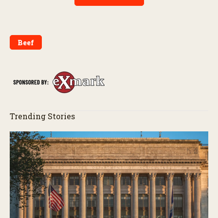
Beef
Trending Stories