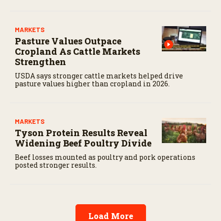
MARKETS
Pasture Values Outpace
Cropland As Cattle Markets
Strengthen
USDA says stronger cattle markets helped drive
pasture values higher than cropland in 2026.
MARKETS
Tyson Protein Results Reveal
Widening Beef Poultry Divide
Beef losses mounted as poultry and pork operations
posted stronger results.
Load More