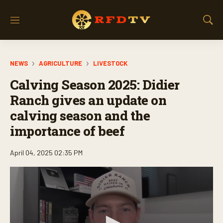
M
S
e
h
n
o
u
w
NEWS
AGRICULTURE
LIVESTOCK
S
e
Calving Season 2025: Didier
a
r
Ranch gives an update on
c
calving season and the
h
importance of beef
April 04, 2025 02:35 PM