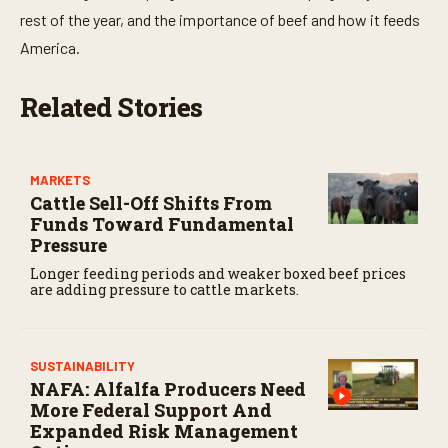
rest of the year, and the importance of beef and how it feeds
America.
Related Stories
MARKETS
Cattle Sell-Off Shifts From
Funds Toward Fundamental
Pressure
Longer feeding periods and weaker boxed beef prices
are adding pressure to cattle markets.
SUSTAINABILITY
NAFA: Alfalfa Producers Need
More Federal Support And
Expanded Risk Management