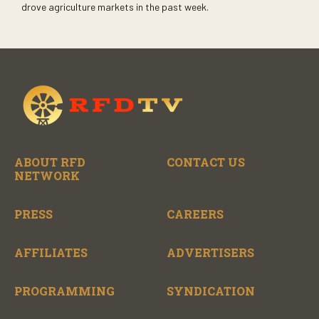
drove agriculture markets in the past week.
ABOUT RFD
CONTACT US
NETWORK
PRESS
CAREERS
AFFILIATES
ADVERTISERS
PROGRAMMING
SYNDICATION