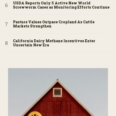
USDA Reports Only 5 Active New World
Screwworm Cases as Monitoring Efforts Continue
Pasture Values Outpace Cropland As Cattle
Markets Strengthen
California Dairy Methane Incentives Enter
Uncertain New Era