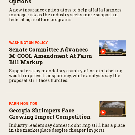
Options
A new insurance option aims to help alfalfa farmers
manage risk as the industry seeks more support in
federal agriculture programs.
WASHINGTON POLICY
Senate Committee Advances
M-COOL Amendment At Farm
Bill Markup
Supporters say mandatory country-of-origin labeling
would improve transparency, while analysts say the
proposal still faces hurdles.
FARM MONITOR
Georgia Shrimpers Face
Growing Import Competition
Industry leaders say domestic shrimp still has a place
in the marketplace despite cheaper imports.