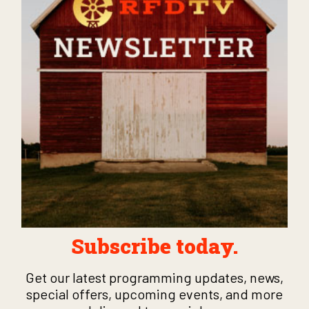
Subscribe today.
Get our latest programming updates, news,
special offers, upcoming events, and more