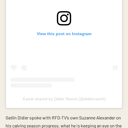
s
e
c
o
n
d
s
View this post on Instagram
A post shared by Didier Ranch (@didierranch)
Gatlin Didier spoke with RFD-TV’s own Suzanne Alexander on
his calving season progress, what he is keeping an eye on the