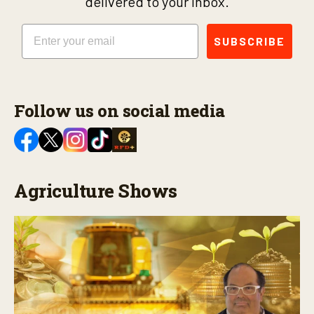
delivered to your inbox.
Email
SUBSCRIBE
Follow us on social media
Agriculture Shows