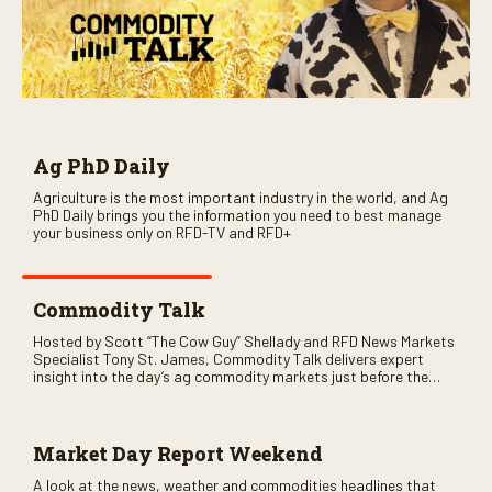
Ag PhD Daily
Agriculture is the most important industry in the world, and Ag
PhD Daily brings you the information you need to best manage
your business only on RFD-TV and RFD+
Commodity Talk
Hosted by Scott “The Cow Guy” Shellady and RFD News Markets
Specialist Tony St. James, Commodity Talk delivers expert
insight into the day’s ag commodity markets just before the
CME opens. Only on RFD-TV and Rural Radio SiriusXM Channel
147.
Market Day Report Weekend
A look at the news, weather and commodities headlines that