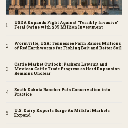
USDA Expands Fight Against “Terribly Invasive”
Feral Swine with $35 Million Investment
Wormville, USA: Tennessee Farm Raises Millions
of Red Earthworms for Fishing Bait and Better Soil
Cattle Market Outlook: Packers Lawsuit and
Mexican Cattle Trade Progress as Herd Expansion
Remains Unclear
South Dakota Rancher Puts Conservation into
Practice
U.S. Dairy Exports Surge As Milkfat Markets
Expand