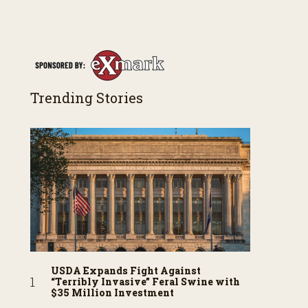
Trending Stories
USDA Expands Fight Against
“Terribly Invasive” Feral Swine with
$35 Million Investment