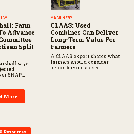
LICY
MACHINERY
hall: Farm
CLAAS: Used
s To Advance
Combines Can Deliver
 Committee
Long-Term Value For
tisan Split
Farmers
A CLAAS expert shares what
farmers should consider
arshall says
before buying a used
jected
combine, from total
over SNAP
ownership costs and
espite
warranties to harvest
rm priorities.
performance.
d More
 & Resources