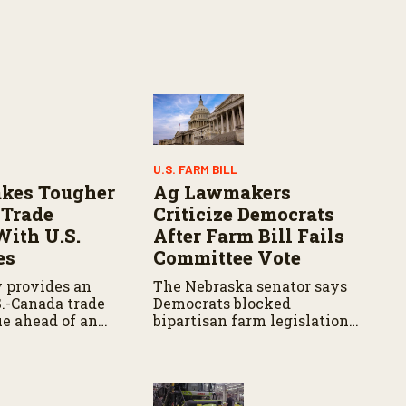
U.S. FARM BILL
kes Tougher
Ag Lawmakers
 Trade
Criticize Democrats
With U.S.
After Farm Bill Fails
es
Committee Vote
 provides an
The Nebraska senator says
S.-Canada trade
Democrats blocked
ue ahead of an
bipartisan farm legislation
adline, with
during the Senate
iating tariffs,
Agriculture Committee
 and potential
markup.
griculture.