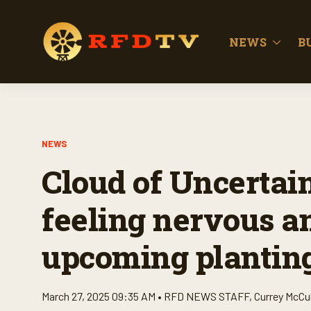
NEWS
B
NEWS
Cloud of Uncertai
feeling nervous an
upcoming plantin
March 27, 2025 09:35 AM •
RFD NEWS STAFF
,
Currey McCu