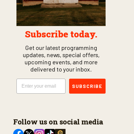
Subscribe today.
Get our latest programming
updates, news, special offers,
upcoming events, and more
delivered to your inbox.
Email
SUBSCRIBE
Follow us on social media