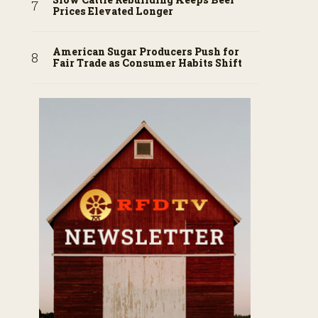
Prices Elevated Longer
American Sugar Producers Push for
Fair Trade as Consumer Habits Shift