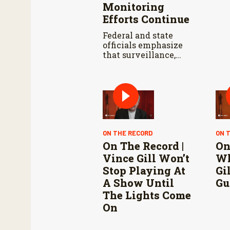
Monitoring
Efforts Continue
Federal and state
officials emphasize
that surveillance,
sterile fly releases,
and cooperation with
Mexico are vital to
stop New World
screwworm in the
U.S.
ON THE RECORD
ON 
On The Record |
On
Vince Gill Won’t
Wh
Stop Playing At
Gi
A Show Until
Gu
The Lights Come
On