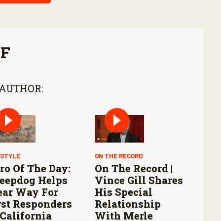
FF
 AUTHOR:
ESTYLE
ON THE RECORD
ro Of The Day:
On The Record |
eepdog Helps
Vince Gill Shares
ear Way For
His Special
rst Responders
Relationship
 California
With Merle