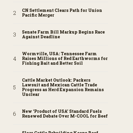
CN Settlement Clears Path for Union
Pacific Merger
Senate Farm Bill Markup Begins Race
Against Deadline
Wormville, USA: Tennessee Farm
Raises Millions of Red Earthworms for
Fishing Bait and Better Soil
Cattle Market Outlook: Packers
Lawsuit and Mexican Cattle Trade
Progress as Herd Expansion Remains
Unclear
New ‘Product of USA’ Standard Fuels
Renewed Debate Over M-COOL for Beef
Slow Cattle Rebuilding Keeps Beef