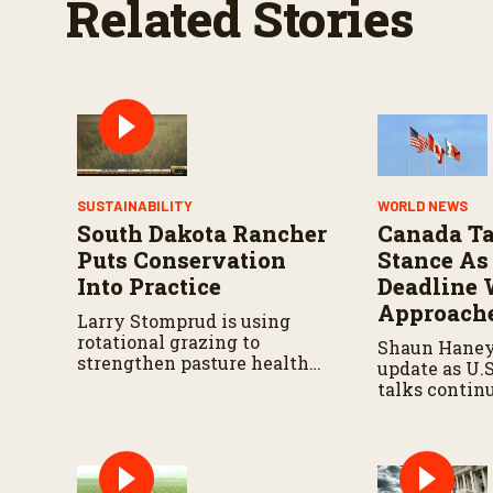
Related Stories
%
SUSTAINABILITY
WORLD NEWS
South Dakota Rancher
Canada Ta
Puts Conservation
Stance As
Into Practice
Deadline 
Approach
Larry Stomprud is using
rotational grazing to
Shaun Haney
strengthen pasture health
update as U.
over time.
talks contin
August 19 de
leaders negot
metals trade,
impacts on a