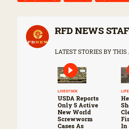
RFD NEWS STA
LATEST STORIES BY THIS
LIVESTOCK
LIF
USDA Reports
He
Only 5 Active
Sh
New World
Cl
Screwworm
Fi
Cases As
In