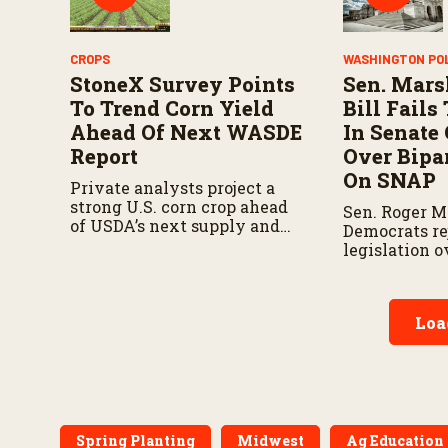
CROPS
WASHINGTON PO
StoneX Survey Points
Sen. Mars
To Trend Corn Yield
Bill Fail
Ahead Of Next WASDE
In Senate
Report
Over Bipar
On SNAP
Private analysts project a
strong U.S. corn crop ahead
Sen. Roger M
of USDA’s next supply and
Democrats re
demand report.
legislation 
provisions d
bipartisan fa
Loa
Spring Planting
Midwest
Ag Education