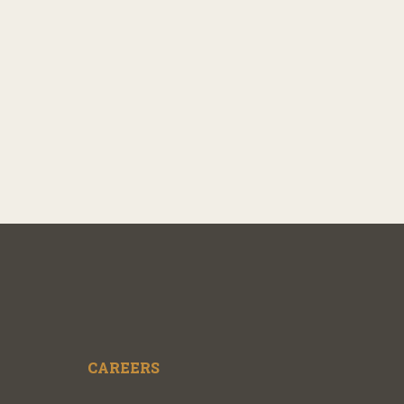
CAREERS