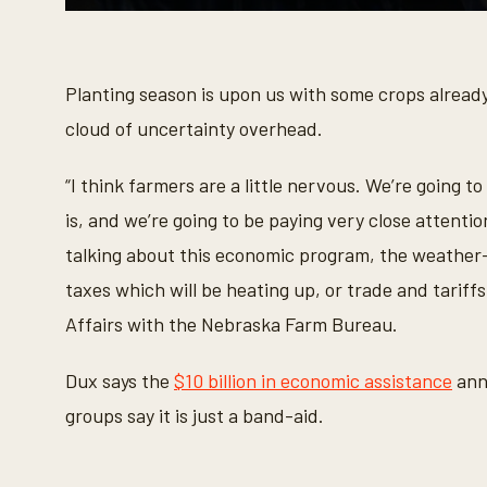
0
s
e
c
o
Planting season is upon us with some crops already
n
d
cloud of uncertainty overhead.
s
o
f
“I think farmers are a little nervous. We’re going t
3
8
is, and we’re going to be paying very close attent
s
e
talking about this economic program, the weather-
c
o
taxes which will be heating up, or trade and tariffs
n
d
Affairs with the Nebraska Farm Bureau.
s
V
o
Dux says the
$10 billion in economic assistance
anno
l
u
groups say it is just a band-aid.
m
e
9
0