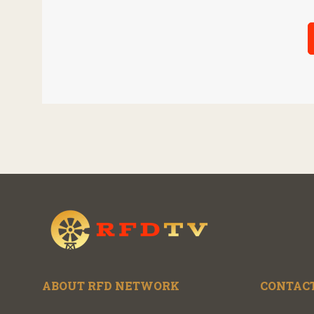
ABOUT RFD NETWORK
CONTACT