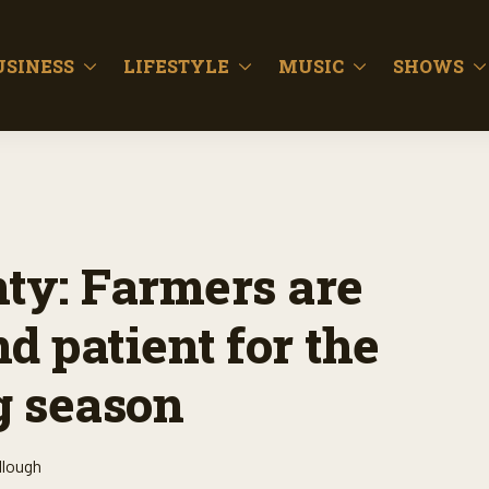
USINESS
LIFESTYLE
MUSIC
SHOWS
nty: Farmers are
d patient for the
g season
llough