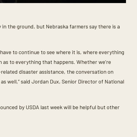
 in the ground, but Nebraska farmers say there is a
o have to continue to see where it is, where everything
ion as to everything that happens. Whether we’re
related disaster assistance, the conversation on
 as well,” said Jordan Dux, Senior Director of National
unced by USDA last week will be helpful but other