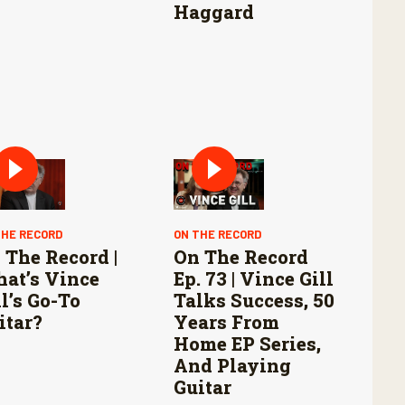
Haggard
THE RECORD
ON THE RECORD
 The Record |
On The Record
at’s Vince
Ep. 73 | Vince Gill
ll’s Go-To
Talks Success, 50
itar?
Years From
Home EP Series,
And Playing
Guitar