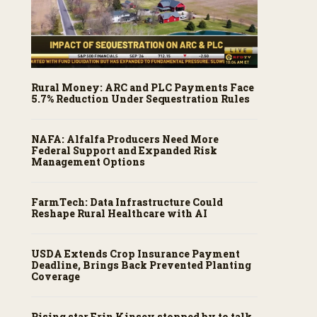
Rural Money: ARC and PLC Payments Face
5.7% Reduction Under Sequestration Rules
NAFA: Alfalfa Producers Need More
Federal Support and Expanded Risk
Management Options
FarmTech: Data Infrastructure Could
Reshape Rural Healthcare with AI
USDA Extends Crop Insurance Payment
Deadline, Brings Back Prevented Planting
Coverage
Rising star Erin Kinsey stopped by to talk