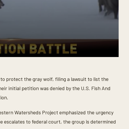
protect the gray wolf, filing a lawsuit to list the
heir initial petition was denied by the U.S. Fish And
ion.
estern Watersheds Project emphasized the urgency
sue escalates to federal court, the group is determined