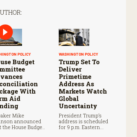
AUTHOR:
HINGTON POLICY
WASHINGTON POLICY
use Budget
Trump Set To
mmittee
Deliver
vances
Primetime
conciliation
Address As
ckage With
Markets Watch
rm Aid
Global
nding
Uncertainty
aker Mike
President Trump’s
hnson announced
address is scheduled
t the House Budget
for 9 p.m. Eastern.
mittee will vote
Markets will be