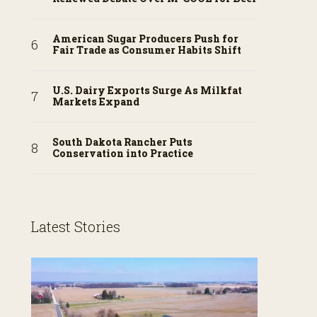
American Sugar Producers Push for
Fair Trade as Consumer Habits Shift
U.S. Dairy Exports Surge As Milkfat
Markets Expand
South Dakota Rancher Puts
Conservation into Practice
Latest Stories