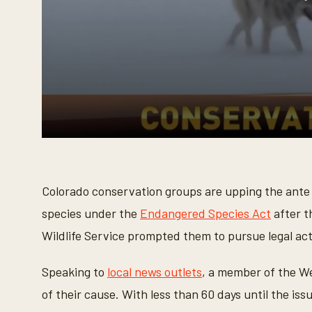
0
s
e
c
o
Colorado conservation groups are upping the ante to 
n
d
species under the
Endangered Species Act
after t
s
o
Wildlife Service prompted them to pursue legal act
f
4
1
Speaking to
local news outlets
, a member of the W
s
e
of their cause. With less than 60 days until the is
c
o