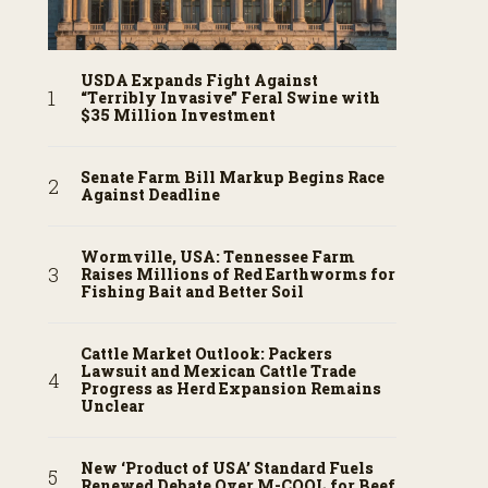
USDA Expands Fight Against
“Terribly Invasive” Feral Swine with
$35 Million Investment
Senate Farm Bill Markup Begins Race
Against Deadline
Wormville, USA: Tennessee Farm
Raises Millions of Red Earthworms for
Fishing Bait and Better Soil
Cattle Market Outlook: Packers
Lawsuit and Mexican Cattle Trade
Progress as Herd Expansion Remains
Unclear
New ‘Product of USA’ Standard Fuels
Renewed Debate Over M-COOL for Beef