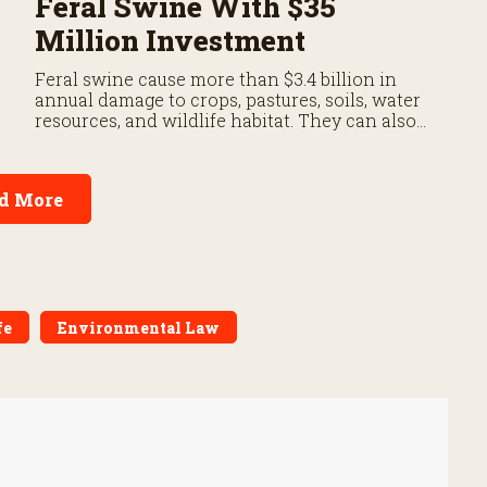
Feral Swine With $35
Million Investment
Feral swine cause more than $3.4 billion in
annual damage to crops, pastures, soils, water
resources, and wildlife habitat. They can also
carry diseases threatening livestock and
people.
d More
fe
Environmental Law