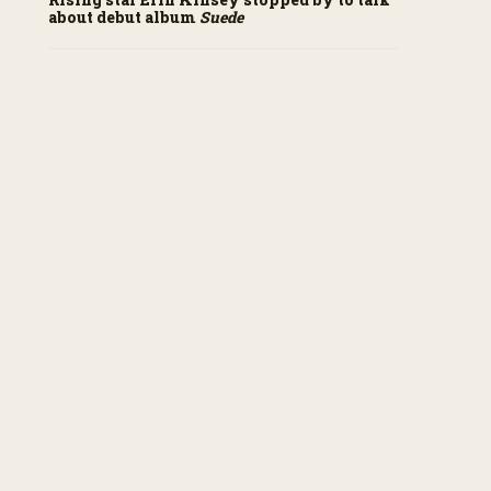
about debut album
Suede