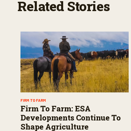
Related Stories
FIRM TO FARM
Firm To Farm: ESA
Developments Continue To
Shape Agriculture