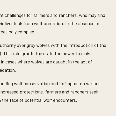
ant challenges for farmers and ranchers, who may find
ir livestock from wolf predation. In the absence of
reasingly complex.
thority over gray wolves with the introduction of the
). This rule grants the state the power to make
in cases where wolves are caught in the act of
redation.
nding wolf conservation and its impact on various
increased protections, farmers and ranchers seek
n the face of potential wolf encounters.