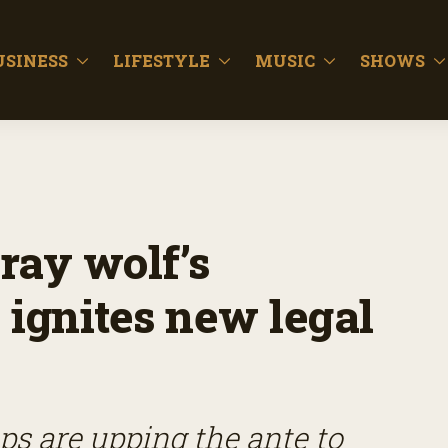
USINESS
LIFESTYLE
MUSIC
SHOWS
gray wolf’s
 ignites new legal
s are upping the ante to