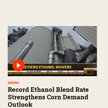
ENERGY
Record Ethanol Blend Rate
Strengthens Corn Demand
Outlook