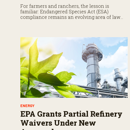
For farmers and ranchers, the lesson is
familiar: Endangered Species Act (ESA)
compliance remains an evolving area of law
that demands close attention.
ENERGY
EPA Grants Partial Refinery
Waivers Under New