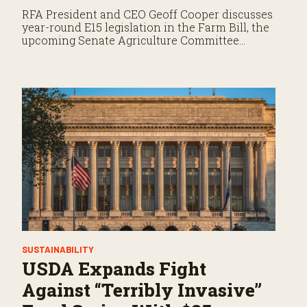
RFA President and CEO Geoff Cooper discusses
year-round E15 legislation in the Farm Bill, the
upcoming Senate Agriculture Committee
markup, and developments in Renewable Fuel
Standard exemptions.
SUSTAINABILITY
USDA Expands Fight
Against “Terribly Invasive”