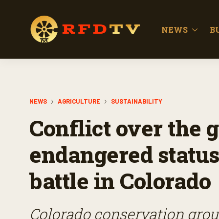
NEWS
B
NEWS
AGRICULTURE
SUSTAINABILITY
Conflict over the 
endangered status
battle in Colorado
Colorado conservation group