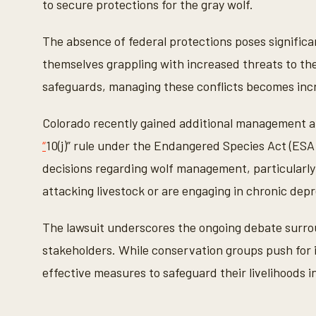
to secure protections for the gray wolf.
n
d
s
The absence of federal protections poses signific
V
o
themselves grappling with increased threats to the
l
u
safeguards, managing these conflicts becomes inc
m
e
9
Colorado recently gained additional management au
0
%
“
10(j)” rule under the Endangered Species Act (ESA
decisions regarding wolf management, particularly 
attacking livestock or are engaging in chronic dep
The lawsuit underscores the ongoing debate surrou
stakeholders. While conservation groups push for 
effective measures to safeguard their livelihoods i