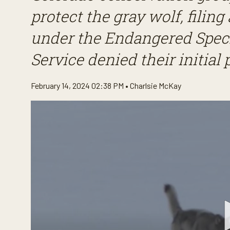
protect the gray wolf, filing 
under the Endangered Specie
Service denied their initial 
February 14, 2024 02:38 PM •
Charlsie McKay