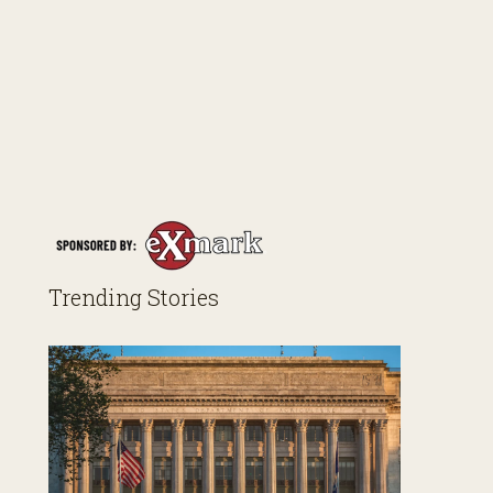
Trending Stories