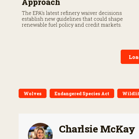
Approach
The EPA’s latest refinery waiver decisions
establish new guidelines that could shape
renewable fuel policy and credit markets.
Loa
Wolves
Endangered Species Act
Wildli
Charlsie McKay