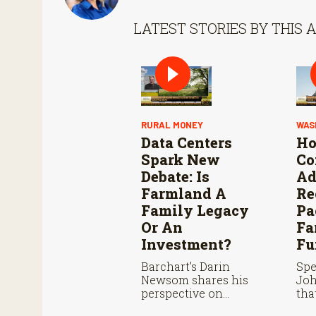
LATEST STORIES BY THIS 
RURAL MONEY
WAS
Data Centers
Ho
Spark New
Co
Debate: Is
Ad
Farmland A
Re
Family Legacy
Pa
Or An
Fa
Investment?
Fu
Barchart’s Darin
Spe
Newsom shares his
Jo
perspective on
tha
farmland ownership,
Com