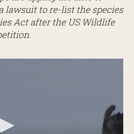
a lawsuit to re-list the species
s Act after the US Wildlife
petition.