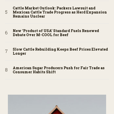
Cattle Market Outlook: Packers Lawsuit and
Mexican Cattle Trade Progress as Herd Expansion
Remains Unclear
New ‘Product of USA’ Standard Fuels Renewed
Debate Over M-COOL for Beef
Slow Cattle Rebuilding Keeps Beef Prices Elevated
Longer
American Sugar Producers Push for Fair Trade as
Consumer Habits Shift