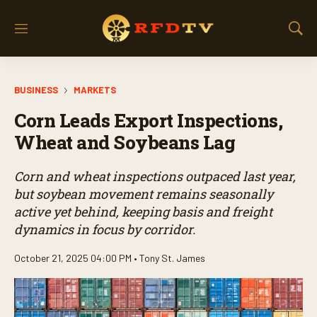
M
S
e
h
n
o
u
w
BUSINESS
MARKETS
S
e
Corn Leads Export Inspections,
a
r
Wheat and Soybeans Lag
c
h
Corn and wheat inspections outpaced last year,
but soybean movement remains seasonally
active yet behind, keeping basis and freight
dynamics in focus by corridor.
October 21, 2025 04:00 PM •
Tony St. James