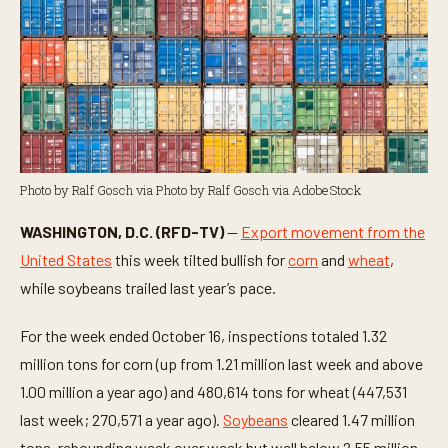
Photo by Ralf Gosch via Photo by Ralf Gosch via AdobeStock
WASHINGTON, D.C. (RFD-TV)
—
Export movement from the
United States
this week tilted bullish for
corn
and
wheat
,
while soybeans trailed last year’s pace.
For the week ended October 16, inspections totaled 1.32
million tons for corn (up from 1.21 million last week and above
1.00 million a year ago) and 480,614 tons for wheat (447,531
last week; 270,571 a year ago).
Soybeans
cleared 1.47 million
tons, rebounding week over week but well below 2.55 million