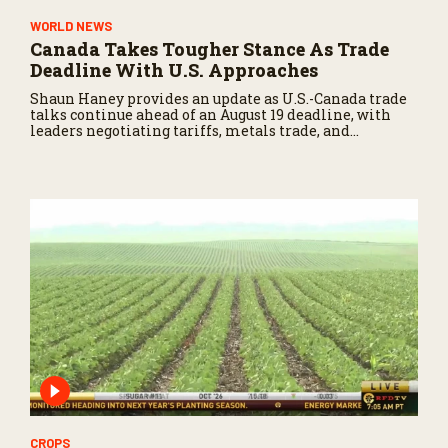
WORLD NEWS
Canada Takes Tougher Stance As Trade
Deadline With U.S. Approaches
Shaun Haney provides an update as U.S.-Canada trade
talks continue ahead of an August 19 deadline, with
leaders negotiating tariffs, metals trade, and
potential impacts on agriculture.
CROPS