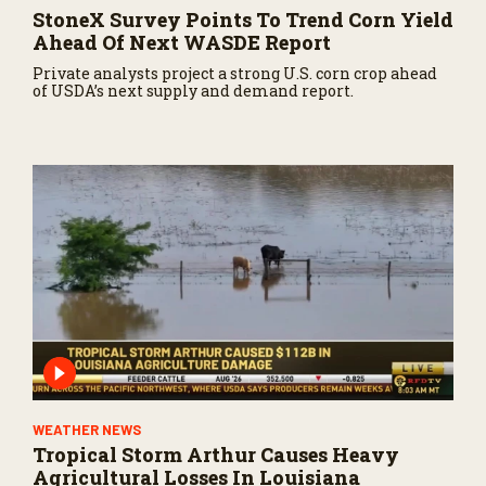
StoneX Survey Points To Trend Corn Yield
Ahead Of Next WASDE Report
Private analysts project a strong U.S. corn crop ahead
of USDA’s next supply and demand report.
WEATHER NEWS
Tropical Storm Arthur Causes Heavy
Agricultural Losses In Louisiana