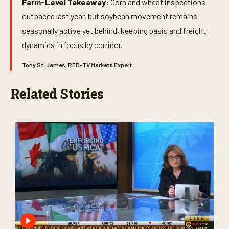
Farm-Level Takeaway:
Corn and wheat inspections
outpaced last year, but soybean movement remains
seasonally active yet behind, keeping basis and freight
dynamics in focus by corridor.
Tony St. James, RFD-TV Markets Expert
Related Stories