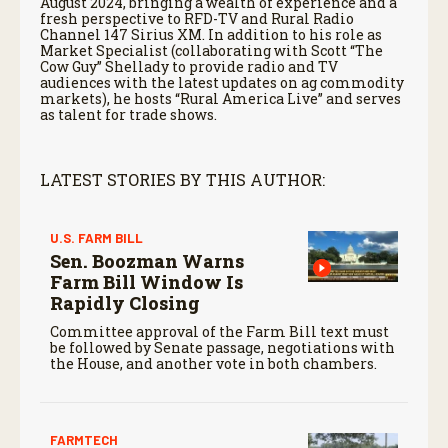
August 2024, bringing a wealth of experience and a
fresh perspective to RFD-TV and Rural Radio
Channel 147 Sirius XM. In addition to his role as
Market Specialist (collaborating with Scott “The
Cow Guy” Shellady to provide radio and TV
audiences with the latest updates on ag commodity
markets), he hosts “Rural America Live” and serves
as talent for trade shows.
LATEST STORIES BY THIS AUTHOR:
U.S. FARM BILL
Sen. Boozman Warns
Farm Bill Window Is
Rapidly Closing
Committee approval of the Farm Bill text must
be followed by Senate passage, negotiations with
the House, and another vote in both chambers.
FARMTECH