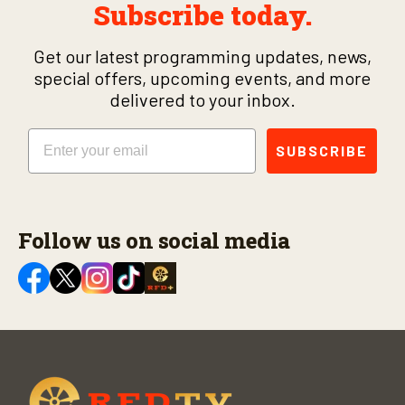
Subscribe today.
Get our latest programming updates, news,
special offers, upcoming events, and more
delivered to your inbox.
Email
SUBSCRIBE
Follow us on social media