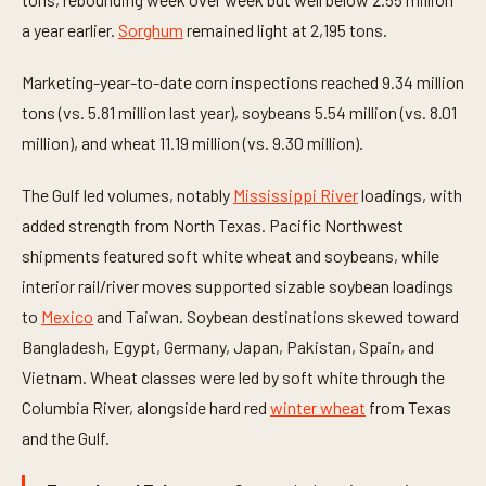
a year earlier.
Sorghum
remained light at 2,195 tons.
Marketing-year-to-date corn inspections reached 9.34 million
tons (vs. 5.81 million last year), soybeans 5.54 million (vs. 8.01
million), and wheat 11.19 million (vs. 9.30 million).
The Gulf led volumes, notably
Mississippi River
loadings, with
added strength from North Texas. Pacific Northwest
shipments featured soft white wheat and soybeans, while
interior rail/river moves supported sizable soybean loadings
to
Mexico
and Taiwan. Soybean destinations skewed toward
Bangladesh, Egypt, Germany, Japan, Pakistan, Spain, and
Vietnam. Wheat classes were led by soft white through the
Columbia River, alongside hard red
winter wheat
from Texas
and the Gulf.