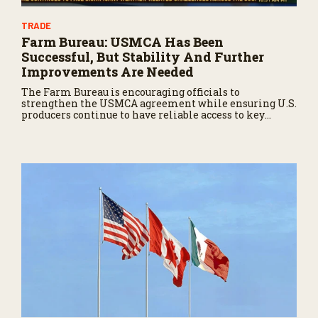
TRADE
Farm Bureau: USMCA Has Been
Successful, But Stability And Further
Improvements Are Needed
The Farm Bureau is encouraging officials to
strengthen the USMCA agreement while ensuring U.S.
producers continue to have reliable access to key
North American markets.