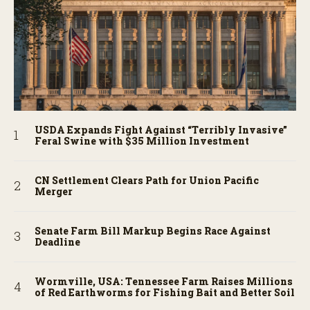
USDA Expands Fight Against “Terribly Invasive”
Feral Swine with $35 Million Investment
CN Settlement Clears Path for Union Pacific
Merger
Senate Farm Bill Markup Begins Race Against
Deadline
Wormville, USA: Tennessee Farm Raises Millions
of Red Earthworms for Fishing Bait and Better Soil