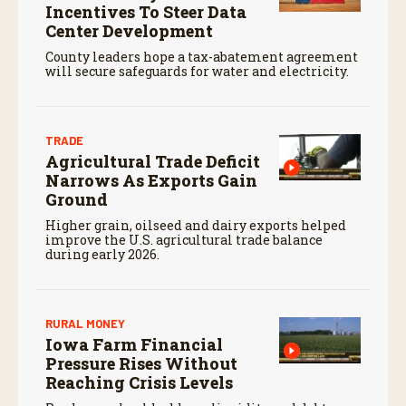
Incentives To Steer Data
Center Development
County leaders hope a tax-abatement agreement
will secure safeguards for water and electricity.
TRADE
Agricultural Trade Deficit
Narrows As Exports Gain
Ground
Higher grain, oilseed and dairy exports helped
improve the U.S. agricultural trade balance
during early 2026.
RURAL MONEY
Iowa Farm Financial
Pressure Rises Without
Reaching Crisis Levels