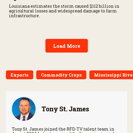
Louisiana estimates the storm caused $112 billion in
agricultural losses and widespread damage to farm
infrastructure.
Load More
Exports
Commodity Crops
Mississippi Rive
Tony St. James
Tony St. James joined the RFD-TV talent team in