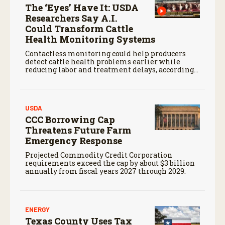
The ‘Eyes’ Have It: USDA
Researchers Say A.I.
Could Transform Cattle
Health Monitoring Systems
Contactless monitoring could help producers
detect cattle health problems earlier while
reducing labor and treatment delays, according
to new research by the USDA Agricultural
Research Service.
USDA
CCC Borrowing Cap
Threatens Future Farm
Emergency Response
Projected Commodity Credit Corporation
requirements exceed the cap by about $3 billion
annually from fiscal years 2027 through 2029.
ENERGY
Texas County Uses Tax