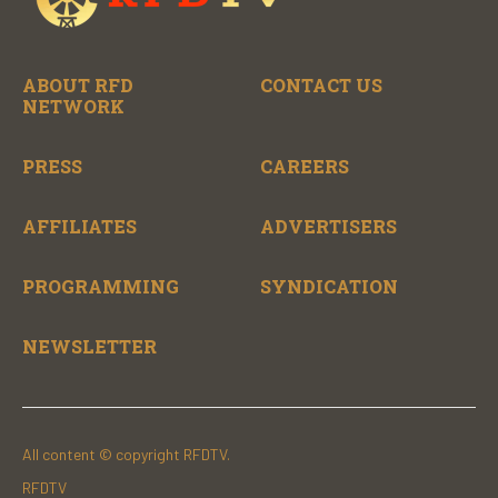
ABOUT RFD
CONTACT US
NETWORK
PRESS
CAREERS
AFFILIATES
ADVERTISERS
PROGRAMMING
SYNDICATION
NEWSLETTER
All content © copyright RFDTV.
RFDTV