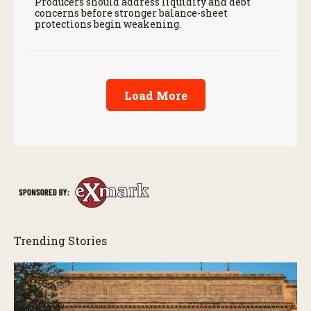
Producers should address liquidity and debt
concerns before stronger balance-sheet
protections begin weakening.
Load More
Trending Stories