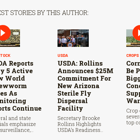
ST STORIES BY THIS AUTHOR:
STOCK
USDA
CROPS
A Reports
USDA: Rollins
Cor
y 5 Active
Announces $25M
Be P
w World
Commitment For
Big
rewworm
New Arizona
Con
es As
Sterile Fly
Supp
itoring
Dispersal
War
orts Continue
Facility
Crop 
sever
ral and state
Secretary Brooke
top c
cials emphasize
Rollins Highlights
state
 surveillance,
USDA’s Readiness
where
le fly releases, and
Ahead of Douglas Port