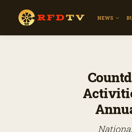
NEWS
B
Countd
Activit
Annua
National