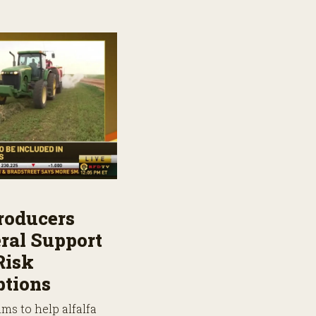
roducers
ral Support
Risk
tions
ms to help alfalfa