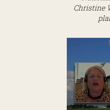
Christine 
pla