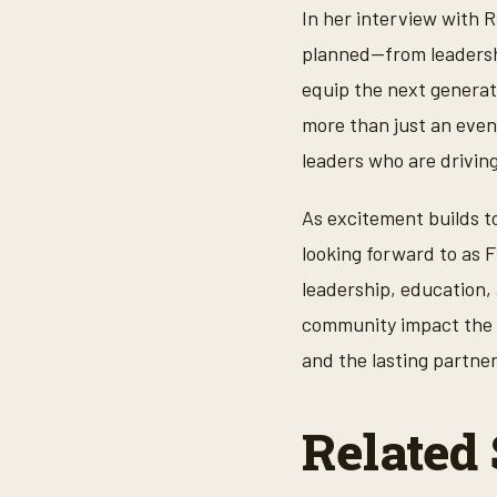
,
In her interview with 
1
7
planned—from leadershi
s
e
equip the next generati
c
o
more than just an event
n
d
leaders who are drivin
s
V
o
As excitement builds t
l
u
looking forward to as 
m
e
leadership, education, 
9
0
community impact the c
%
and the lasting partne
Related 