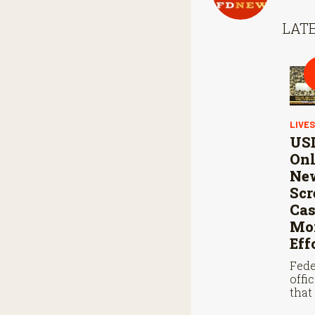
LATE
LIVE
USD
Onl
Ne
Sc
Cas
Mon
Eff
Fede
offi
that
steri