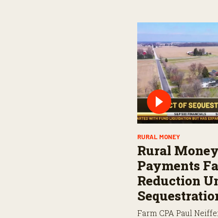
RURAL MONEY
Rural Money
Payments Fa
Reduction U
Sequestratio
Farm CPA Paul Neiffe