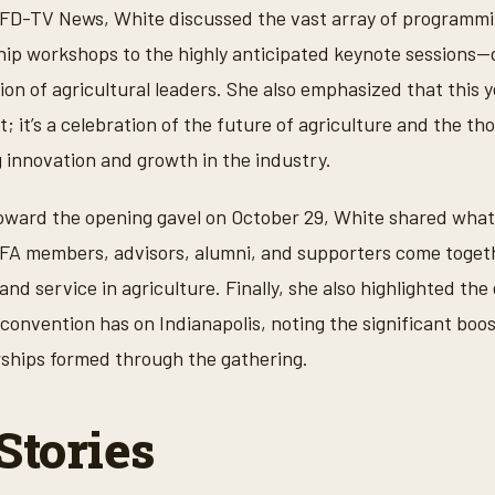
RFD-TV News, White discussed the vast array of programmin
p workshops to the highly anticipated keynote sessions—d
on of agricultural leaders. She also emphasized that this y
; it’s a celebration of the future of agriculture and the t
g innovation and growth in the industry.
oward the opening gavel on October 29, White shared what 
FFA members, advisors, alumni, and supporters come toget
and service in agriculture. Finally, she also highlighted th
onvention has on Indianapolis, noting the significant boos
rships formed through the gathering.
Stories