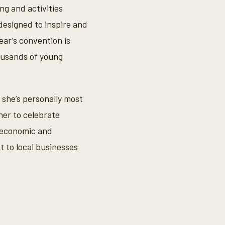
g and activities
esigned to inspire and
ear’s convention is
housands of young
she’s personally most
her to celebrate
e economic and
t to local businesses