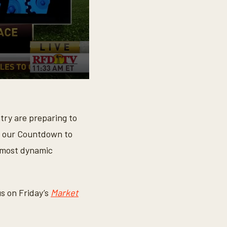
ry are preparing to
 our Countdown to
e most dynamic
us on Friday’s
Market