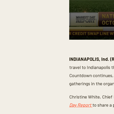
0
s
e
c
o
INDIANAPOLIS, Ind. (
n
d
travel to Indianapolis 
s
o
Countdown continues, a
f
3
gatherings in the organ
m
i
n
Christine White, Chief
u
t
Day Report
to share a 
e
s