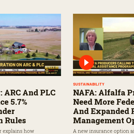
SUSTAINABILITY
: ARC And PLC
NAFA: Alfalfa P
ce 5.7%
Need More Fede
nder
And Expanded 
n Rules
Management Op
r explains how
A new insurance option ai