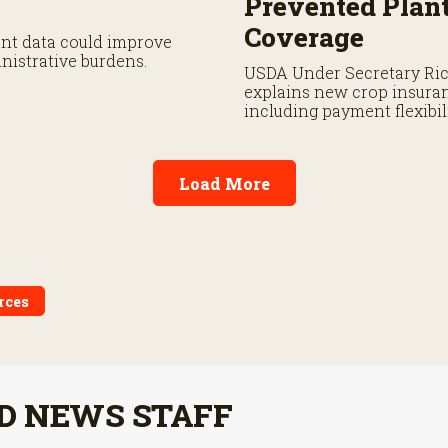
Prevented Plan
Coverage
ent data could improve
nistrative burdens.
USDA Under Secretary Ri
explains new crop insura
including payment flexibi
prevented planting covera
Load More
rces
D NEWS STAFF