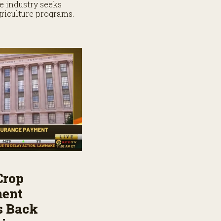
e industry seeks
griculture programs.
Crop
ment
s Back