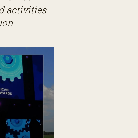
 activities
ion.