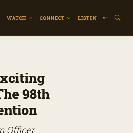
WATCH
CONNECT
LISTEN
S
h
o
w
S
e
a
r
c
xciting
h
The 98th
ention
m Officer