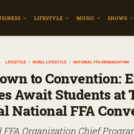
USINESS
LIFESTYLE
MUSIC
SHOWS
LIFESTYLE
RURAL LIFESTYLE
NATIONAL FFA ORGANIZATION
own to Convention: E
ies Await Students at 
l National FFA Conv
 FFA Organization Chief Progra