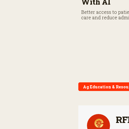
With AI
Better access to pati
care and reduce admi
Ag Education & Resou
RF