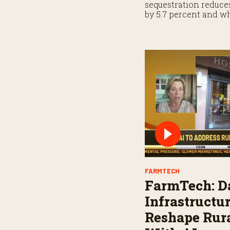
sequestration reduc
by 5.7 percent and 
when planning for p
FARMTECH
FarmTech: D
Infrastructu
Reshape Rura