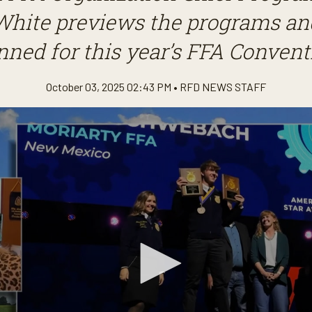
White previews the programs and
nned for this year’s FFA Convent
October 03, 2025 02:43 PM •
RFD NEWS STAFF