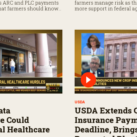
es ARC and PLC payments
farmers manage risk as th
what farmers should know
more support in federal a
ayments.
USDA
ata
USDA Extends 
re Could
Insurance Pay
l Healthcare
Deadline, Bring