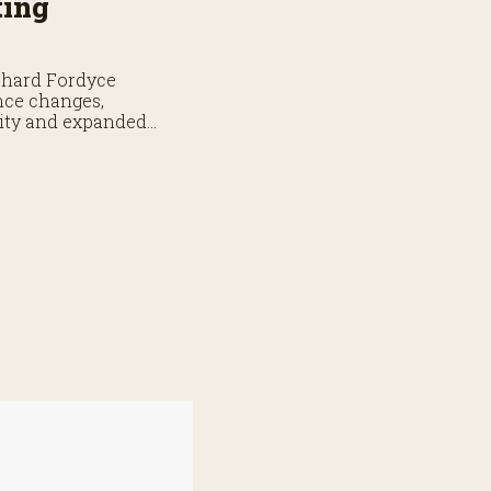
ting
chard Fordyce
nce changes,
lity and expanded
ge.