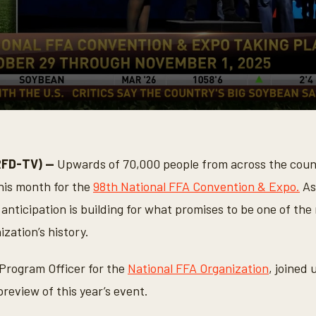
RFD-TV) —
Upwards of 70,000 people from across the count
this month for the
98th National FFA Convention & Expo.
As
nticipation is building for what promises to be one of th
ization’s history.
 Program Officer for the
National FFA Organization
, joined 
preview of this year’s event.