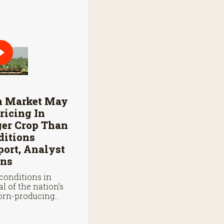
n Market May
ricing In
ger Crop Than
ditions
ort, Analyst
ns
conditions in
al of the nation’s
orn-producing
s remain below
 they were at