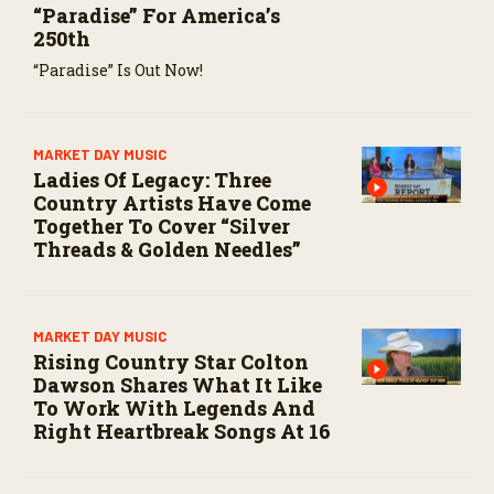
“Paradise” For America’s
250th
“Paradise” Is Out Now!
MARKET DAY MUSIC
Ladies Of Legacy: Three
Country Artists Have Come
Together To Cover “Silver
Threads & Golden Needles”
MARKET DAY MUSIC
Rising Country Star Colton
Dawson Shares What It Like
To Work With Legends And
Right Heartbreak Songs At 16