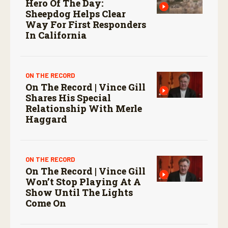
Hero Of The Day:
Sheepdog Helps Clear
Way For First Responders
In California
ON THE RECORD
On The Record | Vince Gill
Shares His Special
Relationship With Merle
Haggard
ON THE RECORD
On The Record | Vince Gill
Won’t Stop Playing At A
Show Until The Lights
Come On