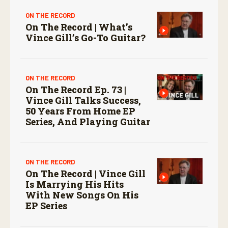
ON THE RECORD
On The Record | What’s
Vince Gill’s Go-To Guitar?
ON THE RECORD
On The Record Ep. 73 |
Vince Gill Talks Success,
50 Years From Home EP
Series, And Playing Guitar
ON THE RECORD
On The Record | Vince Gill
Is Marrying His Hits
With New Songs On His
EP Series