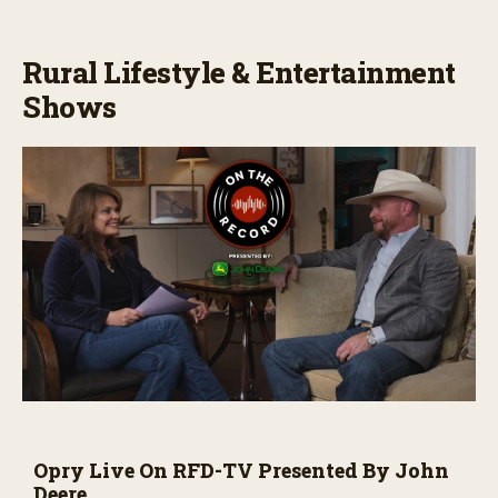
Rural Lifestyle & Entertainment
Shows
Opry Live On RFD-TV Presented By John
Deere