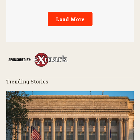
Load More
Trending Stories