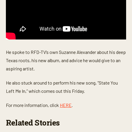
c
o
n
d
s
He spoke to RFD-TV’s own Suzanne Alexander about his deep
Texas roots, his new album, and advice he would give to an
aspiring artist.
He also stuck around to perform his new song, “State You
Left Me In,” which comes out this Friday.
For more information, click
HERE
.
Related Stories