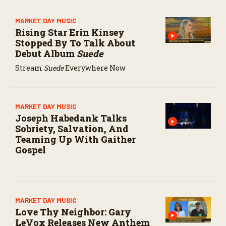
MARKET DAY MUSIC
Rising Star Erin Kinsey
Stopped By To Talk About
Debut Album
Suede
Stream
Suede
Everywhere Now
MARKET DAY MUSIC
Joseph Habedank Talks
Sobriety, Salvation, And
Teaming Up With Gaither
Gospel
MARKET DAY MUSIC
Love Thy Neighbor: Gary
LeVox Releases New Anthem