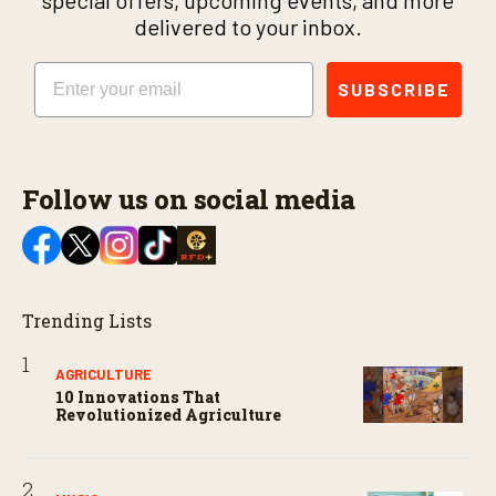
special offers, upcoming events, and more
delivered to your inbox.
Email
SUBSCRIBE
Follow us on social media
Trending Lists
AGRICULTURE
10 Innovations That
Revolutionized Agriculture