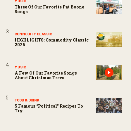
MUSIC
Three Of Our Favorite Pat Boone
Songs
COMMODITY CLASSIC
HIGHLIGHTS: Commodity Classic
2026
MUSIC
A Few Of Our Favorite Songs
About Christmas Trees
FOOD & DRINK
5 Famous “political” Recipes To
Try