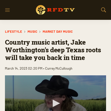
M
S
e
h
n
o
u
w
LIFESTYLE
MUSIC
MARKET DAY MUSIC
S
e
Country music artist, Jake
a
r
Worthington’s deep Texas roots
c
will take you back in time
h
March 14, 2023 02:20 PM •
Currey McCullough