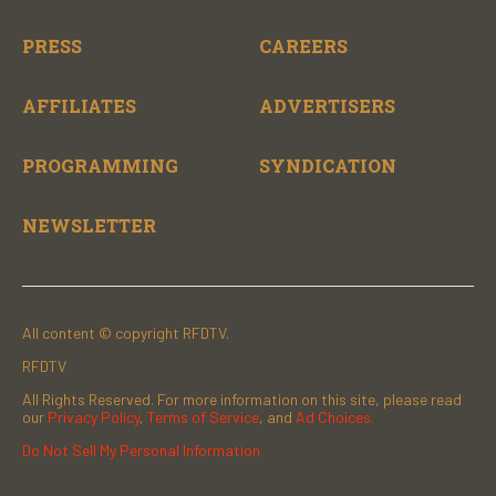
PRESS
CAREERS
AFFILIATES
ADVERTISERS
PROGRAMMING
SYNDICATION
NEWSLETTER
All content © copyright RFDTV.
RFDTV
All Rights Reserved. For more information on this site, please read
our
Privacy Policy
,
Terms of Service
, and
Ad Choices.
Do Not Sell My Personal Information