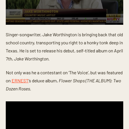
0
s
Singer-songwriter, Jake Worthington is bringing back that old
e
c
school country, transporting you right to a honky tonk deep in
o
n
Texas. He is set to release his debut, self-titled album on April
d
7th,
Jake Worthington
.
s
o
f
Not only was he a contestant on ‘The Voice’, but was featured
5
m
on
ERNEST
‘s deluxe album,
Flower Shops (THE ALBUM): Two
i
n
Dozen Roses.
u
t
e
s
,
1
5
s
e