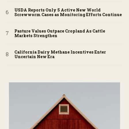
USDA Reports Only 5 Active New World
Screwworm Cases as Monitoring Efforts Continue
Pasture Values Outpace Cropland As Cattle
Markets Strengthen
California Dairy Methane Incentives Enter
Uncertain New Era