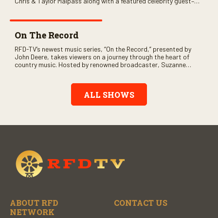
Chris & Taylor Malpass along with a featured celebrity guest–
and loads of clever humor.
On The Record
RFD-TV’s newest music series, “On the Record,” presented by
John Deere, takes viewers on a journey through the heart of
country music. Hosted by renowned broadcaster, Suzanne
Alexander, the show features long-form interviews with today’s
biggest artists and the veterans who inspired them. “On the
Record” also gives viewers a front row seat to intimate
ALL SHOWS
performances and exclusive music video releases, highlighting
the broad scope of Nashville’s talent.
ABOUT RFD
CONTACT US
NETWORK