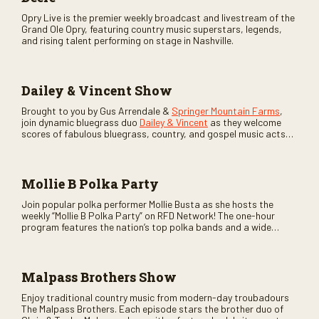
Opry Live is the premier weekly broadcast and livestream of the
Grand Ole Opry, featuring country music superstars, legends,
and rising talent performing on stage in Nashville.
Dailey & Vincent Show
Brought to you by Gus Arrendale &
Springer Mountain Farms
,
join dynamic bluegrass duo
Dailey & Vincent
as they welcome
scores of fabulous bluegrass, country, and gospel music acts
as special guests. Loads of laughs, your favorite guests galore,
and lots of good times are guaranteed. Don’t miss all the fun!
Mollie B Polka Party
Join popular polka performer Mollie Busta as she hosts the
weekly “Mollie B Polka Party” on RFD Network! The one-hour
program features the nation’s top polka bands and a wide
variety of ethnic styles, recorded on location at music festivals
across the country.
Malpass Brothers Show
Enjoy traditional country music from modern-day troubadours
The Malpass Brothers. Each episode stars the brother duo of