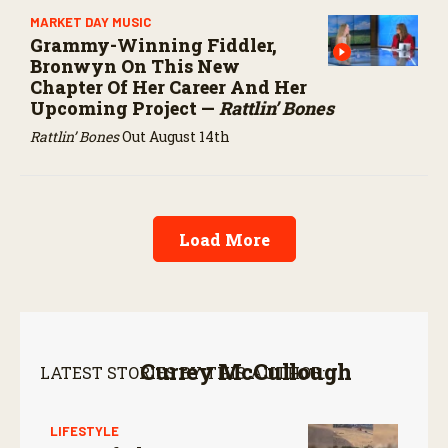
MARKET DAY MUSIC
Grammy-Winning Fiddler,
Bronwyn On This New
Chapter Of Her Career And Her
Upcoming Project —
Rattlin’ Bones
Rattlin’ Bones
Out August 14th
Load More
Currey McCullough
LATEST STORIES BY THIS AUTHOR:
LIFESTYLE