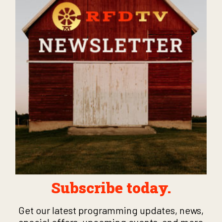
Subscribe today.
Get our latest programming updates, news,