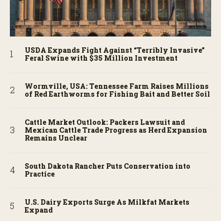
USDA Expands Fight Against “Terribly Invasive”
Feral Swine with $35 Million Investment
Wormville, USA: Tennessee Farm Raises Millions
of Red Earthworms for Fishing Bait and Better Soil
Cattle Market Outlook: Packers Lawsuit and
Mexican Cattle Trade Progress as Herd Expansion
Remains Unclear
South Dakota Rancher Puts Conservation into
Practice
U.S. Dairy Exports Surge As Milkfat Markets
Expand