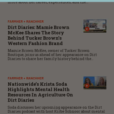
more about her career, experiences, and the
importance of maintaining a positive attitude
through challenges.
FARMHER + RANCHHER
Dirt Diaries: Mamie Brown
McKee Shares The Story
Behind Tucker Brown’s
Western Fashion Brand
Mamie Brown McKee, owner of Tucker Brown
Boutique, joins us ahead of her appearance on Dirt
Diaries to share her family history behind the
business, its evolution over nearly four decades, and
how she helps the Western spirit alive.
FARMHER + RANCHHER
Nationwide’s Krista Soda
Highlights Mental Health
Resources In Agriculture On
Dirt Diaries
Soda discusses her upcoming appearance on the Dirt
Diaries podcast with host Kirbe Schnoor about mental