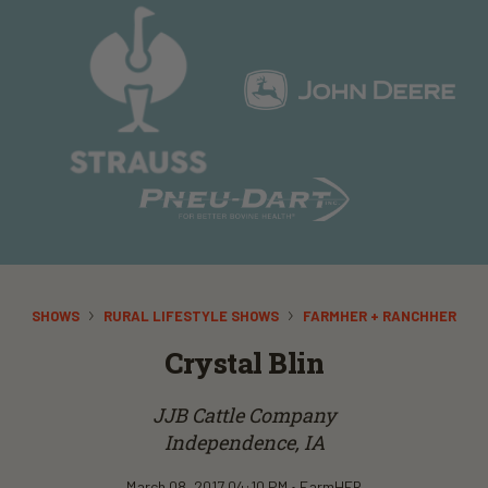
SHOWS
RURAL LIFESTYLE SHOWS
FARMHER + RANCHHER
Crystal Blin
JJB Cattle Company
Independence, IA
March 08, 2017 04:10 PM •
FarmHER