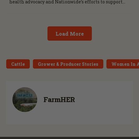
health advocacy and Nationwide’s efforts to support
the next generation of agriculture leaders.
Load More
Cattle
Grower & Producer Stories
Women In 
FarmHER