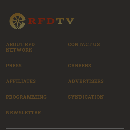
ABOUT RFD
CONTACT US
NETWORK
PRESS
CAREERS
AFFILIATES
ADVERTISERS
PROGRAMMING
SYNDICATION
NEWSLETTER