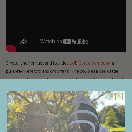
Crystal and her husband founded
JJB Cattle Company
, a
purebred Hereford and crop farm. The couple raises cattle,
marketing them mostly to kids in 4-H and FFA looking to get
into the show cattle industry. This FarmHer also has a great
passion for beauty products and shares with other women in
agriculture through her beauty swap blog, which she launched
a few years ago,
CrystalCattle.blogspot.com
. For Crystal, it’s
her way of sharing her passion for beauty products and
connecting with other women her age.