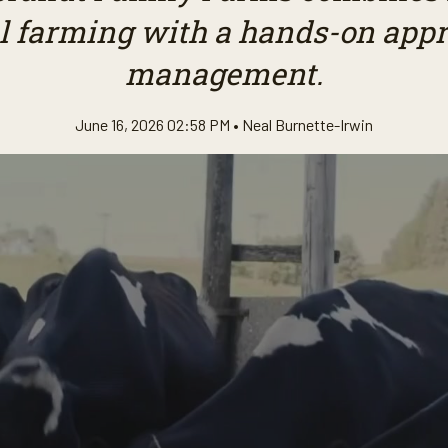
l farming with a hands-on appr
management.
June 16, 2026 02:58 PM •
Neal Burnette-Irwin