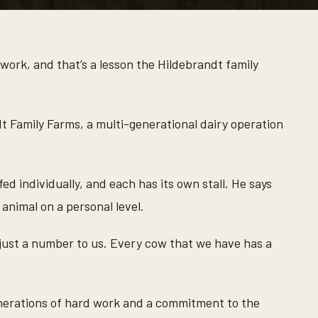
work, and that’s a lesson the Hildebrandt family
dt Family Farms, a multi-generational dairy operation
ed individually, and each has its own stall. He says
 animal on a personal level.
 just a number to us. Every cow that we have has a
enerations of hard work and a commitment to the