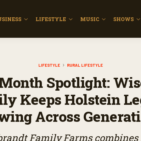
USINESS
LIFESTYLE
MUSIC
SHOWS
LIFESTYLE
RURAL LIFESTYLE
Month Spotlight: Wi
ly Keeps Holstein L
wing Across Generat
brandt Family Farms combines 