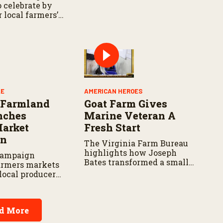
relief efforts across the
 celebrate by
state.
r local farmers’
recognizing the
 ranchers who
ion
LE
AMERICAN HEROES
 Farmland
Goat Farm Gives
nches
Marine Veteran A
Market
Fresh Start
on
The Virginia Farm Bureau
highlights how Joseph
campaign
Bates transformed a small
armers markets
herd into a thriving
local producers,
operation.
sses and rural
.
d More