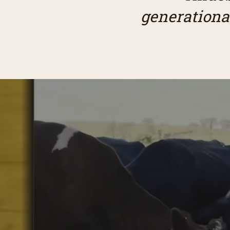
generationa