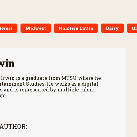
terest
Midwest
Holstein Cattle
Dairy
Gr
win
-Irwin is a graduate from MTSU where he
tainment Studies. He works as a digital
 and is represented by multiple talent
go.
 AUTHOR: