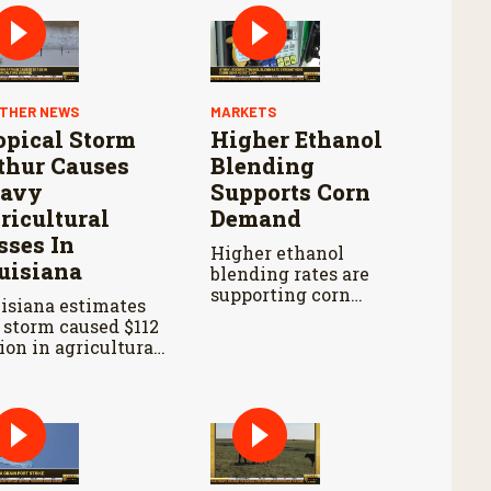
THER NEWS
MARKETS
opical Storm
Higher Ethanol
thur Causes
Blending
avy
Supports Corn
ricultural
Demand
sses In
Higher ethanol
uisiana
blending rates are
supporting corn
isiana estimates
demand, but
 storm caused $112
persistent drought
lion in agricultural
continues to
ses and widespread
challenge producers
age to farm
in parts of the
rastructure.
western Corn Belt.