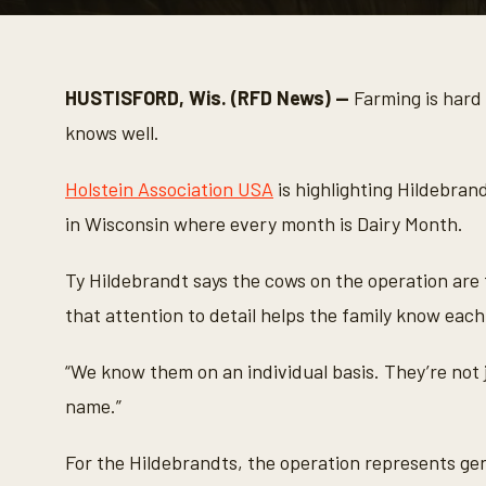
0
s
e
c
o
HUSTISFORD, Wis. (RFD News) —
Farming is hard 
n
d
knows well.
s
o
f
Holstein Association USA
is highlighting Hildebran
3
m
in Wisconsin where every month is Dairy Month.
i
n
u
Ty Hildebrandt says the cows on the operation are f
t
e
that attention to detail helps the family know each
s
,
2
“We know them on an individual basis. They’re not
s
e
name.”
c
o
n
d
For the Hildebrandts, the operation represents g
s