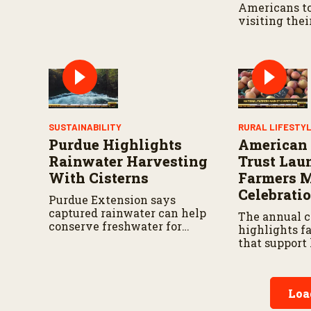
Americans to
visiting thei
markets and 
farmers and
feed our Nat
SUSTAINABILITY
RURAL LIFESTY
Purdue Highlights
American
Rainwater Harvesting
Trust Lau
With Cisterns
Farmers 
Celebrati
Purdue Extension says
captured rainwater can help
The annual 
conserve freshwater for
highlights f
landscaping and gardens.
that support 
small busine
communities
Loa