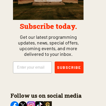
Subscribe today.
Get our latest programming
updates, news, special offers,
upcoming events, and more
delivered to your inbox.
Email
SUBSCRIBE
Follow us on social media