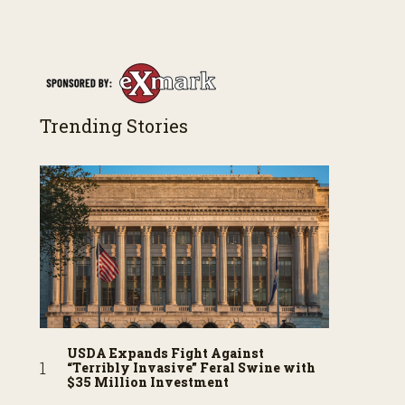
both their successes and perhaps a few blunders
along the way. You’ll see aerial footage of the field
just as the drone crashes into a barn—and hear
the story behind it all.
Trending Stories
USDA Expands Fight Against
“Terribly Invasive” Feral Swine with
$35 Million Investment