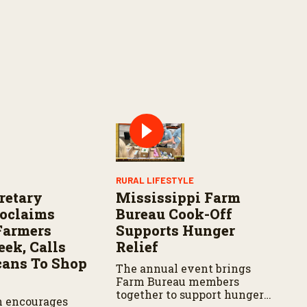
RURAL LIFESTYLE
retary
Mississippi Farm
roclaims
Bureau Cook-Off
Farmers
Supports Hunger
ek, Calls
Relief
ans To Shop
The annual event brings
Farm Bureau members
together to support hunger
n encourages