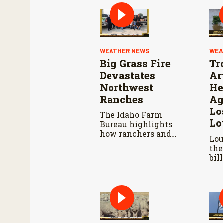
WEATHER NEWS
WEA
Big Grass Fire
Tr
Devastates
Ar
Northwest
He
Ranches
Ag
Lo
The Idaho Farm
Lo
Bureau highlights
how ranchers and
Lou
volunteers are
the
responding as the
bil
wildfire continues to
los
spread.
dam
inf