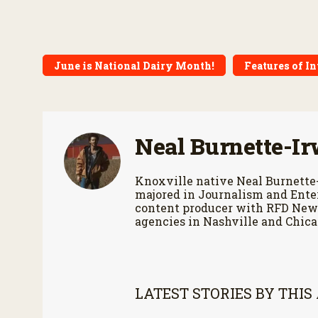
June is National Dairy Month!
Features of In
Neal Burnette-Ir
Knoxville native Neal Burnette
majored in Journalism and Enter
content producer with RFD News
agencies in Nashville and Chica
LATEST STORIES BY THIS