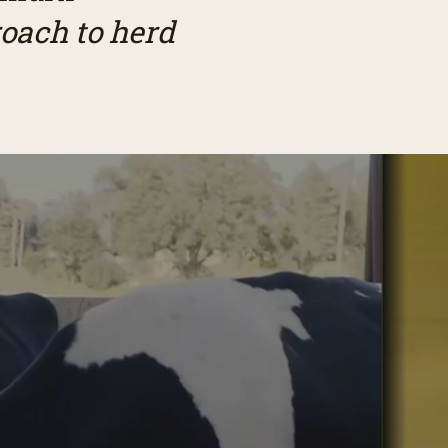
oach to herd