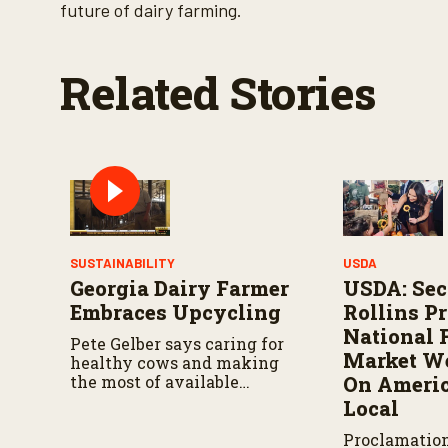
V
future of dairy farming.
o
l
u
m
Related Stories
e
9
0
%
SUSTAINABILITY
USDA
Georgia Dairy Farmer
USDA: Sec
Embraces Upcycling
Rollins P
National 
Pete Gelber says caring for
Market We
healthy cows and making
the most of available
On Americ
resources go hand in hand.
Local
Proclamatio