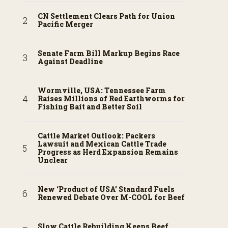
CN Settlement Clears Path for Union
Pacific Merger
Senate Farm Bill Markup Begins Race
Against Deadline
Wormville, USA: Tennessee Farm
Raises Millions of Red Earthworms for
Fishing Bait and Better Soil
Cattle Market Outlook: Packers
Lawsuit and Mexican Cattle Trade
Progress as Herd Expansion Remains
Unclear
New ‘Product of USA’ Standard Fuels
Renewed Debate Over M-COOL for Beef
Slow Cattle Rebuilding Keeps Beef