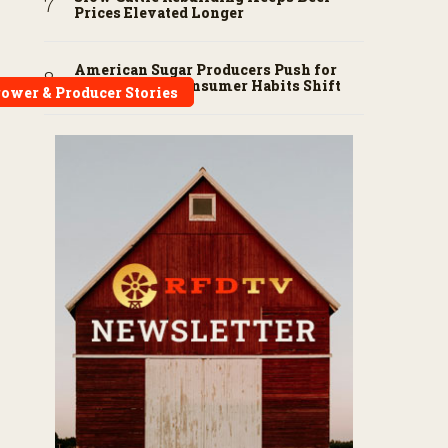
Prices Elevated Longer
American Sugar Producers Push for
Fair Trade as Consumer Habits Shift
ower & Producer Stories