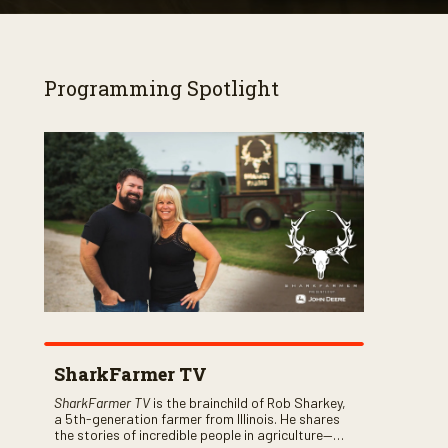
Programming Spotlight
SharkFarmer TV
SharkFarmer TV
is the brainchild of Rob Sharkey,
a 5th-generation farmer from Illinois. He shares
the stories of incredible people in agriculture—