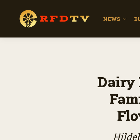
NEWS
B
Dairy 
Fami
Flo
Hilde