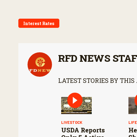
Interest Rates
RFD NEWS STA
LATEST STORIES BY THIS
LIVESTOCK
LIF
USDA Reports
He