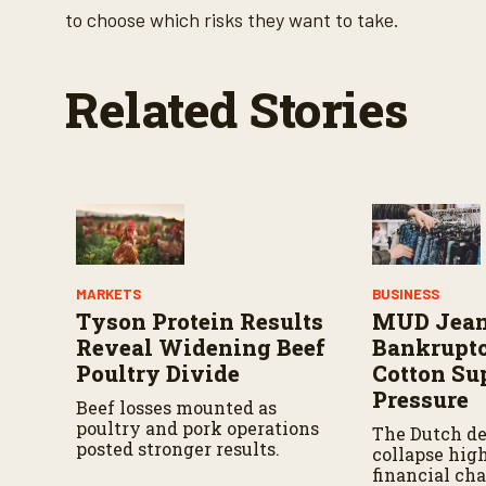
%
to choose which risks they want to take.
Related Stories
MARKETS
BUSINESS
Tyson Protein Results
MUD Jea
Reveal Widening Beef
Bankrupt
Poultry Divide
Cotton Su
Pressure
Beef losses mounted as
poultry and pork operations
The Dutch de
posted stronger results.
collapse hig
financial ch