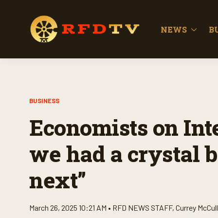
NEWS
B
BUSINESS
Economists on Inte
we had a crystal b
next”
March 26, 2025 10:21 AM •
RFD NEWS STAFF
,
Currey McCul