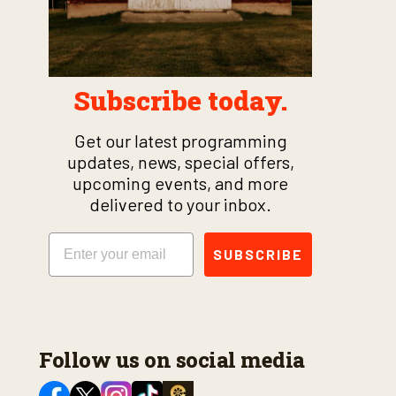
Subscribe today.
Get our latest programming
updates, news, special offers,
upcoming events, and more
delivered to your inbox.
Email
SUBSCRIBE
Follow us on social media