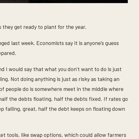
 they get ready to plant for the year.
ged last week. Economists say it is anyone’s guess
epared.
nd I would say that what you don’t want to do is just
ing. Not doing anything is just as risky as taking an
ot of people do is somewhere meet in the middle where
alf the debts floating, half the debts fixed. If rates go
ep falling, great, half the debt keeps on floating down
et tools, like swap options, which could allow farmers