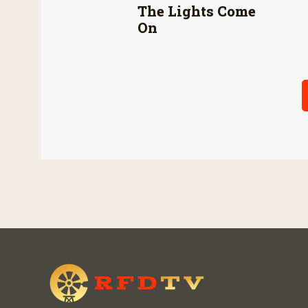
The Lights Come
On