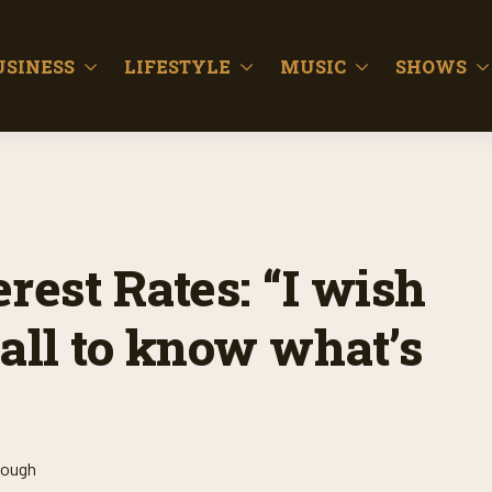
USINESS
LIFESTYLE
MUSIC
SHOWS
rest Rates: “I wish
all to know what’s
lough