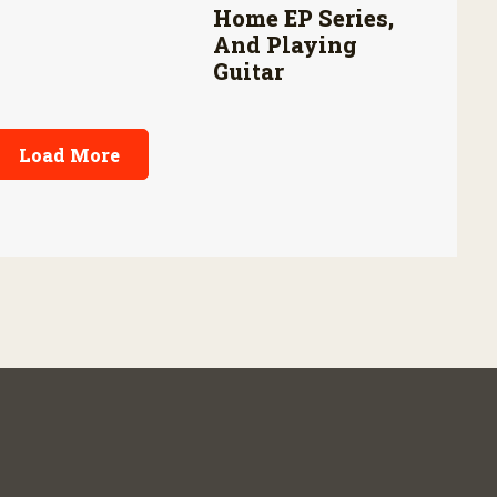
Home EP Series,
And Playing
Guitar
Load More