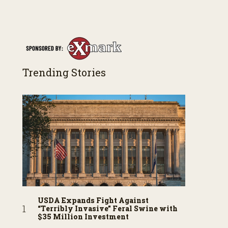
Trending Stories
USDA Expands Fight Against
“Terribly Invasive” Feral Swine with
$35 Million Investment