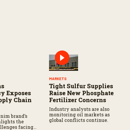
MARKETS
ns
Tight Sulfur Supplies
cy Exposes
Raise New Phosphate
pply Chain
Fertilizer Concerns
Industry analysts are also
monitoring oil markets as
nim brand’s
global conflicts continue.
hlights the
allenges facing