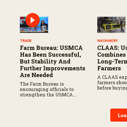
circular fas
manufacturi
TRADE
MACHINERY
Farm Bureau: USMCA
CLAAS: U
Has Been Successful,
Combines 
But Stability And
Long-Term
Further Improvements
Farmers
Are Needed
A CLAAS exp
farmers shou
The Farm Bureau is
before buyin
encouraging officials to
combine, fro
strengthen the USMCA
ownership co
agreement while ensuring
warranties t
U.S. producers continue to
performance
have reliable access to key
Loa
North American markets.