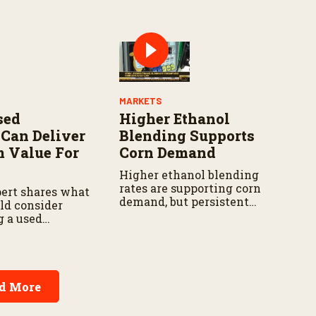
hion and cotton
ng.
MARKETS
sed
Higher Ethanol
Can Deliver
Blending Supports
 Value For
Corn Demand
Higher ethanol blending
rates are supporting corn
ert shares what
demand, but persistent
ld consider
drought continues to
g a used
challenge producers in parts
m total
of the western Corn Belt.
sts and
o harvest
.
d More