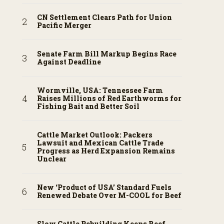
CN Settlement Clears Path for Union
Pacific Merger
Senate Farm Bill Markup Begins Race
Against Deadline
Wormville, USA: Tennessee Farm
Raises Millions of Red Earthworms for
Fishing Bait and Better Soil
Cattle Market Outlook: Packers
Lawsuit and Mexican Cattle Trade
Progress as Herd Expansion Remains
Unclear
New ‘Product of USA’ Standard Fuels
Renewed Debate Over M-COOL for Beef
Slow Cattle Rebuilding Keeps Beef