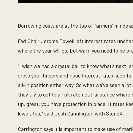
0
s
e
c
o
Borrowing costs are at the top of farmers’ minds as
n
d
s
Fed Chair Jerome Powell left interest rates unchan
o
f
where the year will go, but warn you need to be pr
5
9
s
“I wish we had a crystal ball to know what’s next, a
e
c
cross your fingers and hope interest rates keep fall
o
n
all-in position either way. So what we’ve seen a l
d
s
they try to get to a risk rate neutral stance where h
V
o
up, great, you have protection in place. If rates ke
l
u
lower, too,” said Josh Cannington with StoneX.
m
e
9
Carrington says it is important to make use of mark
0