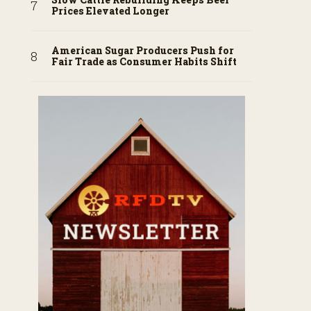
Prices Elevated Longer
American Sugar Producers Push for
Fair Trade as Consumer Habits Shift