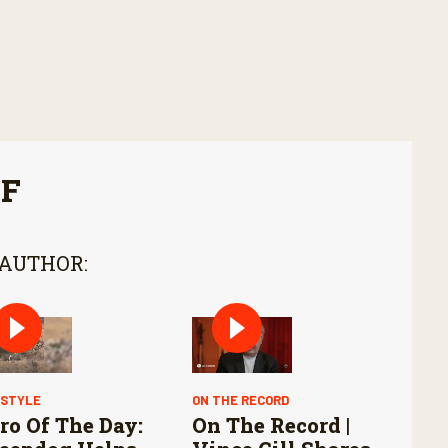
FF
 AUTHOR:
ESTYLE
ON THE RECORD
ro Of The Day:
On The Record |