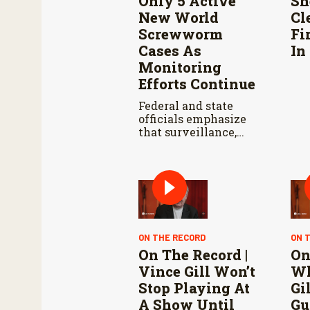
Only 5 Active
Sh
New World
Cl
Screwworm
Fi
Cases As
In
Monitoring
Efforts Continue
Federal and state
officials emphasize
that surveillance,
sterile fly releases,
and cooperation with
Mexico are vital to
stop New World
screwworm in the
U.S.
ON THE RECORD
ON 
On The Record |
On
Vince Gill Won’t
Wh
Stop Playing At
Gi
A Show Until
Gu