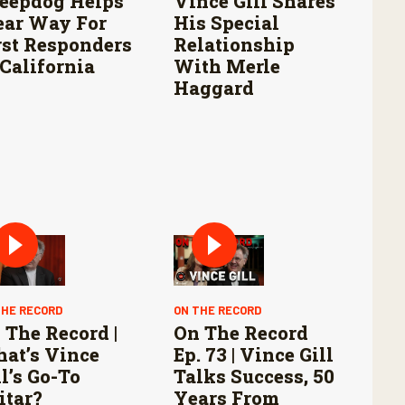
eepdog Helps
Vince Gill Shares
ear Way For
His Special
rst Responders
Relationship
 California
With Merle
Haggard
THE RECORD
ON THE RECORD
 The Record |
On The Record
at’s Vince
Ep. 73 | Vince Gill
ll’s Go-To
Talks Success, 50
itar?
Years From