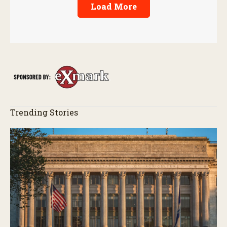
Load More
Trending Stories