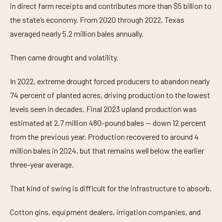
in direct farm receipts and contributes more than $5 billion to
the state’s economy. From 2020 through 2022, Texas
averaged nearly 5.2 million bales annually.
Then came drought and volatility.
In 2022, extreme drought forced producers to abandon nearly
74 percent of planted acres, driving production to the lowest
levels seen in decades. Final 2023 upland production was
estimated at 2.7 million 480-pound bales — down 12 percent
from the previous year. Production recovered to around 4
million bales in 2024, but that remains well below the earlier
three-year average.
That kind of swing is difficult for the infrastructure to absorb.
Cotton gins, equipment dealers, irrigation companies, and