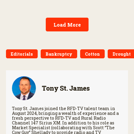
Load More
Editorials
Bankruptcy
Cotton
Drought
Tony St. James
Tony St. James joined the RFD-TV talent team in
August 2024, bringing a wealth of experience and a
fresh perspective to RFD-TV and Rural Radio
Channel 147 Sirius XM. In addition to his role as
Market Specialist (collaborating with Scott “The
Cow Guy” Shellady to provide radio and TV