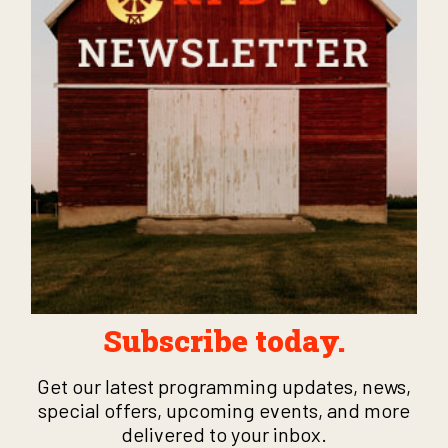
Subscribe today.
Get our latest programming updates, news,
special offers, upcoming events, and more
delivered to your inbox.