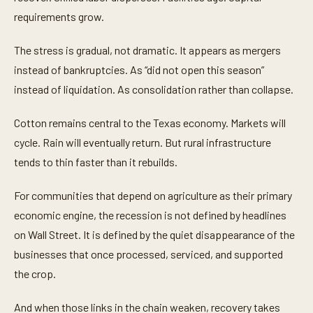
requirements grow.
The stress is gradual, not dramatic. It appears as mergers
instead of bankruptcies. As “did not open this season”
instead of liquidation. As consolidation rather than collapse.
Cotton remains central to the Texas economy. Markets will
cycle. Rain will eventually return. But rural infrastructure
tends to thin faster than it rebuilds.
For communities that depend on agriculture as their primary
economic engine, the recession is not defined by headlines
on Wall Street. It is defined by the quiet disappearance of the
businesses that once processed, serviced, and supported
the crop.
And when those links in the chain weaken, recovery takes