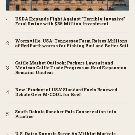
USDA Expands Fight Against “Terribly Invasive”
Feral Swine with $35 Million Investment
Wormville, USA: Tennessee Farm Raises Millions
of Red Earthworms for Fishing Bait and Better Soil
Cattle Market Outlook: Packers Lawsuit and
Mexican Cattle Trade Progress as Herd Expansion
Remains Unclear
New ‘Product of USA’ Standard Fuels Renewed
Debate Over M-COOL for Beef
South Dakota Rancher Puts Conservation into
Practice
U.S. Dairy Exports Surge As Milkfat Markets