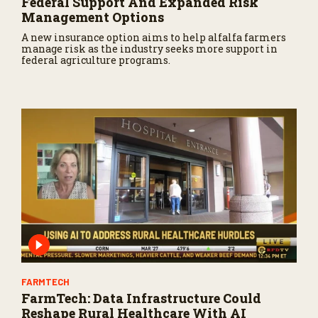
Federal Support And Expanded Risk
Management Options
A new insurance option aims to help alfalfa farmers
manage risk as the industry seeks more support in
federal agriculture programs.
FARMTECH
FarmTech: Data Infrastructure Could
Reshape Rural Healthcare With AI