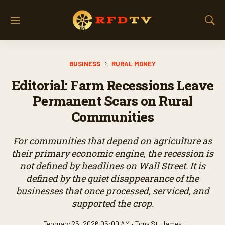
M
S
e
h
n
o
u
w
BUSINESS
RURAL MONEY
S
e
Editorial: Farm Recessions Leave
a
r
Permanent Scars on Rural
c
Communities
h
For communities that depend on agriculture as
their primary economic engine, the recession is
not defined by headlines on Wall Street. It is
defined by the quiet disappearance of the
businesses that once processed, serviced, and
supported the crop.
February 25, 2026 05:00 AM •
Tony St. James