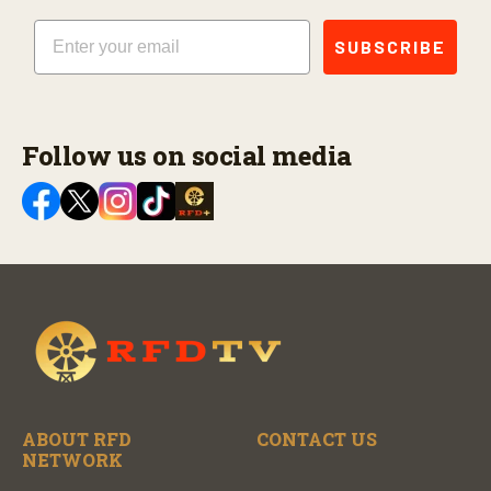
Email
SUBSCRIBE
Follow us on social media
ABOUT RFD
CONTACT US
NETWORK