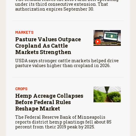
under its third consecutive extension. That
authorization expires September 30.
MARKETS
Pasture Values Outpace
Cropland As Cattle
Markets Strengthen
USDA says stronger cattle markets helped drive
pasture values higher than cropland in 2026.
CROPS
Hemp Acreage Collapses
Before Federal Rules
Reshape Market
The Federal Reserve Bank of Minneapolis
reports district hemp plantings fell about 85
percent from their 2019 peak by 2025.