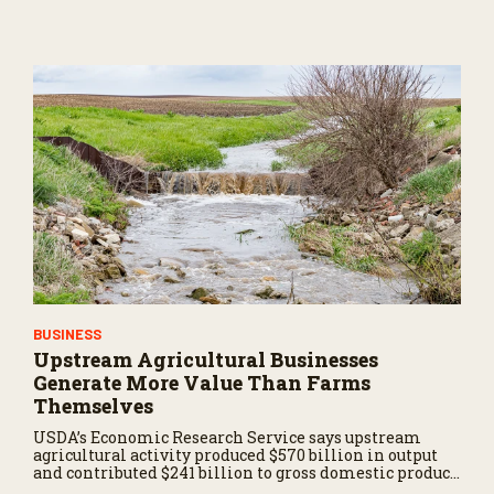
BUSINESS
Upstream Agricultural Businesses
Generate More Value Than Farms
Themselves
USDA’s Economic Research Service says upstream
agricultural activity produced $570 billion in output
and contributed $241 billion to gross domestic product
in 2017.