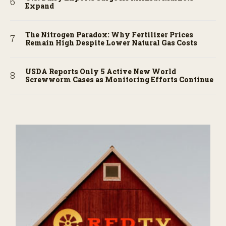
Expand
The Nitrogen Paradox: Why Fertilizer Prices
Remain High Despite Lower Natural Gas Costs
USDA Reports Only 5 Active New World
Screwworm Cases as Monitoring Efforts Continue