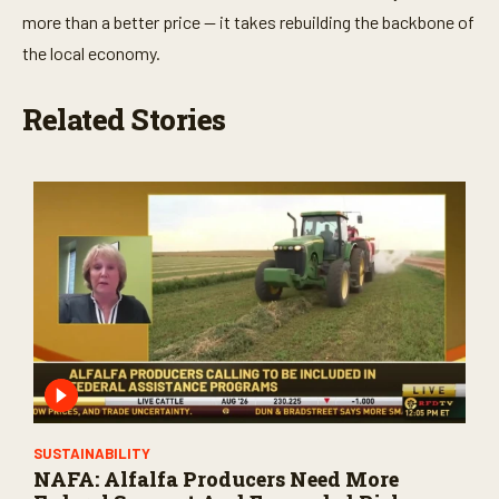
more than a better price — it takes rebuilding the backbone of
the local economy.
Related Stories
SUSTAINABILITY
NAFA: Alfalfa Producers Need More