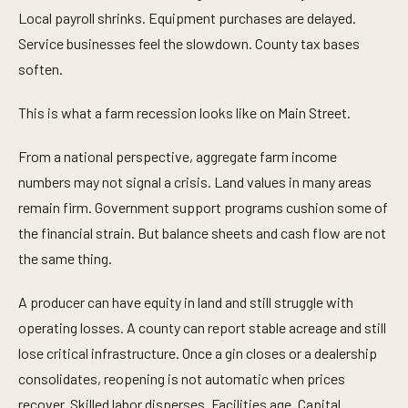
Local payroll shrinks. Equipment purchases are delayed.
Service businesses feel the slowdown. County tax bases
soften.
This is what a farm recession looks like on Main Street.
From a national perspective, aggregate farm income
numbers may not signal a crisis. Land values in many areas
remain firm. Government support programs cushion some of
the financial strain. But balance sheets and cash flow are not
the same thing.
A producer can have equity in land and still struggle with
operating losses. A county can report stable acreage and still
lose critical infrastructure. Once a gin closes or a dealership
consolidates, reopening is not automatic when prices
recover. Skilled labor disperses. Facilities age. Capital