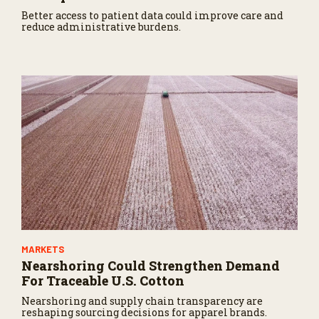
Better access to patient data could improve care and
reduce administrative burdens.
MARKETS
Nearshoring Could Strengthen Demand
For Traceable U.S. Cotton
Nearshoring and supply chain transparency are
reshaping sourcing decisions for apparel brands.