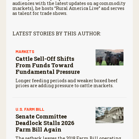
audiences with the latest updates on ag commodity
markets), he hosts “Rural America Live” and serves
as talent for trade shows.
LATEST STORIES BY THIS AUTHOR:
MARKETS
Cattle Sell-Off Shifts
From Funds Toward
Fundamental Pressure
Longer feeding periods and weaker boxed beef
prices are adding pressure to cattle markets.
U.S. FARM BILL
Senate Committee
Deadlock Stalls 2026
Farm Bill Again
The setback leaves the 2018 Farm Bill operating