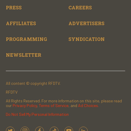
PRESS
CAREERS
AFFILIATES
ADVERTISERS
PROGRAMMING
SYNDICATION
NEWSLETTER
All content © copyright RFDTV.
RFDTV
All Rights Reserved. For more information on this site, please read
our
Privacy Policy
,
Terms of Service
, and
Ad Choices.
Do Not Sell My Personal Information