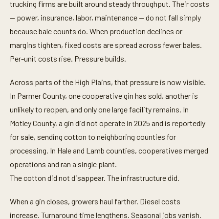
trucking firms are built around steady throughput. Their costs
— power, insurance, labor, maintenance — do not fall simply
because bale counts do. When production declines or
margins tighten, fixed costs are spread across fewer bales.
Per-unit costs rise. Pressure builds.
Across parts of the High Plains, that pressure is now visible.
In Parmer County, one cooperative gin has sold, another is
unlikely to reopen, and only one large facility remains. In
Motley County, a gin did not operate in 2025 and is reportedly
for sale, sending cotton to neighboring counties for
processing. In Hale and Lamb counties, cooperatives merged
operations and ran a single plant.
The cotton did not disappear. The infrastructure did.
When a gin closes, growers haul farther. Diesel costs
increase. Turnaround time lengthens. Seasonal jobs vanish.