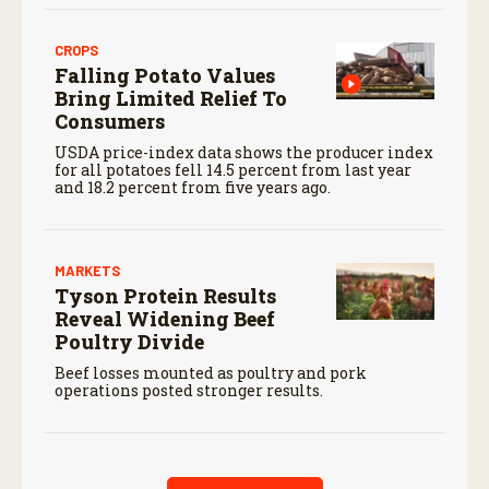
CROPS
Falling Potato Values
Bring Limited Relief To
Consumers
USDA price-index data shows the producer index
for all potatoes fell 14.5 percent from last year
and 18.2 percent from five years ago.
MARKETS
Tyson Protein Results
Reveal Widening Beef
Poultry Divide
Beef losses mounted as poultry and pork
operations posted stronger results.