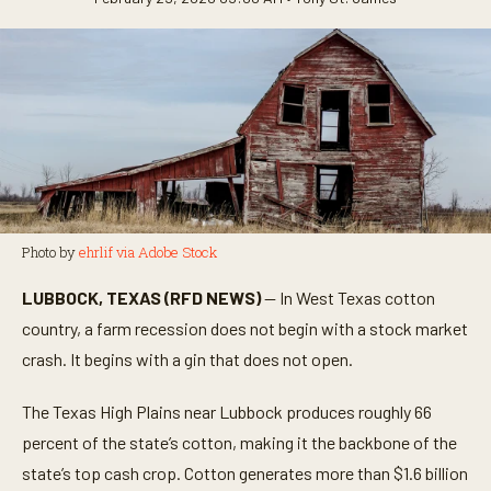
Photo by
ehrlif via Adobe Stock
LUBBOCK, TEXAS (RFD NEWS)
— In West Texas cotton
country, a farm recession does not begin with a stock market
crash. It begins with a gin that does not open.
The Texas High Plains near Lubbock produces roughly 66
percent of the state’s cotton, making it the backbone of the
state’s top cash crop. Cotton generates more than $1.6 billion