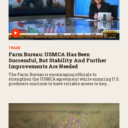
TRADE
Farm Bureau: USMCA Has Been
Successful, But Stability And Further
Improvements Are Needed
The Farm Bureau is encouraging officials to
strengthen the USMCA agreement while ensuring U.S.
producers continue to have reliable access to key
North American markets.