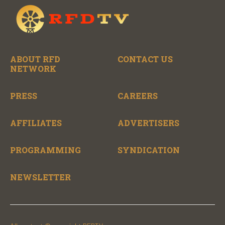
ABOUT RFD
CONTACT US
NETWORK
PRESS
CAREERS
AFFILIATES
ADVERTISERS
PROGRAMMING
SYNDICATION
NEWSLETTER