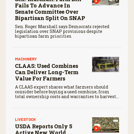
Fails To Advance In
Senate Committee Over
Bipartisan Split On SNAP
Sen. Roger Marshall says Democrats rejected
legislation over SNAP provisions despite
bipartisan farm priorities.
MACHINERY
CLAAS: Used Combines
Can Deliver Long-Term
Value For Farmers
A CLAAS expert shares what farmers should
consider before buying a used combine, from
total ownership costs and warranties to harvest
performance.
LIVESTOCK
USDA Reports Only 5
Active New World