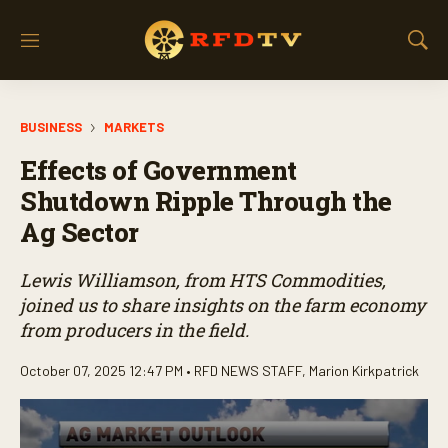
M
S
e
h
n
o
u
w
BUSINESS
MARKETS
S
e
Effects of Government
a
r
Shutdown Ripple Through the
c
Ag Sector
h
Lewis Williamson, from HTS Commodities,
joined us to share insights on the farm economy
from producers in the field.
October 07, 2025 12:47 PM •
RFD NEWS STAFF
,
Marion Kirkpatrick