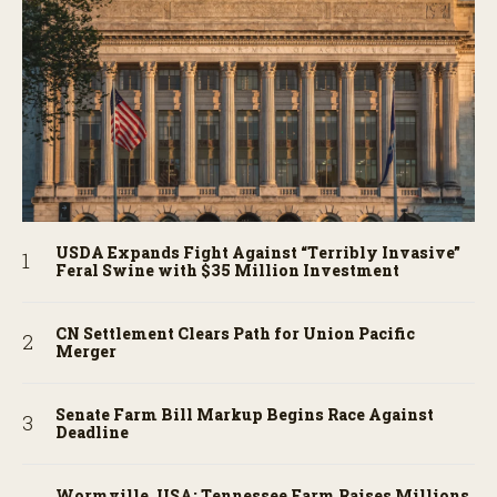
USDA Expands Fight Against “Terribly Invasive”
Feral Swine with $35 Million Investment
CN Settlement Clears Path for Union Pacific
Merger
Senate Farm Bill Markup Begins Race Against
Deadline
Wormville, USA: Tennessee Farm Raises Millions