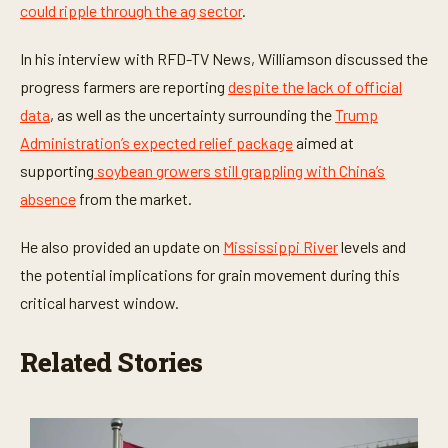
could ripple through the ag sector
.
s
,
1
In his interview with RFD-TV News, Williamson discussed the
8
s
progress farmers are reporting
despite the lack of official
e
c
data
, as well as the uncertainty surrounding the
Trump
o
n
Administration’s expected relief package
aimed at
d
supporting
soybean growers still grappling with China’s
s
absence
from the market.
He also provided an update on
Mississippi River
levels and
the potential implications for grain movement during this
critical harvest window.
Related Stories