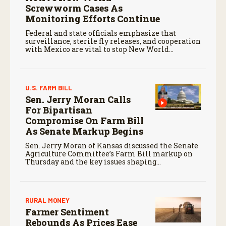
Screwworm Cases As
Monitoring Efforts Continue
Federal and state officials emphasize that
surveillance, sterile fly releases, and cooperation
with Mexico are vital to stop New World
screwworm in the U.S.
U.S. FARM BILL
Sen. Jerry Moran Calls
For Bipartisan
Compromise On Farm Bill
As Senate Markup Begins
Sen. Jerry Moran of Kansas discussed the Senate
Agriculture Committee’s Farm Bill markup on
Thursday and the key issues shaping
negotiations.
RURAL MONEY
Farmer Sentiment
Rebounds As Prices Ease