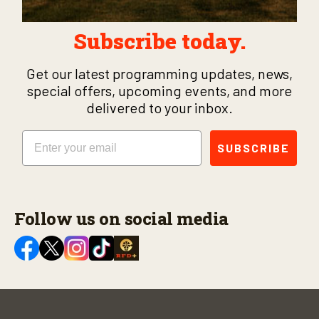
Subscribe today.
Get our latest programming updates, news,
special offers, upcoming events, and more
delivered to your inbox.
Email
SUBSCRIBE
Follow us on social media