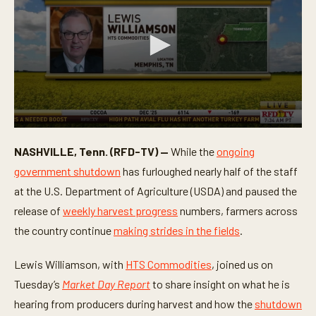
0
s
NASHVILLE, Tenn. (RFD-TV) —
While the
ongoing
e
c
government shutdown
has furloughed nearly half of the staff
o
n
at the U.S. Department of Agriculture (USDA) and paused the
d
release of
weekly harvest progress
numbers, farmers across
s
o
the country continue
making strides in the fields
.
f
3
m
Lewis Williamson, with
HTS Commodities
, joined us on
i
n
Tuesday’s
Market Day Report
to share insight on what he is
u
t
hearing from producers during harvest and how the
shutdown
e