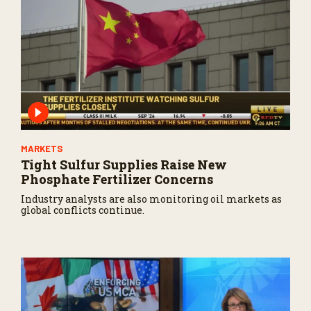
MARKETS
Tight Sulfur Supplies Raise New
Phosphate Fertilizer Concerns
Industry analysts are also monitoring oil markets as
global conflicts continue.