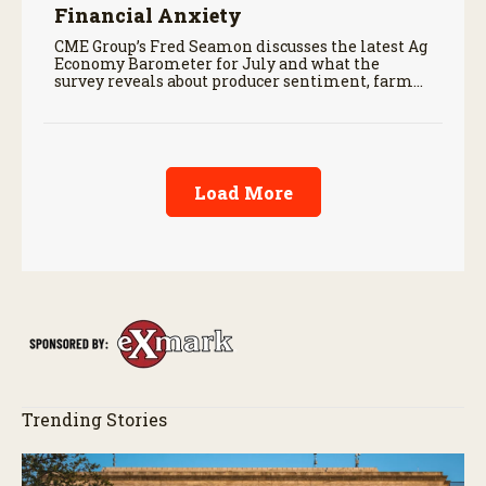
Financial Anxiety
CME Group’s Fred Seamon discusses the latest Ag
Economy Barometer for July and what the
survey reveals about producer sentiment, farm
finances, and the outlook for agriculture.
Load More
Trending Stories