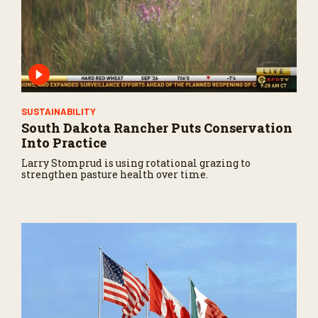
SUSTAINABILITY
South Dakota Rancher Puts Conservation
Into Practice
Larry Stomprud is using rotational grazing to
strengthen pasture health over time.