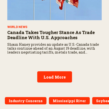
WORLD NEWS
Canada Takes Tougher Stance As Trade
Deadline With U.S. Approaches
Shaun Haney provides an update as U.S.-Canada trade
talks continue ahead of an August 19 deadline, with
leaders negotiating tariffs, metals trade, and
potential impacts on agriculture.
Load More
Industry Concerns
Mississippi River
Soybe