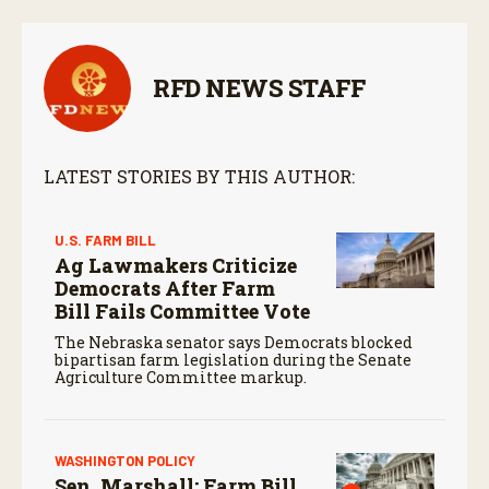
RFD NEWS STAFF
LATEST STORIES BY THIS AUTHOR:
U.S. FARM BILL
Ag Lawmakers Criticize
Democrats After Farm
Bill Fails Committee Vote
The Nebraska senator says Democrats blocked
bipartisan farm legislation during the Senate
Agriculture Committee markup.
WASHINGTON POLICY
Sen. Marshall: Farm Bill