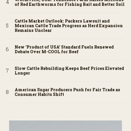
of Red Earthworms for Fishing Bait and Better Soil
Cattle Market Outlook: Packers Lawsuit and
Mexican Cattle Trade Progress as Herd Expansion
Remains Unclear
New ‘Product of USA’ Standard Fuels Renewed
Debate Over M-COOL for Beef
Slow Cattle Rebuilding Keeps Beef Prices Elevated
Longer
American Sugar Producers Push for Fair Trade as
Consumer Habits Shift